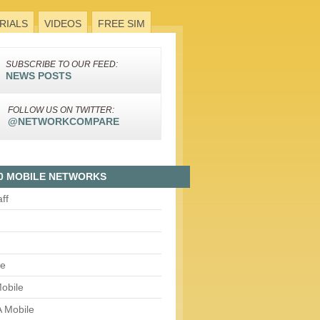
RIALS
VIDEOS
FREE SIM
SUBSCRIBE TO OUR FEED:
NEWS POSTS
FOLLOW US ON TWITTER:
@NETWORKCOMPARE
0 MOBILE NETWORKS
aff
le
obile
 Mobile