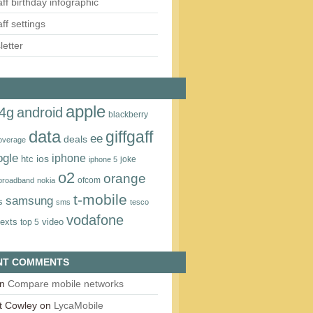
aff birthday infographic
aff settings
etter
apple
4g
android
blackberry
data
giffgaff
ee
deals
overage
ogle
iphone
htc
ios
joke
iphone 5
o2
orange
ofcom
 broadband
nokia
t‑mobile
samsung
s
sms
tesco
vodafone
texts
video
top 5
NT COMMENTS
n
Compare mobile networks
t Cowley
on
LycaMobile