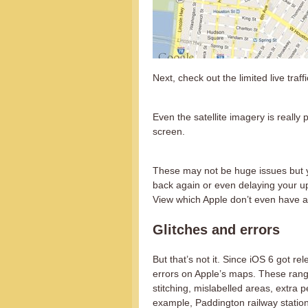
Next, check out the limited live traffi
Even the satellite imagery is really
screen.
These may not be huge issues but yo
back again or even delaying your upg
View which Apple don’t even have a v
Glitches and errors
But that’s not it. Since iOS 6 got 
errors on Apple’s maps. These range
stitching, mislabelled areas, extra p
example, Paddington railway station 