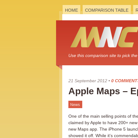
HOME
COMPARISON TABLE
Use this comparison site to pick t
21 September 2012
•
0 COMMENT
Apple Maps – Ep
News
One of the main selling points of t
claimed by Apple to have 200+ new 
new Maps app. The iPhone 5 launch
showed it off. While it’s commendabl