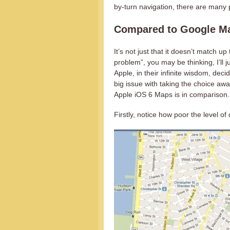
by-turn navigation, there are many p
Compared to Google M
It’s not just that it doesn’t match u
problem”, you may be thinking, I’ll
Apple, in their infinite wisdom, dec
big issue with taking the choice away
Apple iOS 6 Maps is in comparison.
Firstly, notice how poor the level o