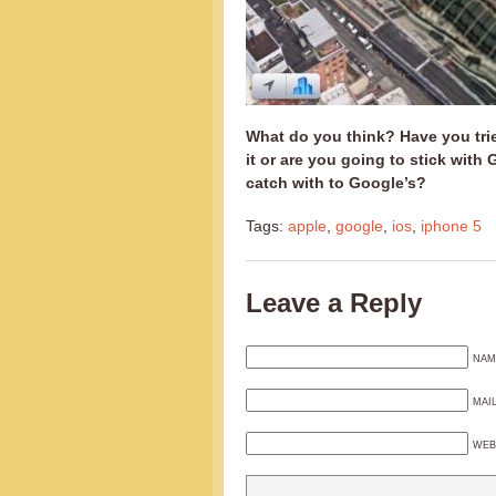
What do you think? Have you tri
it or are you going to stick wit
catch with to Google’s?
Tags:
apple
,
google
,
ios
,
iphone 5
Leave a Reply
NAM
MAI
WEB