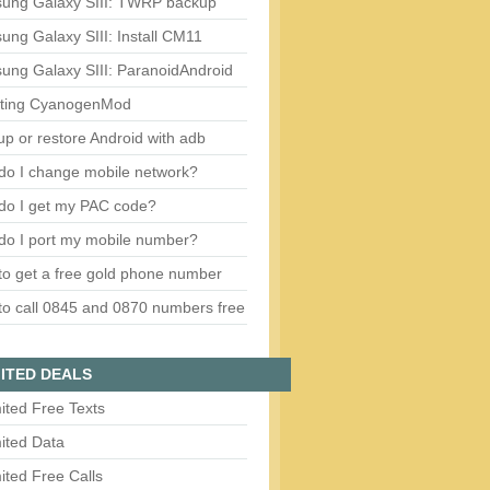
ung Galaxy SIII: TWRP backup
ng Galaxy SIII: Install CM11
ung Galaxy SIII: ParanoidAndroid
ting CyanogenMod
p or restore Android with adb
do I change mobile network?
do I get my PAC code?
do I port my mobile number?
o get a free gold phone number
o call 0845 and 0870 numbers free
ITED DEALS
ited Free Texts
ited Data
ited Free Calls