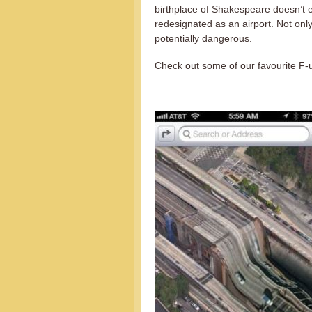
birthplace of Shakespeare doesn’t e
redesignated as an airport. Not onl
potentially dangerous.
Check out some of our favourite F-