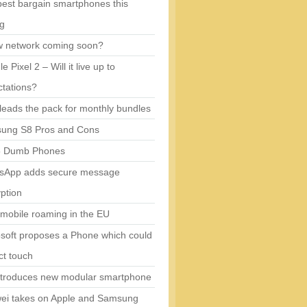
est bargain smartphones this
ng
w network coming soon?
e Pixel 2 – Will it live up to
tations?
eads the pack for monthly bundles
ung S8 Pros and Cons
5 Dumb Phones
sApp adds secure message
ption
mobile roaming in the EU
soft proposes a Phone which could
ct touch
ntroduces new modular smartphone
ei takes on Apple and Samsung