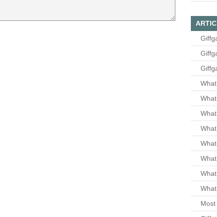
ARTIC
Giffg
Giffg
Giffg
What 
What 
What
What 
What
What
What
What 
Most 