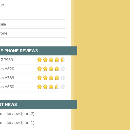
ge
bile
fone
E PHONE REVIEWS
 ZP980
vo A820
vo A789
vo A850
NT NEWS
e interview (part 2)
e interview (part 1)