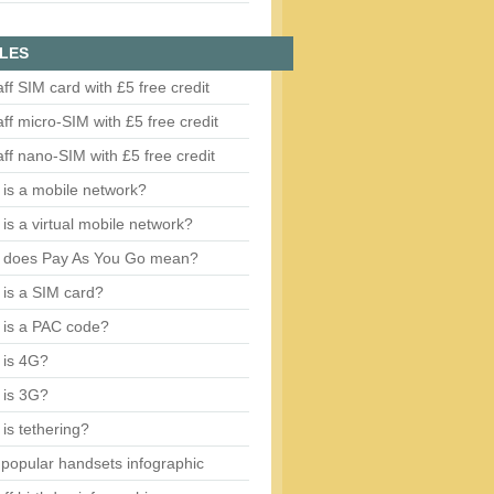
LES
aff SIM card with £5 free credit
aff micro-SIM with £5 free credit
aff nano-SIM with £5 free credit
is a mobile network?
is a virtual mobile network?
 does Pay As You Go mean?
is a SIM card?
 is a PAC code?
 is 4G?
 is 3G?
is tethering?
popular handsets infographic