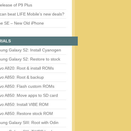
release of P9 Plus
can beat LIFE Mobile’s new deals?
ne SE – New Old iPhone
RIALS
ung Galaxy S2: Install Cyanogen
ung Galaxy S2: Restore to stock
vo A820: Root & install ROMs
vo A850: Root & backup
vo A850: Flash custom ROMs
vo A850: Move apps to SD card
vo A850: Install VIBE ROM
vo A850: Restore stock ROM
ng Galaxy SIII: Root with Odin