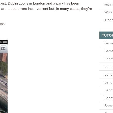
xist, Dublin zoo is in London and a park has been
with 
y are these errors inconvenient but, in many cases, they’re
Who 
iPho
ups:
TUTO
Sams
Sams
Leno
Leno
Leno
Leno
Leno
Leno
Samsu