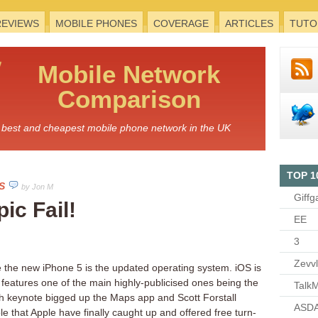
REVIEWS
MOBILE PHONES
COVERAGE
ARTICLES
TUTO
Mobile
Network
Comparison
he best and cheapest mobile phone network in the UK
TOP 1
S
by Jon M
Giffg
ic Fail!
EE
3
Zevv
he the new iPhone 5 is the updated operating system. iOS is
features one of the main highly-publicised ones being the
TalkM
 keynote bigged up the Maps app and Scott Forstall
ASDA
e that Apple have finally caught up and offered free turn-