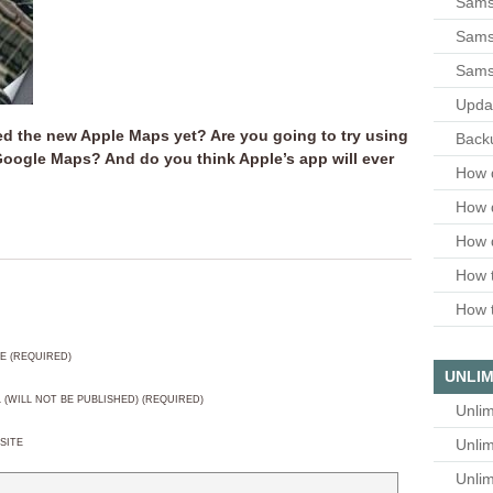
Sams
Samsu
Sams
Upda
ed the new Apple Maps yet? Are you going to try using
Backu
h Google Maps? And do you think Apple’s app will ever
How 
How 
How 
How t
How t
E (REQUIRED)
UNLIM
L (WILL NOT BE PUBLISHED) (REQUIRED)
Unlim
Unlim
SITE
Unlim