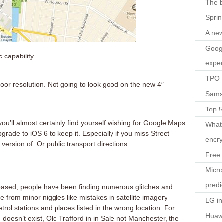
The b
Spri
A ne
Googl
c capability.
expec
TPO l
 poor resolution. Not going to look good on the new 4″
Sams
Top 
u’ll almost certainly find yourself wishing for Google Maps
What
rade to iOS 6 to keep it. Especially if you miss Street
encry
ersion of. Or public transport directions.
Free 
Micro
predi
released, people have been finding numerous glitches and
 from minor niggles like mistakes in satellite imagery
LG i
etrol stations and places listed in the wrong location. For
Huaw
doesn’t exist, Old Trafford in in Sale not Manchester, the