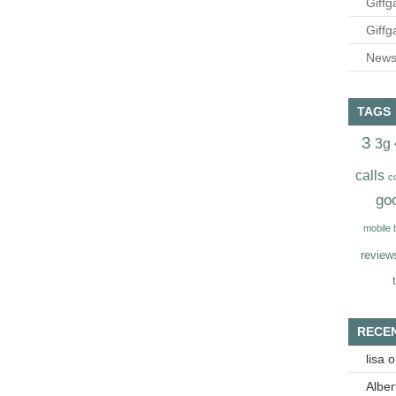
Giffg
Giffg
Newsl
TAGS
3
3g
calls
c
go
mobile
review
RECE
lisa
o
Alber