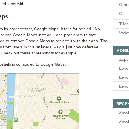
roblems with it.
Oran
O
2
aps
T-Mo
p to its predecessor, Google Maps. It falls far behind. “No
Voda
 just use Google Maps instead – one problem with that.
ided to remove Google Maps to replace it with their app. The
 from users in this unilateral way is just how defective
MOBIL
 Check out these screenshots for example:
Zopo
f details is compared to Google Maps.
Leno
Leno
Leno
RECE
Zevvl
Zevvl