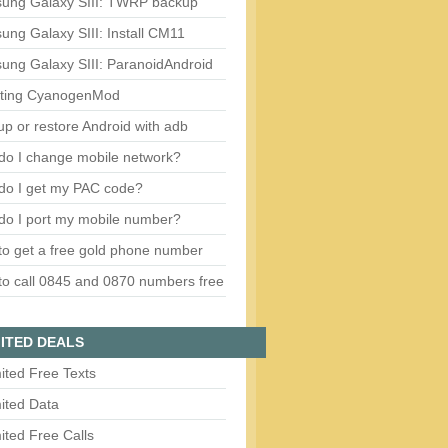
ung Galaxy SIII: TWRP backup
ng Galaxy SIII: Install CM11
ung Galaxy SIII: ParanoidAndroid
ting CyanogenMod
p or restore Android with adb
do I change mobile network?
do I get my PAC code?
do I port my mobile number?
o get a free gold phone number
o call 0845 and 0870 numbers free
ITED DEALS
ited Free Texts
ited Data
ited Free Calls