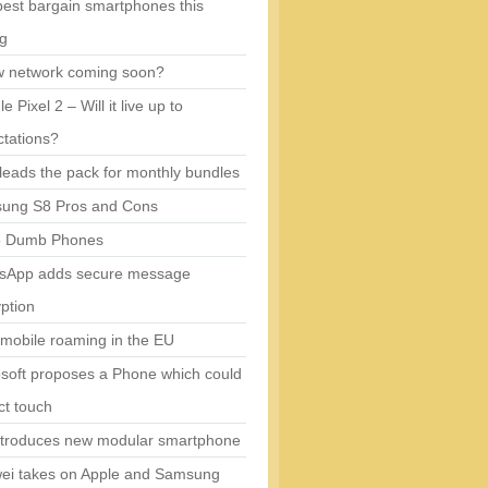
est bargain smartphones this
ng
w network coming soon?
e Pixel 2 – Will it live up to
tations?
eads the pack for monthly bundles
ung S8 Pros and Cons
5 Dumb Phones
sApp adds secure message
ption
mobile roaming in the EU
soft proposes a Phone which could
ct touch
ntroduces new modular smartphone
ei takes on Apple and Samsung