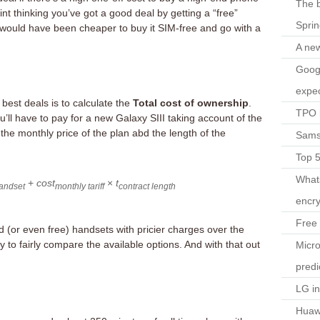
The b
oint thinking you’ve got a good deal by getting a “free”
Spri
would have been cheaper to buy it SIM-free and go with a
A ne
Googl
expec
best deals is to calculate the
Total cost of ownership
.
TPO l
u’ll have to pay for a new Galaxy SIII taking account of the
s the monthly price of the plan abd the length of the
Sams
Top 
What
+
cost
×
t
andset
monthly tariff
contract length
encry
Free 
d (or even free) handsets with pricier charges over the
y to fairly compare the available options. And with that out
Micro
predi
LG i
Huaw