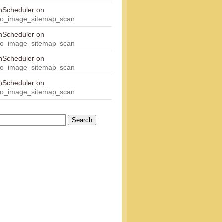
onScheduler
on
eo_image_sitemap_scan
onScheduler
on
eo_image_sitemap_scan
onScheduler
on
eo_image_sitemap_scan
onScheduler
on
eo_image_sitemap_scan