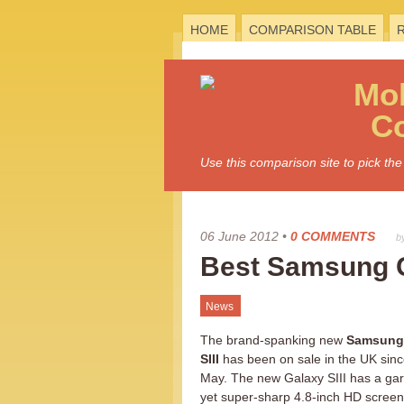
HOME
COMPARISON TABLE
Mo
C
Use this comparison site to pick t
06 June 2012
•
0 COMMENTS
b
Best Samsung G
News
The brand-spanking new
Samsung
SIII
has been on sale in the UK sin
May. The new Galaxy SIII has a ga
yet super-sharp 4.8-inch HD screen