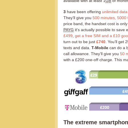
available with at least 1
GB
of month
3
have been offering
unlimited data
They’ll give you
500 minutes, 5000 t
price band, the handset cost is onl
PAYG
it’s actually possible to sav
£499
,
get a free SIM and a £10 go
turn out to be just
£740
. You’ll get
texts and data.
T-Mobile
can do a b
call allowance. They’ll give you
50 m
with a £200 one-off charge. This m
The extreme smartphon