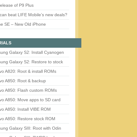
release of P9 Plus
can beat LIFE Mobile’s new deals?
ne SE – New Old iPhone
RIALS
ung Galaxy S2: Install Cyanogen
ung Galaxy S2: Restore to stock
vo A820: Root & install ROMs
vo A850: Root & backup
vo A850: Flash custom ROMs
vo A850: Move apps to SD card
vo A850: Install VIBE ROM
vo A850: Restore stock ROM
ng Galaxy SIII: Root with Odin