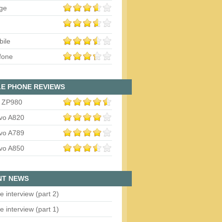
ge
bile
fone
E PHONE REVIEWS
 ZP980
vo A820
vo A789
vo A850
NT NEWS
e interview (part 2)
e interview (part 1)