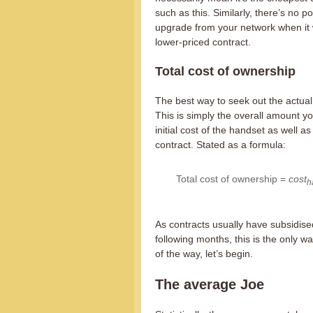
such as this. Similarly, there’s no p
upgrade from your network when it 
lower-priced contract.
Total cost of ownership
The best way to seek out the actual 
This is simply the overall amount yo
initial cost of the handset as well a
contract. Stated as a formula:
Total cost of ownership =
cost
h
As contracts usually have subsidise
following months, this is the only wa
of the way, let’s begin.
The average Joe