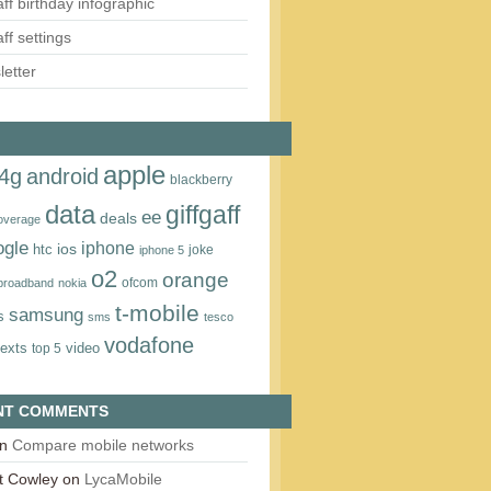
aff birthday infographic
aff settings
etter
apple
4g
android
blackberry
data
giffgaff
ee
deals
overage
ogle
iphone
htc
ios
joke
iphone 5
o2
orange
ofcom
 broadband
nokia
t‑mobile
samsung
s
sms
tesco
vodafone
texts
video
top 5
NT COMMENTS
n
Compare mobile networks
t Cowley
on
LycaMobile