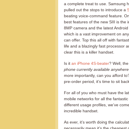
a complete treat to use. Samsung h
pulled out the stops to introduce a
S
beating voice-command feature. On
best features of the new SIII is the 
8MP camera and the latest Android
which is a vast improvement on any
can offer. Top this all off with fantas
life and a blazingly fast processor an
clear this is a killer handset.
Is it
an iPhone 4S-beater
? Well, th
phone currently available anywhere 
more importantly, can you afford to? 
pre-order period, it’s time to sit b
For all of you who must have the la
mobile networks for all the fantastic
different usage profiles, we’ve come
incredible handset.
As ever, it’s worth doing the calcul
necessarily mean it’s the cheapest d