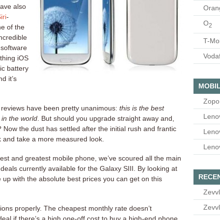
ave also
Oran
iri
-
O
2
e of the
incredible
T-Mo
 software
Voda
thing iOS
tic battery
d it’s
MOBIL
Zopo
e reviews have been pretty unanimous:
this is the best
Leno
in the world
. But should you upgrade straight away and,
Now the dust has settled after the initial rush and frantic
Leno
ack and take a more measured look.
Leno
test and greatest mobile phone, we’ve scoured all the main
 deals currently available for the Galaxy SIII. By looking at
RECE
 up with the absolute best prices you can get on this
Zevvl
Zevvl
ations properly. The cheapest monthly rate doesn’t
eal if there’s a high one-off cost to buy a high-end phone