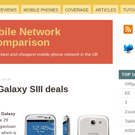
REVIEWS
MOBILE PHONES
COVERAGE
ARTICLES
TUTO
bile
Network
omparison
he best and cheapest mobile phone network in the UK
TOP 1
y Jon M
Giffg
alaxy SIII deals
EE
3
Zevv
 Galaxy
ce 29
TalkM
rgantuan
ASDA
 which is