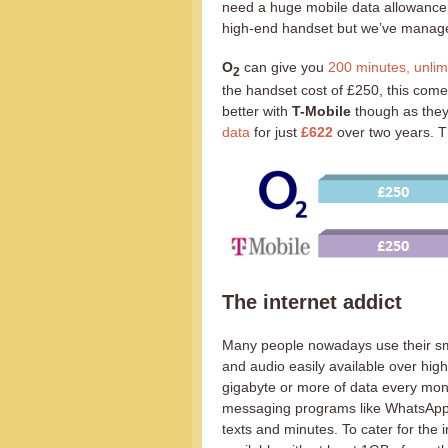
need a huge mobile data allowance. I
high-end handset but we’ve manage
O
can give you
200 minutes, unlim
2
the handset cost of £250, this comes
better with
T-Mobile
though as they
data
for just
£622
over two years. Th
The internet addict
Many people nowadays use their s
and audio easily available over hig
gigabyte or more of data every mont
messaging programs like WhatsApp, 
texts and minutes. To cater for the 