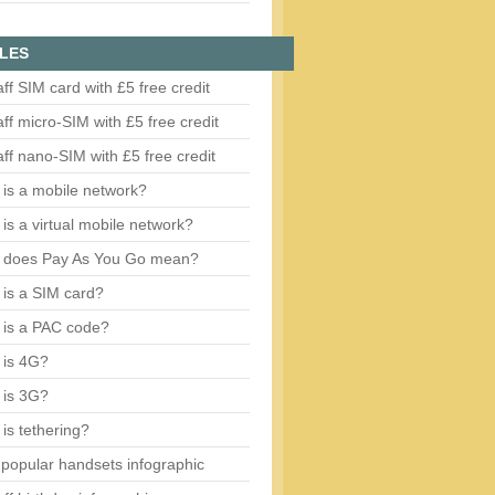
LES
aff SIM card with £5 free credit
aff micro-SIM with £5 free credit
aff nano-SIM with £5 free credit
is a mobile network?
is a virtual mobile network?
 does Pay As You Go mean?
is a SIM card?
 is a PAC code?
 is 4G?
 is 3G?
is tethering?
popular handsets infographic