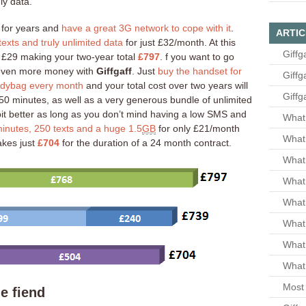
ly data.
for years and
have a great 3G network to cope with it
.
ARTIC
exts and truly unlimited data
for just £32/month. At this
Giffg
y £29 making your two-year total
£797
. f you want to go
e even more money with
Giffgaff
. Just
buy the handset for
Giffg
odybag every month
and your total cost over two years will
Giffg
 250 minutes, as well as a very generous bundle of unlimited
it better as long as you don’t mind having a low SMS and
What 
inutes, 250 texts and a huge 1.5
GB
for only £21/month
What 
akes just
£704
for the duration of a 24 month contract.
What
What 
What
What
What
What 
Most 
e fiend