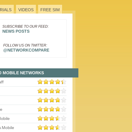
RIALS
VIDEOS
FREE SIM
SUBSCRIBE TO OUR FEED:
NEWS POSTS
FOLLOW US ON TWITTER:
@NETWORKCOMPARE
0 MOBILE NETWORKS
aff
le
obile
 Mobile