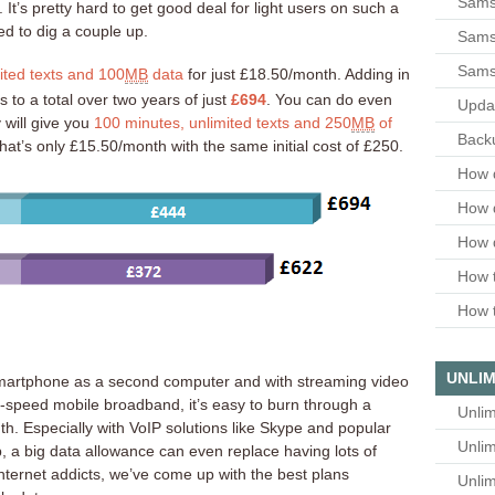
Sams
t’s pretty hard to get good deal for light users on such a
d to dig a couple up.
Samsu
Sams
ited texts and 100
MB
data
for just £18.50/month. Adding in
 to a total over two years of just
£694
. You can do even
Upda
 will give you
100 minutes, unlimited texts and 250
MB
of
Backu
at’s only £15.50/month with the same initial cost of £250.
How 
How 
How 
How t
How t
UNLIM
martphone as a second computer and with streaming video
h-speed mobile broadband, it’s easy to burn through a
Unlim
h. Especially with VoIP solutions like Skype and popular
Unlim
a big data allowance can even replace having lots of
internet addicts, we’ve come up with the best plans
Unlim