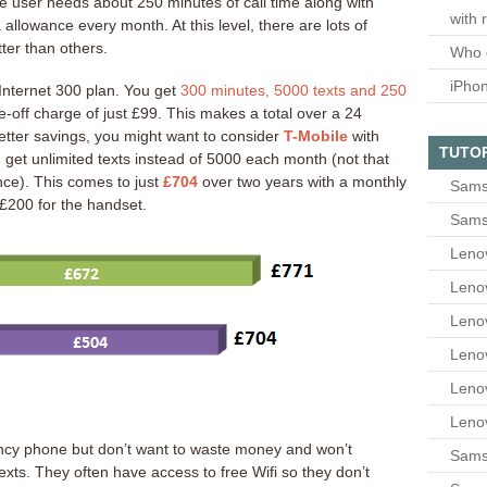
ne user needs about 250 minutes of call time along with
with 
 allowance every month. At this level, there are lots of
ter than others.
Who 
iPho
Internet 300 plan. You get
300 minutes, 5000 texts and 250
-off charge of just £99. This makes a total over a 24
etter savings, you might want to consider
T-Mobile
with
TUTO
get unlimited texts instead of 5000 each month (not that
ence). This comes to just
£704
over two years with a monthly
Sams
f £200 for the handset.
Sams
Leno
Leno
Leno
Leno
Leno
Leno
ancy phone but don’t want to waste money and won’t
Samsu
xts. They often have access to free Wifi so they don’t