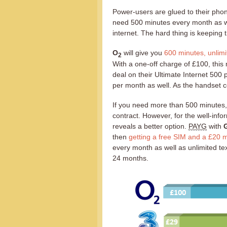
Power-users are glued to their phon
need 500 minutes every month as we
internet. The hard thing is keeping 
O
will give you
600 minutes, unlimi
2
With a one-off charge of £100, this
deal on their Ultimate Internet 500 
per month as well. As the handset co
If you need more than 500 minutes
contract. However, for the well-info
reveals a better option.
PAYG
with
G
then
getting a free SIM and a £20
every month as well as unlimited tex
24 months.