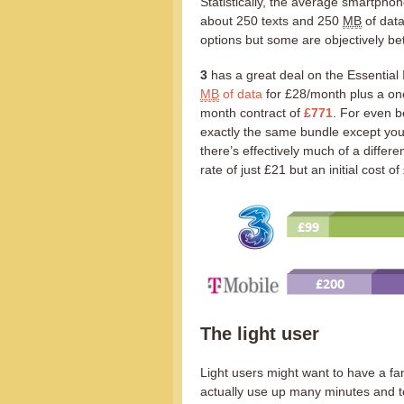
Statistically, the average smartpho
about 250 texts and 250
MB
of data
options but some are objectively bet
3
has a great deal on the Essential 
MB
of data
for £28/month plus a one
month contract of
£771
. For even b
exactly the same bundle except you 
there’s effectively much of a differ
rate of just £21 but an initial cost o
The light user
Light users might want to have a f
actually use up many minutes and te