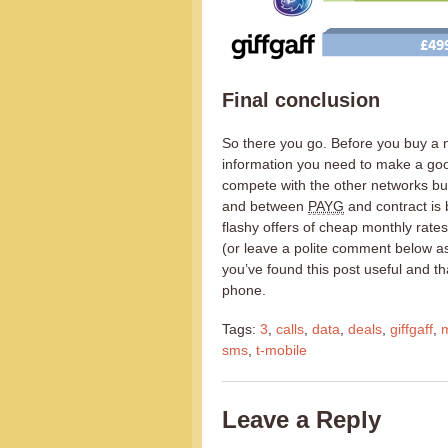
Final conclusion
So there you go. Before you buy a 
information you need to make a goo
compete with the other networks but
and between
PAYG
and contract is 
flashy offers of cheap monthly rat
(or leave a polite comment below ask
you’ve found this post useful and t
phone.
Tags:
3
,
calls
,
data
,
deals
,
giffgaff
,
sms
,
t-mobile
Leave a Reply