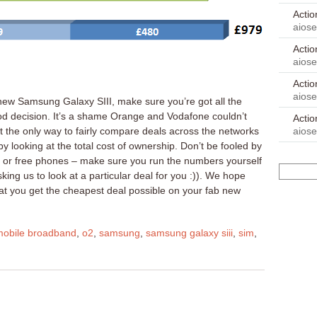
Acti
aios
Acti
aios
Acti
aios
new Samsung Galaxy SIII, make sure you’re got all the
d decision. It’s a shame Orange and Vodafone couldn’t
Acti
aios
 the only way to fairly compare deals across the networks
by looking at the total cost of ownership. Don’t be fooled by
es or free phones – make sure you run the numbers yourself
ing us to look at a particular deal for you :)). We hope
hat you get the cheapest deal possible on your fab new
mobile broadband
,
o2
,
samsung
,
samsung galaxy siii
,
sim
,