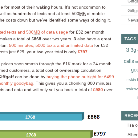
Giffg
e for most of their waking hours. It’s not uncommon to
Giffg
ll as hundreds of texts and at least 500
MB
of mobile
the costs down but we’ve identified some ways of doing it.
Newsl
ted texts and 500
MB
of data usage
for £32 per month.
TAGS
 makes a total of
£868
over two years.
3
also have a great
plan:
500 minutes, 5000 texts and unlimited data
for £32
3
3g
sts just £29, your two year total is only
£797
.
calls
c
, prices soon smash through the £1K mark for a 24 month
go
rmed customers, a total cost of ownership calculation
iffgaff
can be done by
buying the phone outright for £499
mobile
 monthly goodybag
. This gives you a chonking 800 minutes
review
ts and data and will only set you back a total of
£980
over
RECE
lisa
o
Alber