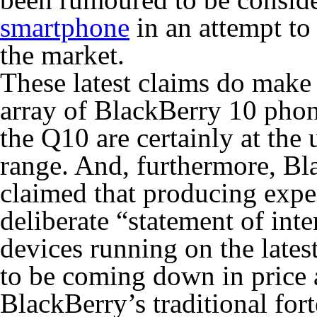
smartphone
in an attempt to
the market.
These latest claims do make p
array of BlackBerry 10 phon
the Q10 are certainly at the
range. And, furthermore, B
claimed that producing expe
deliberate “statement of int
devices running on the latest
to be coming down in price 
BlackBerry’s traditional for