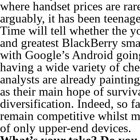
where handset prices are ra
arguably, it has been teenag
Time will tell whether the y
and greatest BlackBerry smar
with Google’s Android going
having a wide variety of ch
analysts are already paintin
as their main hope of surviv
diversification. Indeed, so 
remain competitive whilst ma
of only upper-end devices.