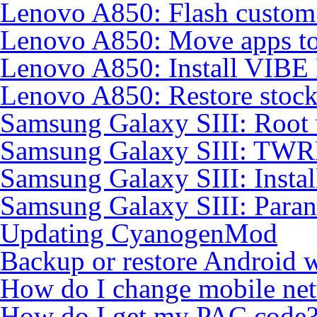
Lenovo A850: Flash custo
Lenovo A850: Move apps to
Lenovo A850: Install VIB
Lenovo A850: Restore sto
Samsung Galaxy SIII: Root
Samsung Galaxy SIII: TWR
Samsung Galaxy SIII: Insta
Samsung Galaxy SIII: Para
Updating CyanogenMod
Backup or restore Android 
How do I change mobile ne
How do I get my PAC code