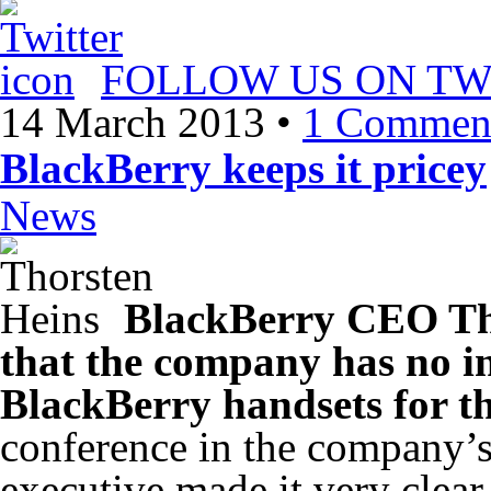
FOLLOW US ON TW
14 March 2013
•
1 Commen
BlackBerry keeps it pricey
News
BlackBerry CEO Th
that the company has no int
BlackBerry handsets for t
conference in the company’
executive made it very clear t