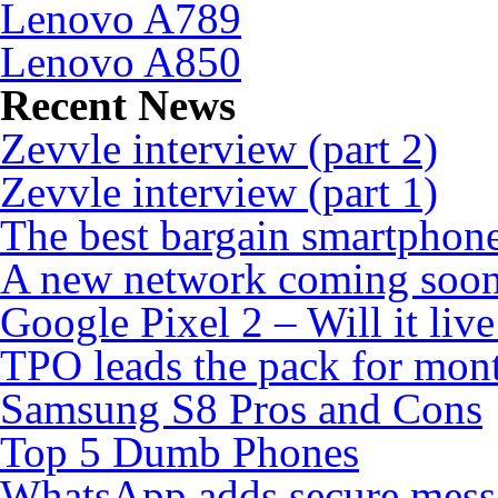
Lenovo A789
Lenovo A850
Recent News
Zevvle interview (part 2)
Zevvle interview (part 1)
The best bargain smartphone
A new network coming soo
Google Pixel 2 – Will it liv
TPO leads the pack for mon
Samsung S8 Pros and Cons
Top 5 Dumb Phones
WhatsApp adds secure mess