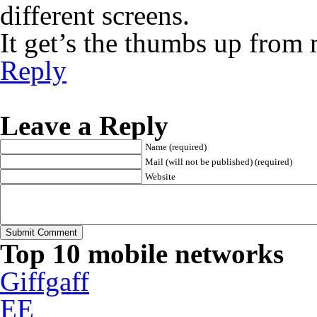
different screens.
It get’s the thumbs up from 
Reply
Leave a Reply
Name (required)
Mail (will not be published) (required)
Website
Top 10 mobile networks
Giffgaff
EE