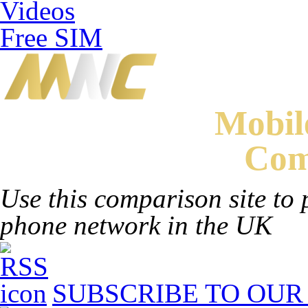
Videos
Free SIM
Mobi
Com
Use this comparison site to 
phone network in the UK
SUBSCRIBE TO OUR