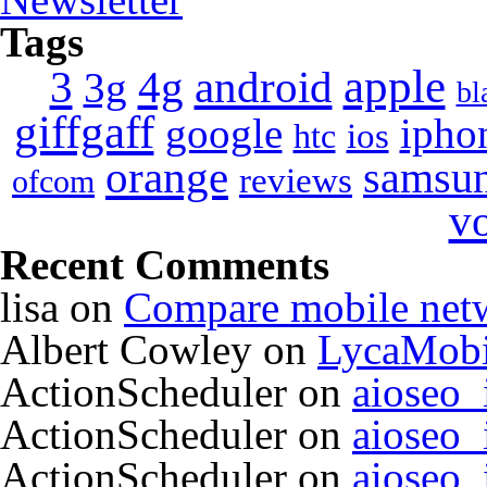
Tags
apple
4g
android
3
3g
bl
giffgaff
google
ipho
ios
htc
orange
samsu
reviews
ofcom
v
Recent Comments
lisa
on
Compare mobile net
Albert Cowley
on
LycaMobi
ActionScheduler
on
aioseo
ActionScheduler
on
aioseo
ActionScheduler
on
aioseo