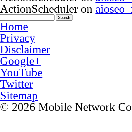
ActionScheduler
on
aioseo
Home
Privacy
Disclaimer
Google+
YouTube
Twitter
Sitemap
© 2026 Mobile Network C