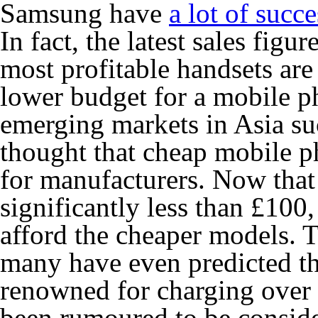
Samsung have
a lot of succe
In fact, the latest sales fig
most profitable handsets are
lower budget for a mobile p
emerging markets in Asia suc
thought that cheap mobile 
for manufacturers. Now that
significantly less than £100
afford the cheaper models. T
many have even predicted t
renowned for charging over t
been rumoured to be consid