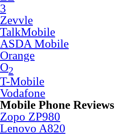
3
Zevvle
TalkMobile
ASDA Mobile
Orange
O
2
T-Mobile
Vodafone
Mobile Phone Reviews
Zopo ZP980
Lenovo A820