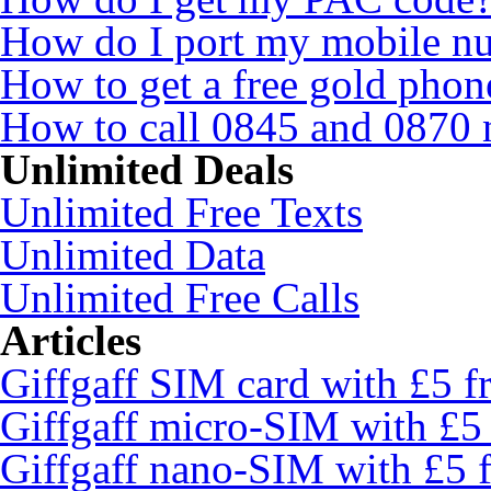
How do I port my mobile n
How to get a free gold pho
How to call 0845 and 0870 
Unlimited Deals
Unlimited Free Texts
Unlimited Data
Unlimited Free Calls
Articles
Giffgaff SIM card with £5 fr
Giffgaff micro-SIM with £5 
Giffgaff nano-SIM with £5 f