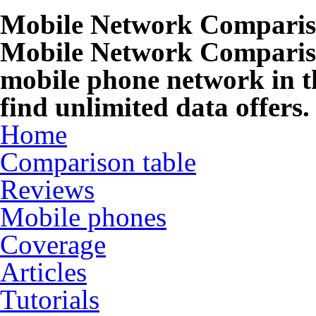
Mobile Network Compari
Mobile Network Compariso
mobile phone network in t
find unlimited data offers.
Home
Comparison table
Reviews
Mobile phones
Coverage
Articles
Tutorials