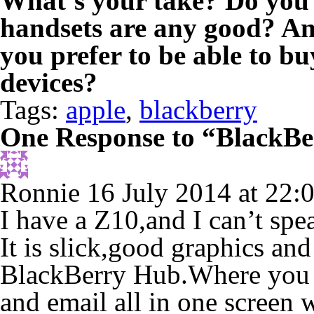
What’s your take? Do you
handsets are any good? An
you prefer to be able to b
devices?
Tags:
apple
,
blackberry
One Response to “BlackBer
Ronnie
16 July 2014 at 22:
I have a Z10,and I can’t spe
It is slick,good graphics and 
BlackBerry Hub.Where you 
and email all in one screen 