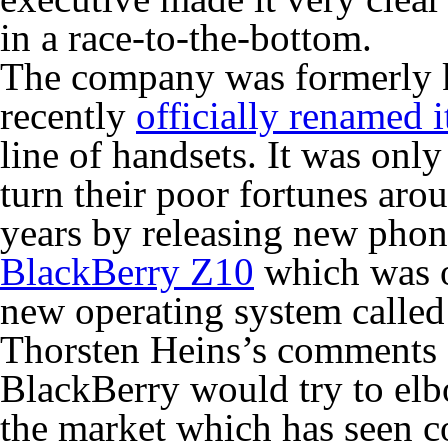
in a race-to-the-bottom.
The company was formerly 
recently
officially renamed i
line of handsets. It was only
turn their poor fortunes aro
years by releasing new phon
BlackBerry Z10
which was on
new operating system called
Thorsten Heins’s comments c
BlackBerry would try to elb
the market which has seen 