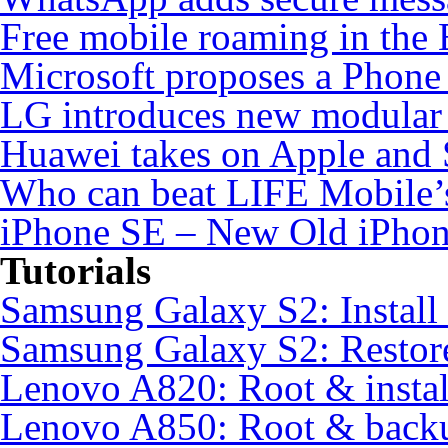
Free mobile roaming in the
Microsoft proposes a Phone 
LG introduces new modular
Huawei takes on Apple and 
Who can beat LIFE Mobile’
iPhone SE – New Old iPho
Tutorials
Samsung Galaxy S2: Instal
Samsung Galaxy S2: Restore
Lenovo A820: Root & inst
Lenovo A850: Root & back