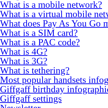
What is a mobile network?
What is a virtual mobile ne
What does Pay As You Go 
What is a SIM card?
What is a PAC code?
What is 4G?
What is 3G?
What is tethering?
Most popular handsets info
Giffgaff birthday infographi
Giffgaff settings
Newsletter