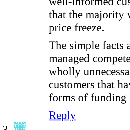
well-informed cu
that the majorit
price freeze.
The simple facts a
managed competent
wholly unnecessary
customers that hav
forms of funding 
Reply