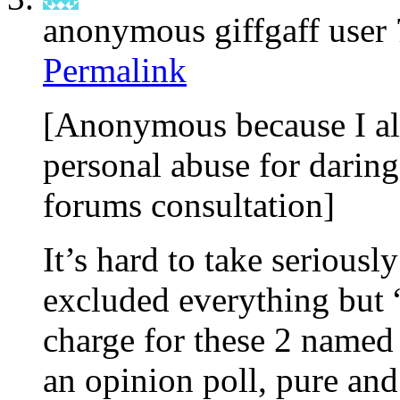
anonymous giffgaff user
Permalink
[Anonymous because I al
personal abuse for daring
forums consultation]
It’s hard to take seriousl
excluded everything bu
charge for these 2 named 
an opinion poll, pure and