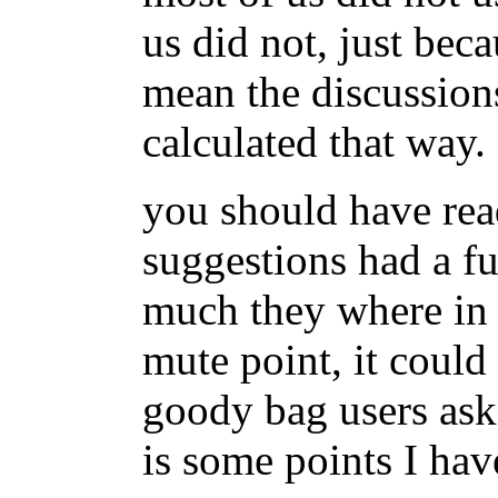
us did not, just bec
mean the discussion
calculated that way.
you should have rea
suggestions had a fu
much they where in 
mute point, it coul
goody bag users ask
is some points I hav