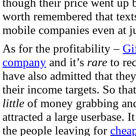
though their price went up b
worth remembered that texts
mobile companies even at ju
As for the profitability –
Gi
company
and it’s
rare
to re
have also admitted that the
their income targets. So that
little
of money grabbing and
attracted a large userbase. I
the people leaving for
chea