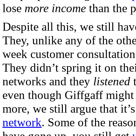
lose
more income
than the p
Despite all this, we still 
They, unlike any of the oth
week customer consultation t
They didn’t spring it on thei
networks and they
listened
t
even though Giffgaff might
more, we still argue that it
network
. Some of the reaso
have gone up, you still get