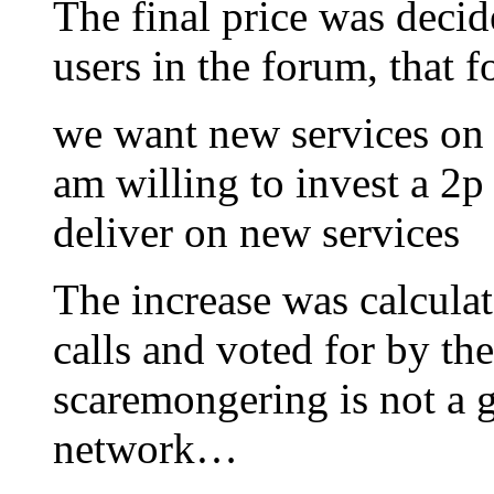
The final price was decid
users in the forum, that 
we want new services on g
am willing to invest a 2p 
deliver on new services
The increase was calculat
calls and voted for by the
scaremongering is not a 
network…