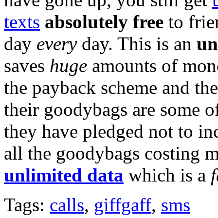
texts
absolutely free
to frie
day
every
day. This is an
un
saves
huge
amounts of money
the payback scheme and th
their goodybags are some of
they have pledged not to inc
all the goodybags costing 
unlimited data
which is a
Tags:
calls
,
giffgaff
,
sms