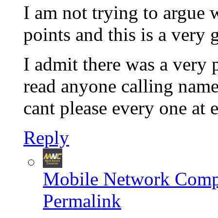
I am not trying to argue
points and this is a very
I admit there was a very 
read anyone calling name
cant please every one at 
Reply
Mobile Network Comp
Permalink