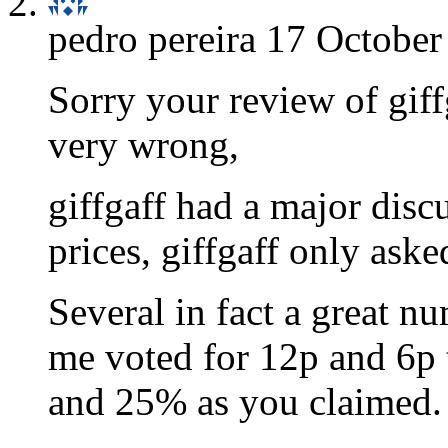
pedro pereira
17 October
Sorry your review of giff
very wrong,
giffgaff had a major dis
prices, giffgaff only aske
Several in fact a great nu
me voted for 12p and 6p 
and 25% as you claimed.