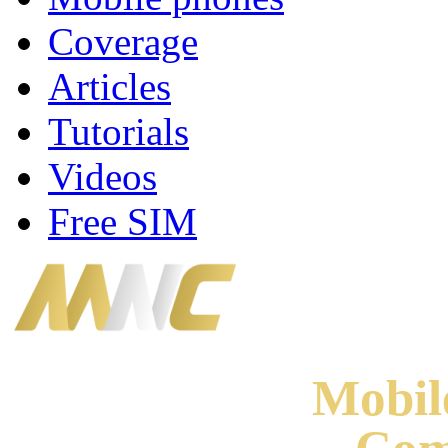
Coverage
Articles
Tutorials
Videos
Free SIM
Mobi