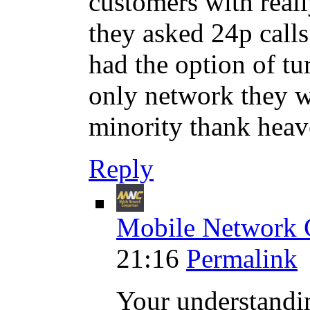
customers with real
they asked 24p calls
had the option of tu
only network they w
minority thank heav
Reply
Mobile Network 
21:16
Permalink
Your understandi