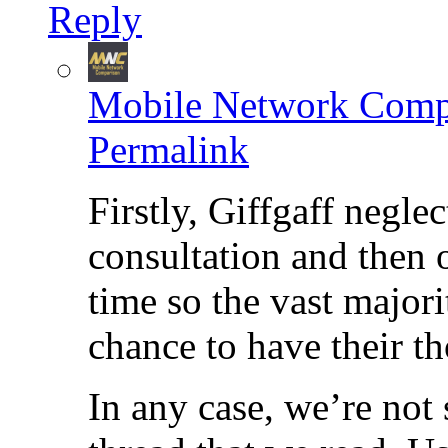
Reply
Mobile Network Comp
Permalink
Firstly, Giffgaff neglec
consultation and then o
time so the vast majorit
chance to have their t
In any case, we’re not