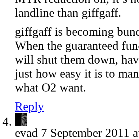
landline than giffgaff.
giffgaff is becoming bundl
When the guaranteed fund
will shut them down, hav
just how easy it is to ma
what O2 want.
Reply
evad
7 September 2011 a