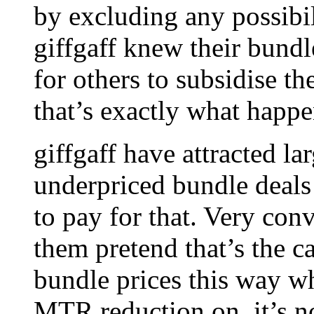
by excluding any possibil
giffgaff knew their bund
for others to subsidise th
that’s exactly what happ
giffgaff have attracted l
underpriced bundle deal
to pay for that. Very con
them pretend that’s the ca
bundle prices this way w
MTR reduction on, it’s 