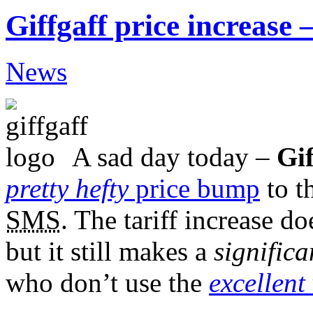
Giffgaff price increase –
News
A sad day today –
Gif
pretty hefty
price bump
to t
SMS
. The tariff increase do
but it still makes a
significa
who don’t use the
excellent