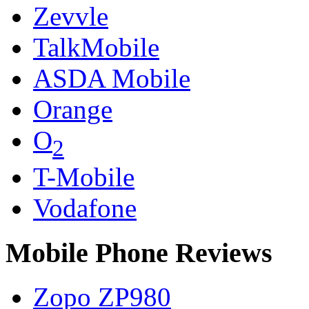
Zevvle
TalkMobile
ASDA Mobile
Orange
O
2
T-Mobile
Vodafone
Mobile Phone Reviews
Zopo ZP980