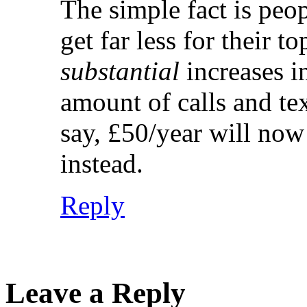
The simple fact is peo
get far less for their to
substantial
increases i
amount of calls and t
say, £50/year will no
instead.
Reply
Leave a Reply