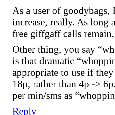
As a user of goodybags, 
increase, really. As lon
free giffgaff calls remai
Other thing, you say “wh
is that dramatic “whopp
appropriate to use if the
18p, rather than 4p -> 6p.
per min/sms as “whopping”
Reply