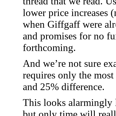
thread that we read. U
lower price increases (
when Giffgaff were alre
and promises for no fur
forthcoming.
And we’re not sure exa
requires only the most
and 25% difference.
This looks alarmingly l
but only time will reall