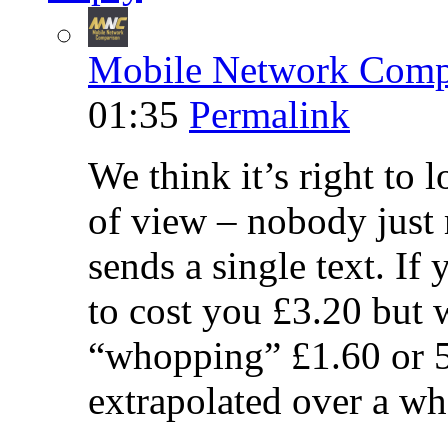
Mobile Network Comp
01:35
Permalink
We think it’s right to 
of view – nobody just 
sends a single text. If
to cost you £3.20 but 
“whopping” £1.60 or 5
extrapolated over a wh