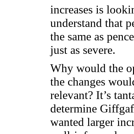
increases is look
understand that p
the same as pence
just as severe.
Why would the op
the changes would
relevant? It’s tan
determine Giffgaff
wanted larger incr