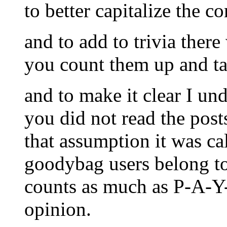
to better capitalize the 
and to add to trivia ther
you count them up and tal
and to make it clear I un
you did not read the post
that assumption it was cal
goodybag users belong to
counts as much as P-A-Y-
opinion.