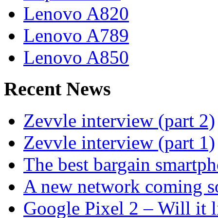
Lenovo A820
Lenovo A789
Lenovo A850
Recent News
Zevvle interview (part 2)
Zevvle interview (part 1)
The best bargain smartph
A new network coming s
Google Pixel 2 – Will it 