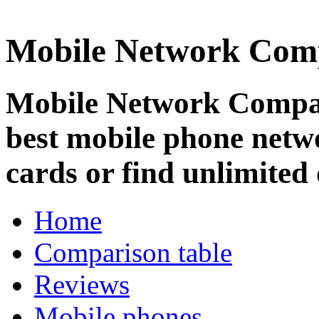
Mobile Network Com
Mobile Network Compar
best mobile phone netw
cards or find unlimited 
Home
Comparison table
Reviews
Mobile phones