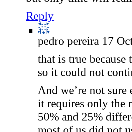
Reply
pedro pereira
17 Oct
that is true because
so it could not conti
And we’re not sure 
it requires only the
50% and 25% differe
most of us did not 