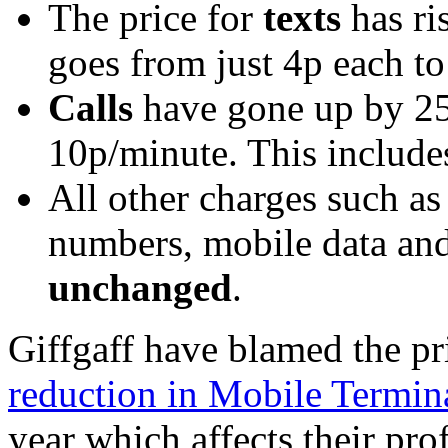
The price for
texts
has ri
goes from just 4p each to
Calls
have gone up by 2
10p/minute. This includ
All other charges such a
numbers, mobile data an
unchanged
.
Giffgaff have blamed the pr
reduction in Mobile Termin
year which affects their pro