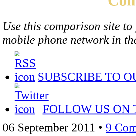
Com
Use this comparison site to
mobile phone network in t
SUBSCRIBE TO O
FOLLOW US ON 
06 September 2011
•
9 Com