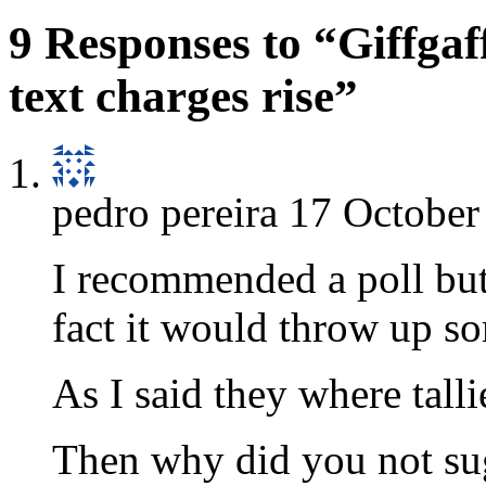
9 Responses to “Giffgaff
text charges rise”
pedro pereira
17 October
I recommended a poll but 
fact it would throw up so
As I said they where tall
Then why did you not sug