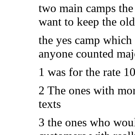
two main camps the 
want to keep the old
the yes camp which d
anyone counted majo
1 was for the rate 10
2 The ones with mor
texts
3 the ones who wou