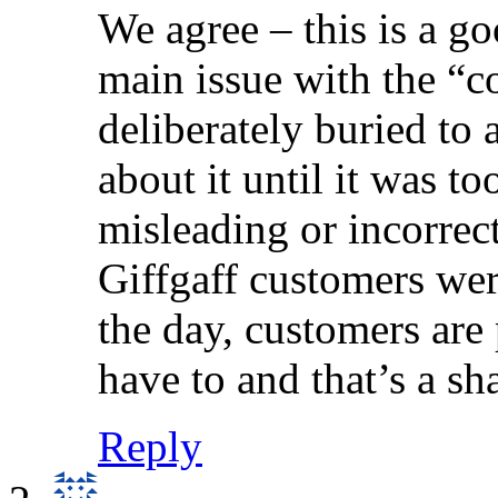
We agree – this is a g
main issue with the “co
deliberately buried to
about it until it was to
misleading or incorrec
Giffgaff customers were
the day, customers are
have to and that’s a s
Reply