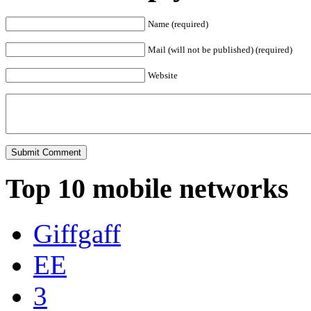
Name (required)
Mail (will not be published) (required)
Website
Top 10 mobile networks
Giffgaff
EE
3