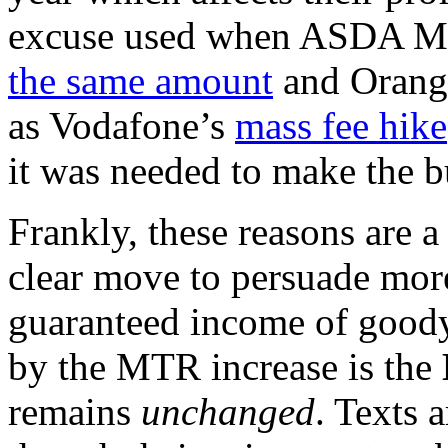
excuse used when ASDA M
the same amount
and Orang
as Vodafone’s
mass fee hike
it was needed to make the b
Frankly, these reasons are a
clear move to persuade mor
guaranteed income of good
by the MTR increase is the
remains
unchanged
. Texts 