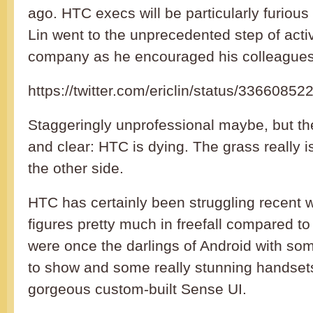
ago. HTC execs will be particularly furious 
Lin went to the unprecedented step of act
company as he encouraged his colleagues t
https://twitter.com/ericlin/status/336608
Staggeringly unprofessional maybe, but t
and clear: HTC is dying. The grass really 
the other side.
HTC has certainly been struggling recent wi
figures pretty much in freefall compared to 
were once the darlings of Android with som
to show and some really stunning handset
gorgeous custom-built Sense UI.