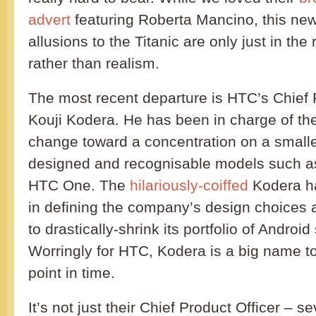
advert
featuring Roberta Mancino, this ne
allusions to the Titanic are only just in th
rather than realism.
The most recent departure is HTC’s Chief P
Kouji Kodera. He has been in charge of the
change toward a concentration on a smalle
designed and recognisable models such a
HTC One. The
hilariously-coiffed
Kodera h
in defining the company’s design choices 
to drastically-shrink its portfolio of Andro
Worringly for HTC, Kodera is a big name to 
point in time.
It’s not just their Chief Product Officer – se