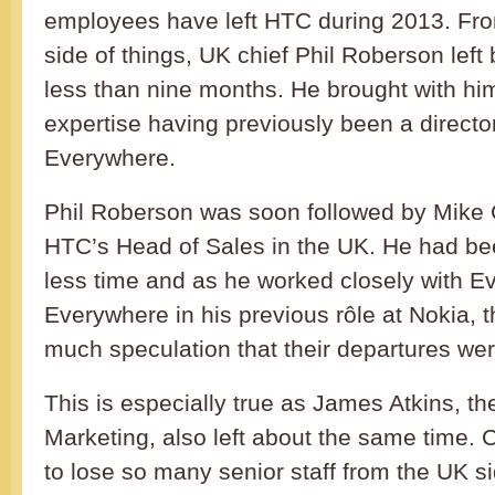
employees have left HTC during 2013. Fr
side of things, UK chief Phil Roberson left
less than nine months. He brought with him
expertise having previously been a directo
Everywhere.
Phil Roberson was soon followed by Mik
HTC’s Head of Sales in the UK. He had be
less time and as he worked closely with E
Everywhere in his previous rôle at Nokia, t
much speculation that their departures wer
This is especially true as James Atkins, t
Marketing, also left about the same time. Cl
to lose so many senior staff from the UK si