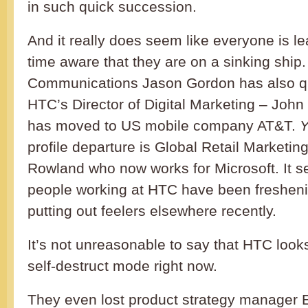
in such quick succession.
And it really does seem like everyone is l
time aware that they are on a sinking ship
Communications Jason Gordon has also qui
HTC’s Director of Digital Marketing – Joh
has moved to US mobile company AT&T.
Y
profile departure is Global Retail Market
Rowland who now works for Microsoft. It se
people working at HTC have been fresheni
putting out feelers elsewhere recently.
It’s not unreasonable to say that HTC looks l
self-destruct mode right now.
They even lost product strategy manager E