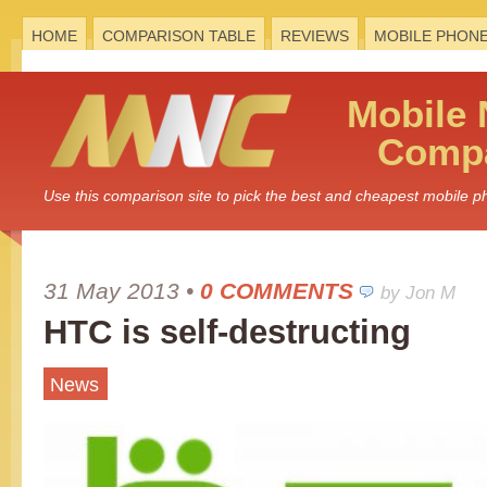
HOME
COMPARISON TABLE
REVIEWS
MOBILE PHON
Mobile
Compa
Use this comparison site to pick the best and cheapest mobile 
31 May 2013
•
0 COMMENTS
by Jon M
HTC is self-destructing
News