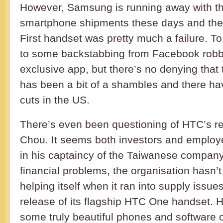
However, Samsung is running away with th
smartphone shipments these days and the 
First handset was pretty much a failure. To
to some backstabbing from Facebook robb
exclusive app, but there’s no denying that
has been a bit of a shambles and there ha
cuts in the US.
There’s even been questioning of HTC’s r
Chou. It seems both investors and employe
in his captaincy of the Taiwanese company
financial problems, the organisation hasn’
helping itself when it ran into supply issue
release of its flagship HTC One handset.
some truly beautiful phones and software o