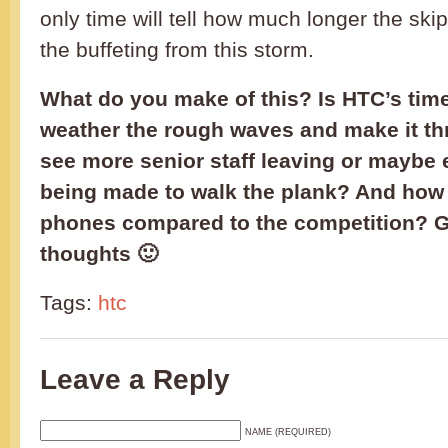
only time will tell how much longer the sk
the buffeting from this storm.
What do you make of this? Is HTC’s time 
weather the rough waves and make it th
see more senior staff leaving or maybe
being made to walk the plank? And how
phones compared to the competition? G
thoughts 🙂
Tags:
htc
Leave a Reply
NAME (REQUIRED)