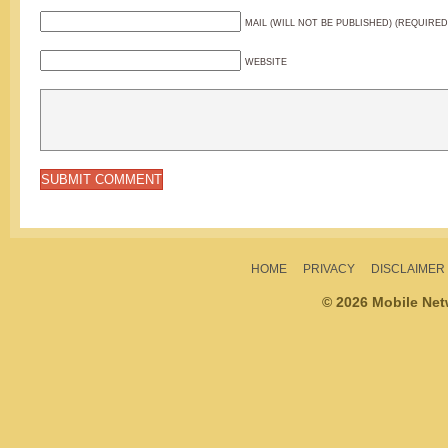
MAIL (WILL NOT BE PUBLISHED) (REQUIRED
WEBSITE
HOME
PRIVACY
DISCLAIMER
© 2026 Mobile Ne