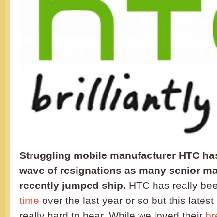
Struggling mobile manufacturer HTC has
wave of resignations as many senior m
recently jumped ship.
HTC has really be
time
over the last year or so but this latest
really hard to bear. While we loved their
br