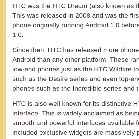
HTC was the HTC Dream (also known as th
This was released in 2008 and was the firs
phone originally running Android 1.0 befor
1.0.
Since then, HTC has released more phone
Android than any other platform. These ra
low-end phones just as the HTC Wildfire t
such as the Desire series and even top-en
phones such as the Incredible series and
HTC is also well known for its distinctive
interface. This is widely acclaimed as bei
smooth and powerful interfaces available f
included exclusive widgets are massively