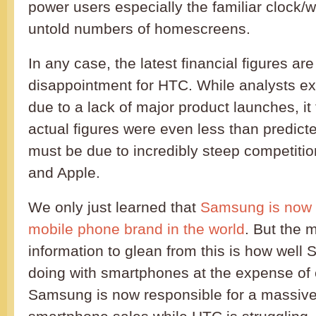
power users especially the familiar clock
untold numbers of homescreens.
In any case, the latest financial figures ar
disappointment for HTC. While analysts ex
due to a lack of major product launches, it 
actual figures were even less than predict
must be due to incredibly steep competit
and Apple.
We only just learned that
Samsung is now 
mobile phone brand in the world
. But the 
information to glean from this is how wel
doing with smartphones at the expense of 
Samsung is now responsible for a massiv