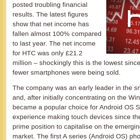
posted troubling financial
results. The latest figures
show that net income has
fallen almost 100% compared
to last year. The net income
for HTC was only £21.2
million – shockingly this is the lowest sin
fewer smartphones were being sold.
The company was an early leader in the 
and, after initially concentrating on the 
became a popular choice for Android OS S
experience making touch devices since the 
prime position to capitalise on the emerg
market. The first A series (Android OS) p