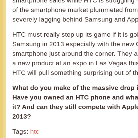
smartphone sales while HTC is struggling –
of the smartphone market plummeted from 
severely lagging behind Samsung and App
HTC must really step up its game if it is g
Samsung in 2013 especially with the new
smartphone just around the corner. They 
a new product at an expo in Las Vegas thi
HTC will pull something surprising out of t
What do you make of the massive drop i
Have you owned an HTC phone and what 
it? And can they still compete with App
2013?
Tags:
htc