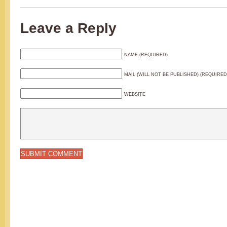
Leave a Reply
NAME (REQUIRED)
MAIL (WILL NOT BE PUBLISHED) (REQUIRED
WEBSITE