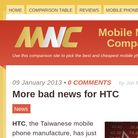
HOME
COMPARISON TABLE
REVIEWS
MOBILE PHON
Mobile
Compa
Use this comparison site to pick the best and cheapest mobile 
09 January 2013
•
0 COMMENTS
by Jon 
More bad news for HTC
News
HTC
, the Taiwanese mobile
phone manufacture, has just