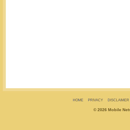
HOME
PRIVACY
DISCLAIMER
© 2026 Mobile Ne