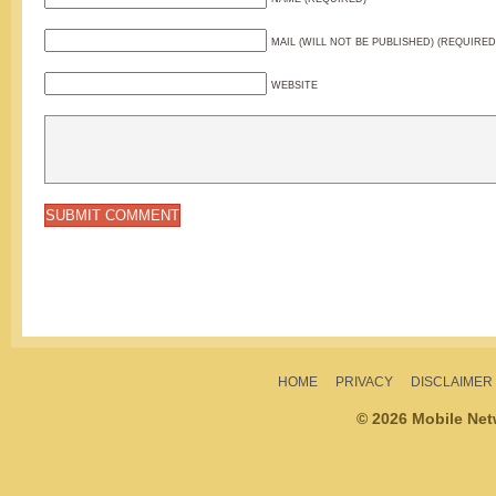
MAIL (WILL NOT BE PUBLISHED) (REQUIRED
WEBSITE
HOME
PRIVACY
DISCLAIMER
© 2026 Mobile Ne