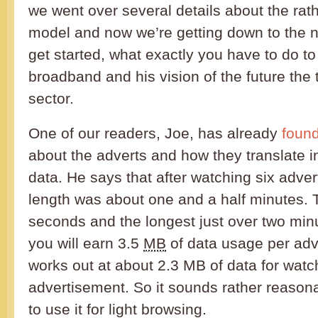
we went over several details about the rat
model and now we’re getting down to the nit
get started, what exactly you have to do to
broadband and his vision of the future th
sector.
One of our readers, Joe, has already
found
about the adverts and how they translate i
data. He says that after watching six adver
length was about one and a half minutes. 
seconds and the longest just over two mi
you will earn 3.5
MB
of data usage per adv
works out at about 2.3 MB of data for watc
advertisement. So it sounds rather reasona
to use it for light browsing.