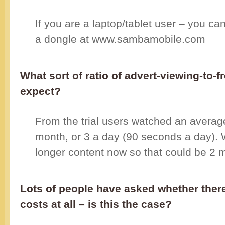
If you are a laptop/tablet user – you can
a dongle at www.sambamobile.com
What sort of ratio of advert-viewing-to-
expect?
From the trial users watched an averag
month, or 3 a day (90 seconds a day)
longer content now so that could be 2 m
Lots of people have asked whether there
costs at all – is this the case?