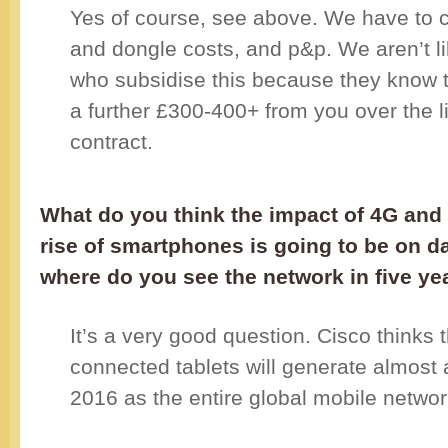
Yes of course, see above. We have to 
and dongle costs, and p&p. We aren’t li
who subsidise this because they know 
a further £300-400+ from you over the li
contract.
What do you think the impact of 4G and
rise of smartphones is going to be on d
where do you see the network in five ye
It’s a very good question. Cisco thinks 
connected tablets will generate almost a
2016 as the entire global mobile networ