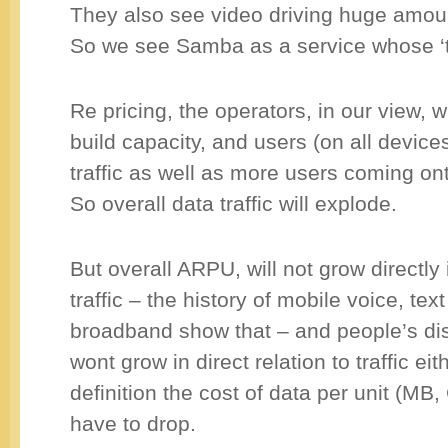
They also see video driving huge amounts
So we see Samba as a service whose ‘
Re pricing, the operators, in our view, w
build capacity, and users (on all devices
traffic as well as more users coming on
So overall data traffic will explode.
But overall ARPU, will not grow directly i
traffic – the history of mobile voice, tex
broadband show that – and people’s d
wont grow in direct relation to traffic ei
definition the cost of data per unit (MB,
have to drop.