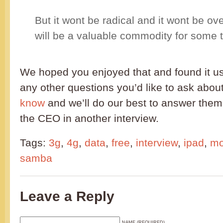
But it wont be radical and it wont be ov
will be a valuable commodity for some 
We hoped you enjoyed that and found it u
any other questions you’d like to ask ab
know
and we’ll do our best to answer them
the CEO in another interview.
Tags:
3g
,
4g
,
data
,
free
,
interview
,
ipad
,
mo
samba
Leave a Reply
NAME (REQUIRED)