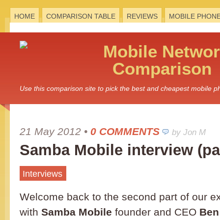
HOME
COMPARISON TABLE
REVIEWS
MOBILE PHON
Mobile
Networ
Comparison
Use this comparison site to pick the best and cheapest mobile 
21 May 2012
•
0 COMMENTS
by Jon M
Samba Mobile interview (par
Interviews
Welcome back to the second part of our ex
with
Samba Mobile
founder and CEO
Ben