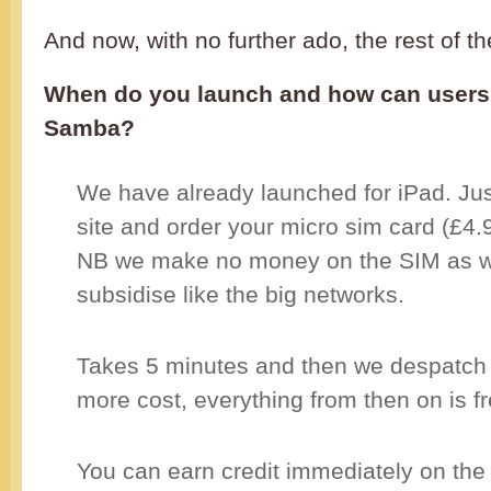
And now, with no further ado, the rest of th
When do you launch and how can users 
Samba?
We have already launched for iPad. Just
site and order your micro sim card (£4.
NB we make no money on the SIM as w
subsidise like the big networks.
Takes 5 minutes and then we despatch 
more cost, everything from then on is fr
You can earn credit immediately on the