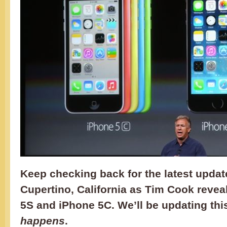
Keep checking back for the latest updat
Cupertino, California as Tim Cook revea
5S and iPhone 5C. We’ll be updating thi
happens
.