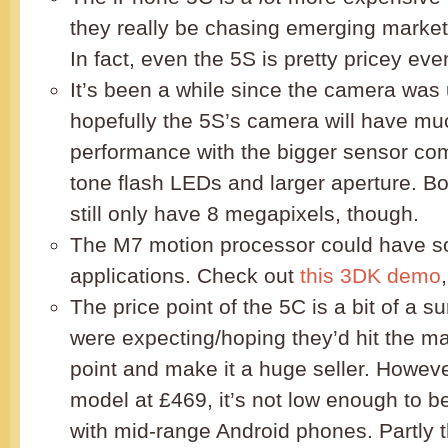
they really be chasing emerging market
In fact, even the 5S is pretty pricey eve
It’s been a while since the camera was
hopefully the 5S’s camera will have muc
performance with the bigger sensor com
tone flash LEDs and larger aperture. B
still only have 8 megapixels, though.
The M7 motion processor could have so
applications. Check out
this 3DK demo
The price point of the 5C is a bit of a s
were expecting/hoping they’d hit the ma
point and make it a huge seller. Howeve
model at £469, it’s not low enough to be
with mid-range Android phones. Partly th