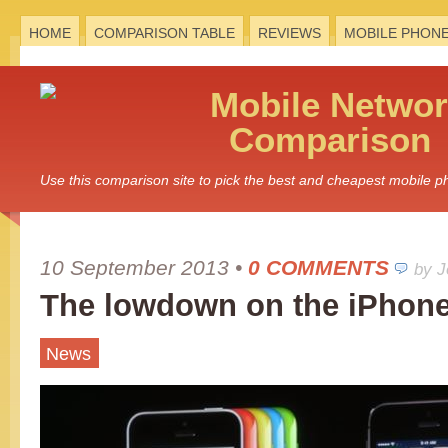
HOME
COMPARISON TABLE
REVIEWS
MOBILE PHON
Mobile
Networ
Comparison
Use this comparison site to pick the best and cheapest mobile 
10 September 2013
•
0 COMMENTS
by 
The lowdown on the iPhone
News