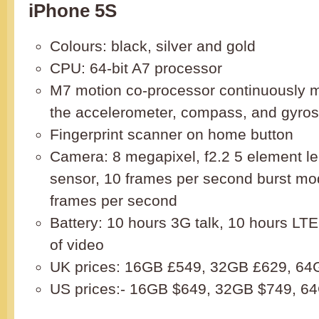
iPhone 5S
Colours: black, silver and gold
CPU: 64-bit A7 processor
M7 motion co-processor continuously m
the accelerometer, compass, and gyro
Fingerprint scanner on home button
Camera: 8 megapixel, f2.2 5 element le
sensor, 10 frames per second burst mo
frames per second
Battery: 10 hours 3G talk, 10 hours LT
of video
UK prices: 16GB £549, 32GB £629, 64
US prices:- 16GB $649, 32GB $749, 6