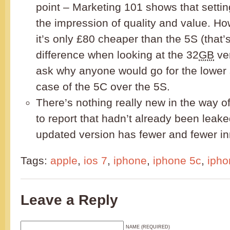
point – Marketing 101 shows that settin
the impression of quality and value. How
it’s only £80 cheaper than the 5S (that’
difference when looking at the 32
GB
ver
ask why anyone would go for the lower 
case of the 5C over the 5S.
There’s nothing really new in the way o
to report that hadn’t already been leak
updated version has fewer and fewer i
Tags:
apple
,
ios 7
,
iphone
,
iphone 5c
,
ipho
Leave a Reply
NAME (REQUIRED)