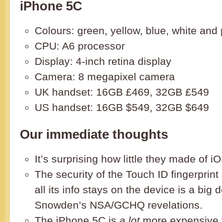
iPhone 5C
Colours: green, yellow, blue, white and 
CPU: A6 processor
Display: 4-inch retina display
Camera: 8 megapixel camera
UK handset: 16GB £469, 32GB £549
US handset: 16GB $549, 32GB $649
Our immediate thoughts
It’s surprising how little they made of iO
The security of the Touch ID fingerprint
all its info stays on the device is a big de
Snowden’s NSA/GCHQ revelations.
The iPhone 5C is
a lot
more expensive 