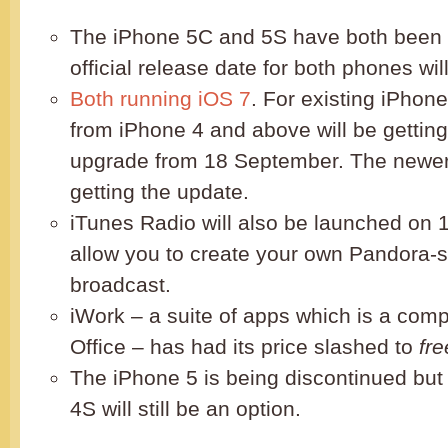
The iPhone 5C and 5S have both been 
official release date for both phones wi
Both running iOS 7
. For existing iPhon
from iPhone 4 and above will be getting
upgrade from 18 September. The newer 
getting the update.
iTunes Radio will also be launched on 1
allow you to create your own Pandora-st
broadcast.
iWork – a suite of apps which is a compe
Office – has had its price slashed to
fre
The iPhone 5 is being discontinued but
4S will still be an option.