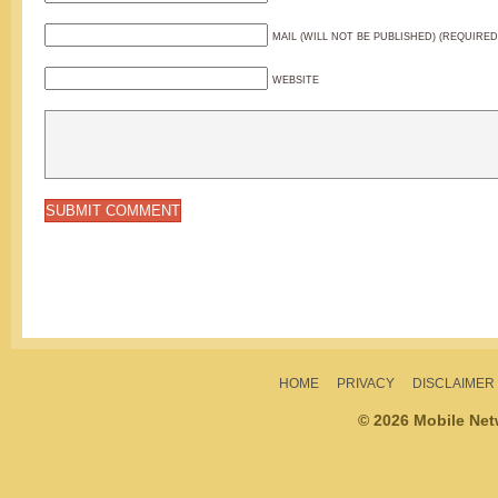
MAIL (WILL NOT BE PUBLISHED) (REQUIRED
WEBSITE
HOME
PRIVACY
DISCLAIMER
© 2026 Mobile Ne