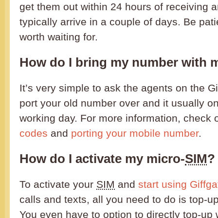
get them out within 24 hours of receiving 
typically arrive in a couple of days. Be pati
worth waiting for.
How do I bring my number with 
It’s very simple to ask the agents on the Gi
port your old number over and it usually o
working day. For more information, check 
codes
and
porting your mobile number
.
How do I activate my micro-
SIM
?
To activate your
SIM
and
start using Giffga
calls and texts, all you need to do is top-u
You even have to option to directly top-up