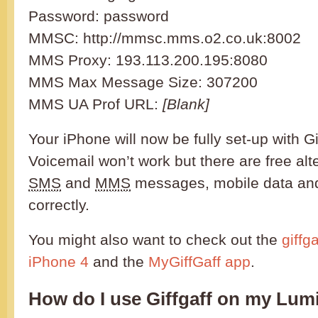
Password: password
MMSC: http://mmsc.mms.o2.co.uk:8002
MMS Proxy: 193.113.200.195:8080
MMS Max Message Size: 307200
MMS UA Prof URL:
[Blank]
Your iPhone will now be fully set-up with Gi
Voicemail won’t work but there are free alt
SMS
and
MMS
messages, mobile data and
correctly.
You might also want to check out the
giffg
iPhone 4
and the
MyGiffGaff app
.
How do I use Giffgaff on my Lum