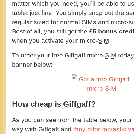
matter which you need, you’ll be able to us
tablet just fine. You simply snap out the s
regular sized for normal
SIM
s and micro-si
Best of all, you still get the
£5 bonus credi
when you activate your micro-
SIM
.
To order your free Giffgaff micro-
SIM
today,
banner below:
How cheap is Giffgaff?
As you can see from the table below, your 
way with Giffgaff and
they offer fantastic 