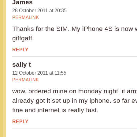
James
28 October 2011 at 20:35
PERMALINK
Thanks for the SIM. My iPhone 4S is now w
giffgaff!
REPLY
sally t
12 October 2011 at 11:55
PERMALINK
wow. ordered mine on monday night, it arri
already got it set up in my iphone. so far 
fine and internet is really fast.
REPLY