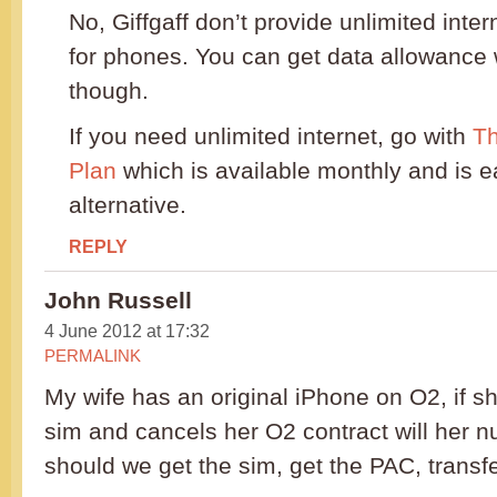
No, Giffgaff don’t provide unlimited intern
for phones. You can get data allowance 
though.
If you need unlimited internet, go with
Th
Plan
which is available monthly and is ea
alternative.
REPLY
John Russell
4 June 2012 at 17:32
PERMALINK
My wife has an original iPhone on O2, if she
sim and cancels her O2 contract will her nu
should we get the sim, get the PAC, transf