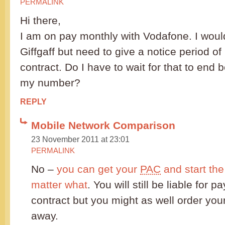
PERMALINK
Hi there,
I am on pay monthly with Vodafone. I would
Giffgaff but need to give a notice period 
contract. Do I have to wait for that to end b
my number?
REPLY
Mobile Network Comparison
23 November 2011 at 23:01
PERMALINK
No –
you can get your
PAC
and start the
matter what
. You will still be liable for p
contract but you might as well order your
away.