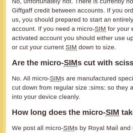
No, unfortunately not. There is currently no
Giffgaff credit between accounts. If you or
us, you should prepared to start an entirel
account. If you need a micro-
SIM
for your 
activated account you should either use up
or cut your current
SIM
down to size.
Are the micro-
SIM
s cut with scis
No. All micro-
SIM
s are manufactured specia
cut down from regular size :sims: so they a
into your device cleanly.
How long does the micro-
SIM
tak
We post all micro-
SIM
s by Royal Mail and