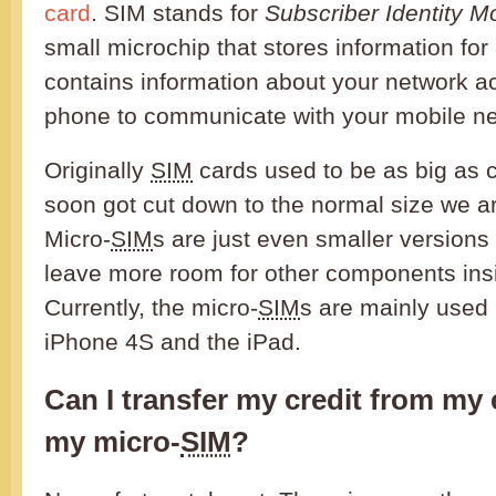
card
. SIM stands for
Subscriber Identity M
small microchip that stores information for
contains information about your network a
phone to communicate with your mobile ne
Originally
SIM
cards used to be as big as c
soon got cut down to the normal size we ar
Micro-
SIM
s are just even smaller versions 
leave more room for other components insi
Currently, the micro-
SIM
s are mainly used 
iPhone 4S and the iPad.
Can I transfer my credit from my
my micro-
SIM
?