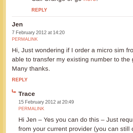
REPLY
Jen
7 February 2012 at 14:20
PERMALINK
Hi, Just wondering if I order a micro sim from
able to transfer my existing number to the 
Many thanks.
REPLY
Trace
15 February 2012 at 20:49
PERMALINK
Hi Jen – Yes you can do this – Just req
from your current provider (you can still