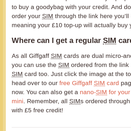
to buy a goodybag with your credit. And don
order your
SIM
through the link here you’ll
meaning your £10 top-up will actually buy
Where can I get a regular
SIM
car
As all Giffgaff
SIM
cards are dual micro-and
you can use the
SIM
ordered from the link
SIM
card too. Just click the image at the t
head over to our
free Giffgaff
SIM
card
page
now. You can also get a
nano-
SIM
for your
mini
. Remember, all
SIM
s ordered through
with £5 free credit!