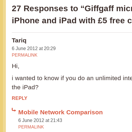
27 Responses to “Giffgaff mic
iPhone and iPad with £5 free c
Tariq
6 June 2012 at 20:29
PERMALINK
Hi,
i wanted to know if you do an unlimited int
the iPad?
REPLY
Mobile Network Comparison
6 June 2012 at 21:43
PERMALINK