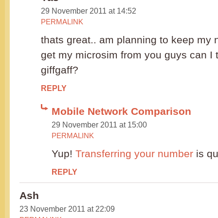
29 November 2011 at 14:52
PERMALINK
thats great.. am planning to keep my 
get my microsim from you guys can I t
giffgaff?
REPLY
Mobile Network Comparison
29 November 2011 at 15:00
PERMALINK
Yup!
Transferring your number
is qu
REPLY
Ash
23 November 2011 at 22:09