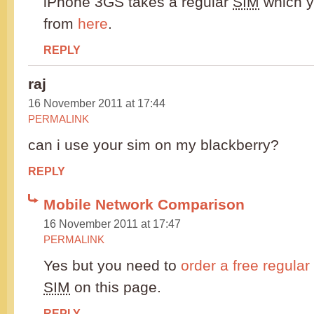
iPhone 3GS takes a regular
SIM
which yo
from
here
.
REPLY
raj
16 November 2011 at 17:44
PERMALINK
can i use your sim on my blackberry?
REPLY
Mobile Network Comparison
16 November 2011 at 17:47
PERMALINK
Yes but you need to
order a free regular
SIM
on this page.
REPLY