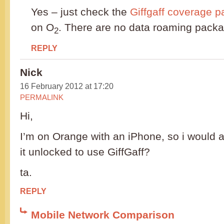
Yes – just check the
Giffgaff coverage 
on O
. There are no data roaming packa
2
REPLY
Nick
16 February 2012 at 17:20
PERMALINK
Hi,
I’m on Orange with an iPhone, so i would a
it unlocked to use GiffGaff?
ta.
REPLY
Mobile Network Comparison