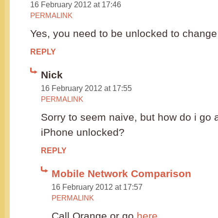
16 February 2012 at 17:46
PERMALINK
Yes, you need to be unlocked to change t
REPLY
Nick
16 February 2012 at 17:55
PERMALINK
Sorry to seem naive, but how do i go a
iPhone unlocked?
REPLY
Mobile Network Comparison
16 February 2012 at 17:57
PERMALINK
Call Orange or go
here
.