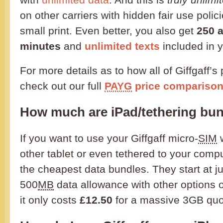
on other carriers with hidden fair use polici
small print. Even better, you also get
250 
minutes
and
unlimited texts
included in 
For more details as to how all of Giffgaff’
check out our full
PAYG
price comparison
How much are iPad/tethering bu
If you want to use your Giffgaff micro-
SIM
w
other tablet or even tethered to your compu
the cheapest data bundles. They start at j
500
MB
data allowance with other options 
it only costs
£12.50
for a massive 3GB quo