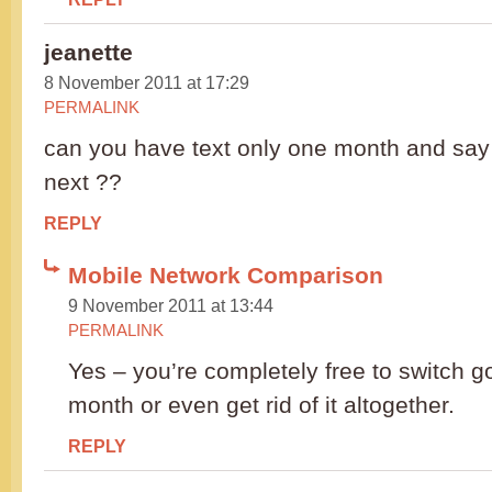
jeanette
8 November 2011 at 17:29
PERMALINK
can you have text only one month and say
next ??
REPLY
Mobile Network Comparison
9 November 2011 at 13:44
PERMALINK
Yes – you’re completely free to switch 
month or even get rid of it altogether.
REPLY