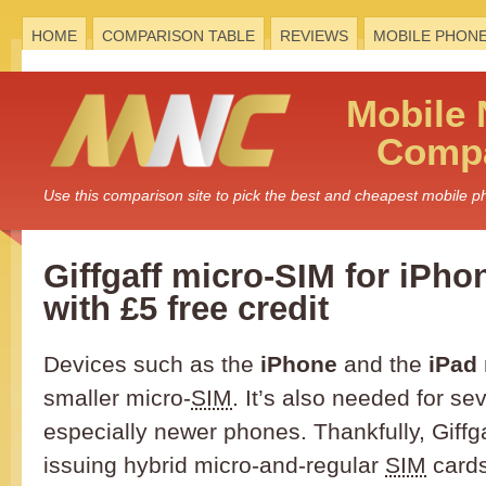
HOME
COMPARISON TABLE
REVIEWS
MOBILE PHON
Mobile
Compa
Use this comparison site to pick the best and cheapest mobile 
Giffgaff micro-SIM for iPho
with £5 free credit
Devices such as the
iPhone
and the
iPad
smaller micro-
SIM
. It’s also needed for se
especially newer phones. Thankfully, Giffg
issuing hybrid micro-and-regular
SIM
cards