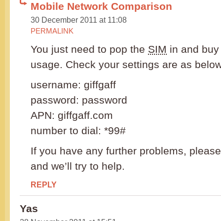
Mobile Network Comparison
30 December 2011 at 11:08
PERMALINK
You just need to pop the
SIM
in and buy 
usage. Check your settings are as below
username: giffgaff
password: password
APN: giffgaff.com
number to dial: *99#
If you have any further problems, please
and we’ll try to help.
REPLY
Yas