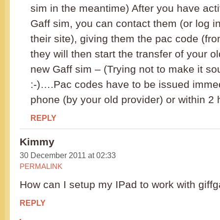
sim in the meantime) After you have act
Gaff sim, you can contact them (or log i
their site), giving them the pac code (fro
they will then start the transfer of your 
new Gaff sim – (Trying not to make it s
:-)….Pac codes have to be issued immed
phone (by your old provider) or within 2 
REPLY
Kimmy
30 December 2011 at 02:33
PERMALINK
How can I setup my IPad to work with giffg
REPLY