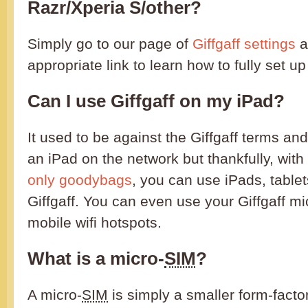
Razr/Xperia S/other?
Simply go to our page of
Giffgaff settings
a
appropriate link to learn how to fully set u
Can I use Giffgaff on my iPad?
It used to be against the Giffgaff terms an
an iPad on the network but thankfully, with
only goodybags
, you can use iPads, table
Giffgaff. You can even use your Giffgaff mi
mobile wifi hotspots.
What is a micro-
SIM
?
A micro-
SIM
is simply a smaller form-facto