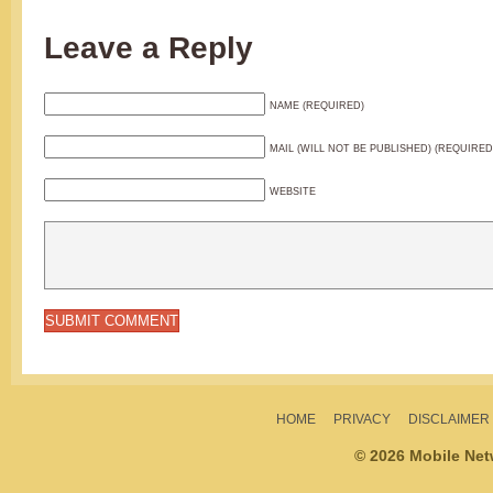
Leave a Reply
NAME (REQUIRED)
MAIL (WILL NOT BE PUBLISHED) (REQUIRED
WEBSITE
HOME
PRIVACY
DISCLAIMER
© 2026 Mobile Ne