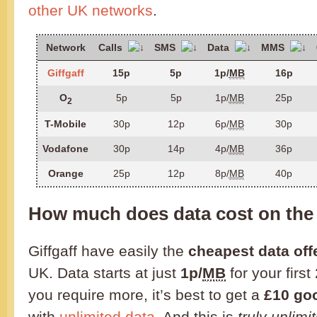
other UK networks
.
Network
Calls
SMS
Data
MMS
Giffgaff
15p
5p
1p/
MB
16p
O
5p
5p
1p/
MB
25p
2
T-Mobile
30p
12p
6p/
MB
30p
Vodafone
30p
14p
4p/
MB
36p
Orange
25p
12p
8p/
MB
40p
How much does data cost on the
Giffgaff have easily the
cheapest data off
UK. Data starts at just
1p/
MB
for your first
you require more, it’s best to get a
£10 go
with
unlimited data
. And this is
truly unlimi