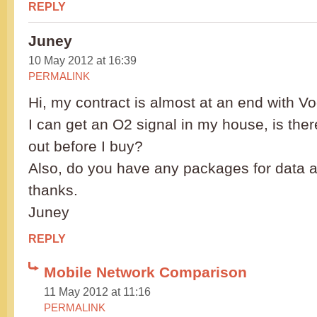
REPLY
Juney
10 May 2012 at 16:39
PERMALINK
Hi, my contract is almost at an end with V
I can get an O2 signal in my house, is ther
out before I buy?
Also, do you have any packages for data
thanks.
Juney
REPLY
Mobile Network Comparison
11 May 2012 at 11:16
PERMALINK