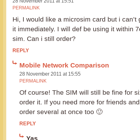
28 November 2011 at 15:51
PERMALINK
Hi, I would like a microsim card but i can’t 
it immediately. I will def be using it within
sim. Can i still order?
REPLY
Mobile Network Comparison
28 November 2011 at 15:55
PERMALINK
Of course! The SIM will still be fine for 
order it. If you need more for friends an
order several at once too 🙂
REPLY
Yas