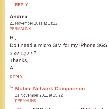
REPLY
Andrea
21 November 2011 at 14:12
PERMALINK
Hi,
Do I need a micro SIM for my iPhone 3GS, or
size again?
Thanks,
A
REPLY
Mobile Network Comparison
21 November 2011 at 15:22
PERMALINK