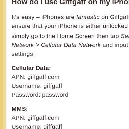
How do I use Giffgaff on my iPh
It’s easy – iPhones are
fantastic
on Giffgaf
ensure that your iPhone is either unlocked
simply go to the Home Screen then tap
Se
Network > Cellular Data Network
and input 
settings:
Cellular Data:
APN: giffgaff.com
Username: giffgaff
Password: password
MMS:
APN: giffgaff.com
Username: giffgaff