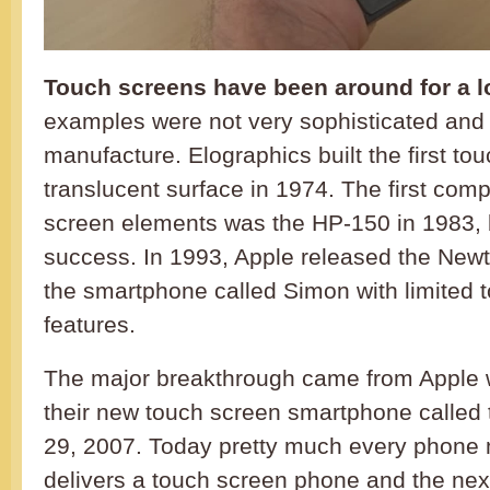
Touch screens have been around for a l
examples were not very sophisticated and
manufacture. Elographics built the first to
translucent surface in 1974. The first comp
screen elements was the HP-150 in 1983, b
success. In 1993, Apple released the Ne
the smartphone called Simon with limited 
features.
The major breakthrough came from Apple 
their new touch screen smartphone called
29, 2007. Today pretty much every phone
delivers a touch screen phone and the nex