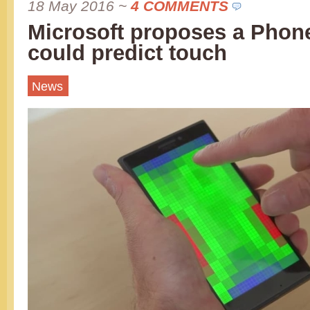
18 May 2016
~
4 COMMENTS
Microsoft proposes a Phon
could predict touch
News