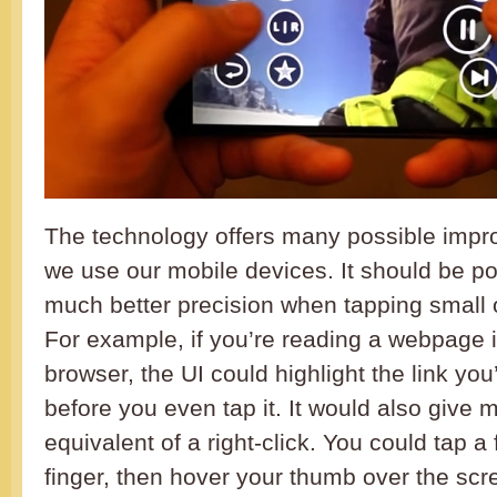
The technology offers many possible impr
we use our mobile devices. It should be po
much better precision when tapping small
For example, if you’re reading a webpage 
browser, the UI could highlight the link you’
before you even tap it. It would also give 
equivalent of a right-click. You could tap a 
finger, then hover your thumb over the scr