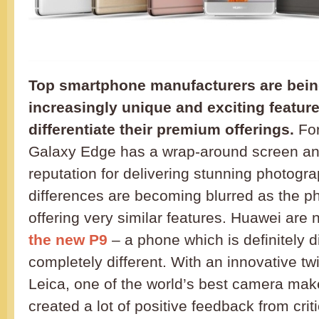
Top smartphone manufacturers are being
increasingly unique and exciting feature
differentiate their premium offerings.
For
Galaxy Edge has a wrap-around screen an
reputation for delivering stunning photogra
differences are becoming blurred as the ph
offering very similar features. Huawei are 
the new P9
– a phone which is definitely d
completely different. With an innovative t
Leica, one of the world’s best camera mak
created a lot of positive feedback from crit