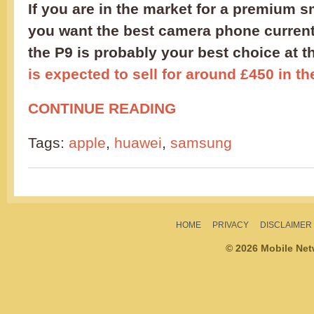
If you are in the market for a premium 
you want the best camera phone currentl
the P9 is probably your best choice at
is expected to sell for around £450 in t
CONTINUE READING
Tags:
apple
,
huawei
,
samsung
HOME
PRIVACY
DISCLAIMER
© 2026 Mobile Ne