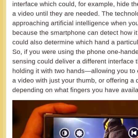
interface which could, for example, hide th
a video until they are needed. The technol
approaching artificial intelligence when you
because the smartphone can detect how it i
could also determine which hand a particul
So, if you were using the phone one-hande
sensing could deliver a different interface 
holding it with two hands—allowing you to 
a video with just your thumb, or offering a 
depending on what fingers you have availa