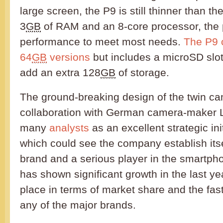
large screen, the P9 is still thinner than t
3
GB
of RAM and an 8-core processor, the
performance to meet most needs.
The P9 
64
GB
versions
but includes a microSD slot 
add an extra 128
GB
of storage.
The ground-breaking design of the twin c
collaboration with German camera-maker L
many
analysts
as an excellent strategic in
which could see the company establish its
brand and a serious player in the smartp
has shown significant growth in the last year
place in terms of market share and the faste
any of the major brands.