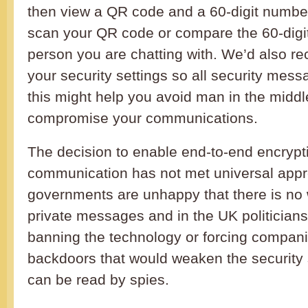
then view a QR code and a 60-digit numbe
scan your QR code or compare the 60-digi
person you are chatting with. We’d also 
your security settings so all security mes
this might help you avoid man in the middl
compromise your communications.
The decision to enable end-to-end encrypt
communication has not met universal app
governments are unhappy that there is no
private messages and in the UK politician
banning the technology or forcing companie
backdoors that would weaken the security
can be read by spies.