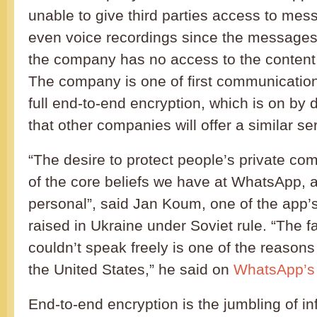
unable to give third parties access to me
even voice recordings since the messages
the company has no access to the content
The company is one of first communication 
full end-to-end encryption, which is on by def
that other companies will offer a similar se
“The desire to protect people’s private co
of the core beliefs we have at WhatsApp, an
personal”, said Jan Koum, one of the app
raised in Ukraine under Soviet rule. “The f
couldn’t speak freely is one of the reason
the United States,” he said on
WhatsApp’s o
End-to-end encryption is the jumbling of i