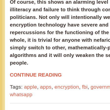
Of course, this shows an alarming level 
illiteracy and failure to think through 
politicians. Not only will intentionally 
encryption technology have severe and 
repercussions for the functioning of the 
whole, it is trivial for anyone with nefar
simply switch to other, mathematically-
algorithms and it will only weaken the s
people.
CONTINUE READING
Tags:
apple
,
apps
,
encryption
,
fbi
,
govern
whatsapp