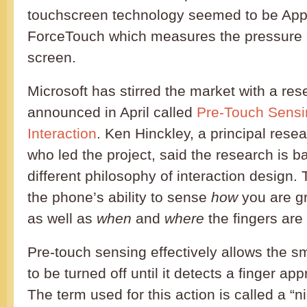
touchscreen technology seemed to be Appl
ForceTouch which measures the pressure 
screen.
Microsoft has stirred the market with a res
announced in April called
Pre-Touch Sensi
Interaction
. Ken Hinckley, a principal resea
who led the project, said the research is 
different philosophy of interaction design
the phone’s ability to sense
how
you are gr
as well as
when
and
where
the fingers are
Pre-touch sensing effectively allows the s
to be turned off until it detects a finger a
The term used for this action is called a “n