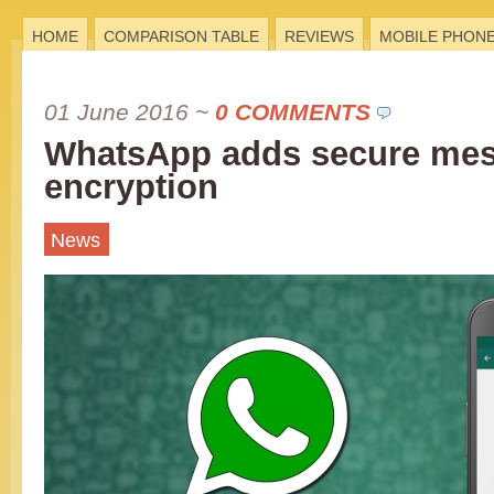
HOME
COMPARISON TABLE
REVIEWS
MOBILE PHON
01 June 2016
~
0 COMMENTS
WhatsApp adds secure me
encryption
News