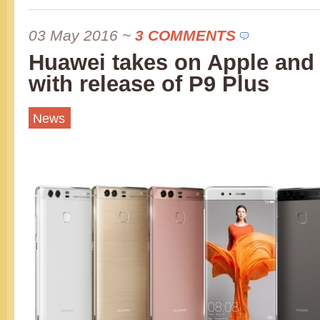
03 May 2016
~
3 COMMENTS
Huawei takes on Apple an
with release of P9 Plus
News