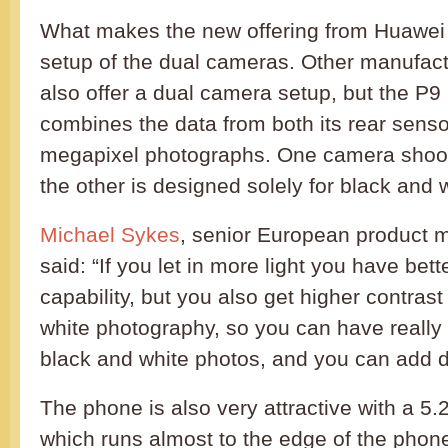
What makes the new offering from Huawei 
setup of the dual cameras. Other manufac
also offer a dual camera setup, but the P9 i
combines the data from both its rear sensor
megapixel photographs. One camera shoots
the other is designed solely for black and w
Michael Sykes
, senior European product 
said: “If you let in more light you have bette
capability, but you also get higher contrast
white photography, so you can have really
black and white photos, and you can add d
The phone is also very attractive with a 5.
which runs almost to the edge of the phone.