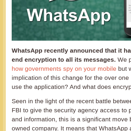
WhatsApp recently announced that it ha
end encryption to all its messages.
We pr
how governments spy
on your mobile
but w
implication of this change for the over one
use the application? And what does encry
Seen in the light of the recent battle betw
FBI to give the security agency access to
and information, this is a significant mov
owned company. It means that WhatsApp a