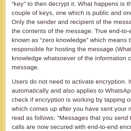
“key” to then decrypt it. What happens is t
couple of keys, one which is public and one
Only the sender and recipient of the mess
the contents of the message. True end-to-
known as “zero knowledge” which means t
responsible for hosting the message (Wha
knowledge whatsoever of the information c
message.
Users do not need to activate encryption. 
automatically and also applies to WhatsAp
check if encryption is working by tapping
which comes up after you have sent your 
read as follows: “Messages that you send t
calls are now secured with end-to-end enc