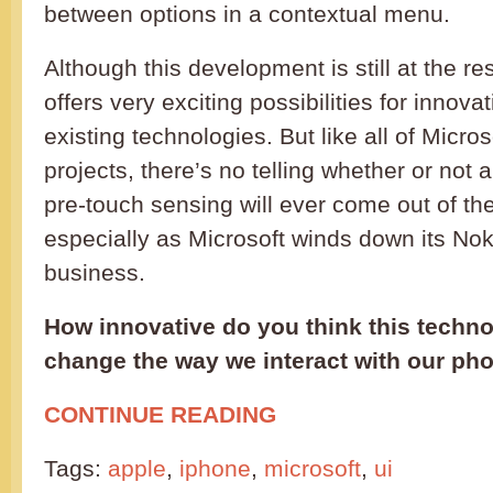
between options in a contextual menu.
Although this development is still at the re
offers very exciting possibilities for innov
existing technologies. But like all of Micro
projects, there’s no telling whether or not
pre-touch sensing will ever come out of t
especially as Microsoft winds down its No
business.
How innovative do you think this technol
change the way we interact with our ph
CONTINUE READING
Tags:
apple
,
iphone
,
microsoft
,
ui