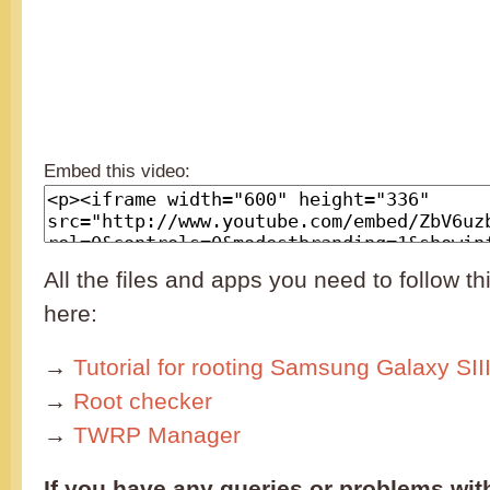
Embed this video:
All the files and apps you need to follow thi
here:
→
Tutorial for rooting Samsung Galaxy SII
→
Root checker
→
TWRP Manager
If you have any queries or problems with 