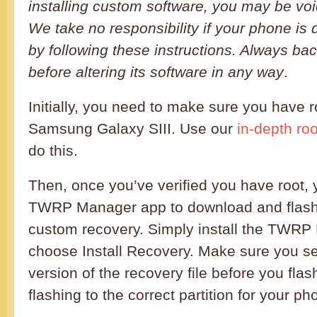
installing custom software, you may be voi
We take no responsibility if your phone is
by following these instructions. Always b
before altering its software in any way
.
Initially, you need to make sure you have 
Samsung Galaxy SIII. Use our
in-depth roo
do this.
Then, once you’ve verified you have root,
TWRP Manager app to download and flas
custom recovery. Simply install the TWR
choose Install Recovery. Make sure you sel
version of the recovery file before you flas
flashing to the correct partition for your ph