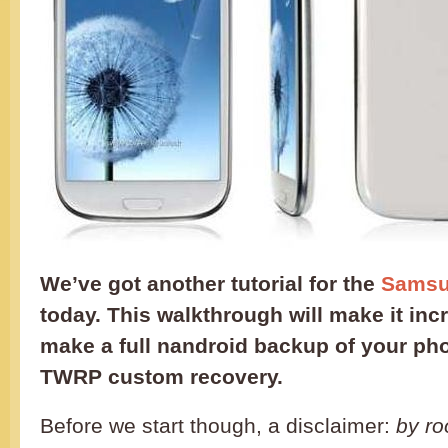
We’ve got another tutorial for the
Samsun
today. This walkthrough will make it inc
make a full nandroid backup of your ph
TWRP custom recovery.
Before we start though, a disclaimer:
by ro