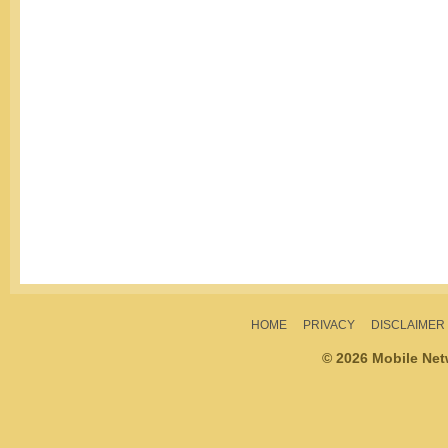
HOME
PRIVACY
DISCLAIMER
© 2026 Mobile Ne