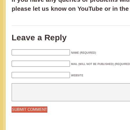
please let us know on YouTube or in th
Leave a Reply
NAME (REQUIRED)
MAIL (WILL NOT BE PUBLISHED) (REQUIRED
WEBSITE