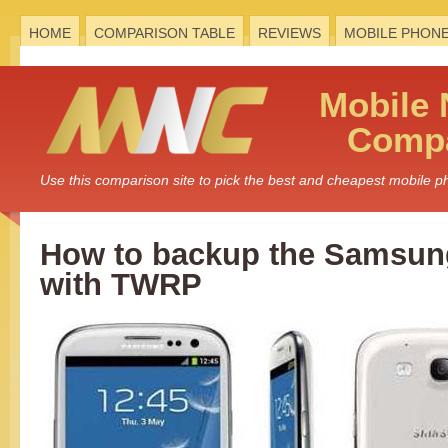
HOME
COMPARISON TABLE
REVIEWS
MOBILE PHON
Mobile
Compa
Use this comparison site to pick the best and cheapest mobile 
How to backup the Samsung
with TWRP