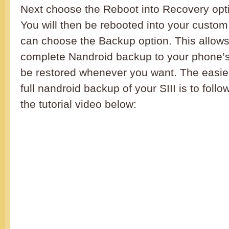
Next choose the Reboot into Recovery opti
You will then be rebooted into your custo
can choose the Backup option. This allow
complete Nandroid backup to your phone
be restored whenever you want. The easie
full nandroid backup of your SIII is to follo
the tutorial video below: