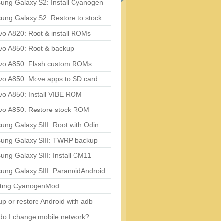
ung Galaxy S2: Install Cyanogen
ung Galaxy S2: Restore to stock
vo A820: Root & install ROMs
vo A850: Root & backup
vo A850: Flash custom ROMs
vo A850: Move apps to SD card
vo A850: Install VIBE ROM
vo A850: Restore stock ROM
ng Galaxy SIII: Root with Odin
ung Galaxy SIII: TWRP backup
ng Galaxy SIII: Install CM11
ung Galaxy SIII: ParanoidAndroid
ting CyanogenMod
p or restore Android with adb
do I change mobile network?