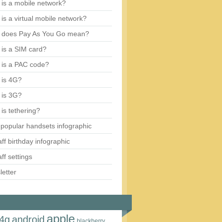
is a mobile network?
is a virtual mobile network?
 does Pay As You Go mean?
is a SIM card?
 is a PAC code?
 is 4G?
 is 3G?
is tethering?
popular handsets infographic
aff birthday infographic
aff settings
etter
apple
4g
android
blackberry