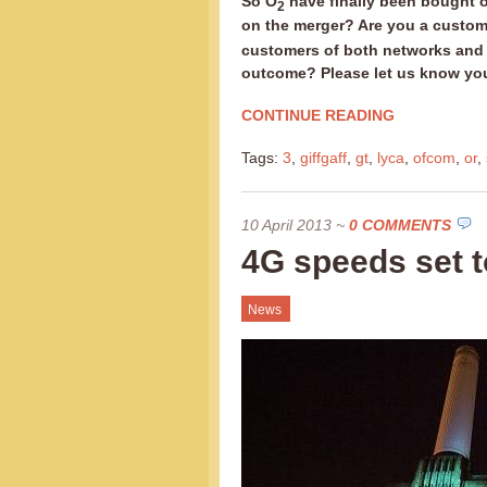
So O
have finally been bought o
2
on the merger? Are you a custom
customers of both networks and d
outcome? Please let us know yo
CONTINUE READING
Tags:
3
,
giffgaff
,
gt
,
lyca
,
ofcom
,
or
,
10 April 2013
~
0 COMMENTS
4G speeds set to
News