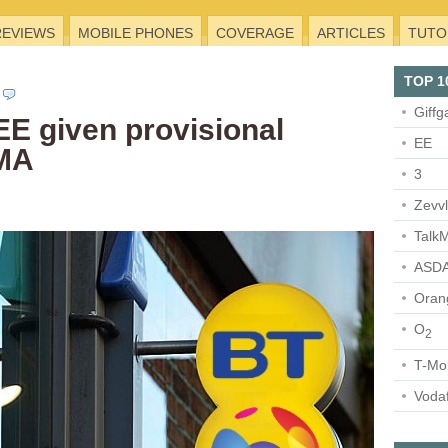
REVIEWS
MOBILE PHONES
COVERAGE
ARTICLES
TUTO
TOP 1
Giffg
EE given provisional
EE
CMA
3
Zevv
TalkM
ASDA
Oran
O
2
T-Mo
Voda