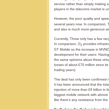
service rather than simply making a 
players in the telecoms market is u
However, the poor quality and spee
several years now. In comparison, T
and also is much more generous wit
Currently, Three only has a few ve
In comparison, O
provides infrastr
2
GT Mobile so the increase in MVNOs
development for their users. Having
the same opinions about these virtu
losses of about £70 million since it
trading years).
The deal has only been confirmed re
it has been announced that the total p
injection of more than £9 billion in 
biggest mobile network with almost
like there’s any resistance from the r