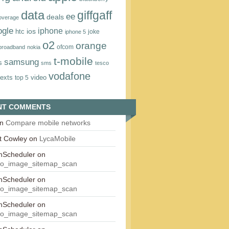
data
giffgaff
ee
deals
overage
ogle
iphone
htc
ios
joke
iphone 5
o2
orange
ofcom
 broadband
nokia
t‑mobile
samsung
s
sms
tesco
vodafone
texts
video
top 5
NT COMMENTS
n
Compare mobile networks
t Cowley
on
LycaMobile
onScheduler
on
eo_image_sitemap_scan
onScheduler
on
eo_image_sitemap_scan
onScheduler
on
eo_image_sitemap_scan