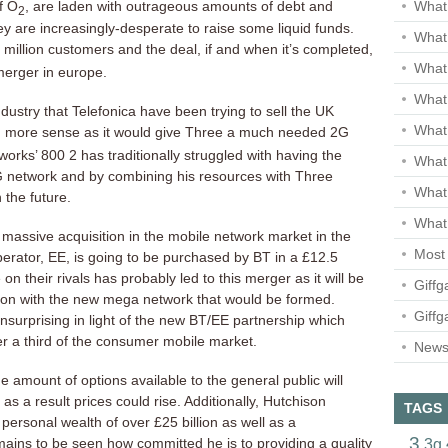
f O
, are laden with outrageous amounts of debt and
What 
2
ey are increasingly-desperate to raise some liquid funds.
What 
 million customers and the deal, if and when it’s completed,
What
merger in europe.
What 
ndustry that Telefonica have been trying to sell the UK
What
 more sense as it would give Three a much needed 2G
tworks’ 800
2 has traditionally struggled with having the
What
network and by combining his resources with Three
What
n the future.
What 
 massive acquisition in the mobile network market in the
Most 
erator, EE, is going to be purchased by BT in a £12.5
 on their rivals has probably led to this merger as it will be
Giffg
tion with the new mega network that would be formed.
Giffg
unsurprising in light of the new BT/EE partnership which
r a third of the consumer mobile market.
Newsl
he amount of options available to the general public will
as a result prices could rise. Additionally, Hutchison
TAGS
rsonal wealth of over £25 billion as well as a
3
3g
ains to be seen how committed he is to providing a quality