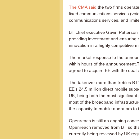
The CMA said
the two firms operate
fixed communications services (voi
communications services, and limite
BT chief executive Gavin Patterson
providing investment and ensuring 
innovation in a highly competitive m
The market response to the annou
within hours of the announcement.T
agreed to acquire EE with the deal
The takeover more than trebles BT’s
EE’s 24.5 million direct mobile subs
UK, being both the most significant
most of the broadband infrastructure
the capacity to mobile operators to
Openreach is still an ongoing conce
Openreach removed from BT so that 
currently being reviewed by UK reg