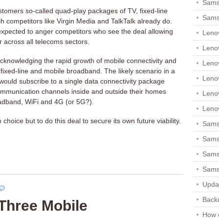
Sams
stomers so-called quad-play packages of TV, fixed-line
Sams
 competitors like Virgin Media and TalkTalk already do.
s expected to anger competitors who see the deal allowing
Leno
r across all telecoms sectors.
Leno
cknowledging the rapid growth of mobile connectivity and
Leno
f fixed-line and mobile broadband. The likely scenario in a
Leno
would subscribe to a single data connectivity package
ommunication channels inside and outside their homes
Leno
adband, WiFi and 4G (or 5G?).
Leno
 choice but to do this deal to secure its own future viability.
Samsu
Sams
Samsu
Sams
Upda
Backu
Three Mobile
How 