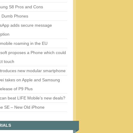
ung S8 Pros and Cons
5 Dumb Phones
sApp adds secure message
ption
mobile roaming in the EU
soft proposes a Phone which could
ct touch
ntroduces new modular smartphone
ei takes on Apple and Samsung
release of P9 Plus
can beat LIFE Mobile’s new deals?
ne SE – New Old iPhone
RIALS