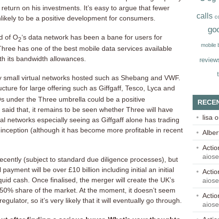
return on his investments. It’s easy to argue that fewer
calls
c
nlikely to be a positive development for consumers.
go
d of O
‘s data network has been a bane for users for
2
mobile
hree has one of the best mobile data services available
h its bandwidth allowances.
review
ry small virtual networks hosted such as Shebang and VWF.
ucture for large offering such as Giffgaff, Tesco, Lyca and
 under the Three umbrella could be a positive
RECE
 said that, it remains to be seen whether Three will have
lisa
o
al networks especially seeing as Giffgaff alone has trading
s inception (although it has become more profitable in recent
Alber
Acti
aios
cently (subject to standard due diligence processes), but
ayment will be over £10 billion including initial an initial
Acti
liquid cash. Once finalised, the merger will create the UK’s
aios
 50% share of the market. At the moment, it doesn’t seem
Acti
egulator, so it’s very likely that it will eventually go through.
aios