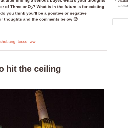
ut after finding a serious buyer. What’s your thoughts
Acti
aios
er of Three or O
? What is in the future is for existing
2
o you think you’ll be a positive or negative
ur thoughts and the comments below 🙂
shebang
,
tesco
,
wwf
 hit the ceiling