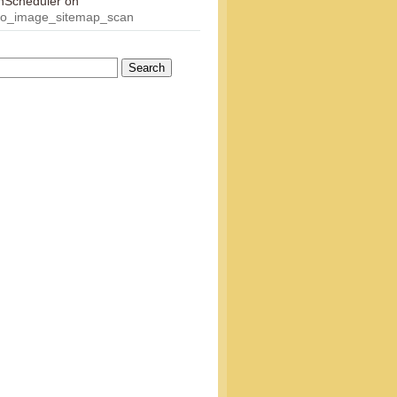
onScheduler
on
eo_image_sitemap_scan