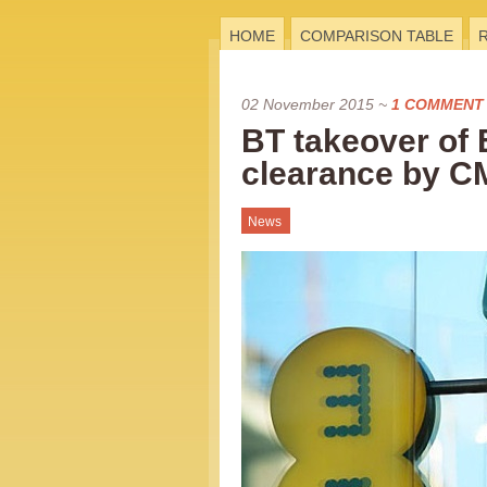
HOME
COMPARISON TABLE
02 November 2015
~
1 COMMENT
BT takeover of 
clearance by 
News