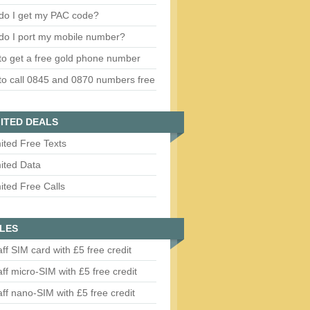
do I get my PAC code?
do I port my mobile number?
o get a free gold phone number
o call 0845 and 0870 numbers free
ITED DEALS
ited Free Texts
ited Data
ited Free Calls
LES
aff SIM card with £5 free credit
aff micro-SIM with £5 free credit
aff nano-SIM with £5 free credit