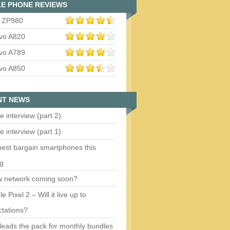
E PHONE REVIEWS
 ZP980
vo A820
vo A789
vo A850
NT NEWS
e interview (part 2)
e interview (part 1)
est bargain smartphones this
ng
w network coming soon?
e Pixel 2 – Will it live up to
tations?
eads the pack for monthly bundles