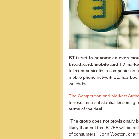
BT is set to become an even more
broadband, mobile and TV marke
telecommunications companies in a
mobile phone network EE, has been 
watchdog.
The Competition and Markets Autho
to result in a substantial lessening
terms of the deal.
“The group does not provisionally be
likely than not that BT/EE will be ab
of consumers,” John Wooton, chair o