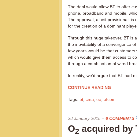
The deal would allow BT to offer cu
phone, broadband and mobile, which
The approval, albeit provisional, i
for the creation of a dominant playe
Through this huge takeover, BT is a
the inevitability of a convergence o
few years would be that customers 
which would give them access to c
through a combination of wired bro
In reality, we’d argue that BT had no
CONTINUE READING
Tags:
bt
,
cma
,
ee
,
ofcom
28 January 2015
~
6 COMMENTS
O
acquired by 
2