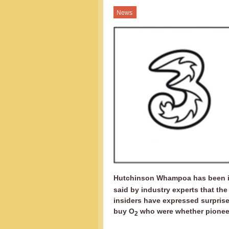
News
Hutchinson Whampoa has been in
said by industry experts that the
insiders have expressed surprise 
buy O
who were whether pioneers
2