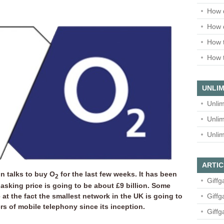
How 
How 
How t
How t
UNLIM
Unlim
Unlim
Unlim
ARTIC
 talks to buy O
for the last few weeks. It has been
2
Giffg
 asking price is going to be about £9 billion. Some
at the fact the smallest network in the UK is going to
Giffg
 of mobile telephony since its inception.
Giffg