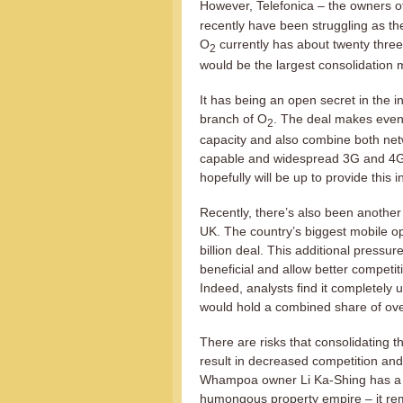
However, Telefonica – the owners o
recently have been struggling as th
O
currently has about twenty three
2
would be the largest consolidation 
It has being an open secret in the i
branch of O
. The deal makes even
2
capacity and also combine both ne
capable and widespread 3G and 4G 
hopefully will be up to provide this i
Recently, there’s also been another
UK. The country’s biggest mobile op
billion deal. This additional pressure
beneficial and allow better competi
Indeed, analysts find it completely 
would hold a combined share of ove
There are risks that consolidating t
result in decreased competition and 
Whampoa owner Li Ka-Shing has a pe
humongous property empire – it rem