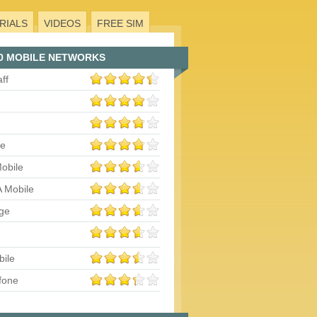
RIALS
VIDEOS
FREE SIM
0 MOBILE NETWORKS
aff
le
obile
 Mobile
ge
bile
fone