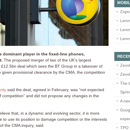
MOBIL
Zopo
Leno
Leno
Leno
 dominant player in the fixed-line phones,
RECE
t.
The proposed merger of two of the UK’s largest
Zevvl
 £12.5bn deal which sees the BT Group in a takeover of
given provisional clearance by the CMA, the competition
Zevvl
The b
rity
said the deal, agreed in February, was “not expected
Spri
 of competition” and did not propose any changes in the
A ne
Googl
lieve that, in a dynamic and evolving sector, it is more
expec
le to use its position to damage competition or the interests
f the CMA inquiry, said.
TPO l