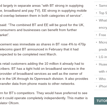
Sams
d largely in separate areas “with BT strong in supplying
ce, broadband and pay TV), EE strong in supplying mobile
Top 
d overlap between them in both categories of service”.
What
 said: “The combined BT and EE will be good for the UK,
encry
consumers and businesses can benefit from further
Free 
arket”.
Micro
ncement was immediate as shares in BT rose 4% to 470p
elecoms giant BT announced in February that it had
predi
 expected to be completed next March.
LG i
 retail customers adding the 10 million it already had to
Huaw
cribers. BT has a tight hold on broadband services in the
with 
 provider of broadband services as well as the owner of
 in the UK through its Openreach division. It also provides
Who 
 transfer data from phone masts to other networks.
iPho
rn for BT’s competitors. They would have preferred to see
it could operate completely independently. This matter is
TUTO
ulator Ofcom.