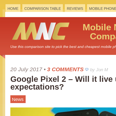
HOME
COMPARISON TABLE
REVIEWS
MOBILE PHON
Mobile
Compa
Use this comparison site to pick the best and cheapest mobile 
20 July 2017
•
3 COMMENTS
by Jon M
Google Pixel 2 – Will it live
expectations?
News