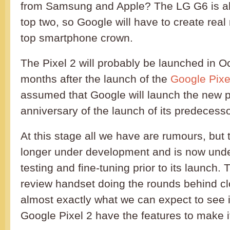
from Samsung and Apple? The LG G6 is als
top two, so Google will have to create real
top smartphone crown.
The Pixel 2 will probably be launched in O
months after the launch of the
Google Pixe
assumed that Google will launch the new 
anniversary of the launch of its predecesso
At this stage all we have are rumours, but
longer under development and is now und
testing and fine-tuning prior to its launch.
review handset doing the rounds behind cl
almost exactly what we can expect to see 
Google Pixel 2 have the features to make i