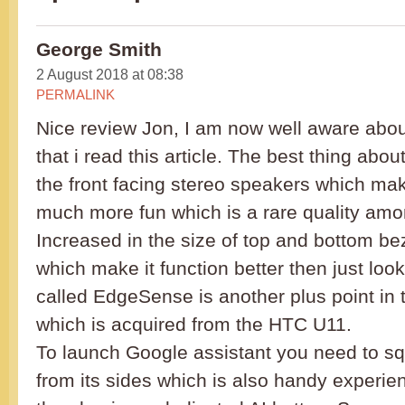
George Smith
2 August 2018 at 08:38
PERMALINK
Nice review Jon, I am now well aware abo
that i read this article. The best thing about
the front facing stereo speakers which mak
much more fun which is a rare quality am
Increased in the size of top and bottom bez
which make it function better then just look
called EdgeSense is another plus point in
which is acquired from the HTC U11.
To launch Google assistant you need to s
from its sides which is also handy experie