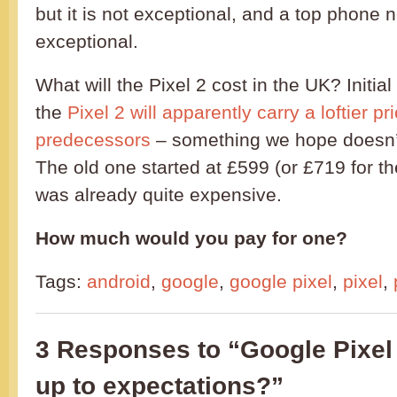
but it is not exceptional, and a top phone 
exceptional.
What will the Pixel 2 cost in the UK? Initial
the
Pixel 2 will apparently carry a loftier pr
predecessors
– something we hope doesn’t 
The old one started at £599 (or £719 for th
was already quite expensive.
How much would you pay for one?
Tags:
android
,
google
,
google pixel
,
pixel
,
3 Responses to “Google Pixel 2 
up to expectations?”