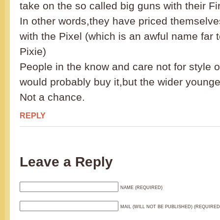
take on the so called big guns with their F
In other words,they have priced themselve
with the Pixel (which is an awful name far t
Pixie)
People in the know and care not for style 
would probably buy it,but the wider young
Not a chance.
REPLY
Leave a Reply
NAME (REQUIRED)
MAIL (WILL NOT BE PUBLISHED) (REQUIRED