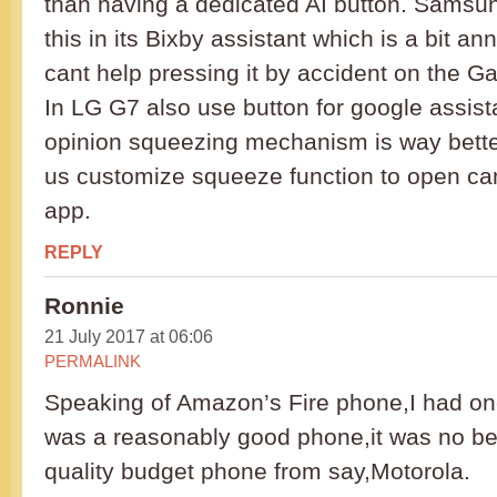
than having a dedicated AI button. Samsun
this in its Bixby assistant which is a bit 
cant help pressing it by accident on the G
In LG G7 also use button for google assist
opinion squeezing mechanism is way better
us customize squeeze function to open ca
app.
REPLY
Ronnie
21 July 2017 at 06:06
PERMALINK
Speaking of Amazon’s Fire phone,I had on
was a reasonably good phone,it was no be
quality budget phone from say,Motorola.