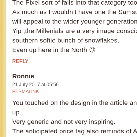
The Pixel sort of falls into that category too
As much as I wouldn’t have one the Sams
will appeal to the wider younger generation
Yip ,the Millenials are a very image consc
southern softie bunch of snowflakes.
Even up here in the North 😉
REPLY
Ronnie
21 July 2017 at 05:56
PERMALINK
You touched on the design in the article an
up.
Very generic and not very inspiring.
The anticipated price tag also reminds of 