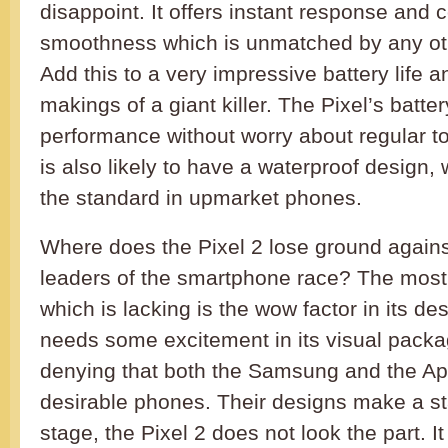
disappoint. It offers instant response and 
smoothness which is unmatched by any ot
Add this to a very impressive battery life 
makings of a giant killer. The Pixel’s batter
performance without worry about regular t
is also likely to have a waterproof design
the standard in upmarket phones.
Where does the Pixel 2 lose ground agains
leaders of the smartphone race? The most
which is lacking is the wow factor in its de
needs some excitement in its visual packa
denying that both the Samsung and the App
desirable phones. Their designs make a st
stage, the Pixel 2 does not look the part. It