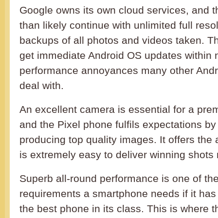
Google owns its own cloud services, and th
than likely continue with unlimited full reso
backups of all photos and videos taken. Th
get immediate Android OS updates within 
performance annoyances many other Andr
deal with.
An excellent camera is essential for a pr
and the Pixel phone fulfils expectations by
producing top quality images. It offers the
is extremely easy to deliver winning shots 
Superb all-round performance is one of th
requirements a smartphone needs if it has 
the best phone in its class. This is where 