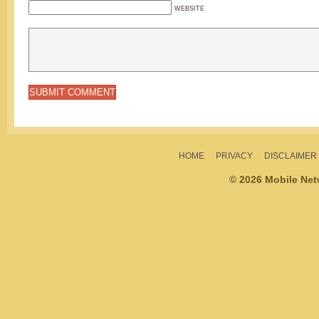
WEBSITE
HOME
PRIVACY
DISCLAIMER
© 2026 Mobile Ne