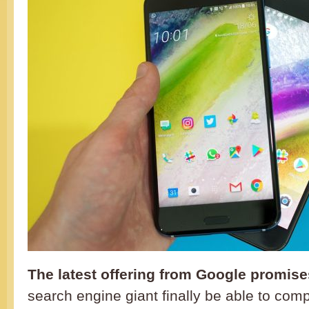
The latest offering from Google promises
search engine giant finally be able to comp