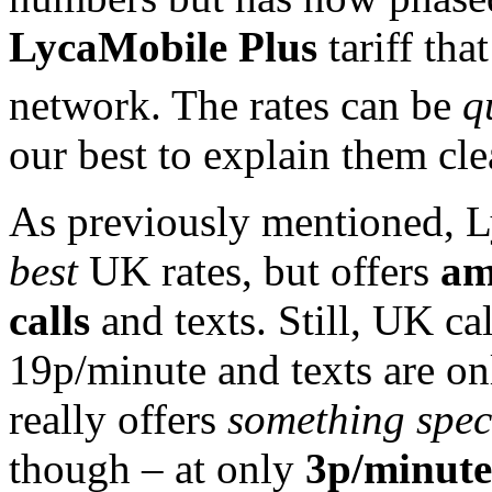
LycaMobile Plus
tariff th
network. The rates can be
q
our best to explain them cle
As previously mentioned, L
best
UK rates, but offers
am
calls
and texts. Still, UK cal
19p/minute and texts are o
really offers
something spec
though – at only
3p/minute