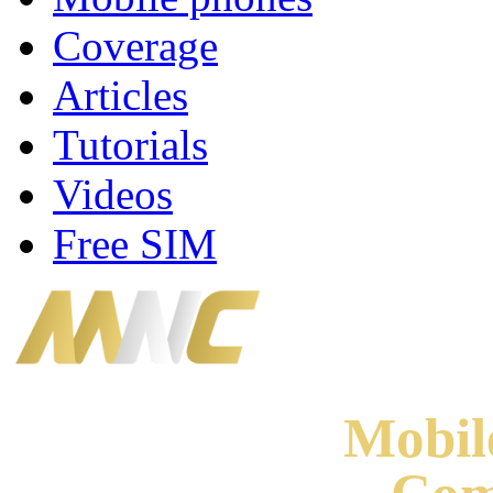
Coverage
Articles
Tutorials
Videos
Free SIM
Mobi