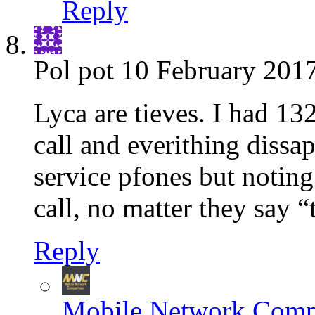
Reply
Pol pot
10 February 2017
Lyca are tieves. I had 13
call and everithing dissap
service pfones but noting
call, no matter they say “
Reply
Mobile Network Comp