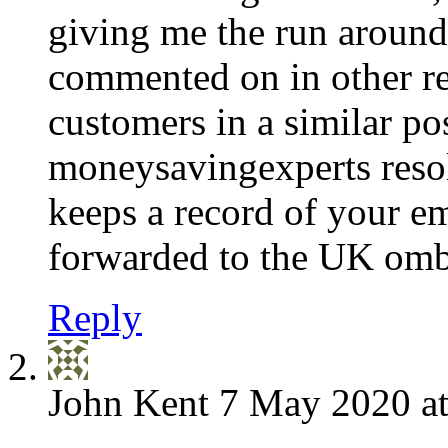
giving me the run around 
commented on in other re
customers in a similar po
moneysavingexperts resol
keeps a record of your em
forwarded to the UK o
Reply
John Kent
7 May 2020 at