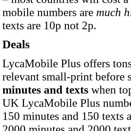
mobile numbers are
much h
texts are 10p not 2p.
Deals
LycaMobile Plus offers tons 
relevant small-print before
minutes and texts
when top
UK LycaMobile Plus number
150 minutes and 150 texts 
2000 minutes and 2000 texts