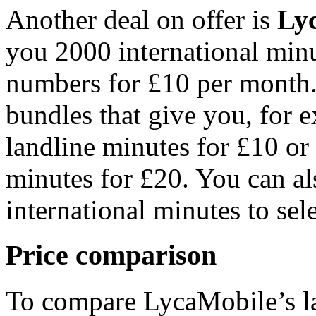
Another deal on offer is
Ly
you 2000 international minu
numbers for £10 per month.
bundles that give you, for
landline minutes for £10 o
minutes for £20. You can a
international minutes to sel
Price comparison
To compare LycaMobile’s lat