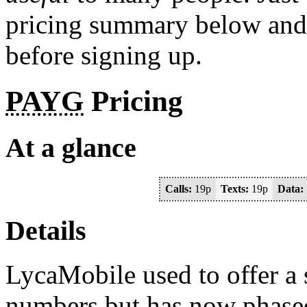
pricing summary below and c
before signing up.
PAYG
Pricing
At a glance
Calls:
19p
Texts:
19p
Data:
Details
LycaMobile used to offer a
numbers but has now phased 