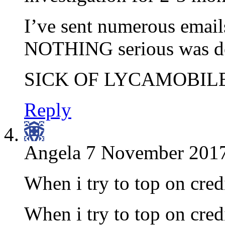
I’ve sent numerous emails
NOTHING serious was don
SICK OF LYCAMOBILE
Reply
Angela
7 November 2017
When i try to top on cred
When i try to top on cred