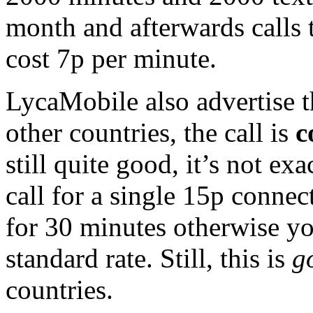
month and afterwards call
cost 7p per minute.
LycaMobile also advertise t
other countries, the call is
c
still quite good, it’s not exa
call for a single 15p connect
for 30 minutes otherwise you
standard rate. Still, this is
g
countries.