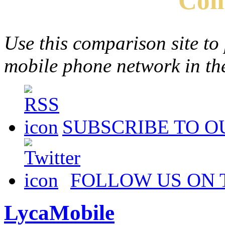
Com
Use this comparison site to
mobile phone network in t
SUBSCRIBE TO O
FOLLOW US ON 
LycaMobile