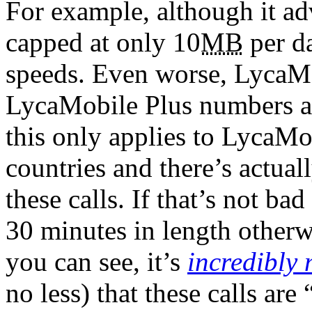
For example, although it ad
capped at only 10
MB
per da
speeds. Even worse, LycaMob
LycaMobile Plus numbers 
this only applies to LycaM
countries and there’s actual
these calls. If that’s not ba
30 minutes in length otherw
you can see, it’s
incredibly 
no less) that these calls are 