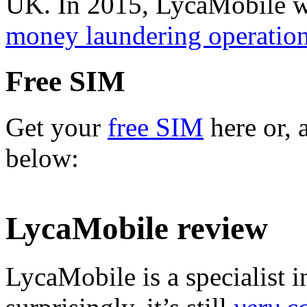
UK. In 2015, LycaMobile wa
money laundering operatio
Free SIM
Get your
free SIM
here or, 
below:
LycaMobile review
LycaMobile is a specialist in