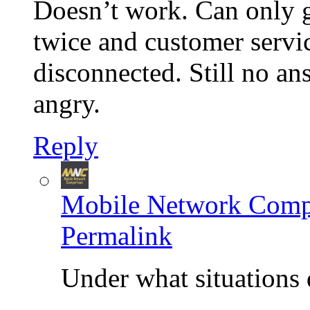
Doesn’t work. Can only g
twice and customer servi
disconnected. Still no an
angry.
Reply
Mobile Network Comp
Permalink
Under what situations