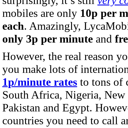
surprisingly, it’s still
very c
mobiles are only
10p per m
each
. Amazingly, LycaMobil
only 3p per minute
and
fr
However, the real reason y
you make lots of internation
1p/minute rates
to tons of 
South Africa, Nigeria, New
Pakistan and Egypt. Howeve
countries you need to call 