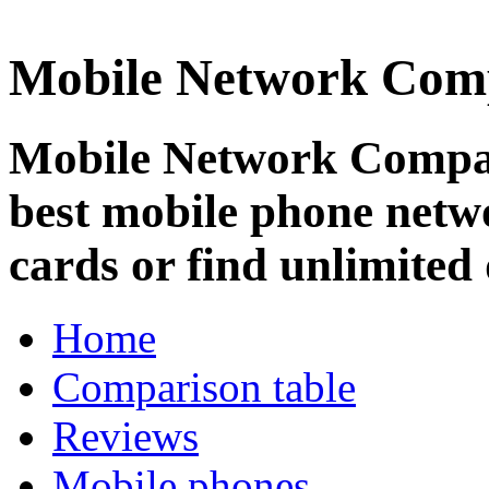
Mobile Network Com
Mobile Network Compar
best mobile phone netw
cards or find unlimited 
Home
Comparison table
Reviews
Mobile phones