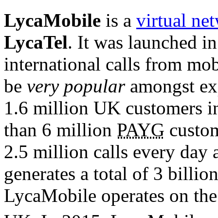
LycaMobile
is a
virtual ne
LycaTel
. It was launched i
international calls from mobi
be
very popular
amongst exp
1.6 million UK customers in 
than 6 million
PAYG
custom
2.5 million calls every day 
generates a total of 3 billio
LycaMobile operates on th