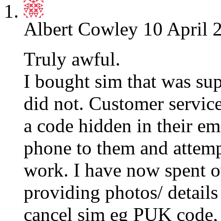
Albert Cowley
10 April 
Truly awful.
I bought sim that was sup
did not. Customer service
a code hidden in their e
phone to them and attempt
work. I have now spent 
providing photos/ details 
cancel sim eg PUK code, I