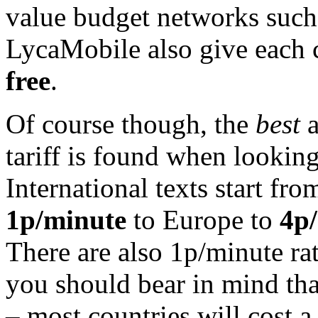
value budget networks such
LycaMobile also give each 
free
.
Of course though, the
best
a
tariff is found when looking 
International texts start fr
1p/minute
to Europe to
4p
There are also 1p/minute ra
you should bear in mind that
– most countries will cost a 