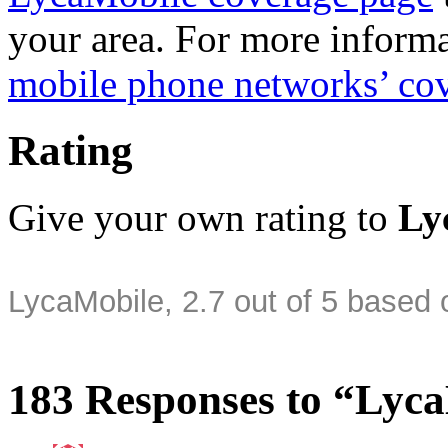
your area. For more informa
mobile phone networks’ co
Rating
Give your own rating to
Ly
LycaMobile
,
2.7
out of
5
based 
183 Responses to “Lyc