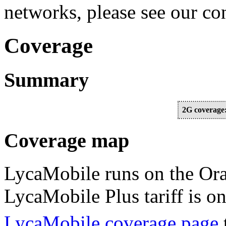
networks, please see our c
Coverage
Summary
2G coverage
Coverage map
LycaMobile runs on the Or
LycaMobile Plus tariff is o
LycaMobile coverage page