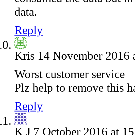
data.
Reply
Kris
14 November 2016 a
Worst customer service
Plz help to remove this h
Reply
K J
7 October 2016 at 15