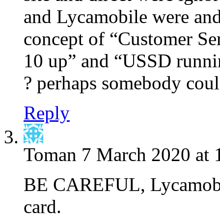
and Lycamobile were and 
concept of “Customer Ser
10 up” and “USSD runnin
? perhaps somebody could
Reply
Toman
7 March 2020 at 
BE CAREFUL, Lycamobile
card.