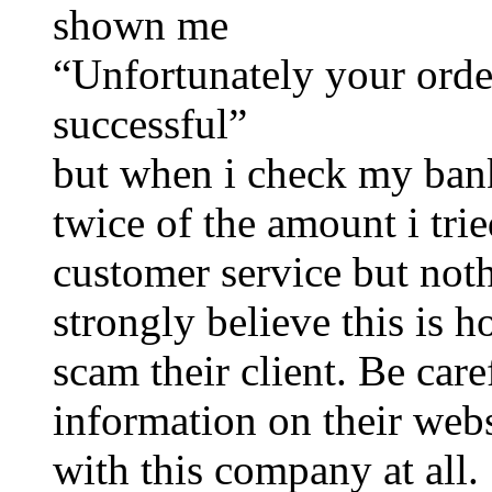
shown me
“Unfortunately your ord
successful”
but when i check my bank
twice of the amount i trie
customer service but noth
strongly believe this i
scam their client. Be car
information on their websi
with this company at all.