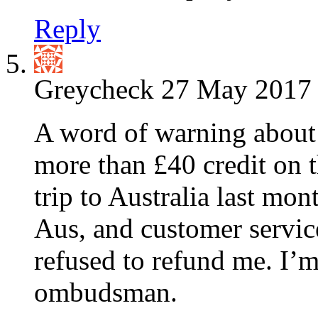
Reply
Greycheck
27 May 2017 
A word of warning about
more than £40 credit on t
trip to Australia last mon
Aus, and customer servic
refused to refund me. I’m
ombudsman.