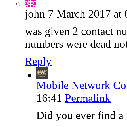
john
7 March 2017 at 
was given 2 contact nu
numbers were dead no
Reply
Mobile Network Co
16:41
Permalink
Did you ever find 