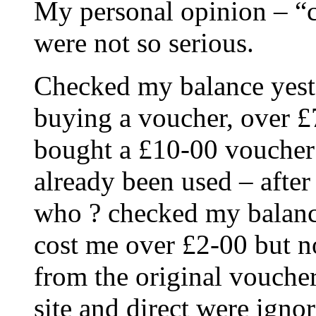
My personal opinion – “cu
were not so serious.
Checked my balance yest
buying a voucher, over £
bought a £10-00 voucher
already been used – afte
who ? checked my balance
cost me over £2-00 but no
from the original vouche
site and direct were igno