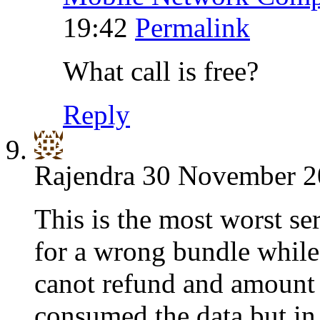
19:42
Permalink
What call is free?
Reply
Rajendra
30 November 20
This is the most worst se
for a wrong bundle while 
canot refund and amount 
consumed the data but in 