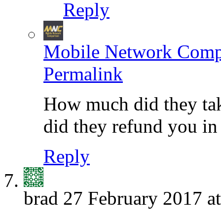
Reply
Mobile Network Comp
Permalink
How much did they tak
did they refund you in
Reply
brad
27 February 2017 at