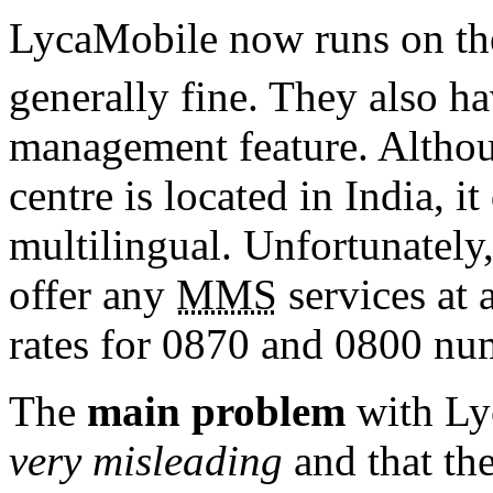
LycaMobile now runs on th
generally fine. They also ha
management feature. Althou
centre is located in India, i
multilingual. Unfortunately
offer any
MMS
services at 
rates for 0870 and 0800 nu
The
main problem
with Lyc
very misleading
and that the