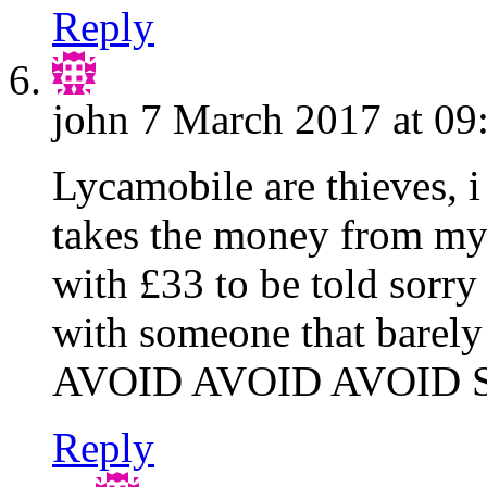
Reply
john
7 March 2017 at 09
Lycamobile are thieves, i 
takes the money from my 
with £33 to be told sorry
with someone that barely
AVOID AVOID AVOID
Reply