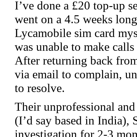
I’ve done a £20 top-up 
went on a 4.5 weeks long 
Lycamobile sim card mys
was unable to make calls
After returning back fro
via email to complain, 
to resolve.
Their unprofessional and
(I’d say based in Indi
investigation for 2-3 mon