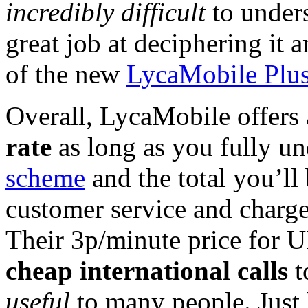
incredibly difficult
to unders
great job at deciphering it 
of the new
LycaMobile Plus 
Overall, LycaMobile offers 
rate
as long as you fully un
scheme
and the total you’l
customer service and charge 
Their 3p/minute price for U
cheap international calls
t
useful
to many people. Just 