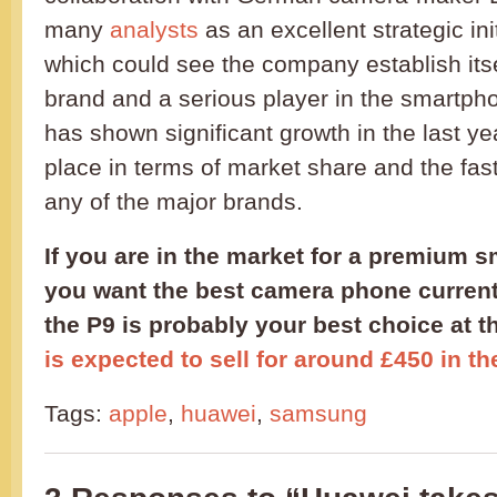
many
analysts
as an excellent strategic in
which could see the company establish its
brand and a serious player in the smartp
has shown significant growth in the last year
place in terms of market share and the faste
any of the major brands.
If you are in the market for a premium 
you want the best camera phone currentl
the P9 is probably your best choice at
is expected to sell for around £450 in t
Tags:
apple
,
huawei
,
samsung