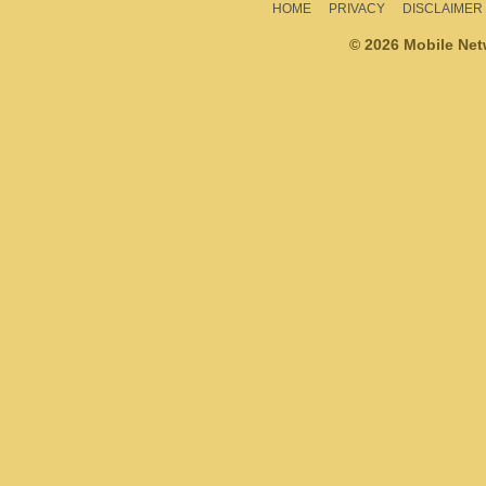
HOME
PRIVACY
DISCLAIMER
© 2026 Mobile Ne