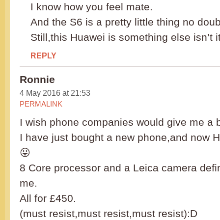
I know how you feel mate.
And the S6 is a pretty little thing no doub
Still,this Huawei is something else isn’t i
REPLY
Ronnie
4 May 2016 at 21:53
PERMALINK
I wish phone companies would give me a b
I have just bought a new phone,and now Hu
😛
8 Core processor and a Leica camera defina
me.
All for £450.
(must resist,must resist,must resist):D