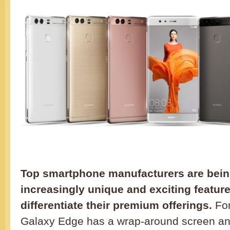
Top smartphone manufacturers are being
increasingly unique and exciting feature
differentiate their premium offerings.
For
Galaxy Edge has a wrap-around screen an