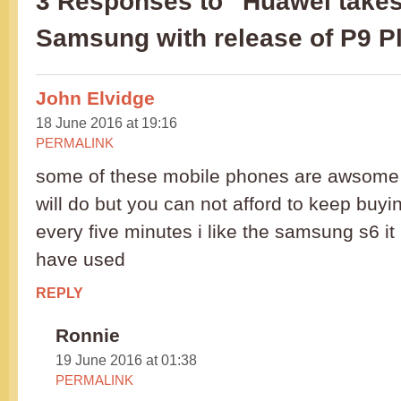
3 Responses to “Huawei takes
Samsung with release of P9 P
John Elvidge
18 June 2016 at 19:16
PERMALINK
some of these mobile phones are awsome i
will do but you can not afford to keep buy
every five minutes i like the samsung s6 it 
have used
REPLY
Ronnie
19 June 2016 at 01:38
PERMALINK