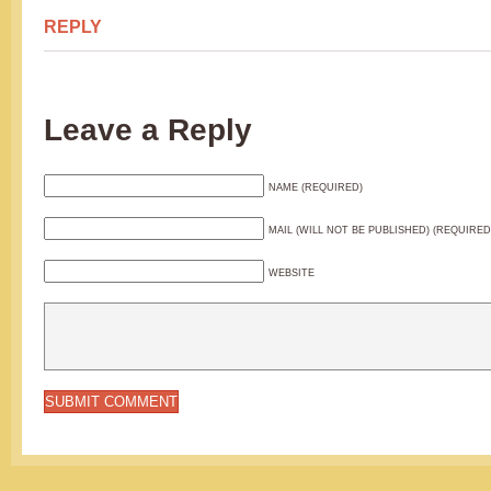
REPLY
Leave a Reply
NAME (REQUIRED)
MAIL (WILL NOT BE PUBLISHED) (REQUIRED
WEBSITE