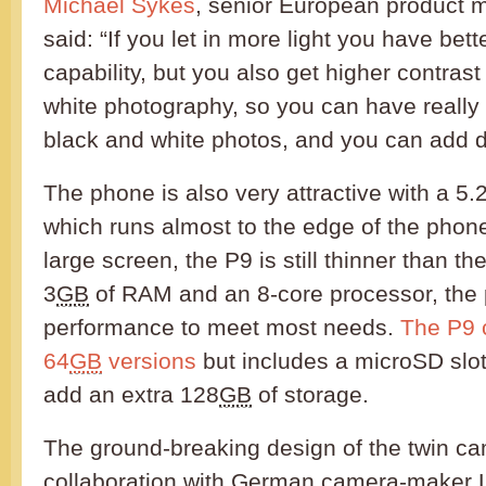
Michael Sykes
, senior European product 
said: “If you let in more light you have bette
capability, but you also get higher contrast
white photography, so you can have really
black and white photos, and you can add d
The phone is also very attractive with a 5.
which runs almost to the edge of the phone.
large screen, the P9 is still thinner than t
3
GB
of RAM and an 8-core processor, the
performance to meet most needs.
The P9 
64
GB
versions
but includes a microSD slot 
add an extra 128
GB
of storage.
The ground-breaking design of the twin c
collaboration with German camera-maker L