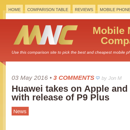
HOME
COMPARISON TABLE
REVIEWS
MOBILE PHON
Mobile
Compa
Use this comparison site to pick the best and cheapest mobile 
03 May 2016
•
3 COMMENTS
by Jon M
Huawei takes on Apple an
with release of P9 Plus
News