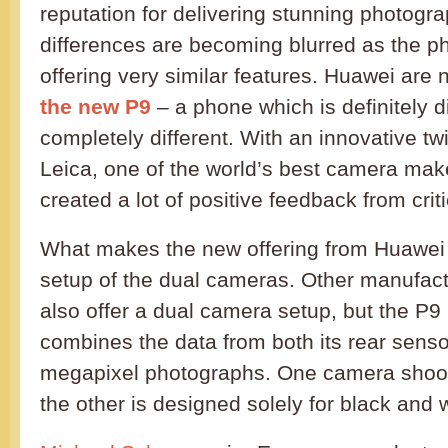
reputation for delivering stunning photogra
differences are becoming blurred as the ph
offering very similar features. Huawei are 
the new P9
– a phone which is definitely d
completely different. With an innovative t
Leica, one of the world’s best camera mak
created a lot of positive feedback from crit
What makes the new offering from Huawei 
setup of the dual cameras. Other manufac
also offer a dual camera setup, but the P9 i
combines the data from both its rear sensor
megapixel photographs. One camera shoots
the other is designed solely for black and w