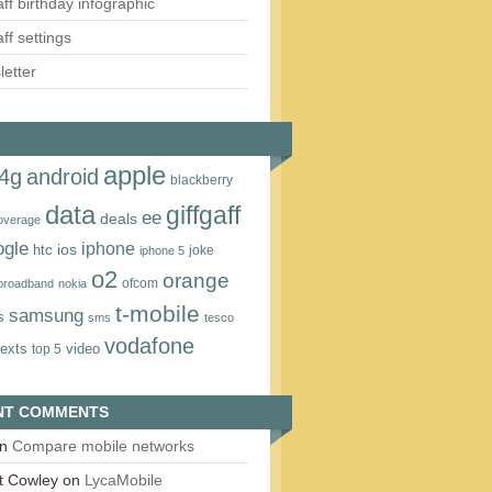
aff birthday infographic
aff settings
etter
apple
4g
android
blackberry
data
giffgaff
ee
deals
overage
ogle
iphone
htc
ios
joke
iphone 5
o2
orange
ofcom
 broadband
nokia
t‑mobile
samsung
s
sms
tesco
vodafone
texts
video
top 5
NT COMMENTS
n
Compare mobile networks
t Cowley
on
LycaMobile