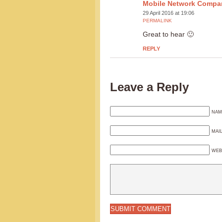
Mobile Network Compa
29 April 2016 at 19:06
PERMALINK
Great to hear 🙂
REPLY
Leave a Reply
NAM
MAI
WEB