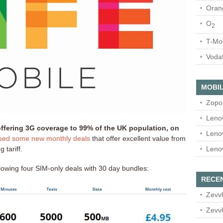
Oran
O
2
T-Mo
Voda
MOBIL
Zopo
Leno
 offering 3G coverage to 99% of the UK population, on
Leno
ased some new monthly deals
that offer excellent value from
Leno
 tariff.
llowing four SIM-only deals with 30 day bundles:
RECE
Zevvl
Zevvl