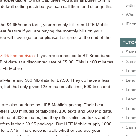
a expenditure. Smart Cap gives you a small buffer to limit
with 
default setting is £5 but you can call them and change this
Who 
iPho
e £4.95/month tariff, your monthly bill from LIFE Mobile
reat feature if you are paying the monthly bills on your
ou will never get an unpleasant surprise at the end of the
TUTO
Sams
£4.95 has no rivals
. If you are connected to BT Broadband
Sams
B of data at a discounted rate of £5.00. This is 400 minutes
 LIFE Mobile.
Leno
Leno
talk-time and 500 MB data for £7.50. They do have a less
, but that only gives 125 minutes talk-time, 500 texts and
Leno
Leno
 are also outdone by LIFE Mobile’s pricing. Their best
Leno
offers 100 minutes of talk-time, 100 texts and 500 MB data.
airtime at 300 minutes, but they offer unlimited texts and 2
Leno
ffers in their £9.95 package. But LIFE Mobile supply 1000
Samsu
 for £7.45. The choice is really whether you use your