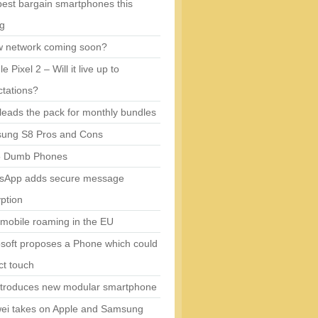
est bargain smartphones this
ng
w network coming soon?
e Pixel 2 – Will it live up to
tations?
eads the pack for monthly bundles
ung S8 Pros and Cons
5 Dumb Phones
sApp adds secure message
ption
mobile roaming in the EU
soft proposes a Phone which could
ct touch
ntroduces new modular smartphone
ei takes on Apple and Samsung