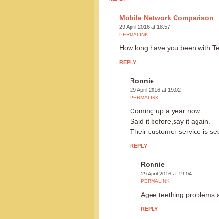
Mobile Network Comparison
29 April 2016 at 18:57
PERMALINK
How long have you been with Te
REPLY
Ronnie
29 April 2016 at 19:02
PERMALINK
Coming up a year now.
Said it before,say it again.
Their customer service is s
REPLY
Ronnie
29 April 2016 at 19:04
PERMALINK
Agee teething problems at
REPLY