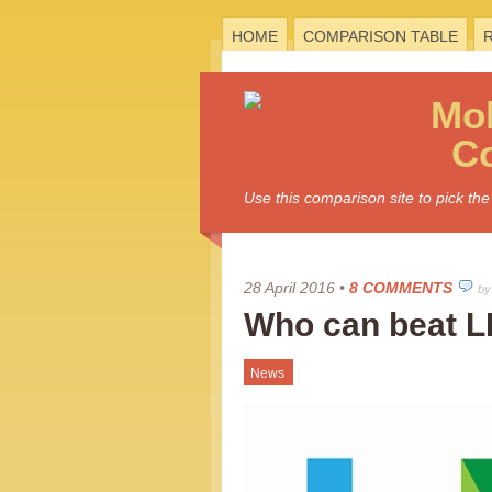
HOME
COMPARISON TABLE
Mo
C
Use this comparison site to pick t
28 April 2016
•
8 COMMENTS
by
Who can beat L
News