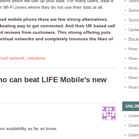
Sams
ations which will use up your data. For many users, data is
in Wi-Fi zones where they do not use their data at all.
Samsu
ed mobile phone there are few strong alternatives.
Sams
 beating way to get connected. And their UK based call
Upda
d reviews from customers. This strong offering puts
irtual networks and completely trounces the likes of
Backu
How 
rtual network
,
vodafone
How 
How 
How t
o can beat LIFE Mobile’s new
How t
UNLIM
Unlim
Unlim
n availability as far as know.
Unlim