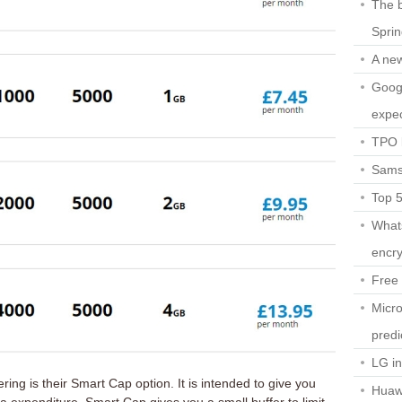
The b
Spri
A ne
Googl
expec
TPO l
Sams
Top 
What
encry
Free 
Micro
predi
LG i
ring is their Smart Cap option. It is intended to give you
Huaw