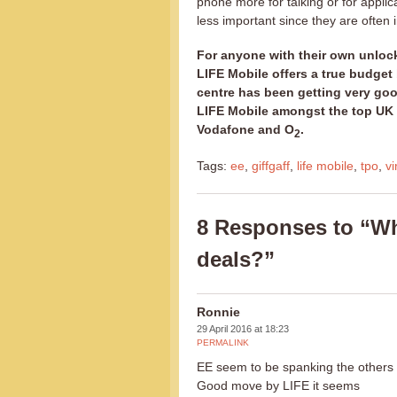
phone more for talking or for applic
less important since they are often 
For anyone with their own unlock
LIFE Mobile offers a true budget
centre has been getting very goo
LIFE Mobile amongst the top UK v
Vodafone and O
.
2
Tags:
ee
,
giffgaff
,
life mobile
,
tpo
,
vi
8 Responses to “Wh
deals?”
Ronnie
29 April 2016 at 18:23
PERMALINK
EE seem to be spanking the others o
Good move by LIFE it seems