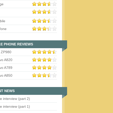
ge
bile
fone
E PHONE REVIEWS
 ZP980
vo A820
vo A789
vo A850
NT NEWS
e interview (part 2)
e interview (part 1)