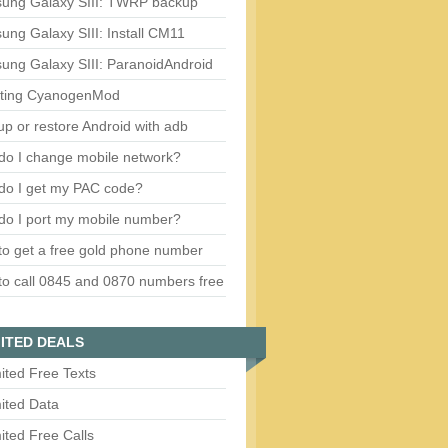
ung Galaxy SIII: TWRP backup
ng Galaxy SIII: Install CM11
ung Galaxy SIII: ParanoidAndroid
ting CyanogenMod
p or restore Android with adb
do I change mobile network?
do I get my PAC code?
do I port my mobile number?
o get a free gold phone number
o call 0845 and 0870 numbers free
ITED DEALS
ited Free Texts
ited Data
ited Free Calls