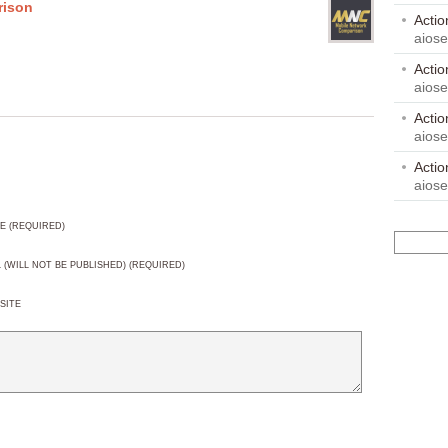
rison
Acti
aios
Acti
aios
Acti
aios
Acti
aios
E (REQUIRED)
L (WILL NOT BE PUBLISHED) (REQUIRED)
SITE