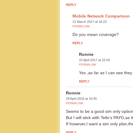
REPLY
Mobile Network Comparison
21 March 2017 at 18:23
PERMALINK
Do you mean coverage?
REPLY
Ronnie
15 April 2017 at 22:04
PERMALINK
Yes ,as far as I can see the
REPLY
Ronnie
29 April 2016 at 16:45
PERMALINK
Seems to be a good sim only optio
But I will stick with Tello’s PAYG,as
If however,I want a sim only plan,t
REPLY