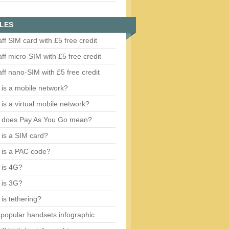
LES
aff SIM card with £5 free credit
aff micro-SIM with £5 free credit
aff nano-SIM with £5 free credit
is a mobile network?
is a virtual mobile network?
 does Pay As You Go mean?
is a SIM card?
 is a PAC code?
 is 4G?
 is 3G?
is tethering?
popular handsets infographic