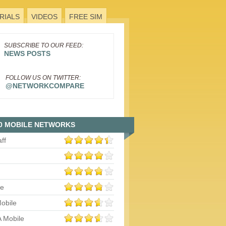
RIALS
VIDEOS
FREE SIM
SUBSCRIBE TO OUR FEED:
NEWS POSTS
FOLLOW US ON TWITTER:
@NETWORKCOMPARE
0 MOBILE NETWORKS
aff
le
obile
 Mobile