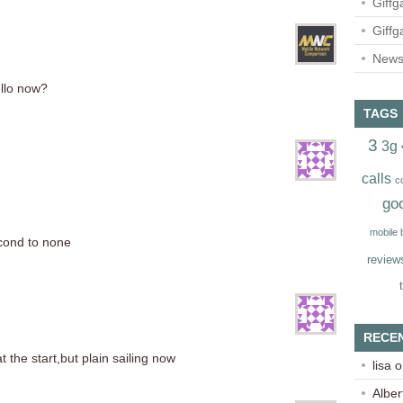
Giffg
Giffg
Newsl
llo now?
TAGS
3
3g
calls
c
go
mobile
econd to none
review
RECE
 the start,but plain sailing now
lisa
o
Alber