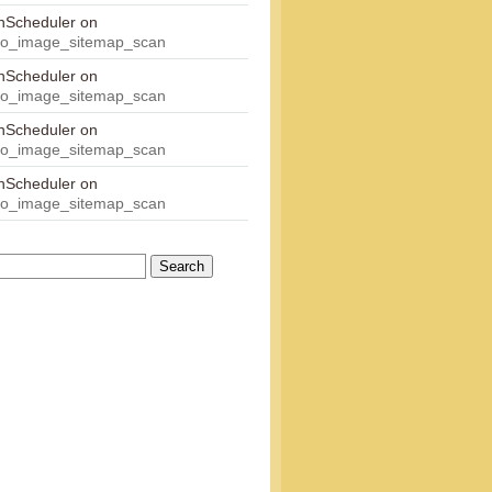
onScheduler
on
eo_image_sitemap_scan
onScheduler
on
eo_image_sitemap_scan
onScheduler
on
eo_image_sitemap_scan
onScheduler
on
eo_image_sitemap_scan