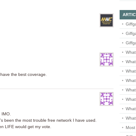
ARTIC
Giffg
Giffg
Giffg
What 
What 
What
y have the best coverage.
What 
What
What
What
n IMO.
What 
 it’s been the most trouble free network I have used.
hen LIFE would get my vote.
Most 