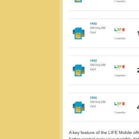
A key feature of the LIFE Mobile offe