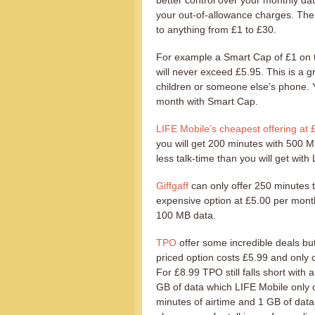
better control over your monthly dat
your out-of-allowance charges. The 
to anything from £1 to £30.
For example a Smart Cap of £1 on th
will never exceed £5.95. This is a g
children or someone else’s phone. Y
month with Smart Cap.
LIFE Mobile’s cheapest offering at 
you will get 200 minutes with 500 M
less talk-time than you will get with
Giffgaff
can only offer 250 minutes 
expensive option at £5.00 per month
100 MB data.
TPO
offer some incredible deals but
priced option costs £5.99 and only 
For £8.99 TPO still falls short with 
GB of data which LIFE Mobile only o
minutes of airtime and 1 GB of data