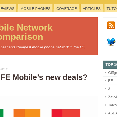
REVIEWS
MOBILE PHONES
COVERAGE
ARTICLES
TUTO
bile
Network
omparison
he best and cheapest mobile phone network in the UK
TOP 1
 Jon M
Giffg
IFE Mobile’s new deals?
EE
3
Zevv
TalkM
ASDA