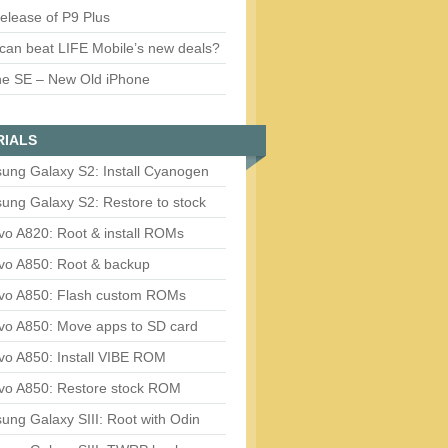
release of P9 Plus
can beat LIFE Mobile’s new deals?
ne SE – New Old iPhone
RIALS
ung Galaxy S2: Install Cyanogen
ung Galaxy S2: Restore to stock
vo A820: Root & install ROMs
vo A850: Root & backup
vo A850: Flash custom ROMs
vo A850: Move apps to SD card
vo A850: Install VIBE ROM
vo A850: Restore stock ROM
ng Galaxy SIII: Root with Odin