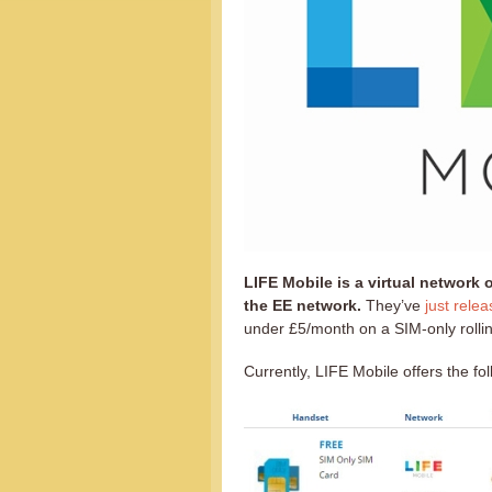
LIFE Mobile is a virtual network
the EE network.
They’ve
just rele
under £5/month on a SIM-only rolling
Currently, LIFE Mobile offers the fo