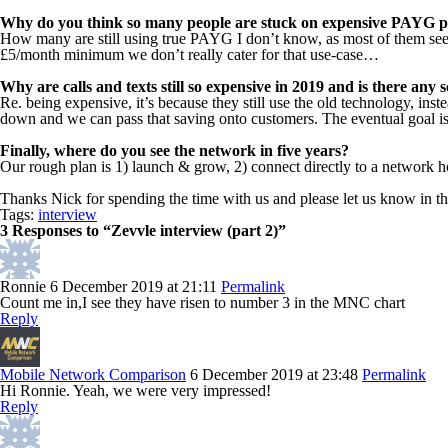
Why do you think so many people are stuck on expensive PAYG pla
How many are still using true PAYG I don’t know, as most of them seem
£5/month minimum we don’t really cater for that use-case…
Why are calls and texts still so expensive in 2019 and is there any
Re. being expensive, it’s because they still use the old technology, inst
down and we can pass that saving onto customers. The eventual goal is
Finally, where do you see the network in five years?
Our rough plan is 1) launch & grow, 2) connect directly to a network h
Thanks Nick for spending the time with us and please let us know in 
Tags:
interview
3 Responses to “Zevvle interview (part 2)”
Ronnie
6 December 2019 at 21:11
Permalink
Count me in,I see they have risen to number 3 in the MNC chart
Reply
Mobile Network Comparison
6 December 2019 at 23:48
Permalink
Hi Ronnie. Yeah, we were very impressed!
Reply