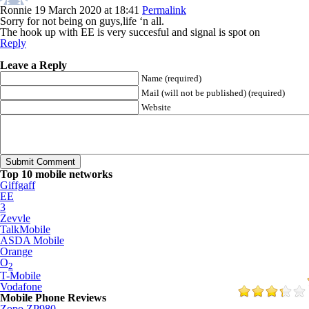
Ronnie
19 March 2020 at 18:41
Permalink
Sorry for not being on guys,life ‘n all.
The hook up with EE is very succesful and signal is spot on
Reply
Leave a Reply
Name (required)
Mail (will not be published) (required)
Website
Top 10 mobile networks
Giffgaff
EE
3
Zevvle
TalkMobile
ASDA Mobile
Orange
O
2
T-Mobile
Vodafone
Mobile Phone Reviews
Zopo ZP980