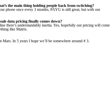
t’s the main thing holding people back from switching?
our phone once every 3 months, PAYG is still great, but with our
lesale data pricing finally comes down?
 line there’s understandably inertia. Yes, hopefully our pricing will come
thing like Matrix.
 on Mars. In 5 years I hope we’ll be somewhere around # 3.