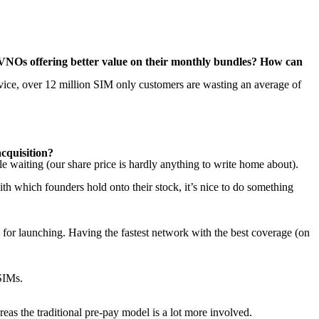
 MVNOs offering better value on their monthly bundles? How can
dvice, over 12 million SIM only customers are wasting an average of
cquisition?
e waiting (our share price is hardly anything to write home about).
h which founders hold onto their stock, it’s nice to do something
or launching. Having the fastest network with the best coverage (on
 SIMs.
eas the traditional pre-pay model is a lot more involved.