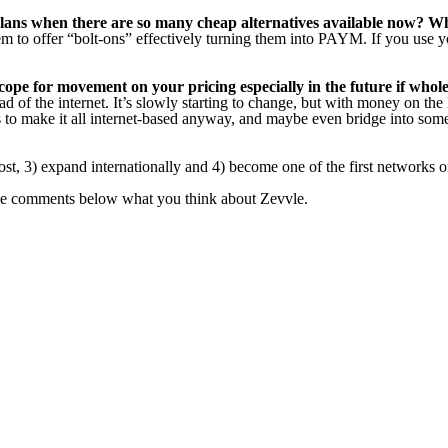
ns when there are so many cheap alternatives available now? Wha
 to offer “bolt-ons” effectively turning them into PAYM. If you use y
 scope for movement on your pricing especially in the future if who
ead of the internet. It’s slowly starting to change, but with money on the
 to make it all internet-based anyway, and maybe even bridge into some
ost, 3) expand internationally and 4) become one of the first networks
the comments below what you think about Zevvle.