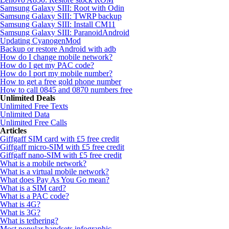
Samsung Galaxy SIII: Root with Odin
Samsung Galaxy SIII: TWRP backup
Samsung Galaxy SIII: Install CM11
Samsung Galaxy SIII: ParanoidAndroid
Updating CyanogenMod
Backup or restore Android with adb
How do I change mobile network?
How do I get my PAC code?
How do I port my mobile number?
How to get a free gold phone number
How to call 0845 and 0870 numbers free
Unlimited Deals
Unlimited Free Texts
Unlimited Data
Unlimited Free Calls
Articles
Giffgaff SIM card with £5 free credit
Giffgaff micro-SIM with £5 free credit
Giffgaff nano-SIM with £5 free credit
What is a mobile network?
What is a virtual mobile network?
What does Pay As You Go mean?
What is a SIM card?
What is a PAC code?
What is 4G?
What is 3G?
What is tethering?
Most popular handsets infographic