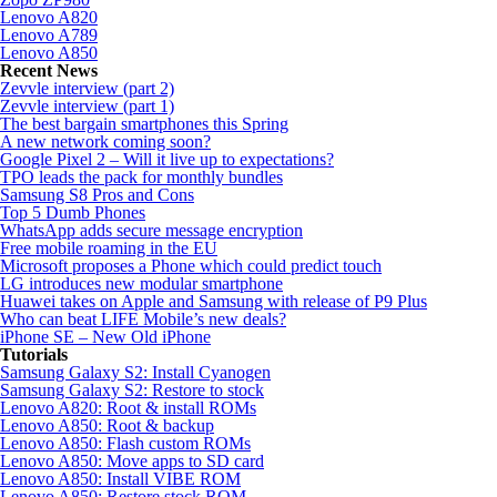
Lenovo A820
Lenovo A789
Lenovo A850
Recent News
Zevvle interview (part 2)
Zevvle interview (part 1)
The best bargain smartphones this Spring
A new network coming soon?
Google Pixel 2 – Will it live up to expectations?
TPO leads the pack for monthly bundles
Samsung S8 Pros and Cons
Top 5 Dumb Phones
WhatsApp adds secure message encryption
Free mobile roaming in the EU
Microsoft proposes a Phone which could predict touch
LG introduces new modular smartphone
Huawei takes on Apple and Samsung with release of P9 Plus
Who can beat LIFE Mobile’s new deals?
iPhone SE – New Old iPhone
Tutorials
Samsung Galaxy S2: Install Cyanogen
Samsung Galaxy S2: Restore to stock
Lenovo A820: Root & install ROMs
Lenovo A850: Root & backup
Lenovo A850: Flash custom ROMs
Lenovo A850: Move apps to SD card
Lenovo A850: Install VIBE ROM
Lenovo A850: Restore stock ROM