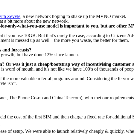
 with Zevvle
, a new network hoping to shake up the MVNO market.
at a bit more about the new network.
ay-for-only-what-you-use model is important to you, but are other
t if you use 10GB. But that’s rarely the case; according to Citizens A
nment is messed up as well – the more you waste, the better for them.
s and forecasts?
 growth, but have done 12% since launch.
? Or was it just a cheap/bootstrap way of incentivising customer a
is word of mouth, and it’s not like we have 100’s of thousands of peopl
 the more valuable referral programs around. Considering the fervor wit
vle isn’t.
snet, The Phone Co-op and China Telecom), who met our requirements f
d the cost of the first SIM and then charge a fixed rate for additional
?
ase of setup. We were able to launch relatively cheaply & quickly, wher