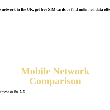
etwork in the UK, get free SIM cards or find unlimited data offe
Mobile
Network
Comparison
etwork in the UK