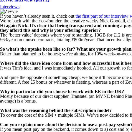
Interviews
If you haven’t already seen it, check out
the first part of our interview
We’re back with their co-founder, the creative wacky Nick Goodall, ch
Hi again Nick. It’s clear that being transparent and running a p
they afford this and why is your offering superior?
The ‘better value’ depends where you’re standing. 10GB for £12 is grea
£63/year on unused contracts, totaling £800m/year. That incentive alig
So what’s the uptake been like so far? What are your growth plan
Better than planned to be honest; we’re aiming for 10% week-on-week
Where did the share idea come from and how successful has it been
It was Tim’s idea, and I was immediately hooked. All our growth so far 
And quite the opposite of something cheap; we hope it’ll become one of
different. A free £5 bonus or whatever is fleeting, whereas a part of Zev
Why in particular did you choose to work with EE in the UK?
Mostly because of our direct supplier, Transatel (an MVNE behind Plu
average) is a bonus.
What was the reasoning behind the subscription model?
To cover the cost of the SIM + multiple SIMs. We’ve now decided to fiel
Can you explain more about the decision to use a post-pay system
If you mean post-pay on the backend, it comes down to a) cost and b) e