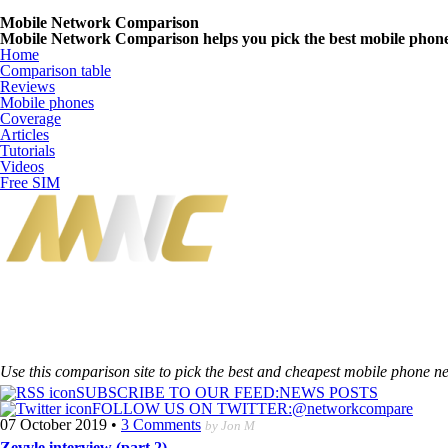
Mobile Network Comparison
Mobile Network Comparison helps you pick the best mobile phone n
Home
Comparison table
Reviews
Mobile phones
Coverage
Articles
Tutorials
Videos
Free SIM
Use this comparison site to pick the best and cheapest mobile phone n
SUBSCRIBE TO OUR FEED:
NEWS POSTS
FOLLOW US ON TWITTER:
@networkcompare
07 October 2019
•
3 Comments
by Jon M
Zevvle interview (part 2)