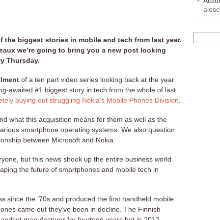
Acti
aios
 the biggest stories in mobile and tech from last year.
eaux we’re going to bring you a new post looking
ry Thursday.
alment
of a ten part video series looking back at the year
ng-awaited #1 biggest story in tech from the whole of last
tely buying out struggling Nokia’s Mobile Phones Division
.
and what this acquisition means for them as well as the
 various smartphone operating systems. We also question
ationship between Microsoft and Nokia.
eryone, but this news shook up the entire business world
shaping the future of smartphones and mobile tech in
s since the ’70s and produced the first handheld mobile
phones came out they’ve been in decline. The Finnish
andset manufacturer for fourteen years but in 2012