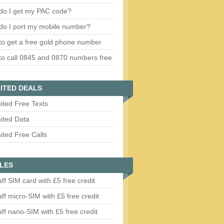
do I get my PAC code?
do I port my mobile number?
o get a free gold phone number
o call 0845 and 0870 numbers free
ITED DEALS
ited Free Texts
ited Data
ited Free Calls
LES
aff SIM card with £5 free credit
aff micro-SIM with £5 free credit
aff nano-SIM with £5 free credit