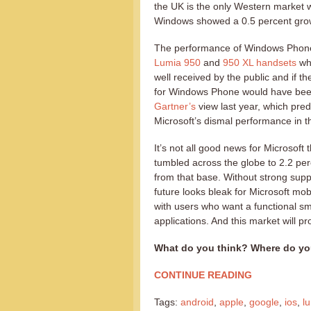
the UK is the only Western market 
Windows showed a 0.5 percent grow
The performance of Windows Phone 
Lumia 950
and
950 XL handsets
wh
well received by the public and if 
for Windows Phone would have been
Gartner’s
view last year, which pre
Microsoft’s dismal performance in t
It’s not all good news for Microsof
tumbled across the globe to 2.2 pe
from that base. Without strong su
future looks bleak for Microsoft m
with users who want a functional s
applications. And this market will 
What do you think? Where do yo
CONTINUE READING
Tags:
android
,
apple
,
google
,
ios
,
l