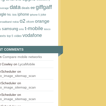
data
giffgaff
ee
deals
overage
ogle
iphone
htc
ios
joke
iphone 5
o2
orange
ofcom
 broadband
nokia
t‑mobile
samsung
s
sms
tesco
vodafone
texts
video
top 5
NT COMMENTS
n
Compare mobile networks
t Cowley
on
LycaMobile
onScheduler
on
eo_image_sitemap_scan
onScheduler
on
eo_image_sitemap_scan
onScheduler
on
eo_image_sitemap_scan