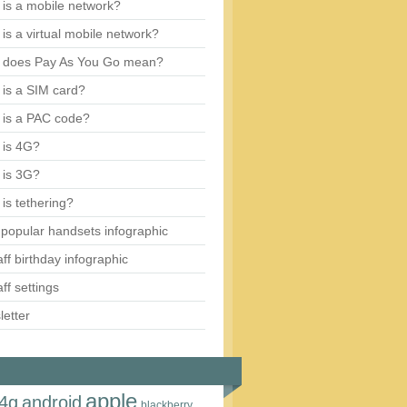
is a mobile network?
is a virtual mobile network?
 does Pay As You Go mean?
is a SIM card?
 is a PAC code?
 is 4G?
 is 3G?
is tethering?
popular handsets infographic
aff birthday infographic
aff settings
etter
apple
4g
android
blackberry