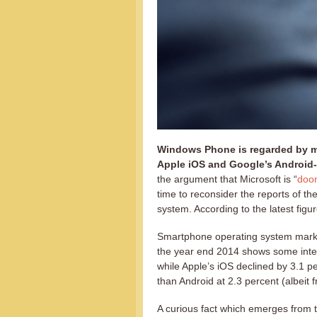
Windows Phone is regarded by ma
Apple iOS and Google’s Android
the argument that Microsoft is “
doom
time to reconsider the reports of t
system. According to the latest figure
Smartphone operating system mark
the year end 2014 shows some inter
while Apple’s iOS declined by 3.1
than Android at 2.3 percent (albeit
A curious fact which emerges from