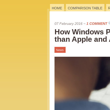
HOME
COMPARISON TABLE
07 February 2016
~
1 COMMENT
How Windows Ph
than Apple and 
News