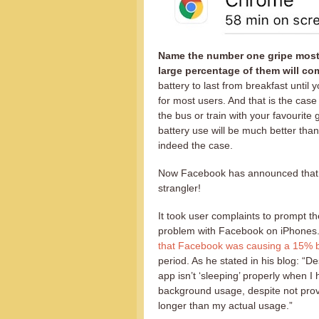
Name the number one gripe most 
large percentage of them will com
battery to last from breakfast until 
for most users. And that is the cas
the bus or train with your favourit
battery use will be much better than
indeed the case.
Now Facebook has announced that ma
strangler!
It took user complaints to prompt t
problem with Facebook on iPhones.
that Facebook was causing a 15% ba
period. As he stated in his blog: “
app isn’t ‘sleeping’ properly when I
background usage, despite not provi
longer than my actual usage.”