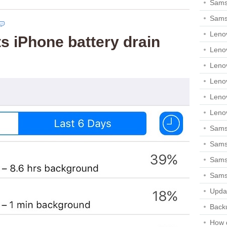
Sams
Sams
Leno
 iPhone battery drain
Leno
Leno
Leno
Leno
Leno
Samsu
Sams
Samsu
Sams
Upda
Backu
How 