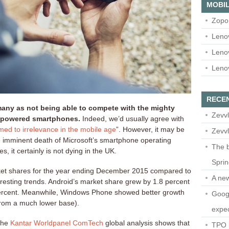
MOBIL
Zopo
Leno
Leno
Leno
RECE
ny as not being able to compete with the mighty
Zevvl
-powered smartphones.
Indeed, we’d usually agree with
ed to irrelevance in the mobile age
”. However, it may be
Zevvl
he imminent death of Microsoft’s smartphone operating
The b
s, it certainly is not dying in the UK.
Spri
et shares for the year ending December 2015 compared to
A ne
esting trends. Android’s market share grew by 1.8 percent
 percent. Meanwhile, Windows Phone showed better growth
Googl
 from a much lower base).
expec
 the
Kantar Worldpanel ComTech
global analysis shows that
TPO l