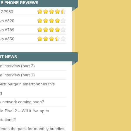
E PHONE REVIEWS
 ZP980
vo A820
vo A789
vo A850
NT NEWS
e interview (part 2)
e interview (part 1)
est bargain smartphones this
ng
w network coming soon?
e Pixel 2 – Will it live up to
tations?
eads the pack for monthly bundles