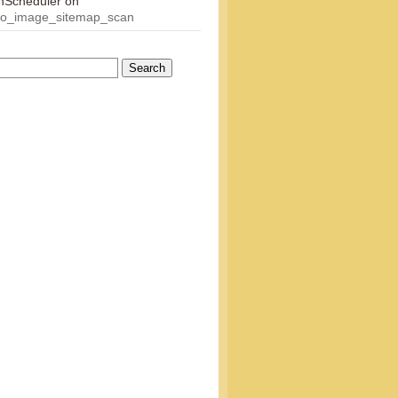
onScheduler
on
eo_image_sitemap_scan