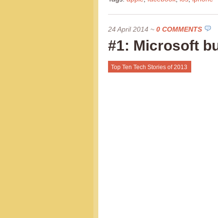
24 April 2014
~
0 COMMENTS
#1: Microsoft b
Top Ten Tech Stories of 2013