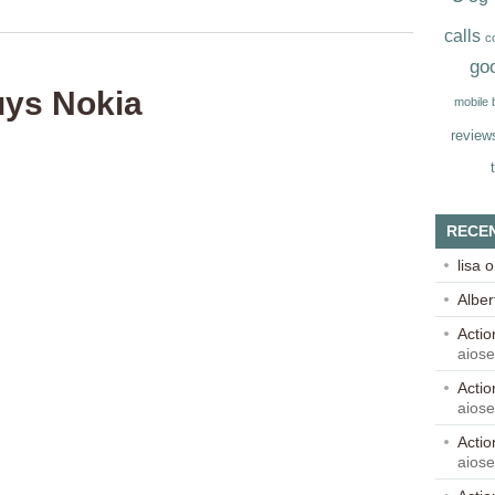
calls
c
go
uys Nokia
mobile
review
RECE
lisa
o
Alber
Acti
aios
Acti
aios
Acti
aios