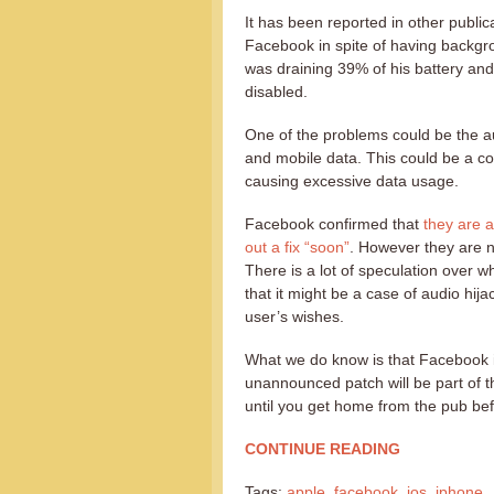
It has been reported in other public
Facebook in spite of having backgr
was draining 39% of his battery and
disabled.
One of the problems could be the au
and mobile data. This could be a con
causing excessive data usage.
Facebook confirmed that
they are a
out a fix “soon”
. However they are no
There is a lot of speculation over w
that it might be a case of audio hi
user’s wishes.
What we do know is that Facebook is 
unannounced patch will be part of t
until you get home from the pub bef
CONTINUE READING
Tags:
apple
,
facebook
,
ios
,
iphone