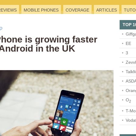
REVIEWS
MOBILE PHONES
COVERAGE
ARTICLES
TUTO
TOP 1
Giffg
one is growing faster
EE
Android in the UK
3
Zevv
TalkM
ASDA
Oran
O
2
T-Mo
Voda