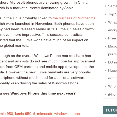
where Microsoft phones are showing growth. In China,
Sams
th in a market currently dominated by Apple.
Top 
in the UK is probably linked to
the success of Microsoft’s
What
ich were launched in November. Both phones have been
they had been released earlier in 2015 the UK sales growth
encry
 even more impressive. This success contradicts
Free 
dicted that the Lumia won’t have much of an impact on
he global markets.
Micro
predi
t though as the overall Windows Phone market share has
rcent and analysts do not see much hope for improvement
LG i
pport from OEM partners and mobile app development, the
Huaw
obile. However, the new Lumia handsets are very popular
martphone without much need for additional software or
with 
probably keep driving the sales of Windows Phone.
Who 
u see Windows Phone this time next year?
iPho
TUTO
umia 950
,
lumia 950 xl
,
microsoft
,
windows phone