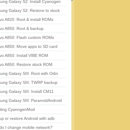
ung Galaxy S2: Install Cyanogen
ung Galaxy S2: Restore to stock
vo A820: Root & install ROMs
vo A850: Root & backup
vo A850: Flash custom ROMs
vo A850: Move apps to SD card
vo A850: Install VIBE ROM
vo A850: Restore stock ROM
ng Galaxy SIII: Root with Odin
ung Galaxy SIII: TWRP backup
ng Galaxy SIII: Install CM11
ung Galaxy SIII: ParanoidAndroid
ting CyanogenMod
p or restore Android with adb
do I change mobile network?