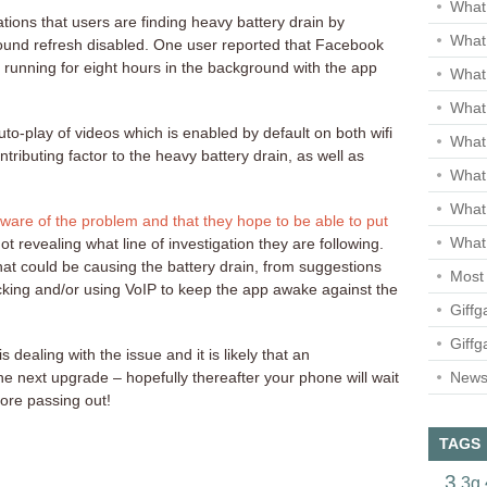
What 
ations that users are finding heavy battery drain by
What 
ound refresh disabled. One user reported that Facebook
 running for eight hours in the background with the app
What
What 
to-play of videos which is enabled by default on both wifi
What
tributing factor to the heavy battery drain, as well as
What
What
ware of the problem and that they hope to be able to put
What 
t revealing what line of investigation they are following.
hat could be causing the battery drain, from suggestions
Most 
jacking and/or using VoIP to keep the app awake against the
Giffg
Giffg
dealing with the issue and it is likely that an
Newsl
he next upgrade – hopefully thereafter your phone will wait
ore passing out!
TAGS
3
3g