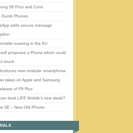
ung S8 Pros and Cons
5 Dumb Phones
sApp adds secure message
ption
mobile roaming in the EU
soft proposes a Phone which could
ct touch
ntroduces new modular smartphone
ei takes on Apple and Samsung
release of P9 Plus
can beat LIFE Mobile’s new deals?
ne SE – New Old iPhone
RIALS