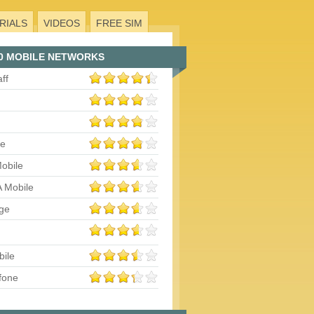
RIALS
VIDEOS
FREE SIM
0 MOBILE NETWORKS
aff
le
obile
 Mobile
ge
bile
fone