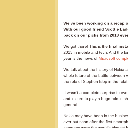
We’ve been working on a recap of
With our good friend Scottie Lad
back on our picks from 2013 eve
We got there! This is the
final inst
2013 in mobile and tech. And the lo
year is the news of
Microsoft comple
We talk about the history of Nokia 
whole future of the battle between
the role of Stephen Elop in the rel
It wasn’t a complete surprise to ev
and is sure to play a huge role in 
general.
Nokia may have been in the busines
ever but soon after the first smart
company were the world’s biggest h