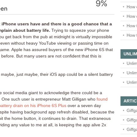
How 
How 
iPhone users have and there is a good chance that a
How t
plain about battery life.
Trying to squeeze your phone
How t
you get back from the pub at midnight is virtually impossible
e even without heavy YouTube viewing or passing time on
e game. Apple has assured buyers of the new iPhone 6S that
UNLIM
 before. But many users are not confident that this is
Unlim
Unlim
ybe, just maybe, their iOS app could be a silent battery
Unlim
he social media giant to acknowledge there could be a
 One such user is entrepreneur Matt Gilligan who
found
ARTIC
ttery drain on his iPhone 6S Plus
over a seven day
Giffg
Despite having background app refresh disabled, because the
 hit the home button, it continues to drain. That extraneous
Giffg
ding any value to me at all, is keeping the app alive 2x
Giffg