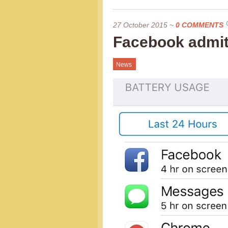
27 October 2015
~
0 COMMENTS
Facebook admits
News