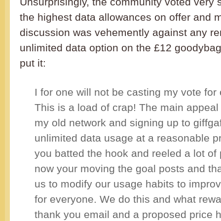
Unsurprisingly, the community voted very s
the highest data allowances on offer and 
discussion was vehemently against any re
unlimited data option on the £12 goodyba
put it:
I for one will not be casting my vote for 
This is a load of crap! The main appeal 
my old network and signing up to giffga
unlimited data usage at a reasonable p
you batted the hook and reeled a lot of
now your moving the goal posts and that
us to modify our usage habits to impro
for everyone. We do this and what rewa
thank you email and a proposed price 