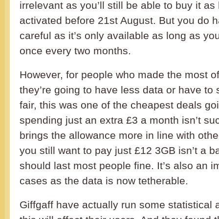
irrelevant as you’ll still be able to buy it a
activated before 21st August. But you do h
careful as it’s only available as long as yo
once every two months.
However, for people who made the most o
they’re going to have less data or have to
fair, this was one of the cheapest deals go
spending just an extra £3 a month isn’t suc
brings the allowance more in line with othe
you still want to pay just £12 3GB isn’t a b
should last most people fine. It’s also an
cases as the data is now tetherable.
Giffgaff have actually run some statistical