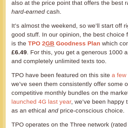
also at the price point that offers the best 
hard-earned
cash.
It’s almost the weekend, so we’ll start off r
good stuff. In our opinion, the best choice
is the
TPO 2
GB
Goodness Plan
which com
£6.49
. For this, you get a generous 1000 
and completely unlimited texts too.
TPO have been featured on this site
a few
we’ve seen them consistently offer some o
competitive monthly bundles on the market
launched 4G last year
, we’ve been happy
as an ethical
and
price-conscious choice.
TPO operates on the Three network (rated m