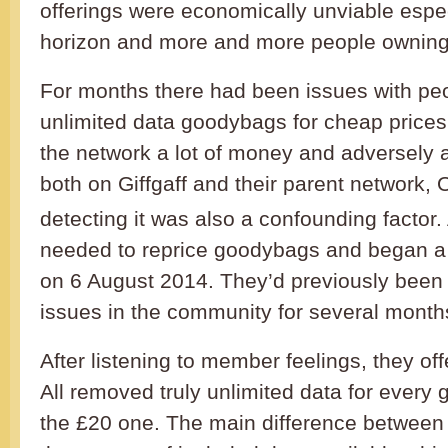
offerings were economically unviable espec
horizon and more and more people owning
For months there had been issues with pe
unlimited data goodybags for cheap prices
the network a lot of money and adversely a
both on Giffgaff and their parent network, 
detecting it was also a confounding factor. 
needed to reprice goodybags and began a 
on 6 August 2014. They’d previously been 
issues in the community for several month
After listening to member feelings, they off
All removed truly unlimited data for every
the £20 one. The main difference between 