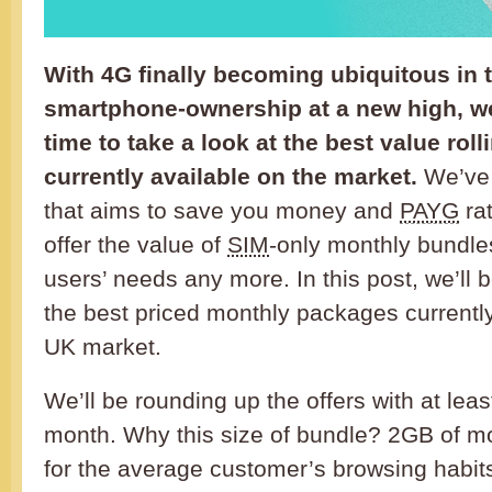
With 4G finally becoming ubiquitous in
smartphone-ownership at a new high, we
time to take a look at the best value rol
currently available on the market.
We’ve 
that aims to save you money and
PAYG
rat
offer the value of
SIM
-only monthly bundles
users’ needs any more. In this post, we’ll b
the best priced monthly packages currently
UK market.
We’ll be rounding up the offers with at lea
month. Why this size of bundle? 2GB of mo
for the average customer’s browsing habits