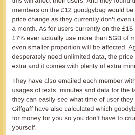
this will affect their users. And they found t
members on the £12 goodgybag would be u
price change as they currently don’t even
a month. As for users currently on the £1
17% ever actually use more than 5GB of m
even smaller proportion will be affected. Ag
desperately need unlimited data, the price 
extra and it comes with plenty of extra min
They have also emailed each member with
usages of texts, minutes and data for the 
they can easily see what time of user they 
Giffgaff have also calculated which goodyb
for money for you so you don’t have to cru
yourself.