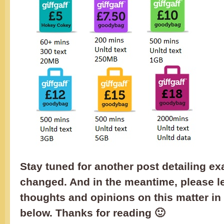
Stay tuned for another post detailing ex
changed. And in the meantime, please l
thoughts and opinions on this matter i
below. Thanks for reading 🙂