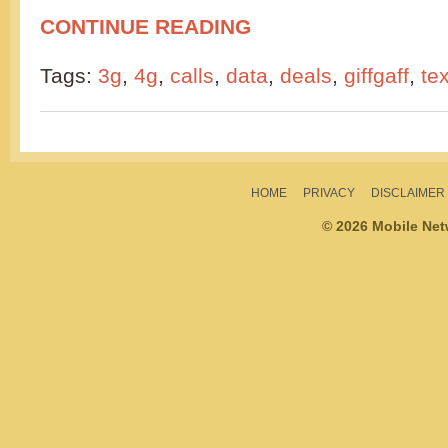
CONTINUE READING
Tags:
3g
,
4g
,
calls
,
data
,
deals
,
giffgaff
,
te
HOME
PRIVACY
DISCLAIMER
© 2026 Mobile Ne