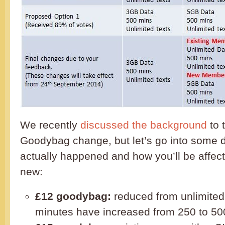
We recently
discussed the background
to 
Goodybag change, but let’s go into some d
actually happened and how you’ll be affect
new:
£12 goodybag:
reduced from unlimited
minutes have increased from 250 to 50