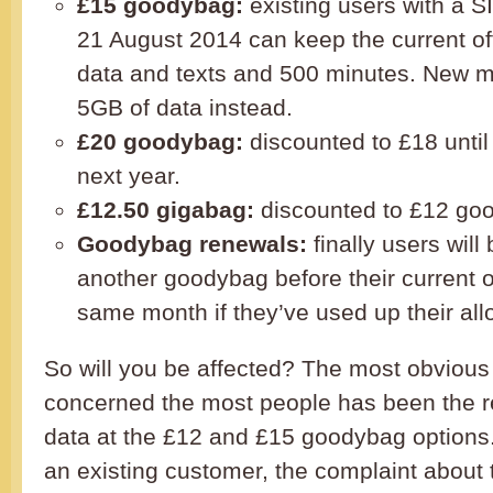
£15 goodybag:
existing users with a S
21 August 2014 can keep the current off
data and texts and 500 minutes. New m
5GB of data instead.
£20 goodybag:
discounted to £18 until
next year.
£12.50 gigabag:
discounted to £12 go
Goodybag renewals:
finally users will
another goodybag before their current o
same month if they’ve used up their al
So will you be affected? The most obvious 
concerned the most people has been the r
data at the £12 and £15 goodybag options. 
an existing customer, the complaint about