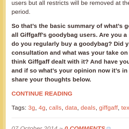
users but all restricts will be removed at t
period.
So that’s the basic summary of what’s g
all Giffgaff’s goodybag users. Are you a 
do you regularly buy a goodybag? Did yo
consultation and what was your take on
think Giffgaff dealt with it? And have yo
and if so what’s your opinion now it’s i
share your thoughts below.
CONTINUE READING
Tags:
3g
,
4g
,
calls
,
data
,
deals
,
giffgaff
,
te
07 October 2014
~
0 COMMENTS