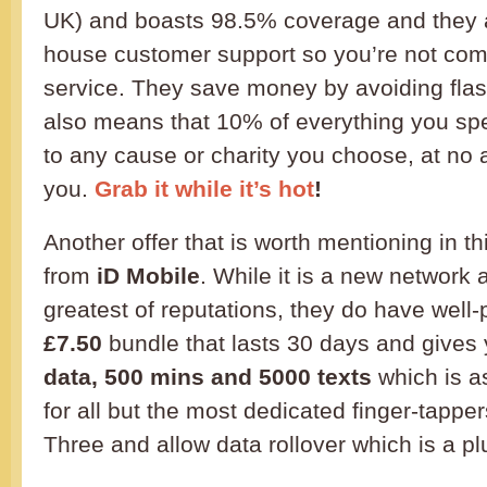
UK) and boasts 98.5% coverage and they a
house customer support so you’re not co
service. They save money by avoiding flas
also means that 10% of everything you sp
to any cause or charity you choose, at no a
you.
Grab it while it’s hot
!
Another offer that is worth mentioning in 
from
iD Mobile
. While it is a new network
greatest of reputations, they do have well-
£7.50
bundle that lasts 30 days and gives
data, 500 mins and 5000 texts
which is a
for all but the most dedicated finger-tappe
Three and allow data rollover which is a pl