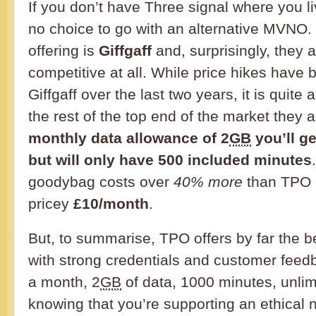
If you don’t have Three signal where you l
no choice to go with an alternative MVNO.
offering is
Giffgaff
and, surprisingly, they a
competitive at all. While price hikes have 
Giffgaff over the last two years, it is quite 
the rest of the top end of the market they a
monthly data allowance of 2
GB
you’ll ge
but will only have 500 included minutes
goodybag costs over
40% more
than TPO c
pricey
£10/month
.
But, to summarise, TPO offers by far the 
with strong credentials and customer feedb
a month, 2
GB
of data, 1000 minutes, unlim
knowing that you’re supporting an ethical 