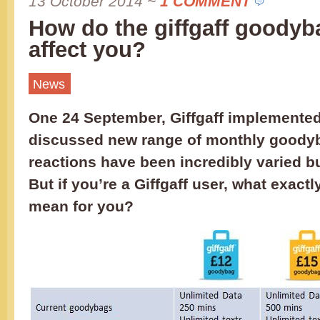
13 October 2014
~
1 COMMENT
How do the giffgaff goody
affect you?
News
One 24 September, Giffgaff implemented 
discussed new range of monthly goody
reactions have been incredibly varied b
But if you’re a Giffgaff user, what exact
mean for you?