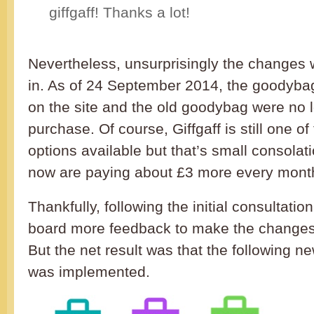
giffgaff! Thanks a lot!
Nevertheless, unsurprisingly the changes 
in. As of 24 September 2014, the goodyba
on the site and the old goodybag were no l
purchase. Of course, Giffgaff is still one of
options available but that’s small consolat
now are paying about £3 more every mont
Thankfully, following the initial consultatio
board more feedback to make the changes 
But the net result was that the following 
was implemented.