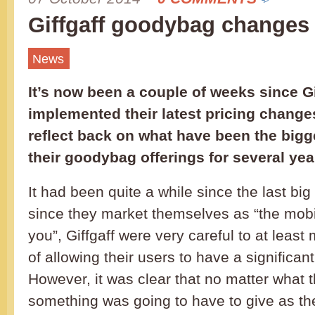
Giffgaff goodybag changes
News
It’s now been a couple of weeks since Gi
implemented their latest pricing changes
reflect back on what have been the bigge
their goodybag offerings for several yea
It had been quite a while since the last big
since they market themselves as “the mobi
you”, Giffgaff were very careful to at leas
of allowing their users to have a significan
However, it was clear that no matter what
something was going to have to give as th