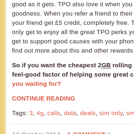
good as it gets. TPO also love it when you
goodness. When you refer a friend to their
your friend get £5 credit, completely free.
only get to enjoy all the great TPO perks 
get to support good causes with your phon
find out more about this and other reward
So if you want the cheapest 2
GB
rolling
feel-good factor of helping some great 
you waiting for?
CONTINUE READING
Tags:
3
,
4g
,
calls
,
data
,
deals
,
sim only
,
s