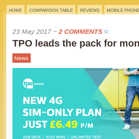
HOME
COMPARISON TABLE
REVIEWS
MOBILE PHON
23 May 2017
~
2 COMMENTS
TPO leads the pack for mon
News