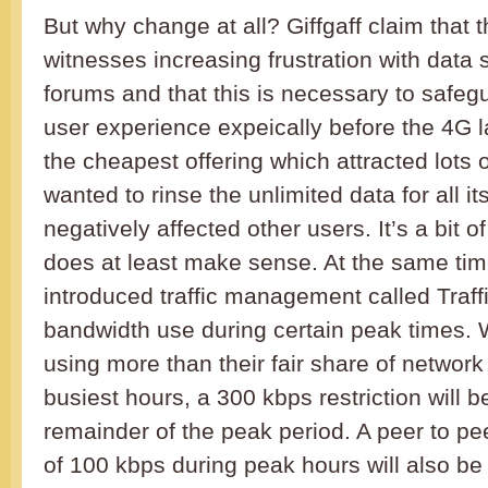
But why change at all? Giffgaff claim that 
witnesses increasing frustration with data
forums and that this is necessary to safe
user experience expeically before the 4G 
the cheapest offering which attracted lots 
wanted to rinse the unlimited data for all i
negatively affected other users. It’s a bit of
does at least make sense. At the same time
introduced traffic management called Traffi
bandwidth use during certain peak times
using more than their fair share of network
busiest hours, a 300 kbps restriction will b
remainder of the peak period. A peer to pee
of 100 kbps during peak hours will also be