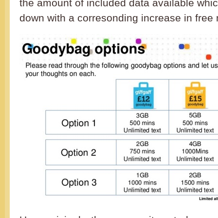
the amount of included data available whi
down with a corresonding increase in free 