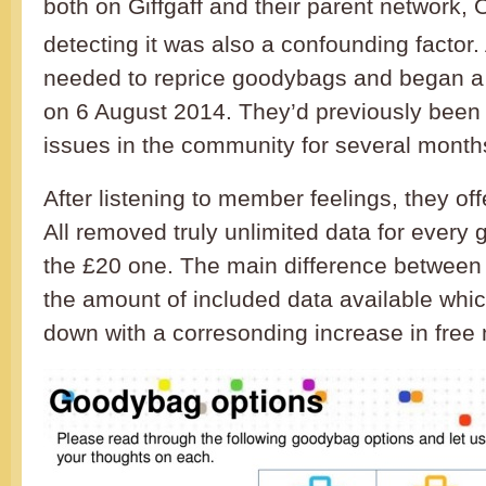
both on Giffgaff and their parent network, 
detecting it was also a confounding factor. 
needed to reprice goodybags and began a 
on 6 August 2014. They’d previously been 
issues in the community for several month
After listening to member feelings, they off
All removed truly unlimited data for every
the £20 one. The main difference between 
the amount of included data available whi
down with a corresonding increase in free 