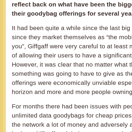
reflect back on what have been the bigge
their goodybag offerings for several yea
It had been quite a while since the last big
since they market themselves as “the mobi
you”, Giffgaff were very careful to at leas
of allowing their users to have a significan
However, it was clear that no matter what
something was going to have to give as th
offerings were economically unviable espec
horizon and more and more people owning
For months there had been issues with pe
unlimited data goodybags for cheap prices
the network a lot of money and adversely a