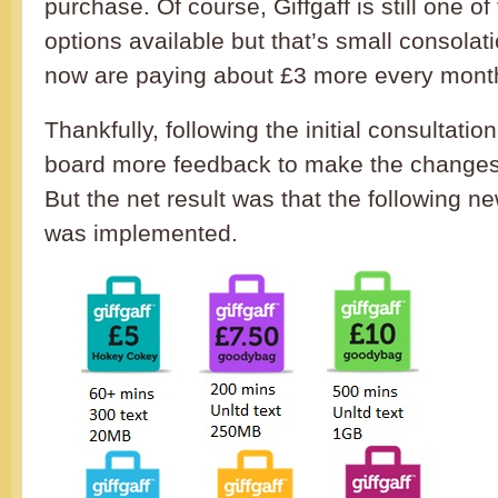
purchase. Of course, Giffgaff is still one of
options available but that’s small consolat
now are paying about £3 more every mont
Thankfully, following the initial consultatio
board more feedback to make the changes 
But the net result was that the following 
was implemented.