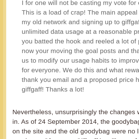
I for one will not be casting my vote for 
This is a load of crap! The main appeal 
my old network and signing up to giffga
unlimited data usage at a reasonable p
you batted the hook and reeled a lot of
now your moving the goal posts and that
us to modify our usage habits to impro
for everyone. We do this and what rewa
thank you email and a proposed price 
giffgaff! Thanks a lot!
Nevertheless, unsurprisingly the changes 
in. As of 24 September 2014, the goodyba
on the site and the old goodybag were no l