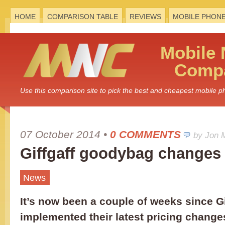
HOME
COMPARISON TABLE
REVIEWS
MOBILE PHON
Mobile
Compa
Use this comparison site to pick the best and cheapest mobile 
07 October 2014
•
0 COMMENTS
by Jon 
Giffgaff goodybag changes
News
It’s now been a couple of weeks since Gi
implemented their latest pricing changes