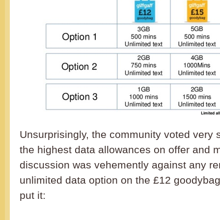
Unsurprisingly, the community voted very s
the highest data allowances on offer and 
discussion was vehemently against any re
unlimited data option on the £12 goodyba
put it: