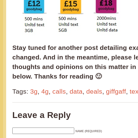
Stay tuned for another post detailing ex
changed. And in the meantime, please l
thoughts and opinions on this matter i
below. Thanks for reading 🙂
Tags:
3g
,
4g
,
calls
,
data
,
deals
,
giffgaff
,
te
Leave a Reply
NAME (REQUIRED)