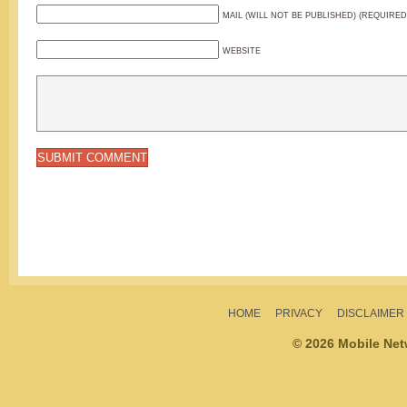
MAIL (WILL NOT BE PUBLISHED) (REQUIRED
WEBSITE
HOME
PRIVACY
DISCLAIMER
© 2026 Mobile Ne