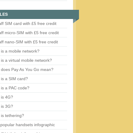
LES
aff SIM card with £5 free credit
aff micro-SIM with £5 free credit
aff nano-SIM with £5 free credit
is a mobile network?
is a virtual mobile network?
 does Pay As You Go mean?
is a SIM card?
 is a PAC code?
 is 4G?
 is 3G?
is tethering?
popular handsets infographic