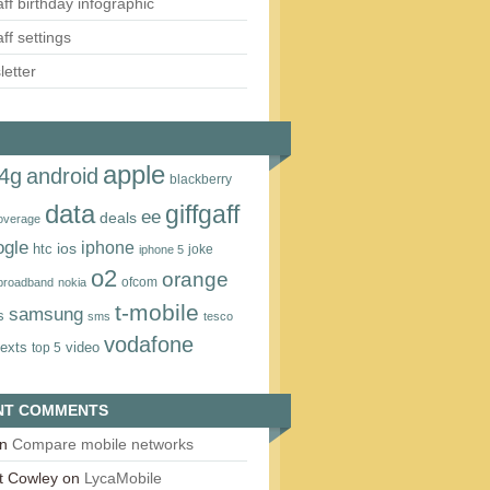
aff birthday infographic
aff settings
etter
apple
4g
android
blackberry
data
giffgaff
ee
deals
overage
ogle
iphone
htc
ios
joke
iphone 5
o2
orange
ofcom
 broadband
nokia
t‑mobile
samsung
s
sms
tesco
vodafone
texts
video
top 5
NT COMMENTS
n
Compare mobile networks
t Cowley
on
LycaMobile