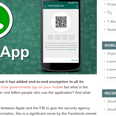
Oran
O
2
T-Mo
Voda
MOBIL
Zopo
Leno
Leno
Leno
 it has added end-to-end encryption to all its
t
how governments spy
on your mobile
but what is the
ver one billion people who use the application? And what
RECE
Zevvl
le between Apple and the FBI to give the security agency
Zevvl
ormation, this is a significant move by the Facebook-owned