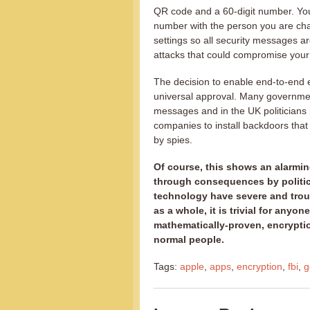
QR code and a 60-digit number. Yo
number with the person you are cha
settings so all security messages a
attacks that could compromise you
The decision to enable end-to-end
universal approval. Many governmen
messages and in the UK politicians
companies to install backdoors tha
by spies.
Of course, this shows an alarming 
through consequences by politici
technology have severe and troub
as a whole, it is trivial for anyo
mathematically-proven, encryptio
normal people.
Tags:
apple
,
apps
,
encryption
,
fbi
,
g