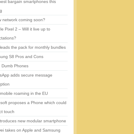
est bargain smartphones this
ng
w network coming soon?
e Pixel 2 – Will it live up to
tations?
eads the pack for monthly bundles
ung S8 Pros and Cons
5 Dumb Phones
sApp adds secure message
ption
mobile roaming in the EU
soft proposes a Phone which could
ct touch
ntroduces new modular smartphone
ei takes on Apple and Samsung