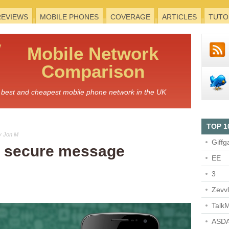
REVIEWS
MOBILE PHONES
COVERAGE
ARTICLES
TUTO
Mobile
Network
Comparison
he best and cheapest mobile phone network in the UK
TOP 1
y Jon M
Giffg
 secure message
EE
3
Zevv
TalkM
ASDA