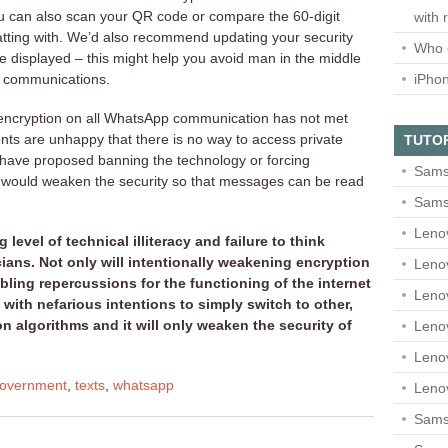
u can also scan your QR code or compare the 60-digit
with 
tting with. We’d also recommend updating your security
Who 
re displayed – this might help you avoid man in the middle
iPho
r communications.
 encryption on all WhatsApp communication has not met
ts are unhappy that there is no way to access private
TUTO
 have proposed banning the technology or forcing
Sams
t would weaken the security so that messages can be read
Sams
Leno
level of technical illiteracy and failure to think
ans. Not only will intentionally weakening encryption
Leno
ling repercussions for the functioning of the internet
Leno
ne with nefarious intentions to simply switch to other,
n algorithms and it will only weaken the security of
Leno
Leno
overnment
,
texts
,
whatsapp
Leno
Samsu