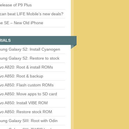
release of P9 Plus
can beat LIFE Mobile’s new deals?
ne SE – New Old iPhone
RIALS
ung Galaxy S2: Install Cyanogen
ung Galaxy S2: Restore to stock
vo A820: Root & install ROMs
vo A850: Root & backup
vo A850: Flash custom ROMs
vo A850: Move apps to SD card
vo A850: Install VIBE ROM
vo A850: Restore stock ROM
ng Galaxy SIII: Root with Odin