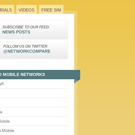
RIALS
VIDEOS
FREE SIM
SUBSCRIBE TO OUR FEED:
NEWS POSTS
FOLLOW US ON TWITTER:
@NETWORKCOMPARE
0 MOBILE NETWORKS
aff
le
obile
 Mobile