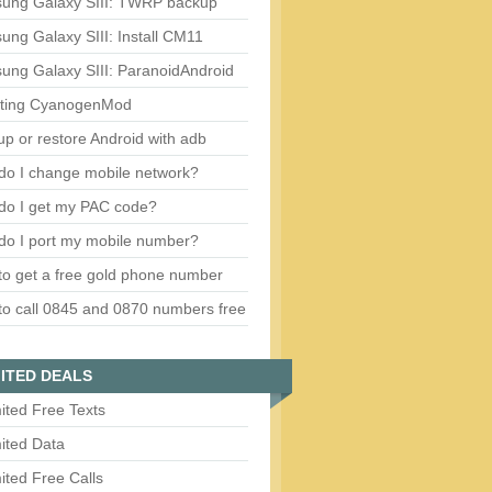
ung Galaxy SIII: TWRP backup
ng Galaxy SIII: Install CM11
ung Galaxy SIII: ParanoidAndroid
ting CyanogenMod
p or restore Android with adb
do I change mobile network?
do I get my PAC code?
do I port my mobile number?
o get a free gold phone number
o call 0845 and 0870 numbers free
ITED DEALS
ited Free Texts
ited Data
ited Free Calls