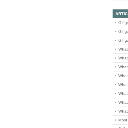
ARTIC
Giffg
Giffg
Giffg
What 
What 
What
What 
What
What
What
What 
Most 