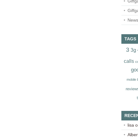
Giffg
Giffg
Newsl
TAGS
3
3g
calls
c
go
mobile
review
RECE
lisa
o
Alber