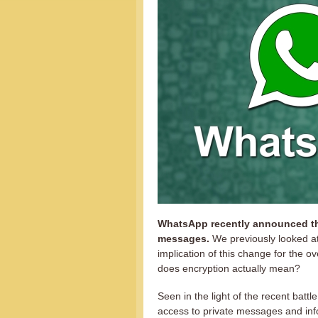
WhatsApp recently announced that
messages.
We previously looked a
implication of this change for the o
does encryption actually mean?
Seen in the light of the recent batt
access to private messages and inf