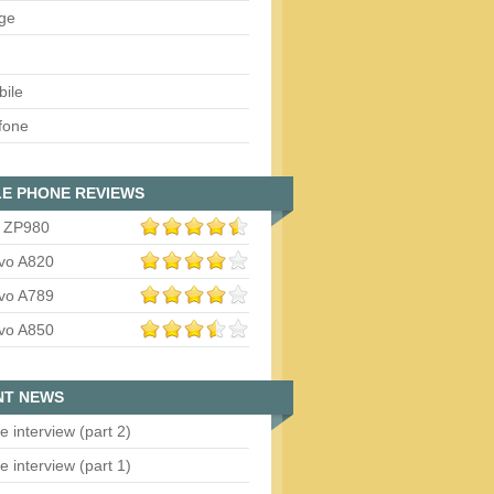
ge
bile
fone
E PHONE REVIEWS
 ZP980
vo A820
vo A789
vo A850
NT NEWS
e interview (part 2)
e interview (part 1)