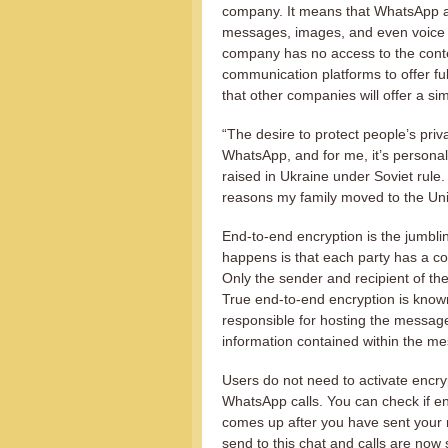
company. It means that WhatsApp are
messages, images, and even voice 
company has no access to the conte
communication platforms to offer full
that other companies will offer a sim
“The desire to protect people’s pri
WhatsApp, and for me, it’s persona
raised in Ukraine under Soviet rule.
reasons my family moved to the Uni
End-to-end encryption is the jumblin
happens is that each party has a cou
Only the sender and recipient of t
True end-to-end encryption is kno
responsible for hosting the messa
information contained within the m
Users do not need to activate encry
WhatsApp calls. You can check if e
comes up after you have sent your 
send to this chat and calls are now