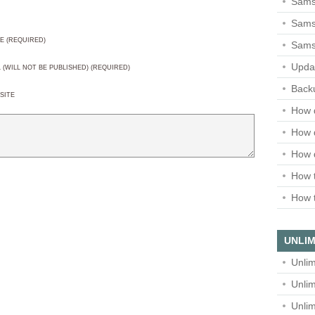
Sams
Samsu
E (REQUIRED)
Sams
Upda
L (WILL NOT BE PUBLISHED) (REQUIRED)
Backu
SITE
How 
How 
How 
How t
How t
UNLIM
Unlim
Unlim
Unlim