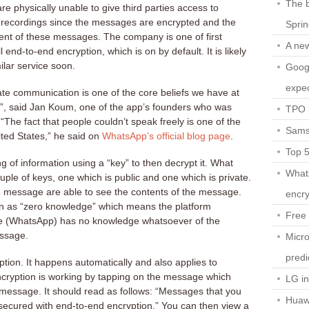
The b
 physically unable to give third parties access to
recordings since the messages are encrypted and the
Spri
nt of these messages. The company is one of first
A ne
 end-to-end encryption, which is on by default. It is likely
ilar service soon.
Googl
expec
vate communication is one of the core beliefs we have at
l”, said Jan Koum, one of the app’s founders who was
TPO l
 “The fact that people couldn’t speak freely is one of the
Sams
ted States,” he said on
WhatsApp’s official blog page
.
Top 
g of information using a “key” to then decrypt it. What
What
ple of keys, one which is public and one which is private.
he message are able to see the contents of the message.
encry
wn as “zero knowledge” which means the platform
Free 
ge (WhatsApp) has no knowledge whatsoever of the
essage.
Micro
predi
ption. It happens automatically and also applies to
ncryption is working by tapping on the message which
LG i
message. It should read as follows: “Messages that you
Huaw
 secured with end-to-end encryption.” You can then view a