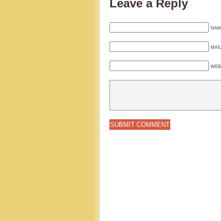
Leave a Reply
NAM
MAI
WEB