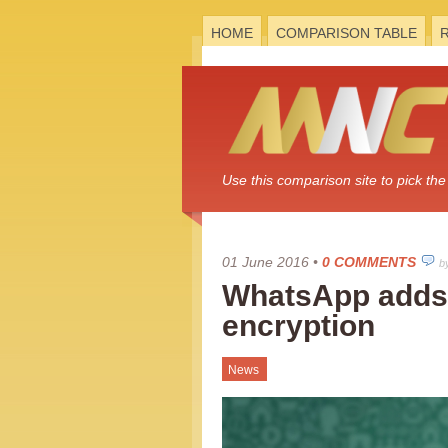
HOME
COMPARISON TABLE
Use this comparison site to pick t
01 June 2016
•
0 COMMENTS
b
WhatsApp adds
encryption
News