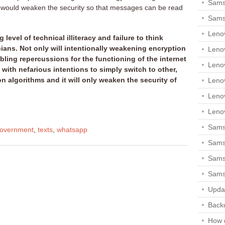
Sams
t would weaken the security so that messages can be read
Sams
Leno
level of technical illiteracy and failure to think
ans. Not only will intentionally weakening encryption
Leno
ling repercussions for the functioning of the internet
Leno
ne with nefarious intentions to simply switch to other,
n algorithms and it will only weaken the security of
Leno
Leno
Leno
Samsu
overnment
,
texts
,
whatsapp
Sams
Samsu
Sams
Upda
Backu
How 