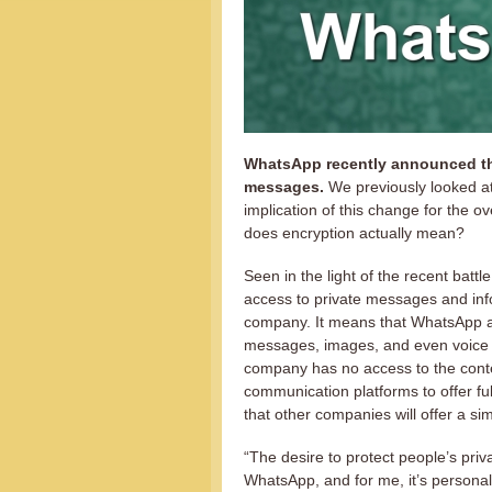
WhatsApp recently announced that
messages.
We previously looked a
implication of this change for the o
does encryption actually mean?
Seen in the light of the recent batt
access to private messages and inf
company. It means that WhatsApp are
messages, images, and even voice 
company has no access to the conte
communication platforms to offer full
that other companies will offer a sim
“The desire to protect people’s pri
WhatsApp, and for me, it’s persona