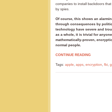
companies to install backdoors tha
by spies.
Of course, this shows an alarming 
through consequences by politici
technology have severe and troub
as a whole, it is trivial for anyo
mathematically-proven, encryptio
normal people.
CONTINUE READING
Tags:
apple
,
apps
,
encryption
,
fbi
,
g