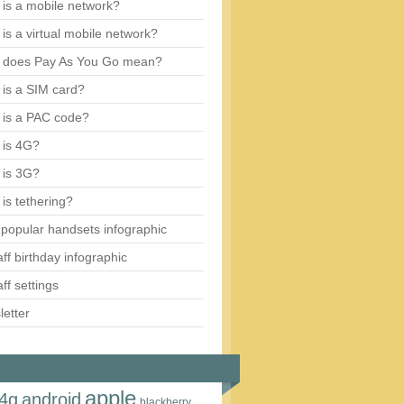
is a mobile network?
is a virtual mobile network?
 does Pay As You Go mean?
is a SIM card?
 is a PAC code?
 is 4G?
 is 3G?
is tethering?
popular handsets infographic
aff birthday infographic
aff settings
etter
apple
4g
android
blackberry