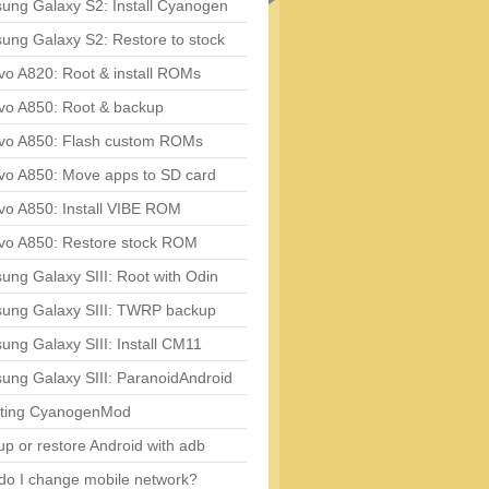
ung Galaxy S2: Install Cyanogen
ung Galaxy S2: Restore to stock
vo A820: Root & install ROMs
vo A850: Root & backup
vo A850: Flash custom ROMs
vo A850: Move apps to SD card
vo A850: Install VIBE ROM
vo A850: Restore stock ROM
ng Galaxy SIII: Root with Odin
ung Galaxy SIII: TWRP backup
ng Galaxy SIII: Install CM11
ung Galaxy SIII: ParanoidAndroid
ting CyanogenMod
p or restore Android with adb
do I change mobile network?