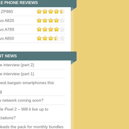
E PHONE REVIEWS
 ZP980
vo A820
vo A789
vo A850
NT NEWS
e interview (part 2)
e interview (part 1)
est bargain smartphones this
ng
w network coming soon?
e Pixel 2 – Will it live up to
tations?
eads the pack for monthly bundles