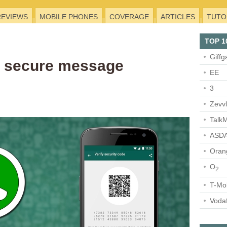
REVIEWS
MOBILE PHONES
COVERAGE
ARTICLES
TUTO
TOP 1
Giffg
 secure message
EE
3
Zevv
TalkM
ASDA
Oran
O
2
T-Mo
Voda