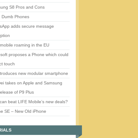
ung S8 Pros and Cons
5 Dumb Phones
sApp adds secure message
ption
mobile roaming in the EU
soft proposes a Phone which could
ct touch
ntroduces new modular smartphone
ei takes on Apple and Samsung
release of P9 Plus
can beat LIFE Mobile’s new deals?
ne SE – New Old iPhone
RIALS