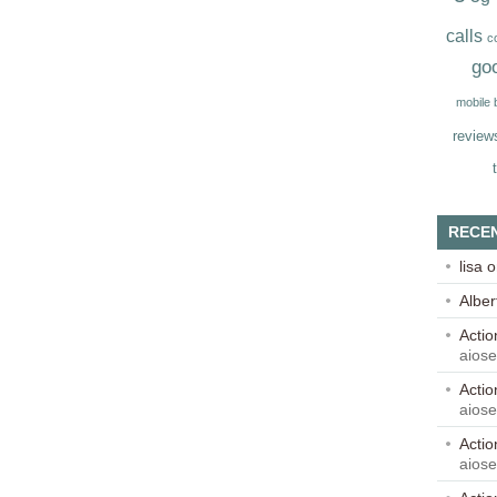
calls
c
go
mobile
review
RECE
lisa
o
Alber
Acti
aios
Acti
aios
Acti
aios