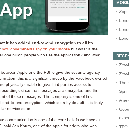
MOBIL
Zopo
Leno
Leno
Leno
 it has added end-to-end encryption to all its
t
how governments spy
on your mobile
but what is the
ver one billion people who use the application? And what
RECE
Zevvl
le between Apple and the FBI to give the security agency
Zevvl
ormation, this is a significant move by the Facebook-owned
The b
 physically unable to give third parties access to
recordings since the messages are encrypted and the
Spri
nt of these messages. The company is one of first
A ne
 end-to-end encryption, which is on by default. It is likely
ilar service soon.
Googl
expec
vate communication is one of the core beliefs we have at
l”, said Jan Koum, one of the app’s founders who was
TPO l