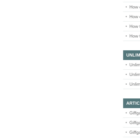
How 
How 
How t
How t
UNLIM
Unlim
Unlim
Unlim
ARTIC
Giffg
Giffg
Giffg