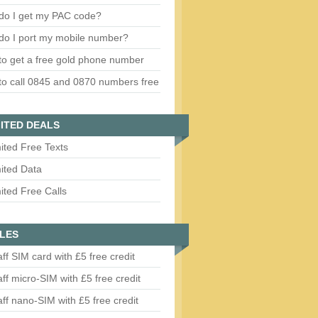
do I get my PAC code?
do I port my mobile number?
o get a free gold phone number
o call 0845 and 0870 numbers free
ITED DEALS
ited Free Texts
ited Data
ited Free Calls
LES
aff SIM card with £5 free credit
aff micro-SIM with £5 free credit
aff nano-SIM with £5 free credit