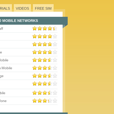
RIALS
VIDEOS
FREE SIM
0 MOBILE NETWORKS
aff
le
obile
 Mobile
ge
bile
fone