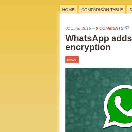
HOME
COMPARISON TABLE
01 June 2016
~
0 COMMENTS
WhatsApp adds
encryption
News