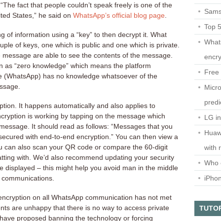
 “The fact that people couldn’t speak freely is one of the
Sams
ted States,” he said on
WhatsApp’s official blog page
.
Top 
g of information using a “key” to then decrypt it. What
What
ple of keys, one which is public and one which is private.
he message are able to see the contents of the message.
encry
wn as “zero knowledge” which means the platform
Free 
ge (WhatsApp) has no knowledge whatsoever of the
essage.
Micro
predi
ption. It happens automatically and also applies to
ncryption is working by tapping on the message which
LG i
message. It should read as follows: “Messages that you
Huaw
 secured with end-to-end encryption.” You can then view a
u can also scan your QR code or compare the 60-digit
with 
tting with. We’d also recommend updating your security
Who 
re displayed – this might help you avoid man in the middle
iPho
r communications.
 encryption on all WhatsApp communication has not met
ts are unhappy that there is no way to access private
TUTO
 have proposed banning the technology or forcing