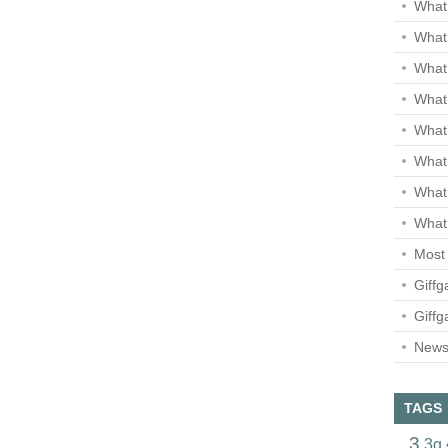
What 
What 
What
What 
What
What
What
What 
Most 
Giffg
Giffg
Newsl
TAGS
3
3g