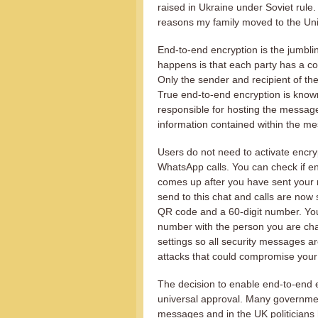
raised in Ukraine under Soviet rule.
reasons my family moved to the Uni
End-to-end encryption is the jumblin
happens is that each party has a cou
Only the sender and recipient of t
True end-to-end encryption is kno
responsible for hosting the messa
information contained within the m
Users do not need to activate encry
WhatsApp calls. You can check if e
comes up after you have sent your 
send to this chat and calls are now
QR code and a 60-digit number. Yo
number with the person you are cha
settings so all security messages a
attacks that could compromise you
The decision to enable end-to-end
universal approval. Many governmen
messages and in the UK politicians