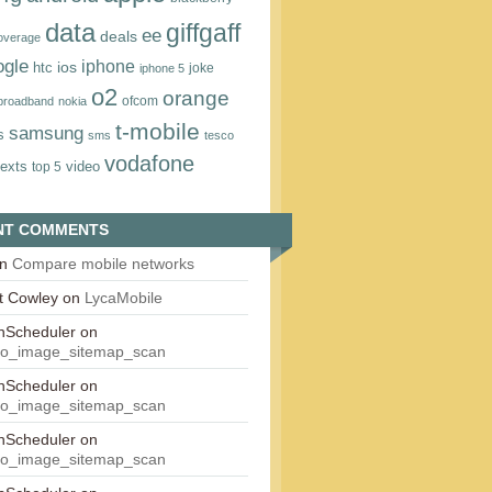
data
giffgaff
ee
deals
overage
ogle
iphone
htc
ios
joke
iphone 5
o2
orange
ofcom
 broadband
nokia
t‑mobile
samsung
s
sms
tesco
vodafone
texts
video
top 5
NT COMMENTS
n
Compare mobile networks
t Cowley
on
LycaMobile
onScheduler
on
eo_image_sitemap_scan
onScheduler
on
eo_image_sitemap_scan
onScheduler
on
eo_image_sitemap_scan