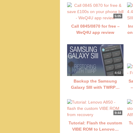
5:05
Call 0845/0870 for free –
In
WeQ4U app review
on
4:02
Backup the Samsung
Sa
Galaxy SIII with TWRP…
–
9:44
Tutorial: Flash the custom
T
VIBE ROM to Lenovo…