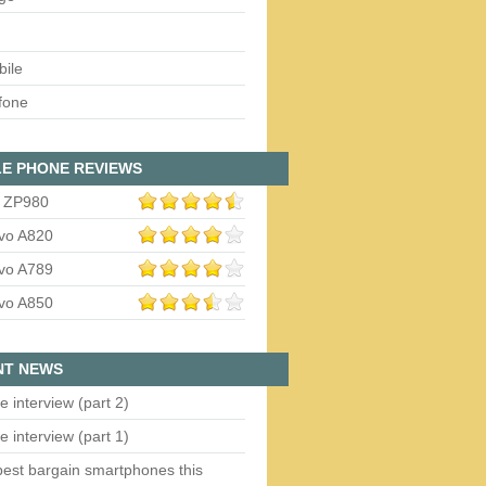
bile
fone
E PHONE REVIEWS
 ZP980
vo A820
vo A789
vo A850
NT NEWS
e interview (part 2)
e interview (part 1)
est bargain smartphones this