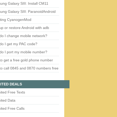
ng Galaxy SIII: Install CM11
ung Galaxy SIII: ParanoidAndroid
ting CyanogenMod
p or restore Android with adb
do I change mobile network?
do I get my PAC code?
do I port my mobile number?
o get a free gold phone number
o call 0845 and 0870 numbers free
ITED DEALS
ited Free Texts
ited Data
ited Free Calls