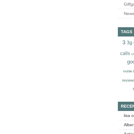
Giffg
Newsl
TAGS
3
3g
calls
c
go
mobile
review
RECE
lisa
o
Alber
Acti