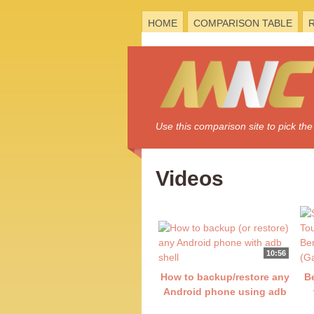
HOME
COMPARISON TABLE
Use this comparison site to pick t
Videos
10:56
How to backup/restore any
B
Android phone using adb