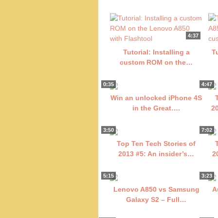
4:37
Tutorial: Installing a
T
custom ROM on the…
0:35
4:47
Win an unlocked iPhone 4S
in the Great….
2
3:50
7:02
Top Ten Tech Stories of
2013 #5: An insider’s…
2
5:15
3:23
Lenovo A850 vs Samsung
A
Galaxy S2 – Full…