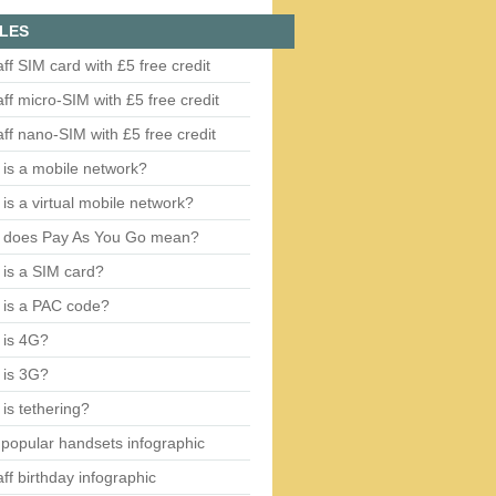
LES
aff SIM card with £5 free credit
aff micro-SIM with £5 free credit
aff nano-SIM with £5 free credit
is a mobile network?
is a virtual mobile network?
 does Pay As You Go mean?
is a SIM card?
 is a PAC code?
 is 4G?
 is 3G?
is tethering?
popular handsets infographic
aff birthday infographic