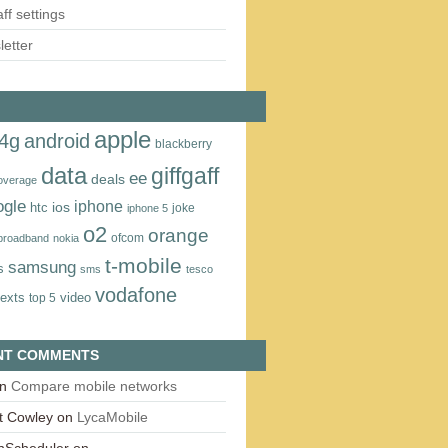
aff settings
etter
apple
4g
android
blackberry
data
giffgaff
ee
deals
overage
ogle
iphone
htc
ios
joke
iphone 5
o2
orange
ofcom
 broadband
nokia
t‑mobile
samsung
s
sms
tesco
vodafone
texts
video
top 5
NT COMMENTS
n
Compare mobile networks
t Cowley
on
LycaMobile
onScheduler
on