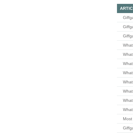
ARTIC
Giffg
Giffg
Giffg
What 
What 
What
What 
What
What
What
What 
Most 
Giffg