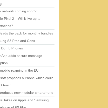
ng
w network coming soon?
e Pixel 2 – Will it live up to
tations?
eads the pack for monthly bundles
ung S8 Pros and Cons
5 Dumb Phones
sApp adds secure message
ption
mobile roaming in the EU
soft proposes a Phone which could
ct touch
ntroduces new modular smartphone
ei takes on Apple and Samsung
release of P9 Plus