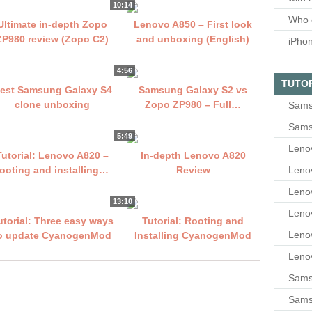
10:14
Who 
Ultimate in-depth Zopo
Lenovo A850 – First look
ZP980 review (Zopo C2)
and unboxing (English)
iPho
4:56
TUTO
est Samsung Galaxy S4
Samsung Galaxy S2 vs
clone unboxing
Zopo ZP980 – Full…
Sams
Sams
5:49
Leno
Tutorial: Lenovo A820 –
In-depth Lenovo A820
Leno
rooting and installing…
Review
Leno
13:10
Leno
utorial: Three easy ways
Tutorial: Rooting and
Leno
o update CyanogenMod
Installing CyanogenMod
Leno
Samsu
Sams