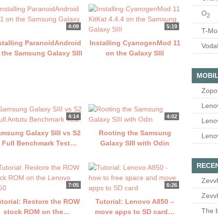
O
2
4:09
5:19
T-Mo
stalling ParanoidAndroid
Installing CyanogenMod 11
Voda
 the Samsung Galaxy SIII
on the Galaxy SIII
MOBIL
Zopo
Leno
4:14
4:02
Leno
msung Galaxy SIII vs S2
Rooting the Samsung
Leno
 Full Benchmark Test…
Galaxy SIII with Odin
RECE
Zevvl
7:05
6:26
Zevvl
utorial: Restore the ROW
Tutorial: Lenovo A850 –
The b
stock ROM on the…
move apps to SD card…