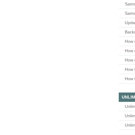
Samsu
Sams
Upda
Backu
How 
How 
How 
How t
How t
UNLIM
Unlim
Unlim
Unlim