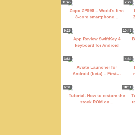
11:45
7:22
Zopo ZP998 – World’s first
8-core smartphone…
9:25
10:43
App Review SwiftKey 4
B
keyboard for Android
3:51
4:59
Aviate Launcher for
Android (beta) – First…
6:31
10:11
Tutorial: How to restore the
T
stock ROM on…
t