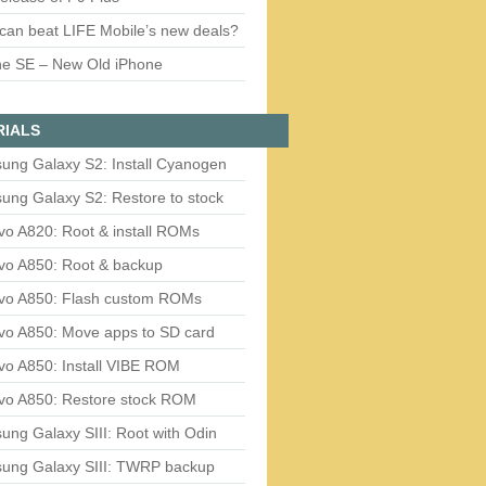
can beat LIFE Mobile’s new deals?
ne SE – New Old iPhone
RIALS
ung Galaxy S2: Install Cyanogen
ung Galaxy S2: Restore to stock
vo A820: Root & install ROMs
vo A850: Root & backup
vo A850: Flash custom ROMs
vo A850: Move apps to SD card
vo A850: Install VIBE ROM
vo A850: Restore stock ROM
ng Galaxy SIII: Root with Odin
ung Galaxy SIII: TWRP backup