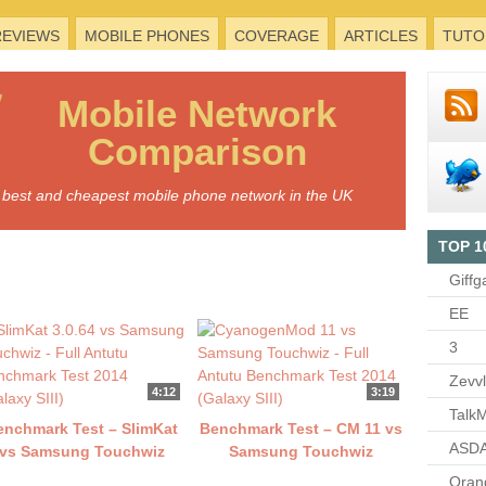
REVIEWS
MOBILE PHONES
COVERAGE
ARTICLES
TUTO
Mobile
Network
Comparison
he best and cheapest mobile phone network in the UK
TOP 1
Giffg
EE
3
Zevv
4:12
3:19
TalkM
enchmark Test – SlimKat
Benchmark Test – CM 11 vs
ASDA
vs Samsung Touchwiz
Samsung Touchwiz
Oran