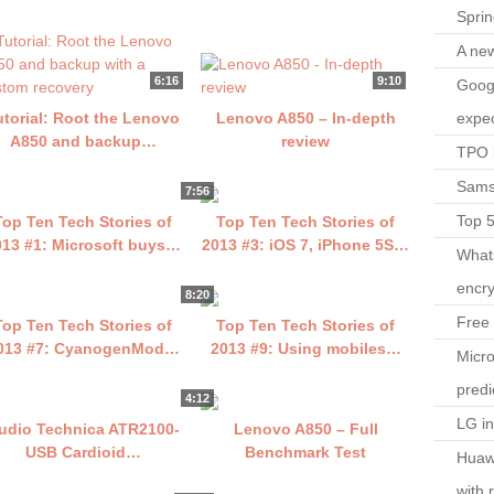
Spri
A ne
6:16
9:10
Googl
expec
utorial: Root the Lenovo
Lenovo A850 – In-depth
A850 and backup…
review
TPO l
Sams
7:56
Top 
Top Ten Tech Stories of
Top Ten Tech Stories of
013 #1: Microsoft buys…
2013 #3: iOS 7, iPhone 5S…
What
encry
8:20
Free 
Top Ten Tech Stories of
Top Ten Tech Stories of
013 #7: CyanogenMod…
2013 #9: Using mobiles…
Micro
predi
4:12
LG i
udio Technica ATR2100-
Lenovo A850 – Full
USB Cardioid…
Benchmark Test
Huaw
with 