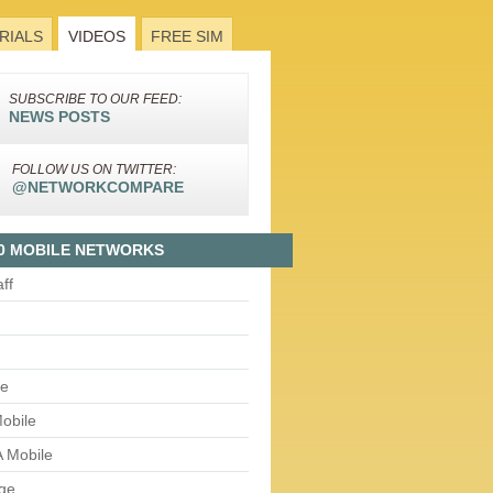
RIALS
VIDEOS
FREE SIM
SUBSCRIBE TO OUR FEED:
NEWS POSTS
FOLLOW US ON TWITTER:
@NETWORKCOMPARE
0 MOBILE NETWORKS
aff
le
obile
 Mobile
ge