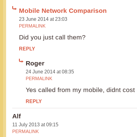
Mobile Network Comparison
23 June 2014 at 23:03
PERMALINK
Did you just call them?
REPLY
Roger
24 June 2014 at 08:35
PERMALINK
Yes called from my mobile, didnt cost 
REPLY
Alf
11 July 2013 at 09:15
PERMALINK