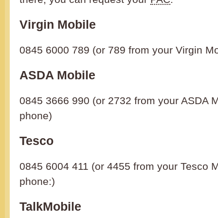
Virgin Mobile
0845 6000 789 (or 789 from your Virgin M
ASDA Mobile
0845 3666 990 (or 2732 from your ASDA M
phone)
Tesco
0845 6004 411 (or 4455 from your Tesco M
phone:)
TalkMobile