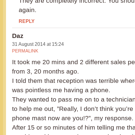
They are completely incorrect. You shou
again.
REPLY
Daz
31 August 2014 at 15:24
PERMALINK
It took me 20 mins and 2 different sales p
from 3, 20 months ago.
I told them that reception was terrible wher
was pointless me having a phone.
They wanted to pass me on to a technicia
to help me out, ”Really, I don’t think you’re
phone mast now are you!?”, my response.
After 15 or so minutes of him telling me th