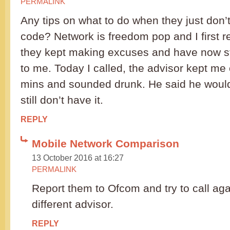
PERMALINK
Any tips on what to do when they just don’
code? Network is freedom pop and I first r
they kept making excuses and have now 
to me. Today I called, the advisor kept me
mins and sounded drunk. He said he would 
still don’t have it.
REPLY
Mobile Network Comparison
13 October 2016 at 16:27
PERMALINK
Report them to Ofcom and try to call agai
different advisor.
REPLY