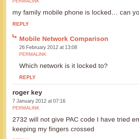
PERMALINK
my family mobile phone is locked… can y
REPLY
Mobile Network Comparison
26 February 2012 at 13:08
PERMALINK
Which network is it locked to?
REPLY
roger key
7 January 2012 at 07:16
PERMALINK
2732 will not give PAC code I have tried 
keeping my fingers crossed