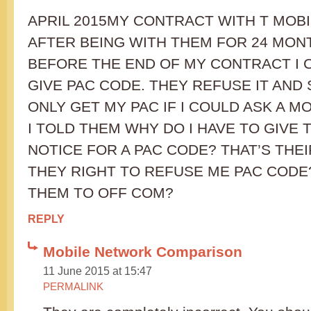
APRIL 2015MY CONTRACT WITH T MOBI
AFTER BEING WITH THEM FOR 24 MON
BEFORE THE END OF MY CONTRACT I 
GIVE PAC CODE. THEY REFUSE IT AND 
ONLY GET MY PAC IF I COULD ASK A M
I TOLD THEM WHY DO I HAVE TO GIVE
NOTICE FOR A PAC CODE? THAT’S THEI
THEY RIGHT TO REFUSE ME PAC CODE
THEM TO OFF COM?
REPLY
Mobile Network Comparison
11 June 2015 at 15:47
PERMALINK