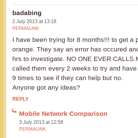
badabing
2 July 2013 at 13:18
PERMALINK
I have been trying for 8 months!!! to get a
orange. They say an error has occured an
hrs to investigate. NO ONE EVER CALLS M
called them every 2 weeks to try and have
9 times to see if they can help but no.
Anyone got any ideas?
REPLY
Mobile Network Comparison
3 July 2013 at 12:58
PERMALINK