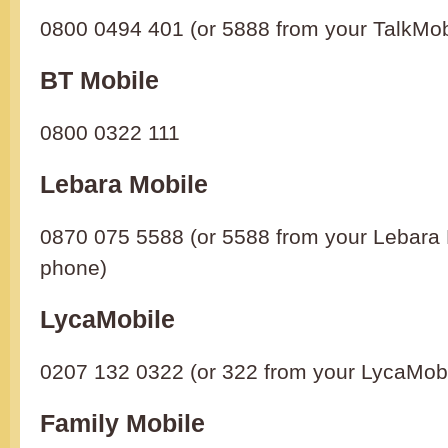
0800 0494 401 (or 5888 from your TalkMob
BT Mobile
0800 0322 111
Lebara Mobile
0870 075 5588 (or 5588 from your Lebara 
phone)
LycaMobile
0207 132 0322 (or 322 from your LycaMob
Family Mobile