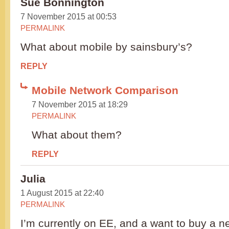
Sue Bonnington
7 November 2015 at 00:53
PERMALINK
What about mobile by sainsbury’s?
REPLY
Mobile Network Comparison
7 November 2015 at 18:29
PERMALINK
What about them?
REPLY
Julia
1 August 2015 at 22:40
PERMALINK
I’m currently on EE, and a want to buy a 