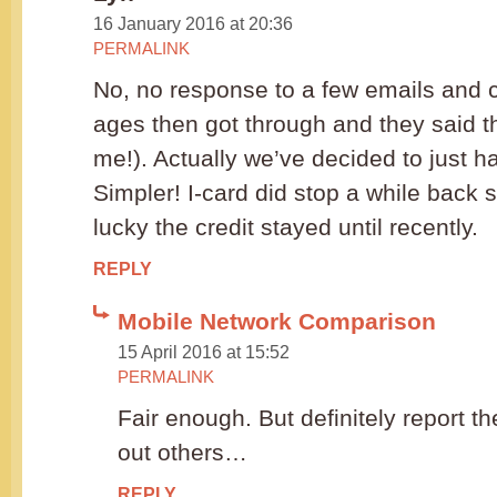
16 January 2016 at 20:36
PERMALINK
No, no response to a few emails and ca
ages then got through and they said t
me!). Actually we’ve decided to just 
Simpler! I-card did stop a while back 
lucky the credit stayed until recently.
REPLY
Mobile Network Comparison
15 April 2016 at 15:52
PERMALINK
Fair enough. But definitely report t
out others…
REPLY