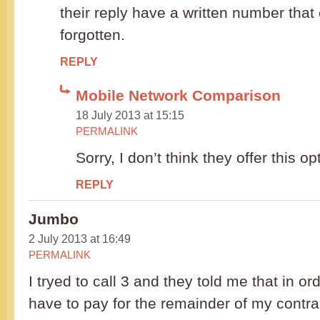
their reply have a written number that
forgotten.
REPLY
Mobile Network Comparison
18 July 2013 at 15:15
PERMALINK
Sorry, I don’t think they offer this op
REPLY
Jumbo
2 July 2013 at 16:49
PERMALINK
I tryed to call 3 and they told me that in o
have to pay for the remainder of my contrac