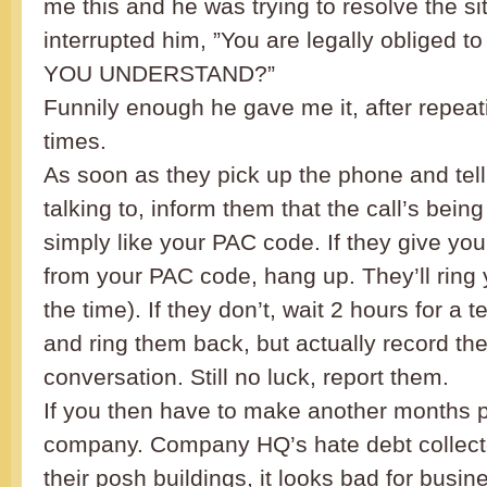
me this and he was trying to resolve the si
interrupted him, ”You are legally obliged t
YOU UNDERSTAND?”
Funnily enough he gave me it, after repeat
times.
As soon as they pick up the phone and tel
talking to, inform them that the call’s bei
simply like your PAC code. If they give you
from your PAC code, hang up. They’ll ring
the time). If they don’t, wait 2 hours for a 
and ring them back, but actually record th
conversation. Still no luck, report them.
If you then have to make another months p
company. Company HQ’s hate debt collect
their posh buildings, it looks bad for busin