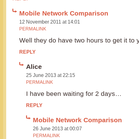
Mobile Network Comparison
12 November 2011 at 14:01
PERMALINK
Well they do have two hours to get it to 
REPLY
Alice
25 June 2013 at 22:15
PERMALINK
I have been waiting for 2 days…
REPLY
Mobile Network Comparison
26 June 2013 at 00:07
PERMALINK