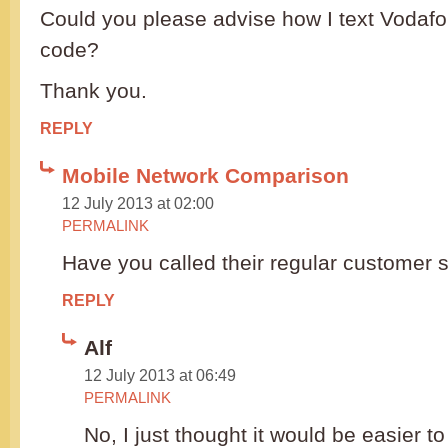
Could you please advise how I text Vodaf
code?
Thank you.
REPLY
Mobile Network Comparison
12 July 2013 at 02:00
PERMALINK
Have you called their regular customer
REPLY
Alf
12 July 2013 at 06:49
PERMALINK
No, I just thought it would be easier t