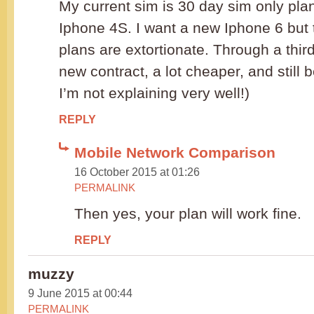
My current sim is 30 day sim only pla
Iphone 4S. I want a new Iphone 6 but
plans are extortionate. Through a third
new contract, a lot cheaper, and still b
I’m not explaining very well!)
REPLY
Mobile Network Comparison
16 October 2015 at 01:26
PERMALINK
Then yes, your plan will work fine.
REPLY
muzzy
9 June 2015 at 00:44
PERMALINK