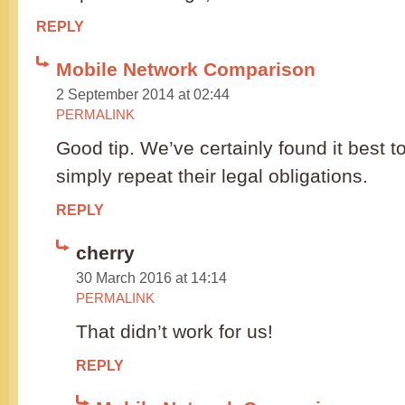
REPLY
Mobile Network Comparison
2 September 2014 at 02:44
PERMALINK
Good tip. We’ve certainly found it best 
simply repeat their legal obligations.
REPLY
cherry
30 March 2016 at 14:14
PERMALINK
That didn’t work for us!
REPLY