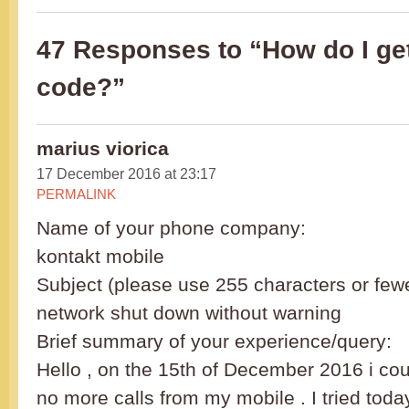
47 Responses to “How do I g
code?”
marius viorica
17 December 2016 at 23:17
PERMALINK
Name of your phone company:
kontakt mobile
Subject (please use 255 characters or fewe
network shut down without warning
Brief summary of your experience/query:
Hello , on the 15th of December 2016 i c
no more calls from my mobile . I tried toda