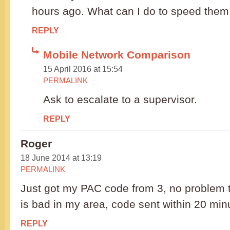
hours ago. What can I do to speed them
REPLY
Mobile Network Comparison
15 April 2016 at 15:54
PERMALINK
Ask to escalate to a supervisor.
REPLY
Roger
18 June 2014 at 13:19
PERMALINK
Just got my PAC code from 3, no problem 
is bad in my area, code sent within 20 min
REPLY