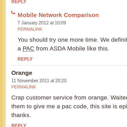
REPLY
Mobile Network Comparison
7 January 2012 at 10:09
PERMALINK
You should try one more time. We definit
a
PAC
from ASDA Mobile like this.
REPLY
Orange
11 November 2011 at 20:20
PERMALINK
Crap customer service from orange. Waited
them to give me a pac code, this site is e
thanks.
REPLY