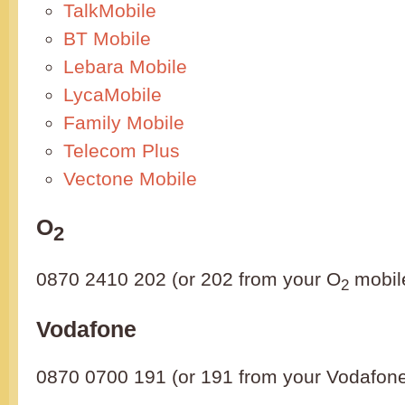
TalkMobile
BT Mobile
Lebara Mobile
LycaMobile
Family Mobile
Telecom Plus
Vectone Mobile
O
2
0870 2410 202 (or 202 from your O
mobil
2
Vodafone
0870 0700 191 (or 191 from your Vodafon