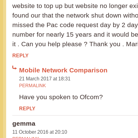
website to top up but website no longer exi
found our that the network shut down witho
missed the Pac code request day by 2 days
number for nearly 15 years and it would be
it . Can you help please ? Thank you . Mar
REPLY
Mobile Network Comparison
21 March 2017 at 18:31
PERMALINK
Have you spoken to Ofcom?
REPLY
gemma
11 October 2016 at 20:10