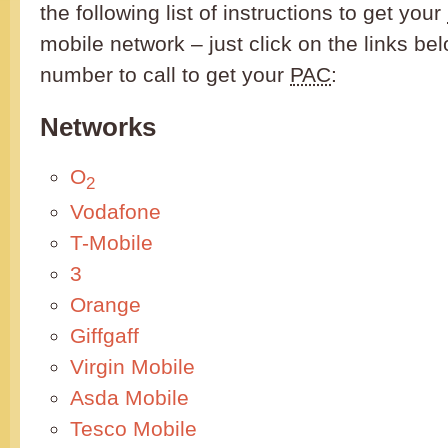
the following list of instructions to get your
mobile network – just click on the links be
number to call to get your
PAC
:
Networks
O
2
Vodafone
T-Mobile
3
Orange
Giffgaff
Virgin Mobile
Asda Mobile
Tesco Mobile