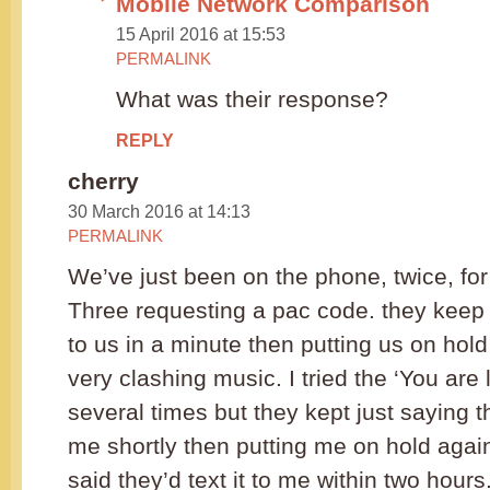
Mobile Network Comparison
15 April 2016 at 15:53
PERMALINK
What was their response?
REPLY
cherry
30 March 2016 at 14:13
PERMALINK
We’ve just been on the phone, twice, for
Three requesting a pac code. they keep s
to us in a minute then putting us on hold
very clashing music. I tried the ‘You are l
several times but they kept just saying t
me shortly then putting me on hold again
said they’d text it to me within two hour