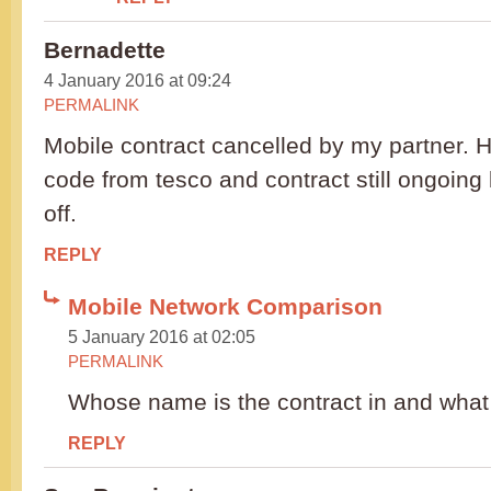
Bernadette
4 January 2016 at 09:24
PERMALINK
Mobile contract cancelled by my partner. 
code from tesco and contract still ongoing
off.
REPLY
Mobile Network Comparison
5 January 2016 at 02:05
PERMALINK
Whose name is the contract in and what
REPLY