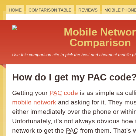
HOME
COMPARISON TABLE
REVIEWS
MOBILE PHON
Mobile
Networ
Comparison
Use this comparison site to pick the best and cheapest mobile 
How do I get my PAC code
Getting your
PAC
code
is as simple as call
mobile network
and asking for it. They must
either immediately over the phone or with
Unfortunately, it’s not always obvious how 
network to get the
PAC
from them. That’s 