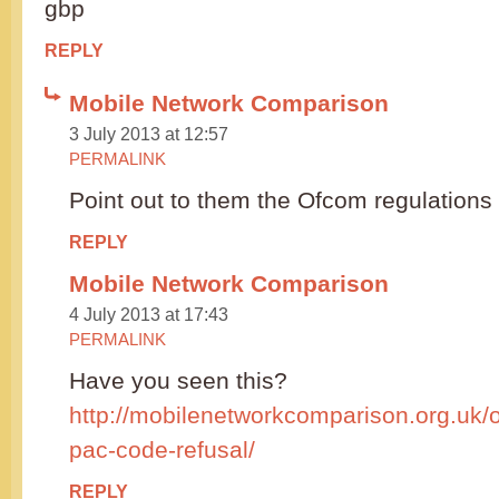
gbp
REPLY
Mobile Network Comparison
3 July 2013 at 12:57
PERMALINK
Point out to them the Ofcom regulations a
REPLY
Mobile Network Comparison
4 July 2013 at 17:43
PERMALINK
Have you seen this?
http://mobilenetworkcomparison.org.uk/
pac-code-refusal/
REPLY