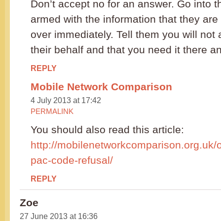
Don’t accept no for an answer. Go into 
armed with the information that they are 
over immediately. Tell them you will not
their behalf and that you need it there a
REPLY
Mobile Network Comparison
4 July 2013 at 17:42
PERMALINK
You should also read this article:
http://mobilenetworkcomparison.org.uk/
pac-code-refusal/
REPLY
Zoe
27 June 2013 at 16:36