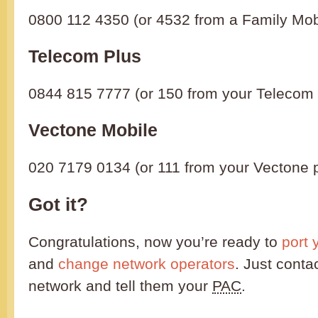
0800 112 4350 (or 4532 from a Family Mob
Telecom Plus
0844 815 7777 (or 150 from your Telecom
Vectone Mobile
020 7179 0134 (or 111 from your Vectone 
Got it?
Congratulations, now you’re ready to
port 
and
change network operators
. Just conta
network and tell them your
PAC
.