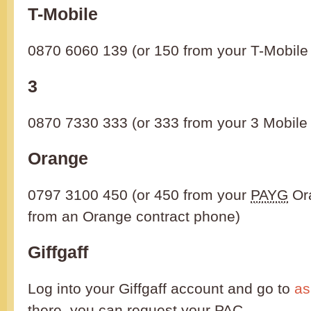
T-Mobile
0870 6060 139 (or 150 from your T-Mobile
3
0870 7330 333 (or 333 from your 3 Mobile
Orange
0797 3100 450 (or 450 from your
PAYG
Or
from an Orange contract phone)
Giffgaff
Log into your Giffgaff account and go to
as
there, you can request your
PAC
.