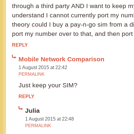
through a third party AND I want to keep m
understand I cannot currently port my numb
theory could I buy a pay-n-go sim from a di
port my number over to that, and then port
REPLY
Mobile Network Comparison
1 August 2015 at 22:42
PERMALINK
Just keep your SIM?
REPLY
Julia
1 August 2015 at 22:48
PERMALINK