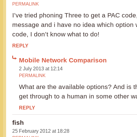
PERMALINK
I’ve tried phoning Three to get a PAC code,
message and i have no idea which option w
code, I don’t know what to do!
REPLY
Mobile Network Comparison
2 July 2013 at 12:14
PERMALINK
What are the available options? And is t
get through to a human in some other w
REPLY
fish
25 February 2012 at 18:28