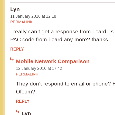
Lyn
11 January 2016 at 12:18
PERMALINK
I really can’t get a response from i-card. Is 
PAC code from i-card any more? thanks
REPLY
Mobile Network Comparison
12 January 2016 at 17:42
PERMALINK
They don’t respond to email or phone? 
Ofcom?
REPLY
Lyn