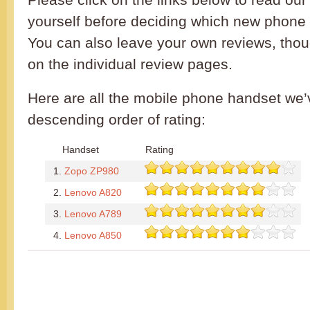
yourself before deciding which new phone 
You can also leave your own reviews, th
on the individual review pages.
Here are all the mobile phone handset we’
descending order of rating:
Handset
Rating
1.
Zopo ZP980
2.
Lenovo A820
3.
Lenovo A789
4.
Lenovo A850