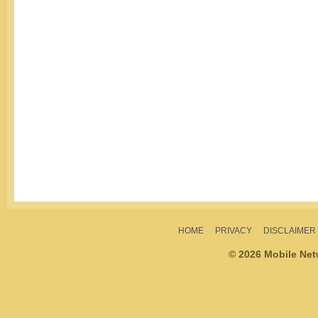
HOME
PRIVACY
DISCLAIMER
© 2026 Mobile Ne