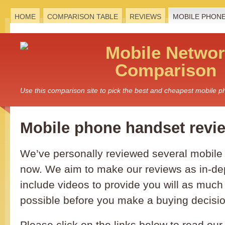
HOME
COMPARISON TABLE
REVIEWS
MOBILE PHON
Mobile
Networ
Comparison
Use this comparison site to pick the best and cheapest mobile 
Mobile phone handset revi
We’ve personally reviewed several mobil
now. We aim to make our reviews as in-de
include videos to provide you will as much
possible before you make a buying decisio
Please click on the links below to read our