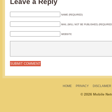
Leave a Reply
NAME (REQUIRED)
MAIL (WILL NOT BE PUBLISHED) (REQUIRED
WEBSITE
HOME
PRIVACY
DISCLAIMER
© 2026 Mobile Ne