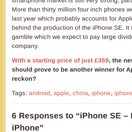
smartphone market is still very strong, part
More than thirty million four inch phones 
last year which probably accounts for Appl
behind the production of the iPhone SE. It 
gamble which we expect to pay large divid
company.
With a starting price of just £359
, the n
should prove to be another winner for 
reckon?
Tags:
android
,
apple
,
china
,
iphone
,
iphon
6 Responses to “iPhone SE –
iPhone”