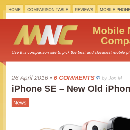
HOME
COMPARISON TABLE
REVIEWS
MOBILE PHON
Mobile
Compa
Use this comparison site to pick the best and cheapest mobile 
26 April 2016
•
6 COMMENTS
by Jon M
iPhone SE – New Old iPho
News