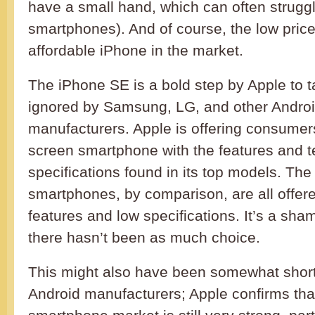
have a small hand, which can often struggl
smartphones). And of course, the low pric
affordable iPhone in the market.
The iPhone SE is a bold step by Apple to t
ignored by Samsung, LG, and other Andro
manufacturers. Apple is offering consume
screen smartphone with the features and t
specifications found in its top models. Th
smartphones, by comparison, are all offe
features and low specifications. It’s a sham
there hasn’t been as much choice.
This might also have been somewhat short
Android manufacturers; Apple confirms tha