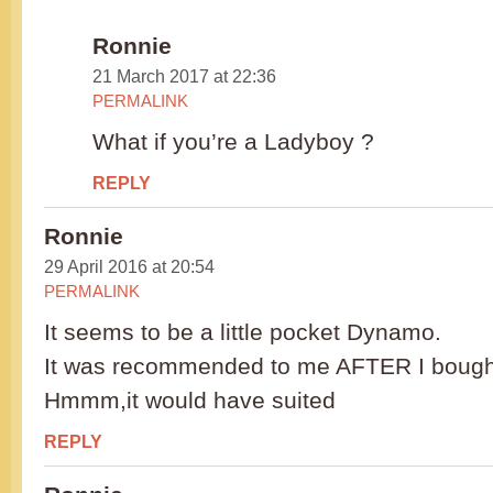
Ronnie
21 March 2017 at 22:36
PERMALINK
What if you’re a Ladyboy ?
REPLY
Ronnie
29 April 2016 at 20:54
PERMALINK
It seems to be a little pocket Dynamo.
It was recommended to me AFTER I bought
Hmmm,it would have suited
REPLY