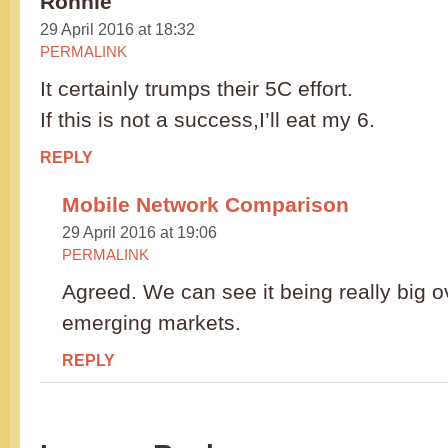
Ronnie
29 April 2016 at 18:32
PERMALINK
It certainly trumps their 5C effort.
If this is not a success,I’ll eat my 6.
REPLY
Mobile Network Comparison
29 April 2016 at 19:06
PERMALINK
Agreed. We can see it being really big o
emerging markets.
REPLY