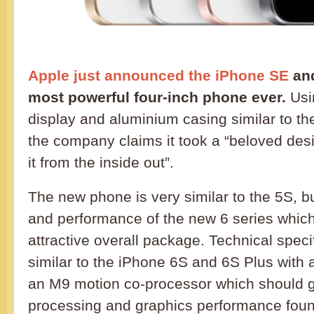
Apple just announced the iPhone SE
and
most powerful four-inch phone ever.
Usin
display and aluminium casing similar to t
the company claims it took a “beloved des
it from the inside out”.
The new phone is very similar to the 5S, bu
and performance of the new 6 series which
attractive overall package. Technical speci
similar to the iPhone 6S and 6S Plus with 
an M9 motion co-processor which should 
processing and graphics performance found