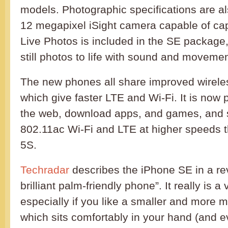
models. Photographic specifications are a
12 megapixel iSight camera capable of cap
Live Photos is included in the SE package
still photos to life with sound and movemen
The new phones all share improved wireles
which give faster LTE and Wi-Fi. It is now 
the web, download apps, and games, and 
802.11ac Wi-Fi and LTE at higher speeds 
5S.
Techradar
describes the iPhone SE in a re
brilliant palm-friendly phone”. It really is 
especially if you like a smaller and more
which sits comfortably in your hand (and e