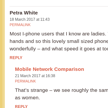
Petra White
18 March 2017 at 11:43
PERMALINK
Most I-phone users that I know are ladies
hands and so this lovely small sized phone
wonderfully – and what speed it goes at to
REPLY
Mobile Network Comparison
21 March 2017 at 16:38
PERMALINK
That’s strange – we see roughly the s
as women.
REPLY