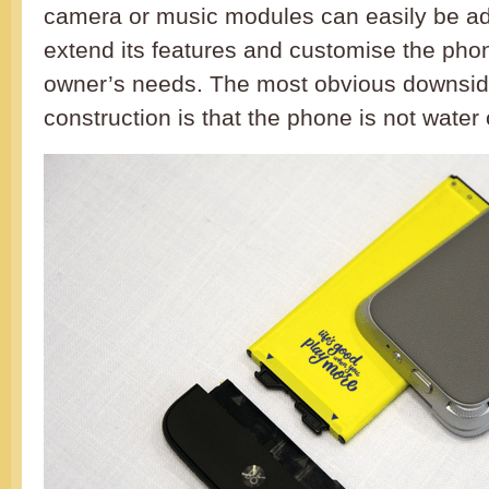
camera or music modules can easily be ad
extend its features and customise the phon
owner’s needs. The most obvious downsid
construction is that the phone is not water 