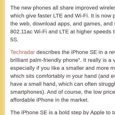
The new phones all share improved wireles
which give faster LTE and Wi-Fi. It is now 
the web, download apps, and games, and 
802.11ac Wi-Fi and LTE at higher speeds 
5S.
Techradar
describes the iPhone SE in a re
brilliant palm-friendly phone”. It really is 
especially if you like a smaller and more
which sits comfortably in your hand (and e
have a small hand, which can often struggl
smartphones). And of course, the low pric
affordable iPhone in the market.
The iPhone SE is a bold step by Apple to t