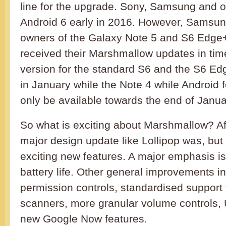
line for the upgrade. Sony, Samsung and ot
Android 6 early in 2016. However, Samsung
owners of the Galaxy Note 5 and S6 Edge
received their Marshmallow updates in tim
version for the standard S6 and the S6 Edg
in January while the Note 4 while Android f
only be available towards the end of Janua
So what is exciting about Marshmallow? After
major design update like Lollipop was, but
exciting new features. A major emphasis is
battery life. Other general improvements i
permission controls, standardised support f
scanners, more granular volume controls,
new Google Now features.