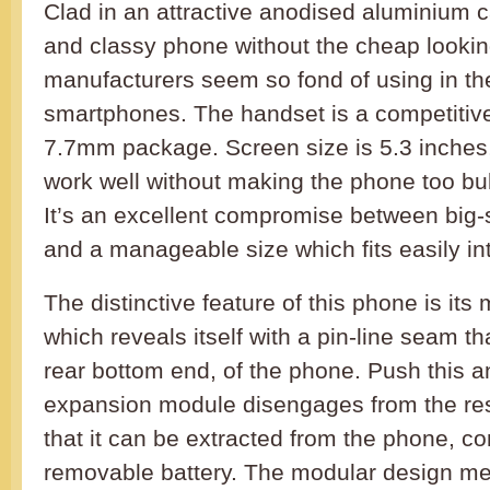
Clad in an attractive anodised aluminium ca
and classy phone without the cheap lookin
manufacturers seem so fond of using in th
smartphones. The handset is a competitive
7.7mm package. Screen size is 5.3 inches
work well without making the phone too bul
It’s an excellent compromise between big-s
and a manageable size which fits easily in
The distinctive feature of this phone is it
which reveals itself with a pin-line seam t
rear bottom end, of the phone. Push this 
expansion module disengages from the res
that it can be extracted from the phone, c
removable battery. The modular design mea