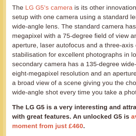
The
LG G5’s camera
is its other innovatio
setup with one camera using a standard le
wide-angle lens. The standard camera has 
megapixel with a 75-degree field of view an
aperture, laser autofocus and a three-axis
stabilisation for excellent photographs in l
secondary camera has a 135-degree wide-
eight-megapixel resolution and an aperture 
a broad view of a scene giving you the cho
wide-angle shot every time you take a pho
The LG G5 is a very interesting and att
with great features. An unlocked G5 is
a
moment from just £460
.