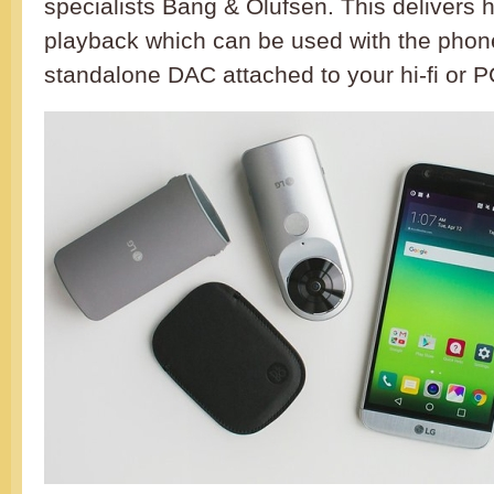
specialists Bang & Olufsen. This delivers 
playback which can be used with the phon
standalone DAC attached to your hi-fi or P