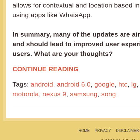
allows for contextual and location based 
using apps like WhatsApp.
In summary, many of the updates are ai
and should lead to improved user exper
users. What are your thoughts?
CONTINUE READING
Tags:
android
,
android 6.0
,
google
,
htc
,
lg
motorola
,
nexus 9
,
samsung
,
song
HOME
PRIVACY
DISCLAIMER