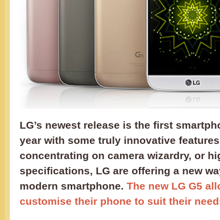
LG’s newest release is the first smartph
year with some truly innovative features
concentrating on camera wizardry, or h
specifications, LG are offering a new wa
modern smartphone.
The new LG G5 all
customise their phone to suit their need