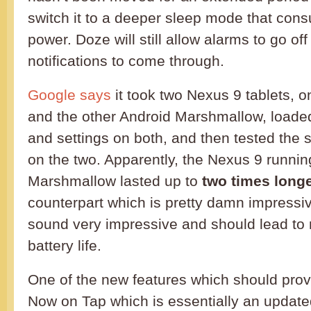
switch it to a deeper sleep mode that co
power. Doze will still allow alarms to go of
notifications to come through.
Google says
it took two Nexus 9 tablets, o
and the other Android Marshmallow, load
and settings on both, and then tested the 
on the two. Apparently, the Nexus 9 runnin
Marshmallow lasted up to
two times long
counterpart which is pretty damn impressi
sound very impressive and should lead to 
battery life.
One of the new features which should prov
Now on Tap which is essentially an upda