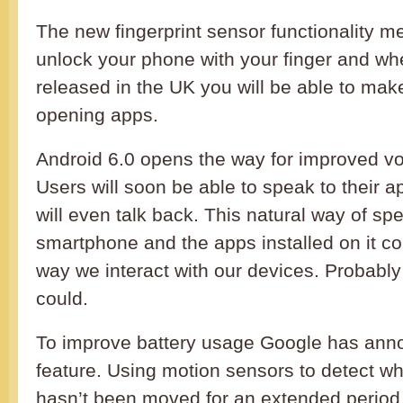
The new fingerprint sensor functionality m
unlock your phone with your finger and wh
released in the UK you will be able to ma
opening apps.
Android 6.0 opens the way for improved voi
Users will soon be able to speak to their 
will even talk back. This natural way of sp
smartphone and the apps installed on it co
way we interact with our devices. Probably 
could.
To improve battery usage Google has ann
feature. Using motion sensors to detect w
hasn’t been moved for an extended period 