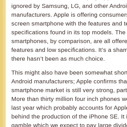
ignored by Samsung, LG, and other Andro
manufacturers. Apple is offering consume
screen smartphone with the features and t
specifications found in its top models. Th
smartphones, by comparison, are all offe
features and low specifications. It’s a sham
there hasn’t been as much choice.
This might also have been somewhat short
Android manufacturers; Apple confirms tha
smartphone market is still very strong, part
More than thirty million four inch phones 
last year which probably accounts for Appl
behind the production of the iPhone SE. It 
gamble which we expect to pay large divid