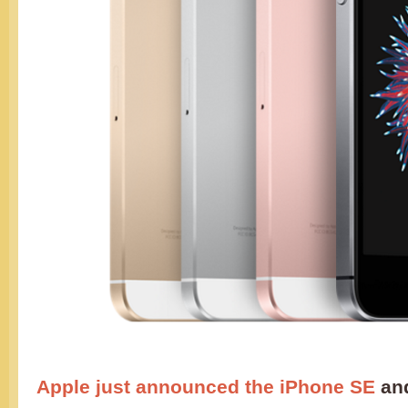
Apple just announced the iPhone SE
and