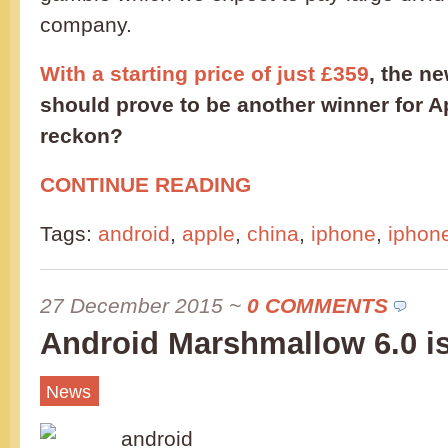
company.
With a starting price of just £359
, the n
should prove to be another winner for 
reckon?
CONTINUE READING
Tags:
android
,
apple
,
china
,
iphone
,
iphon
27 December 2015
~
0 COMMENTS
Android Marshmallow 6.0 i
News