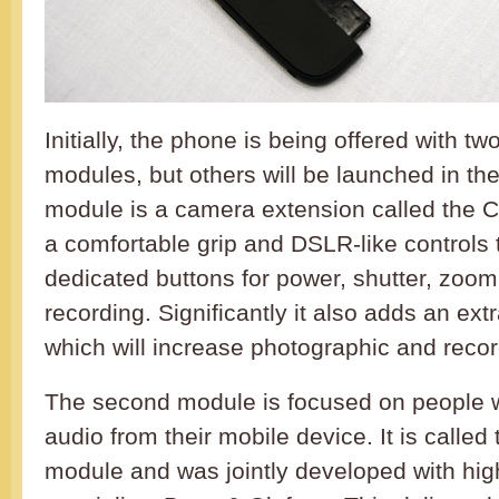
Initially, the phone is being offered with t
modules, but others will be launched in the 
module is a camera extension called the 
a comfortable grip and DSLR-like controls 
dedicated buttons for power, shutter, zoo
recording. Significantly it also adds an ex
which will increase photographic and recor
The second module is focused on people 
audio from their mobile device. It is calle
module and was jointly developed with hi