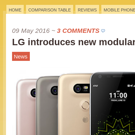
HOME
COMPARISON TABLE
REVIEWS
MOBILE PHON
09 May 2016
~
3 COMMENTS
LG introduces new modula
News