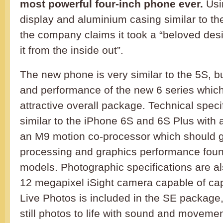
most powerful four-inch phone ever.
Usin
display and aluminium casing similar to t
the company claims it took a “beloved des
it from the inside out”.
The new phone is very similar to the 5S, bu
and performance of the new 6 series which
attractive overall package. Technical speci
similar to the iPhone 6S and 6S Plus with 
an M9 motion co-processor which should 
processing and graphics performance found
models. Photographic specifications are a
12 megapixel iSight camera capable of cap
Live Photos is included in the SE package
still photos to life with sound and movemen