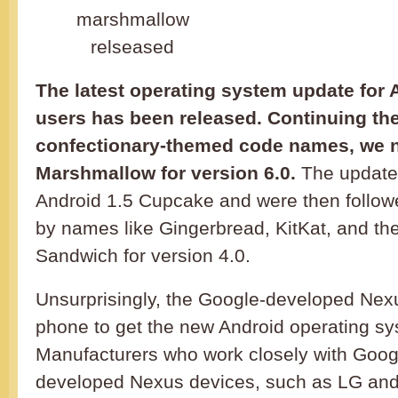
The latest operating system update for
users has been released. Continuing the 
confectionary-themed code names, we 
Marshmallow for version 6.0.
The update
Android 1.5 Cupcake and were then followe
by names like Gingerbread, KitKat, and t
Sandwich for version 4.0.
Unsurprisingly, the Google-developed Nexu
phone to get the new Android operating sy
Manufacturers who work closely with Goog
developed Nexus devices, such as LG and H