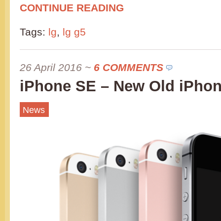
CONTINUE READING
Tags:
lg
,
lg g5
26 April 2016
~
6 COMMENTS
iPhone SE – New Old iPho
News