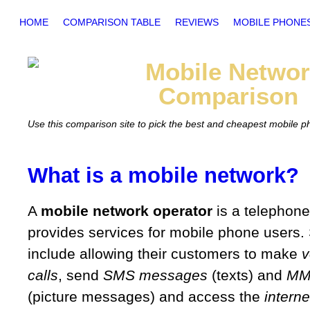
HOME
COMPARISON TABLE
REVIEWS
MOBILE PHONE
Mobile
Networ
Comparison
Use this comparison site to pick the best and cheapest mobile 
What is a mobile network?
A
mobile network operator
is a telephon
provides services for mobile phone users.
include allowing their customers to make
v
calls
, send
SMS messages
(texts) and
MM
(picture messages) and access the
interne