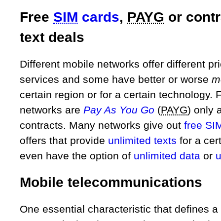
Free
SIM
cards
,
PAYG
or contr
text deals
Different mobile networks offer different pri
services and some have better or worse
m
certain region or for a certain technology
networks are
Pay As You Go
(
PAYG
) only 
contracts. Many networks give out
free SI
offers that provide
unlimited texts
for a cer
even have the option of
unlimited data
or
u
Mobile telecommunications
One essential characteristic that defines 