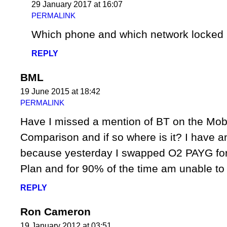
29 January 2017 at 16:07
PERMALINK
Which phone and which network locked 
REPLY
BML
19 June 2015 at 18:42
PERMALINK
Have I missed a mention of BT on the Mob
Comparison and if so where is it? I have an
because yesterday I swapped O2 PAYG fo
Plan and for 90% of the time am unable to 
REPLY
Ron Cameron
19 January 2012 at 03:51