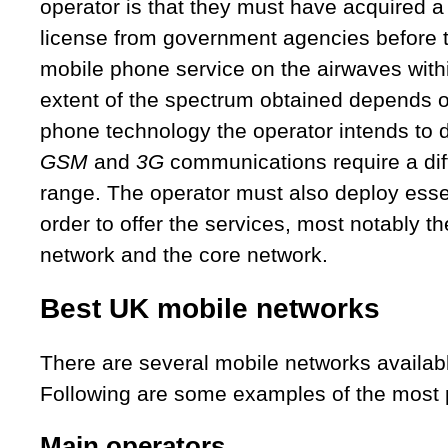
operator is that they must have acquired a
license from government agencies before 
mobile phone service on the airwaves with
extent of the spectrum obtained depends o
phone technology the operator intends to 
GSM
and
3G
communications require a dif
range. The operator must also deploy esse
order to offer the services, most notably th
network and the core network.
Best UK mobile networks
There are several mobile networks availabl
Following are some examples of the most 
Main operators