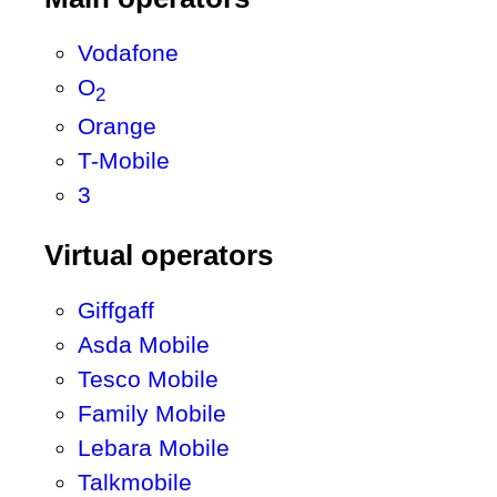
Vodafone
O
2
Orange
T-Mobile
3
Virtual operators
Giffgaff
Asda Mobile
Tesco Mobile
Family Mobile
Lebara Mobile
Talkmobile