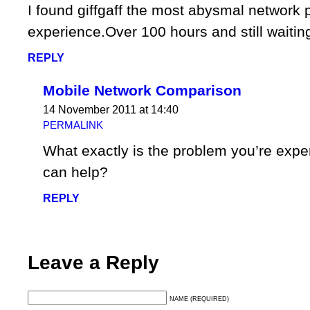
I found giffgaff the most abysmal network 
experience.Over 100 hours and still waiting
REPLY
Mobile Network Comparison
14 November 2011 at 14:40
PERMALINK
What exactly is the problem you’re exp
can help?
REPLY
Leave a Reply
NAME (REQUIRED)