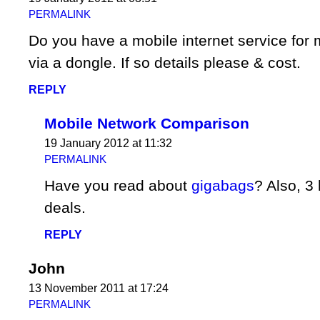
PERMALINK
Do you have a mobile internet service for
via a dongle. If so details please & cost.
REPLY
Mobile Network Comparison
19 January 2012 at 11:32
PERMALINK
Have you read about
gigabags
? Also, 
deals.
REPLY
John
13 November 2011 at 17:24
PERMALINK