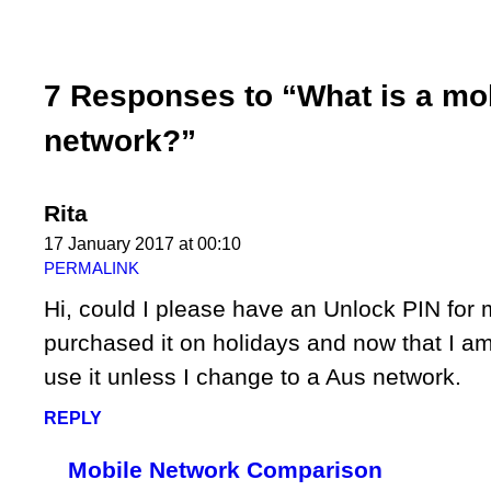
7 Responses to “What is a mo
network?”
Rita
17 January 2017 at 00:10
PERMALINK
Hi, could I please have an Unlock PIN for
purchased it on holidays and now that I a
use it unless I change to a Aus network.
REPLY
Mobile Network Comparison