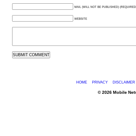
MAIL (WILL NOT BE PUBLISHED) (REQUIRED
WEBSITE
HOME
PRIVACY
DISCLAIMER
© 2026 Mobile Ne