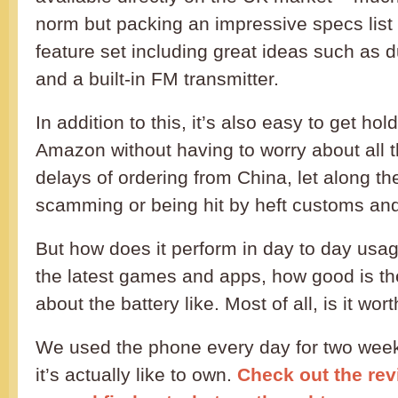
norm but packing an impressive specs list
feature set including great ideas such as d
and a built-in FM transmitter.
In addition to this, it’s also easy to get ho
Amazon without having to worry about all 
delays of ordering from China, let along the
scamming or being hit by heft customs and
But how does it perform in day to day usag
the latest games and apps, how good is t
about the battery like. Most of all, is it wo
We used the phone every day for two weeks
it’s actually like to own.
Check out the revi