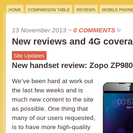
HOME
COMPARISON TABLE
REVIEWS
MOBILE PHON
13 November 2013
~
0 COMMENTS
New reviews and 4G cover
Site Updates
New handset review: Zopo ZP980
We’ve been hard at work out
the last few weeks and is
much new content to the site
as possible. One thing that
many of our users requested,
is to have more high-quality