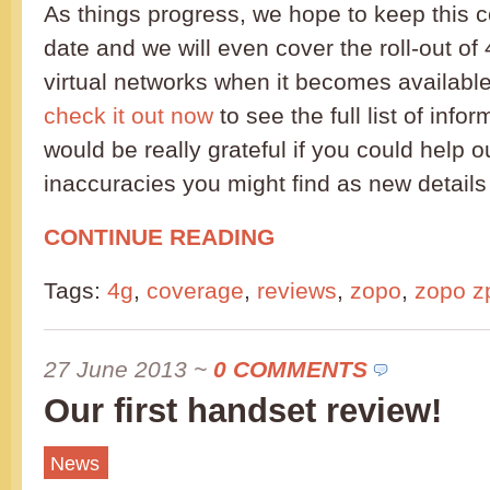
As things progress, we hope to keep this c
date and we will even cover the roll-out of
virtual networks when it becomes availabl
check it out now
to see the full list of info
would be really grateful if you could help o
inaccuracies you might find as new details
CONTINUE READING
Tags:
4g
,
coverage
,
reviews
,
zopo
,
zopo z
27 June 2013
~
0 COMMENTS
Our first handset review!
News