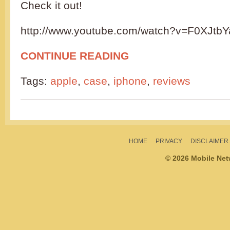
Check it out!
http://www.youtube.com/watch?v=F0XJtb
CONTINUE READING
Tags:
apple
,
case
,
iphone
,
reviews
HOME
PRIVACY
DISCLAIMER
© 2026 Mobile Ne