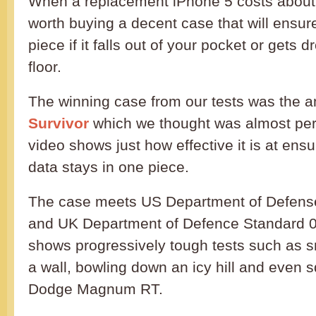
When a replacement iPhone 5 costs about £5
worth buying a decent case that will ensure
piece if it falls out of your pocket or gets
floor.
The winning case from our tests was the
Survivor
which we thought was almost per
video shows just how effective it is at en
data stays in one piece.
The case meets US Department of Defens
and UK Department of Defence Standard 0
shows progressively tough tests such as 
a wall, bowling down an icy hill and even s
Dodge Magnum RT.