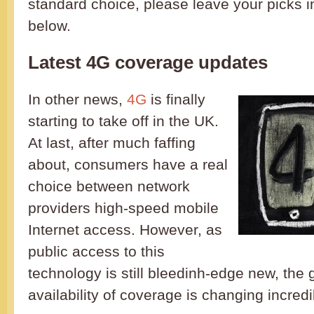
standard choice, please leave your picks 
below.
Latest 4G coverage updates
In other news,
4G
is finally
starting to take off in the UK.
At last, after much faffing
about, consumers have a real
choice between network
providers high-speed mobile
Internet access. However, as
public access to this
technology is still bleedinh-edge new, the
availability of coverage is changing incredi