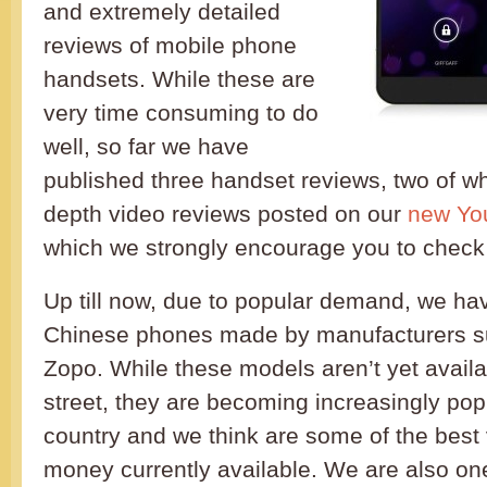
and extremely detailed
reviews of mobile phone
handsets. While these are
very time consuming to do
well, so far we have
published three handset reviews, two of wh
depth video reviews posted on our
new Yo
which we strongly encourage you to check
Up till now, due to popular demand, we ha
Chinese phones made by manufacturers s
Zopo. While these models aren’t yet avail
street, they are becoming increasingly popu
country and we think are some of the best 
money currently available. We are also one