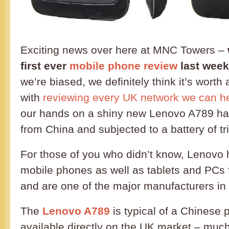
Exciting news over here at MNC Towers –
first ever
mobile phone review
last week
we’re biased, we definitely think it’s worth
with
reviewing every UK network we can h
our hands on a shiny new Lenovo A789 han
from China and subjected to a battery of tri
For those of you who didn’t know, Lenovo
mobile phones as well as tablets and PCs
and are one of the major manufacturers in
The
Lenovo A789
is typical of a Chinese 
available directly on the UK market – muc