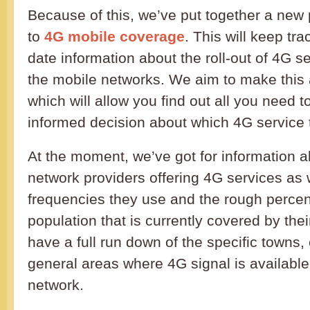
Because of this, we’ve put together a new
to
4G mobile coverage
. This will keep tr
date information about the roll-out of 4G se
the mobile networks. We aim to make this
which will allow you find out all you need
informed decision about which 4G service t
At the moment, we’ve got for information ab
network providers offering 4G services as 
frequencies they use and the rough perce
population that is currently covered by the
have a full run down of the specific towns, 
general areas where 4G signal is availabl
network.