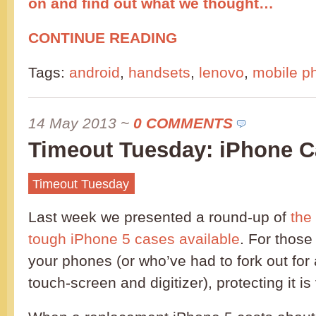
on and find out what we thought…
CONTINUE READING
Tags:
android
,
handsets
,
lenovo
,
mobile p
14 May 2013
~
0 COMMENTS
Timeout Tuesday: iPhone C
Timeout Tuesday
Last week we presented a round-up of
the
tough iPhone 5 cases available
. For those
your phones (or who’ve had to fork out for
touch-screen and digitizer), protecting it is