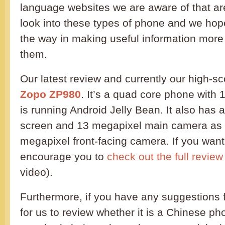
language websites we are aware of that are
look into these types of phone and we hope
the way in making useful information more
them.
Our latest review and currently our high-sc
Zopo ZP980
. It’s a quad core phone with
is running Android Jelly Bean. It also has a
screen and 13 megapixel main camera as 
megapixel front-facing camera. If you wan
encourage you to
check out the full review
video).
Furthermore, if you have any suggestions 
for us to review whether it is a Chinese p