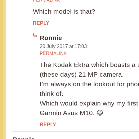
Which model is that?
REPLY
Ronnie
20 July 2017 at 17:03
PERMALINK
The Kodak Ektra which boasts a
(these days) 21 MP camera.
I’m always on the lookout for ph
think of.
Which would explain why my firs
Garmin Asus M10. 😀
REPLY