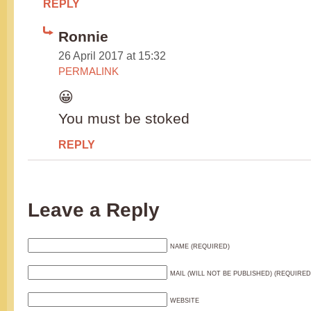
REPLY
Ronnie
26 April 2017 at 15:32
PERMALINK
😀
You must be stoked
REPLY
Leave a Reply
NAME (REQUIRED)
MAIL (WILL NOT BE PUBLISHED) (REQUIRED
WEBSITE