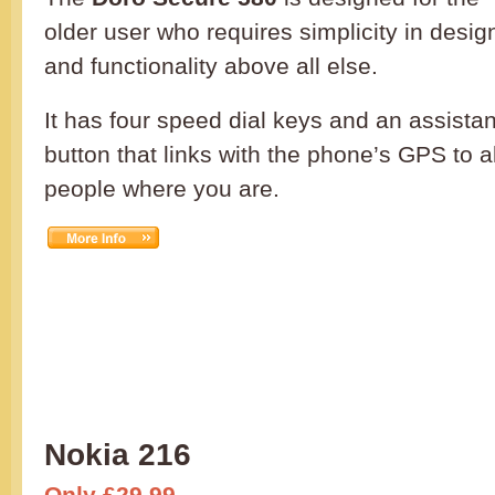
older user who requires simplicity in desig
and functionality above all else.
It has four speed dial keys and an assista
button that links with the phone’s GPS to a
people where you are.
Nokia 216
Only £29.99