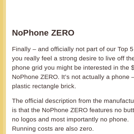
NoPhone ZERO
Finally – and officially not part of our Top 5 
you really feel a strong desire to live off the
phone grid you might be interested in the 
NoPhone ZERO. It’s not actually a phone – 
plastic rectangle brick.
The official description from the manufactu
is that the NoPhone ZERO features no but
no logos and most importantly no phone.
Running costs are also zero.