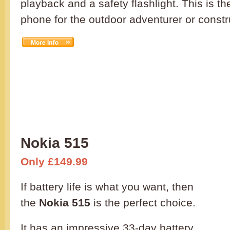
playback and a safety flashlight. This is th
phone for the outdoor adventurer or constr
Nokia 515
Only £149.99
If battery life is what you want, then
the
Nokia 515
is the perfect choice.
It has an impressive 33-day battery