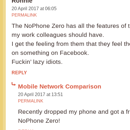
Ronnie
20 April 2017 at 06:05
PERMALINK
The NoPhone Zero has all the features of 
my work colleagues should have.
I get the feeling from them that they feel t
on something on Facebook.
Fuckin’ lazy idiots.
REPLY
Mobile Network Comparison
20 April 2017 at 13:51
PERMALINK
Recently dropped my phone and got a fr
NoPhone Zero!