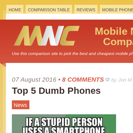
HOME
COMPARISON TABLE
REVIEWS
MOBILE PHON
Mobile
Compa
Use this comparison site to pick the best and cheapest mobile 
07 August 2016
•
8 COMMENTS
by Jon M
Top 5 Dumb Phones
News