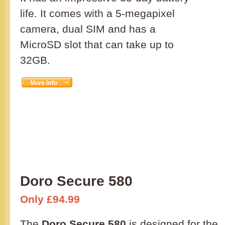
life. It comes with a 5-megapixel
camera, dual SIM and has a
MicroSD slot that can take up to
32GB.
Doro Secure 580
Only £94.99
The
Doro Secure 580
is designed for the