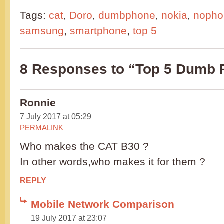
Tags:
cat
,
Doro
,
dumbphone
,
nokia
,
nopho
samsung
,
smartphone
,
top 5
8 Responses to “Top 5 Dumb
Ronnie
7 July 2017 at 05:29
PERMALINK
Who makes the CAT B30 ?
In other words,who makes it for them ?
REPLY
Mobile Network Comparison
19 July 2017 at 23:07