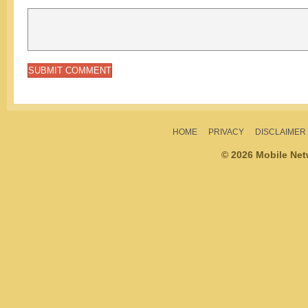
HOME
PRIVACY
DISCLAIMER
© 2026 Mobile Ne