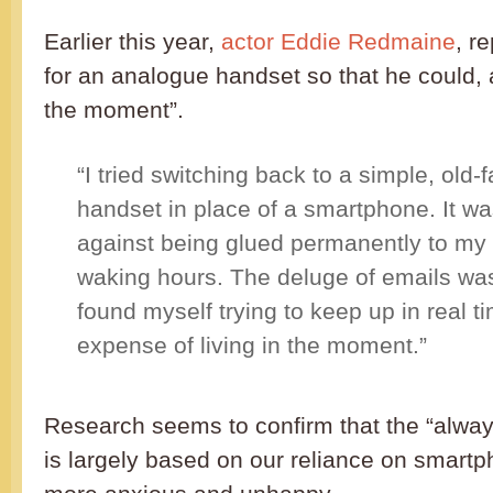
Earlier this year,
actor Eddie Redmaine
, r
for an analogue handset so that he could, as
the moment”.
“I tried switching back to a simple, old
handset in place of a smartphone. It wa
against being glued permanently to my
waking hours. The deluge of emails was
found myself trying to keep up in real ti
expense of living in the moment.”
Research seems to confirm that the “alway
is largely based on our reliance on smart