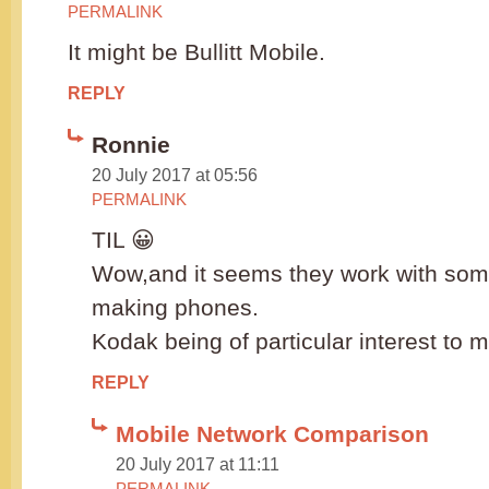
PERMALINK
It might be Bullitt Mobile.
REPLY
Ronnie
20 July 2017 at 05:56
PERMALINK
TIL 😀
Wow,and it seems they work with some
making phones.
Kodak being of particular interest to 
REPLY
Mobile Network Comparison
20 July 2017 at 11:11
PERMALINK