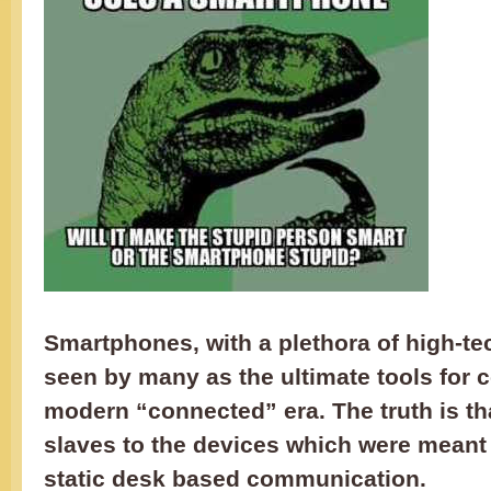
Smartphones, with a plethora of high-tec
seen by many as the ultimate tools for 
modern “connected” era. The truth is t
slaves to the devices which were meant 
static desk based communication.