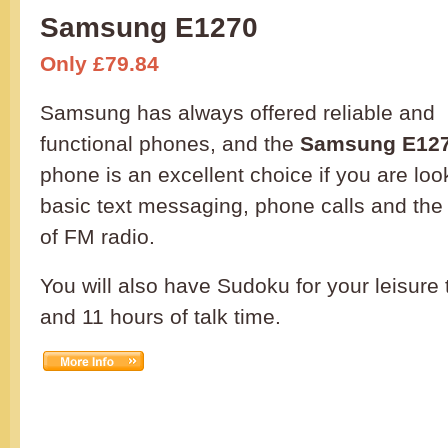
Samsung E1270
Only £79.84
Samsung has always offered reliable and
functional phones, and the
Samsung E12
phone is an excellent choice if you are loo
basic text messaging, phone calls and the
of FM radio.
You will also have Sudoku for your leisure
and 11 hours of talk time.