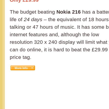
The budget beating
Nokia 216
has a batte
life of
24 days
– the equivalent of 18 hours
talking or 47 hours of music. It has some 
internet features and, although the low
resolution 320 x 240 display will limit what
can do online, it is hard to beat the £29.99
price tag.