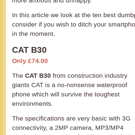
more anxious and unhappy.
In this article we look at the ten best du
consider if you wish to ditch your smartpho
in the moment.
CAT B30
Only £74.00
The
CAT B30
from construction industry
giants CAT is a no-nonsense waterproof
phone which will survive the toughest
environments.
The specifications are very basic with 3G
connectivity, a 2MP camera, MP3/MP4