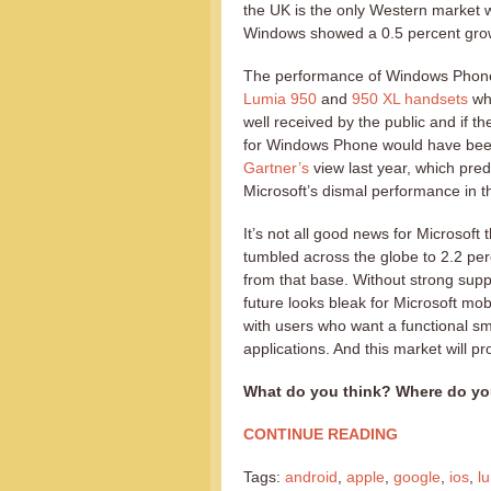
the UK is the only Western market 
Windows showed a 0.5 percent grow
The performance of Windows Phone 
Lumia 950
and
950 XL handsets
wh
well received by the public and if 
for Windows Phone would have been
Gartner’s
view last year, which pre
Microsoft’s dismal performance in t
It’s not all good news for Microsof
tumbled across the globe to 2.2 pe
from that base. Without strong su
future looks bleak for Microsoft m
with users who want a functional s
applications. And this market will 
What do you think? Where do yo
CONTINUE READING
Tags:
android
,
apple
,
google
,
ios
,
l