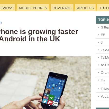
REVIEWS
MOBILE PHONES
COVERAGE
ARTICLES
TUTO
TOP 1
Giffg
one is growing faster
EE
Android in the UK
3
Zevv
TalkM
ASDA
Oran
O
2
T-Mo
Voda