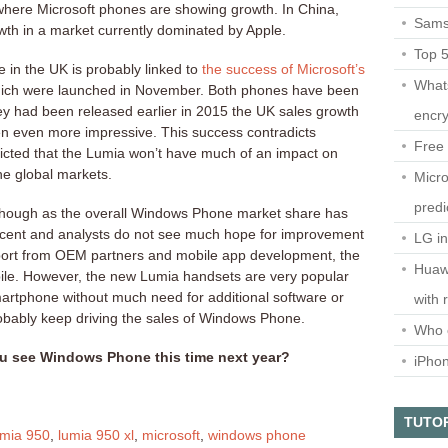
where Microsoft phones are showing growth. In China,
Sams
th in a market currently dominated by Apple.
Top 
in the UK is probably linked to
the success of Microsoft’s
What
ich were launched in November. Both phones have been
they had been released earlier in 2015 the UK sales growth
encry
 even more impressive. This success contradicts
Free 
dicted that the Lumia won’t have much of an impact on
he global markets.
Micro
predi
t though as the overall Windows Phone market share has
rcent and analysts do not see much hope for improvement
LG i
pport from OEM partners and mobile app development, the
Huaw
obile. However, the new Lumia handsets are very popular
martphone without much need for additional software or
with 
probably keep driving the sales of Windows Phone.
Who 
u see Windows Phone this time next year?
iPho
TUTO
umia 950
,
lumia 950 xl
,
microsoft
,
windows phone