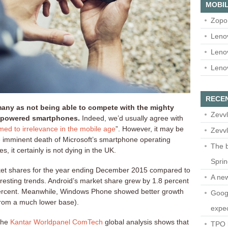
MOBIL
Zopo
Leno
Leno
Leno
RECE
ny as not being able to compete with the mighty
Zevvl
-powered smartphones.
Indeed, we’d usually agree with
ed to irrelevance in the mobile age
”. However, it may be
Zevvl
he imminent death of Microsoft’s smartphone operating
The b
s, it certainly is not dying in the UK.
Spri
et shares for the year ending December 2015 compared to
A ne
esting trends. Android’s market share grew by 1.8 percent
 percent. Meanwhile, Windows Phone showed better growth
Googl
 from a much lower base).
expec
 the
Kantar Worldpanel ComTech
global analysis shows that
TPO l