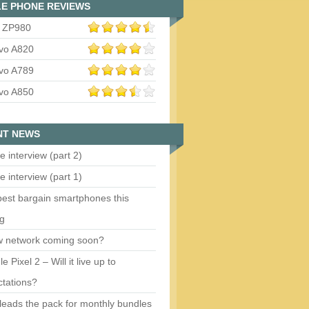
E PHONE REVIEWS
 ZP980
vo A820
vo A789
vo A850
NT NEWS
e interview (part 2)
e interview (part 1)
est bargain smartphones this
ng
w network coming soon?
e Pixel 2 – Will it live up to
tations?
eads the pack for monthly bundles