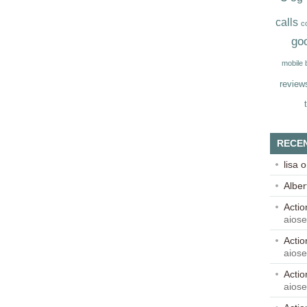
calls
c
go
mobile
review
RECE
lisa
o
Alber
Acti
aios
Acti
aios
Acti
aios