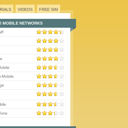
RIALS
VIDEOS
FREE SIM
0 MOBILE NETWORKS
aff
le
obile
 Mobile
ge
bile
fone