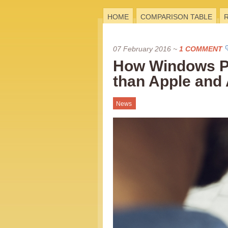
HOME
COMPARISON TABLE
07 February 2016
~
1 COMMENT
How Windows Ph
than Apple and 
News