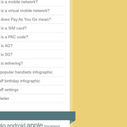
is a mobile network?
is a virtual mobile network?
 does Pay As You Go mean?
is a SIM card?
 is a PAC code?
 is 4G?
 is 3G?
is tethering?
popular handsets infographic
aff birthday infographic
aff settings
etter
apple
4g
android
blackberry