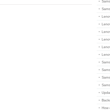
Sams
Sams
Leno
Leno
Leno
Leno
Leno
Leno
Samsu
Sams
Samsu
Sams
Upda
Backu
How 