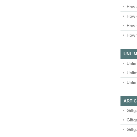
How 
How 
How t
How t
UNLIM
Unlim
Unlim
Unlim
ARTIC
Giffg
Giffg
Giffg