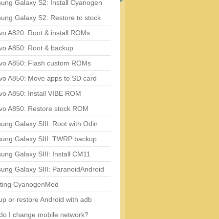
ung Galaxy S2: Install Cyanogen
ung Galaxy S2: Restore to stock
vo A820: Root & install ROMs
vo A850: Root & backup
vo A850: Flash custom ROMs
vo A850: Move apps to SD card
vo A850: Install VIBE ROM
vo A850: Restore stock ROM
ng Galaxy SIII: Root with Odin
ung Galaxy SIII: TWRP backup
ng Galaxy SIII: Install CM11
ung Galaxy SIII: ParanoidAndroid
ting CyanogenMod
p or restore Android with adb
do I change mobile network?