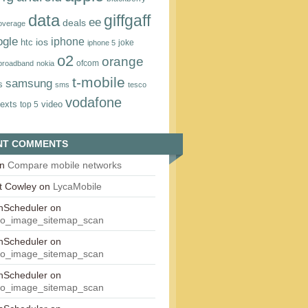
data
giffgaff
ee
deals
overage
ogle
iphone
htc
ios
joke
iphone 5
o2
orange
ofcom
 broadband
nokia
t‑mobile
samsung
s
sms
tesco
vodafone
texts
video
top 5
NT COMMENTS
n
Compare mobile networks
t Cowley
on
LycaMobile
onScheduler
on
eo_image_sitemap_scan
onScheduler
on
eo_image_sitemap_scan
onScheduler
on
eo_image_sitemap_scan