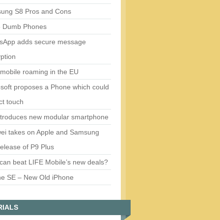
ung S8 Pros and Cons
5 Dumb Phones
sApp adds secure message
ption
mobile roaming in the EU
soft proposes a Phone which could
ct touch
ntroduces new modular smartphone
ei takes on Apple and Samsung
release of P9 Plus
can beat LIFE Mobile’s new deals?
ne SE – New Old iPhone
RIALS