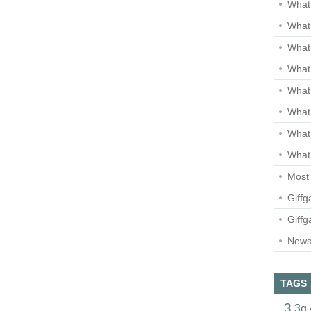
What 
What 
What
What 
What
What
What
What 
Most 
Giffg
Giffg
Newsl
TAGS
3
3g