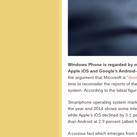
Windows Phone is regarded by ma
Apple iOS and Google’s Android
the argument that Microsoft is “
doom
time to reconsider the reports of t
system. According to the latest figure
Smartphone operating system mark
the year end 2014 shows some inter
while Apple’s iOS declined by 3.1
than Android at 2.3 percent (albeit
A curious fact which emerges from