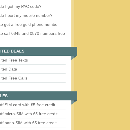
do I get my PAC code?
do I port my mobile number?
o get a free gold phone number
o call 0845 and 0870 numbers free
ITED DEALS
ited Free Texts
ited Data
ited Free Calls
LES
aff SIM card with £5 free credit
aff micro-SIM with £5 free credit
aff nano-SIM with £5 free credit