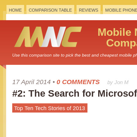
HOME
COMPARISON TABLE
REVIEWS
MOBILE PHON
Mobile
Compa
Use this comparison site to pick the best and cheapest mobile 
17 April 2014
•
0 COMMENTS
by Jon M
#2: The Search for Microso
Top Ten Tech Stories of 2013