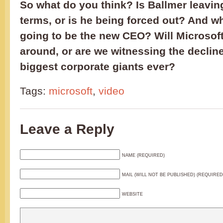
So what do you think? Is Ballmer leavin
terms, or is he being forced out? And w
going to be the new CEO? Will Microsoft
around, or are we witnessing the decline
biggest corporate giants ever?
Tags:
microsoft
,
video
Leave a Reply
NAME (REQUIRED)
MAIL (WILL NOT BE PUBLISHED) (REQUIRED
WEBSITE