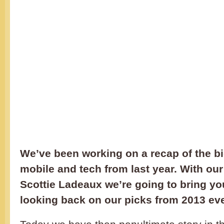
We’ve been working on a recap of the bi
mobile and tech from last year. With our
Scottie Ladeaux we’re going to bring yo
looking back on our picks from 2013 ev