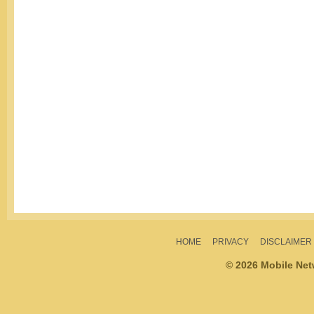
HOME
PRIVACY
DISCLAIMER
© 2026 Mobile Ne