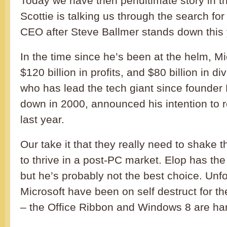
Today we have then penultimate story in 
Scottie is talking us through the search for
CEO after Steve Ballmer stands down this 
In the time since he’s been at the helm, M
$120 billion in profits, and $80 billion in d
who has lead the tech giant since founder 
down in 2000, announced his intention to re
last year.
Our take it that they really need to shake t
to thrive in a post-PC market. Elop has the
but he’s probably not the best choice. Unfo
Microsoft have been on self destruct for th
– the Office Ribbon and Windows 8 are hard