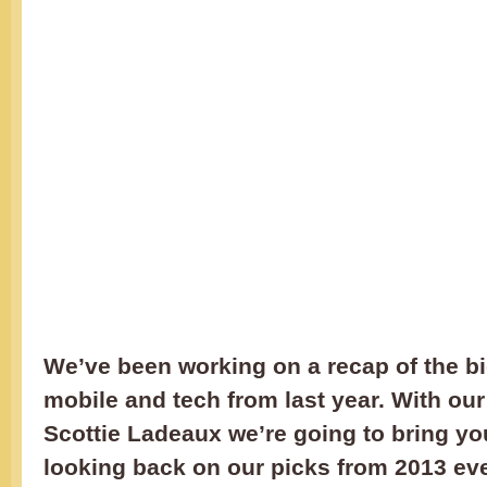
We’ve been working on a recap of the bi
mobile and tech from last year. With our
Scottie Ladeaux we’re going to bring yo
looking back on our picks from 2013 ev