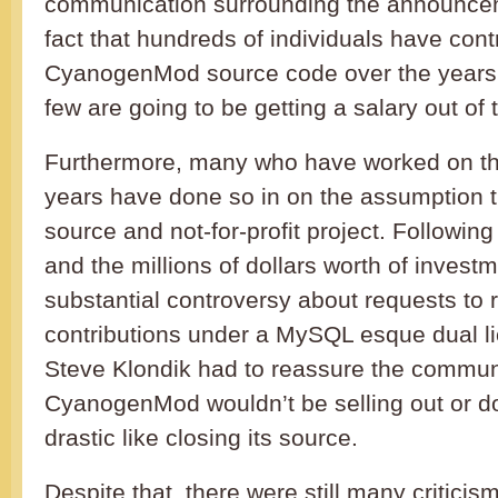
communication surrounding the announcem
fact that hundreds of individuals have cont
CyanogenMod source code over the years b
few are going to be getting a salary out of 
Furthermore, many who have worked on the
years have done so in on the assumption t
source and not-for-profit project. Following
and the millions of dollars worth of invest
substantial controversy about requests to r
contributions under a MySQL esque dual li
Steve Klondik had to reassure the communi
CyanogenMod wouldn’t be selling out or d
drastic like closing its source.
Despite that, there were still many criticis