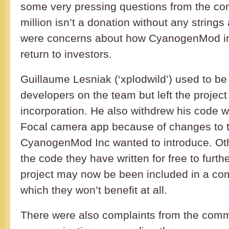
some very pressing questions from the co
million isn’t a donation without any string
were concerns about how CyanogenMod in
return to investors.
Guillaume Lesniak (‘xplodwild’) used to be
developers on the team but left the project
incorporation. He also withdrew his code 
Focal camera app because of changes to t
CyanogenMod Inc wanted to introduce. Othe
the code they have written for free to fur
project may now be been included in a com
which they won’t benefit at all.
There were also complaints from the comm