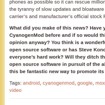
phones as possible so it can rescue milli
the tyranny of slow updates and bloatware
carrier’s and manufacturer’s official stoc
What did you make of this news? Have 
CyanogenMod before and if so would th
opinion anyway? You think is a wonderf
open source software or has Steve Kond
everyone’s hard work? Will they ditch th
open source software in pursuit of the al
this be fantastic new way to promote its
Tags:
android
,
cyanogenmod
,
google
,
moxi
video