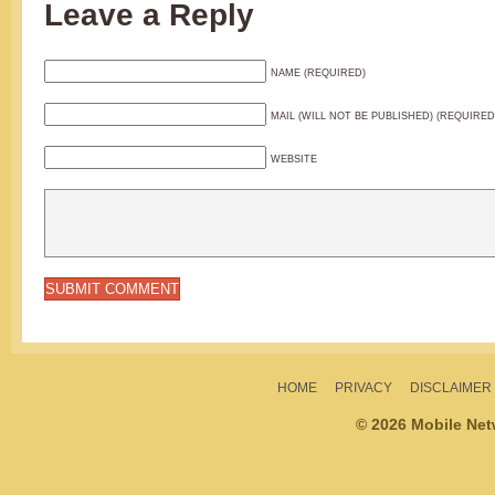
Leave a Reply
NAME (REQUIRED)
MAIL (WILL NOT BE PUBLISHED) (REQUIRED
WEBSITE
HOME
PRIVACY
DISCLAIMER
© 2026 Mobile Ne