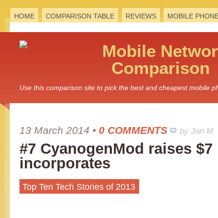
HOME
COMPARISON TABLE
REVIEWS
MOBILE PHON
Mobile
Networ
Comparison
Use this comparison site to pick the best and cheapest mobile 
13 March 2014
•
0 COMMENTS
by Jon M
#7 CyanogenMod raises $7 
incorporates
Top Ten Tech Stories of 2013