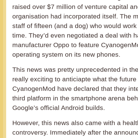
raised over $7 million of venture capital an
organisation had incorporated itself. The
staff of fifteen (and a dog) who would work
time. They’d even negotiated a deal with 
manufacturer Oppo to feature CyanogenMo
operating system on its new phones.
This news was pretty unprecedented in the 
really exciting to anticiapte what the future
CyanogenMod have declared that they int
third platform in the smartphone arena be
Google’s official Android builds.
However, this news also came with a healt
controversy. Immediately after the announ