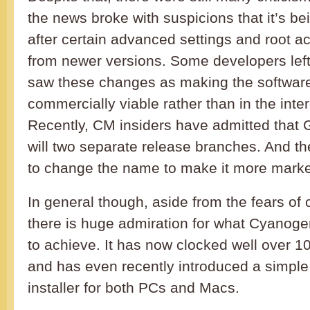
the news broke with suspicions that it’s 
after certain advanced settings and root 
from newer versions. Some developers left 
saw these changes as making the softwar
commercially viable rather than in the inter
Recently, CM insiders have admitted that 
will two separate release branches. And t
to change the name to make it more marke
In general though, aside from the fears of
there is huge admiration for what Cyan
to achieve. It has now clocked well over 100
and has even recently introduced a simp
installer for both PCs and Macs.