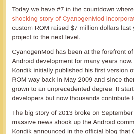
Today we have #7 in the countdown where
shocking story of CyanogenMod incorpora
custom ROM raised $7 million dollars last 
project to the next level.
CyanogenMod has been at the forefront of
Android development for many years now. 
Kondik initially published his first versio
ROM way back in May 2009 and since then
grown to an unprecedented degree. It start
developers but now thousands contribute t
The big story of 2013 broke on Septembe
massive news shook up the Android commu
Kondik announced in the official blog tha