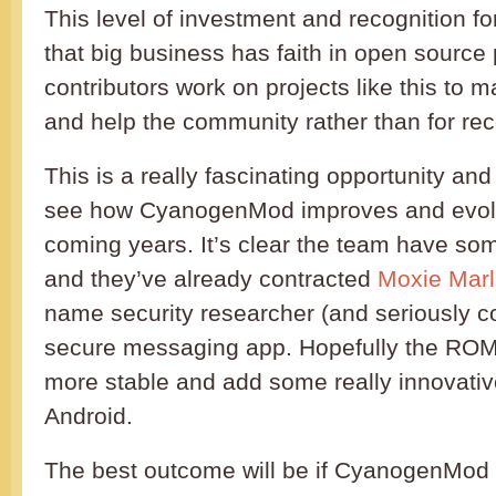
This level of investment and recognition 
that big business has faith in open source pr
contributors work on projects like this to 
and help the community rather than for re
This is a really fascinating opportunity and i
see how CyanogenMod improves and evolv
coming years. It’s clear the team have som
and they’ve already contracted
Moxie Marl
name security researcher (and seriously co
secure messaging app. Hopefully the ROM w
more stable and add some really innovativ
Android.
The best outcome will be if CyanogenMod