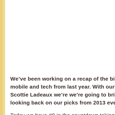
We’ve been working on a recap of the bi
mobile and tech from last year. With our
Scottie Ladeaux we’re we’re going to br
looking back on our picks from 2013 ev