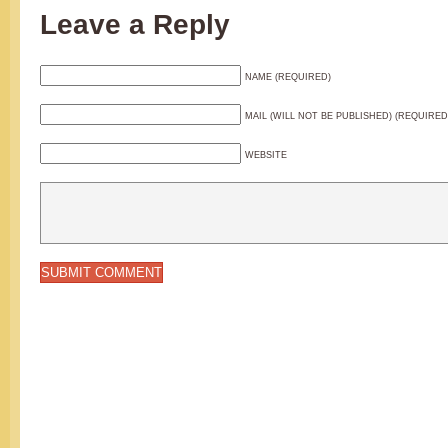
Leave a Reply
NAME (REQUIRED)
MAIL (WILL NOT BE PUBLISHED) (REQUIRED
WEBSITE