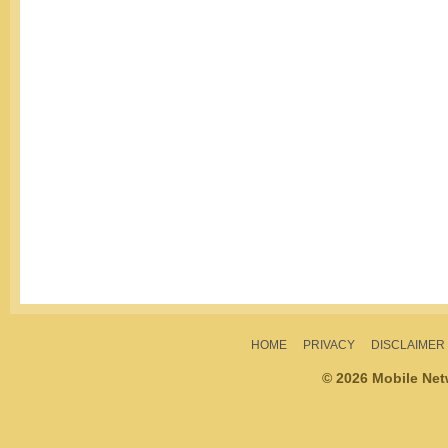
HOME
PRIVACY
DISCLAIMER
© 2026 Mobile Ne