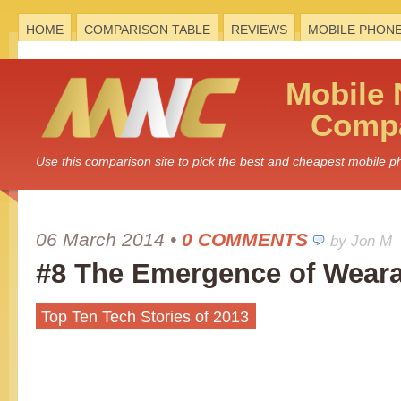
HOME
COMPARISON TABLE
REVIEWS
MOBILE PHON
Mobile
Compa
Use this comparison site to pick the best and cheapest mobile 
06 March 2014
•
0 COMMENTS
by Jon M
#8 The Emergence of Weara
Top Ten Tech Stories of 2013