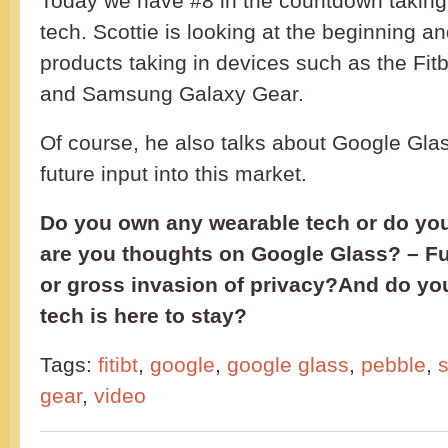
Today we have #8 in the countdown taking
tech. Scottie is looking at the beginning an
products taking in devices such as the Fit
and Samsung Galaxy Gear.
Of course, he also talks about Google Gla
future input into this market.
Do you own any wearable tech or do yo
are you thoughts on Google Glass? – Fu
or gross invasion of privacy?And do yo
tech is here to stay?
Tags:
fitibt
,
google
,
google glass
,
pebble
,
gear
,
video