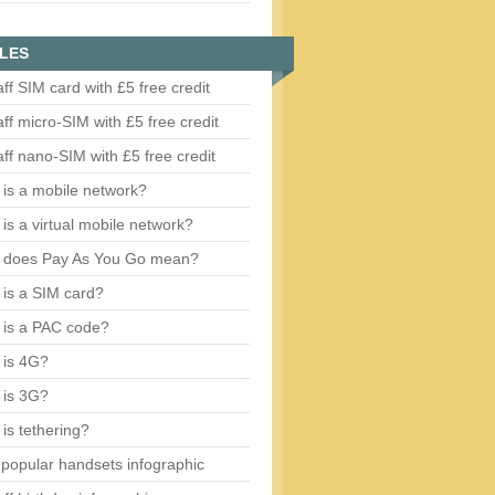
LES
aff SIM card with £5 free credit
aff micro-SIM with £5 free credit
aff nano-SIM with £5 free credit
is a mobile network?
is a virtual mobile network?
 does Pay As You Go mean?
is a SIM card?
 is a PAC code?
 is 4G?
 is 3G?
is tethering?
popular handsets infographic