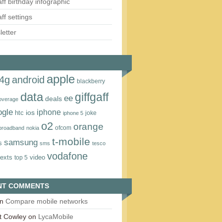
aff birthday infographic
aff settings
etter
apple
4g
android
blackberry
data
giffgaff
ee
deals
overage
ogle
iphone
htc
ios
joke
iphone 5
o2
orange
ofcom
 broadband
nokia
t‑mobile
samsung
s
sms
tesco
vodafone
texts
video
top 5
NT COMMENTS
n
Compare mobile networks
t Cowley
on
LycaMobile