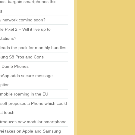
est bargain smartphones this
ng
w network coming soon?
e Pixel 2 – Will it live up to
tations?
eads the pack for monthly bundles
ung S8 Pros and Cons
5 Dumb Phones
sApp adds secure message
ption
mobile roaming in the EU
soft proposes a Phone which could
ct touch
ntroduces new modular smartphone
ei takes on Apple and Samsung