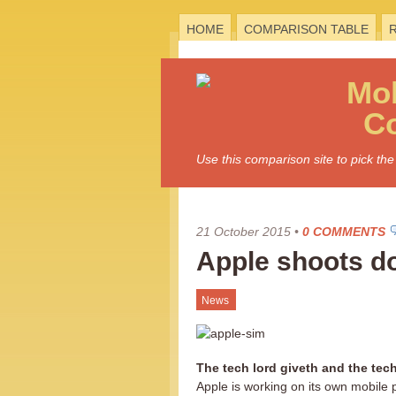
HOME
COMPARISON TABLE
Mo
C
Use this comparison site to pick t
21 October 2015
•
0 COMMENTS
Apple shoots 
News
The tech lord giveth and the tech
Apple is working on its own mobil