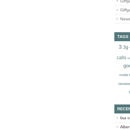
Giffg
Giffg
Newsl
TAGS
3
3g
calls
c
go
mobile
review
RECE
lisa
o
Alber