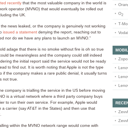
ted recently
that the most valuable company in the world is
Oran
network operator (MVNO) that would eventually be rolled out
O
cluding the UK.
2
T-Mo
 the news leaked, or the company is genuinely not working
no
issued a statement
denying the report, reaching out to
Voda
ed nor do we have any plans to launch an MVNO.”
ld adage that there is no smoke without fire is oh so true
MOBIL
l could be meaningless and the company could still indeed
Zopo
ring the initial report said the service would not be ready
ead to find out. It is worth noting that Apple is not the type
Leno
so if the company makes a rare public denial, it usually turns
Leno
s not true.
Leno
he company is trialling the service in the US before moving
MVNO is a virtual network where a third party company buys
ier to run their own service. For example, Apple would
RECE
m a carrier (say AT&T in the States) and then use that
Zevvl
.
Zevvl
lling within the MVNO network range would come with