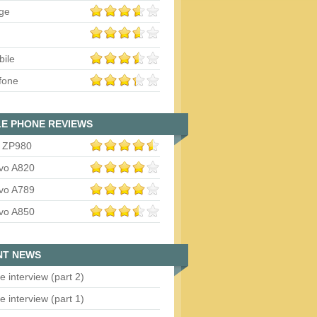
ge
bile
fone
E PHONE REVIEWS
 ZP980
vo A820
vo A789
vo A850
NT NEWS
e interview (part 2)
e interview (part 1)