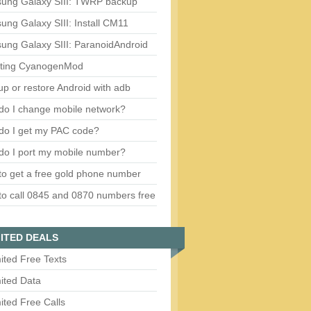
ung Galaxy SIII: TWRP backup
ng Galaxy SIII: Install CM11
ung Galaxy SIII: ParanoidAndroid
ting CyanogenMod
p or restore Android with adb
do I change mobile network?
do I get my PAC code?
do I port my mobile number?
o get a free gold phone number
o call 0845 and 0870 numbers free
ITED DEALS
ited Free Texts
ited Data
ited Free Calls