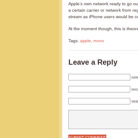
Apple’s own network ready to go out
a certain carrier or network from r
stream as iPhone users would be con
At the moment though, this is theore
Tags:
apple
,
mvno
Leave a Reply
NAM
MAI
WEB