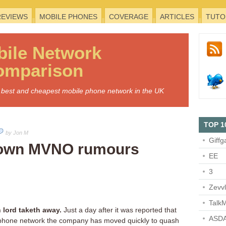
REVIEWS
MOBILE PHONES
COVERAGE
ARTICLES
TUTO
bile
Network
omparison
he best and cheapest mobile phone network in the UK
TOP 1
by Jon M
Giffg
down MVNO rumours
EE
3
Zevv
TalkM
 lord taketh away.
Just a day after it was reported that
ASDA
e phone network the company has moved quickly to quash