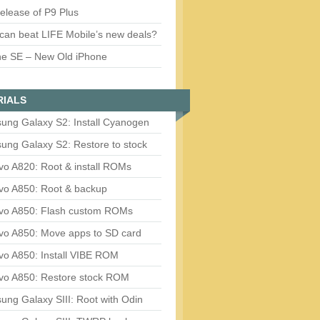
release of P9 Plus
can beat LIFE Mobile’s new deals?
ne SE – New Old iPhone
RIALS
ung Galaxy S2: Install Cyanogen
ung Galaxy S2: Restore to stock
vo A820: Root & install ROMs
vo A850: Root & backup
vo A850: Flash custom ROMs
vo A850: Move apps to SD card
vo A850: Install VIBE ROM
vo A850: Restore stock ROM
ng Galaxy SIII: Root with Odin