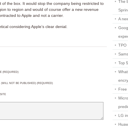
The b
 of the box. It would stop the company being restricted to
egion to region and would of course offer a new revenue
Spri
tracted to Apple and not a carrier.
A ne
tical considering Apple’s clear denial.
Googl
expec
TPO l
Sams
Top 
What
E (REQUIRED)
encry
L (WILL NOT BE PUBLISHED) (REQUIRED)
Free 
SITE
Micro
predi
LG i
Huaw