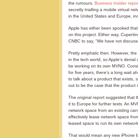
the rumours.
Business Insider repor
secretly trialling a mobile virtual 
in the United States and Europe, in
Apple has either been spooked that
on this project. Either way, Cuperti
CNBC to say, “We have not discuss
Pretty emphatic then. However, the o
in the tech world, so Apple’s denia
be working on its own MVNO. Conside
for five years, there’s a long wait ah
to talk about a product that exists, 
out to be the case that the product i
The original report suggested that t
it to Europe for further tests. An 
network space from an existing carr
effectively lease network space fro
leased space to run its own network
That would mean any new iPhone fa