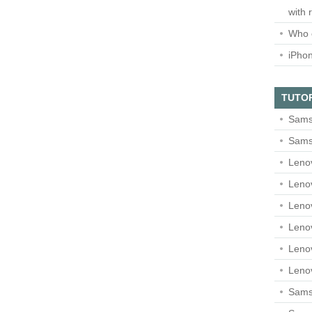
with 
Who 
iPho
TUTO
Sams
Sams
Leno
Leno
Leno
Leno
Leno
Leno
Samsu