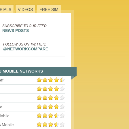
RIALS
VIDEOS
FREE SIM
SUBSCRIBE TO OUR FEED:
NEWS POSTS
FOLLOW US ON TWITTER:
@NETWORKCOMPARE
0 MOBILE NETWORKS
aff
le
obile
 Mobile