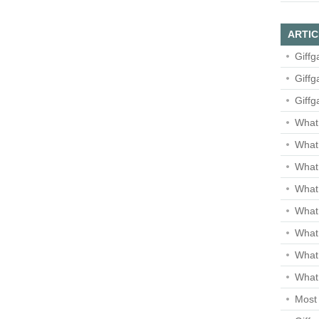
ARTIC
Giffg
Giffg
Giffg
What 
What 
What
What 
What
What
What
What 
Most 