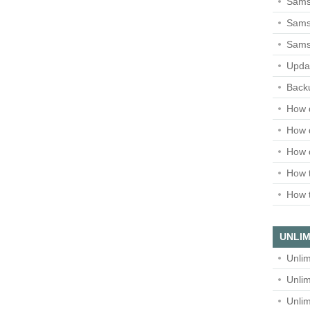
Sams
Samsu
Sams
Upda
Backu
How 
How 
How 
How t
How t
UNLIM
Unlim
Unlim
Unlim