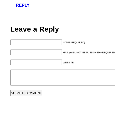
REPLY
Leave a Reply
NAME (REQUIRED)
MAIL (WILL NOT BE PUBLISHED) (REQUIRED
WEBSITE