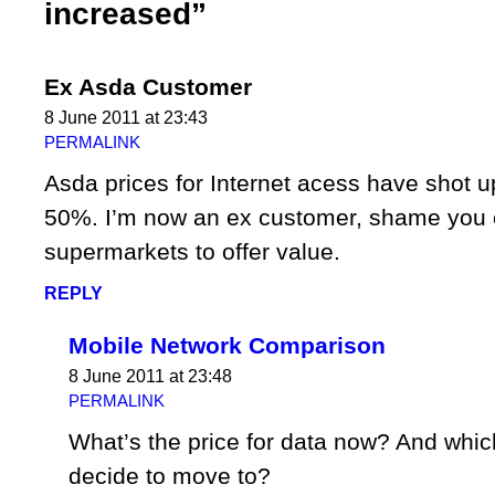
increased”
Ex Asda Customer
8 June 2011 at 23:43
PERMALINK
Asda prices for Internet acess have shot 
50%. I’m now an ex customer, shame you ca
supermarkets to offer value.
REPLY
Mobile Network Comparison
8 June 2011 at 23:48
PERMALINK
What’s the price for data now? And whic
decide to move to?