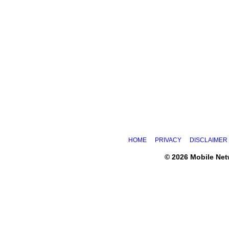
HOME
PRIVACY
DISCLAIMER
© 2026 Mobile Ne