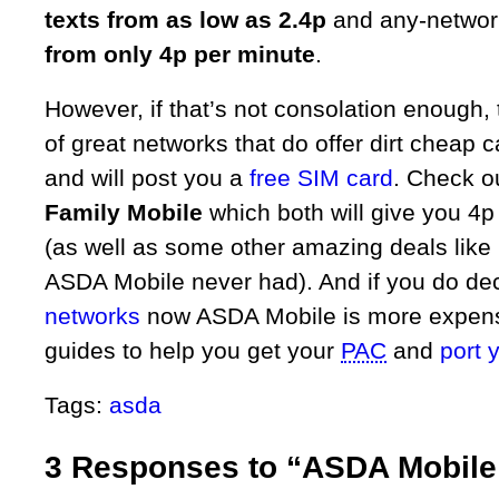
texts from as low as 2.4p
and any-networ
from only 4p per minute
.
However, if that’s not consolation enough, t
of great networks that do offer dirt cheap ca
and will post you a
free SIM card
. Check o
Family Mobile
which both will give you 4p 
(as well as some other amazing deals like
ASDA Mobile never had). And if you do de
networks
now ASDA Mobile is more expensi
guides to help you get your
PAC
and
port 
Tags:
asda
3 Responses to “ASDA Mobile