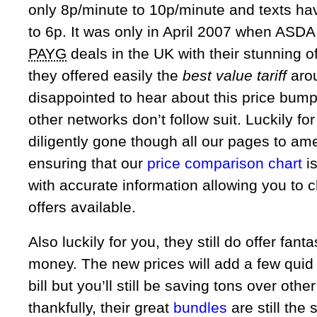
only 8p/minute to 10p/minute and texts ha
to 6p. It was only in April 2007 when ASDA
PAYG
deals in the UK with their stunning o
they offered easily the
best value tariff
arou
disappointed to hear about this price bum
other networks don’t follow suit. Luckily f
diligently gone though all our pages to am
ensuring that our
price comparison chart
is
with accurate information allowing you to 
offers available.
Also luckily for you, they still do offer fanta
money. The new prices will add a few quid
bill but you’ll still be saving tons over othe
thankfully, their great
bundles
are still the