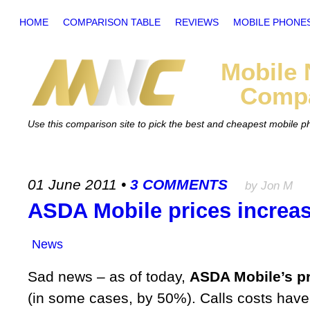
HOME
COMPARISON TABLE
REVIEWS
MOBILE PHONE
Mobile
Compa
Use this comparison site to pick the best and cheapest mobile 
01 June 2011
•
3 COMMENTS
by Jon M
ASDA Mobile prices increa
News
Sad news – as of today,
ASDA Mobile’s pr
(in some cases, by 50%). Calls costs have