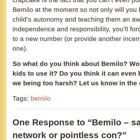
Bemilo at the moment so not only will you
child’s autonomy and teaching them an aw
independence and responsibility, you’ll fo
to a new number (or provide another incent
one).
So what do you think about Bemilo? Wo
kids to use it? Do you think it can even 
we being too harsh? Let us know in th
Tags:
bemilo
One Response to “Bemilo – sa
network or pointless con?”