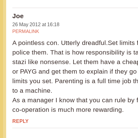
Joe
26 May 2012 at 16:18
PERMALINK
A pointless con. Utterly dreadful.Set limits
police them. That is how responsibility is t
stazi like nonsense. Let them have a chea
or PAYG and get them to explain if they go 
limits you set. Parenting is a full time job 
to a machine.
As a manager I know that you can rule by f
co-operation is much more rewarding.
REPLY