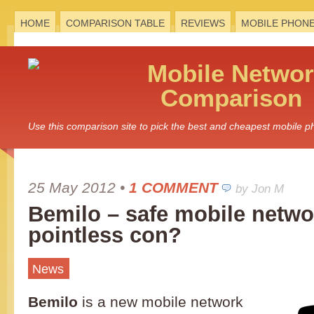
HOME
COMPARISON TABLE
REVIEWS
MOBILE PHON
Mobile
Networ
Comparison
Use this comparison site to pick the best and cheapest mobile 
25 May 2012
•
1 COMMENT
by Jon M
Bemilo – safe mobile netwo
pointless con?
News
Bemilo
is a new mobile network