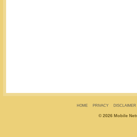
HOME
PRIVACY
DISCLAIMER
© 2026 Mobile Ne