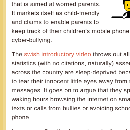
that is aimed at worried parents.
It markets itself as child-friendly
and claims to enable parents to
keep track of their children’s mobile phon
cyber-bullying.
The
swish introductory video
throws out all
statistics (with no citations, naturally) asse
across the country are sleep-deprived bec
to tear their innocent little eyes away from
messages. It goes on to argue that they sp
waking hours browsing the internet on sma
texts or calls from bullies or avoiding scho
phone.