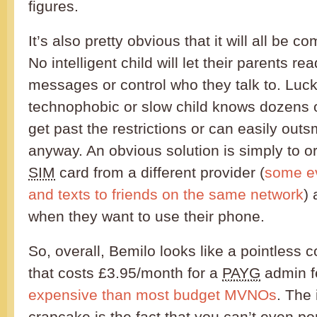
figures.
It’s also pretty obvious that it will all be co
No intelligent child will let their parents rea
messages or control who they talk to. Luck
technophobic or slow child knows dozens 
get past the restrictions or can easily outs
anyway. An obvious solution is simply to o
SIM
card from a different provider (
some ev
and texts to friends on the same network
)
when they want to use their phone.
So, overall, Bemilo looks like a pointless 
that costs £3.95/month for a
PAYG
admin f
expensive than most budget MVNOs
. The 
crapcake is the fact that you can’t even po