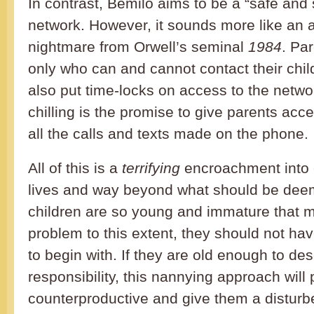
In contrast, Bemilo aims to be a “safe and
network. However, it sounds more like an a
nightmare from Orwell’s seminal
1984
. Pa
only who can and cannot contact their chil
also put time-locks on access to the netw
chilling is the promise to give parents acce
all the calls and texts made on the phone.
All of this is a
terrifying
encroachment into c
lives and way beyond what should be deem
children are so young and immature that m
problem to this extent, they should not ha
to begin with. If they are old enough to d
responsibility, this nannying approach will 
counterproductive and give them a disturbe