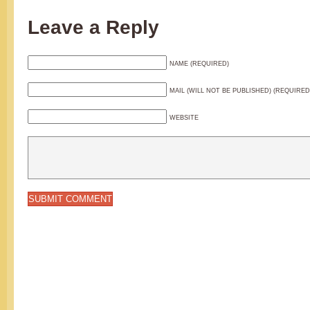
Leave a Reply
NAME (REQUIRED)
MAIL (WILL NOT BE PUBLISHED) (REQUIRED
WEBSITE