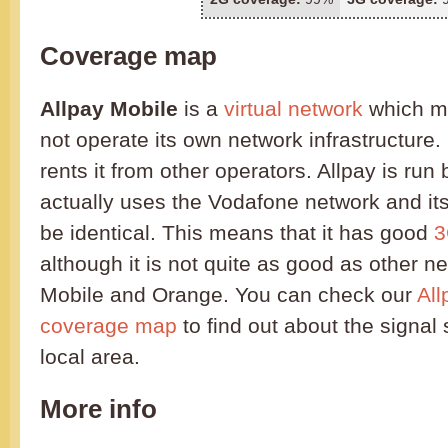
Coverage map
Allpay Mobile
is a
virtual network
which me
not operate its own network infrastructure.
rents it from other operators. Allpay is ru
actually uses the Vodafone network and it
be identical. This means that it has good
3
although it is not quite as good as other n
Mobile and Orange. You can check our
All
coverage map
to find out about the signal 
local area.
More info