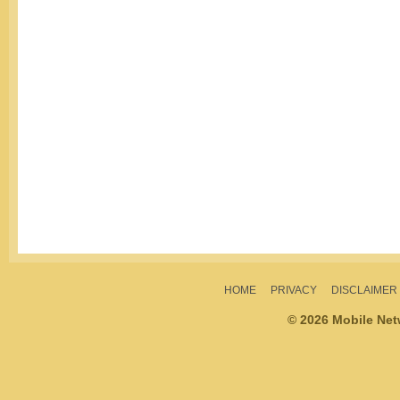
HOME
PRIVACY
DISCLAIMER
© 2026 Mobile Ne