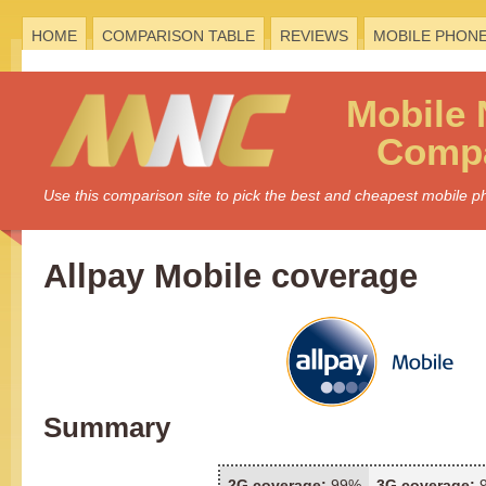
HOME
COMPARISON TABLE
REVIEWS
MOBILE PHON
Mobile
Compa
Use this comparison site to pick the best and cheapest mobile 
Allpay Mobile coverage
Summary
2G coverage:
99%
3G coverage: