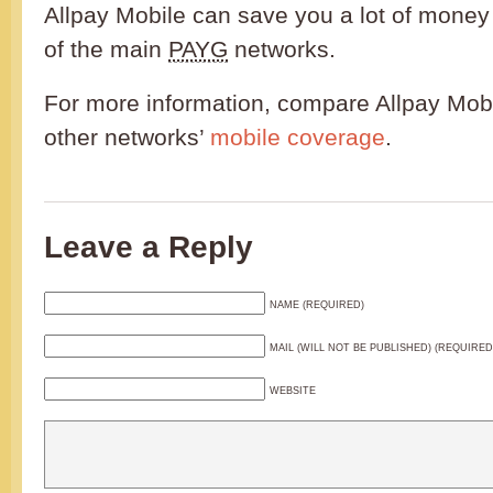
Allpay Mobile can save you a lot of mone
of the main
PAYG
networks.
For more information, compare Allpay Mobi
other networks’
mobile coverage
.
Leave a Reply
NAME (REQUIRED)
MAIL (WILL NOT BE PUBLISHED) (REQUIRED
WEBSITE