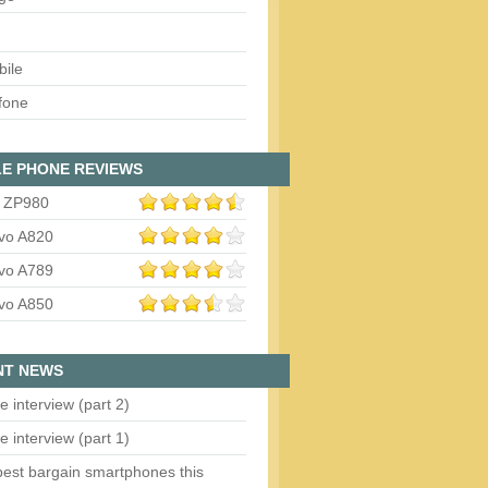
bile
fone
E PHONE REVIEWS
 ZP980
vo A820
vo A789
vo A850
NT NEWS
e interview (part 2)
e interview (part 1)
est bargain smartphones this