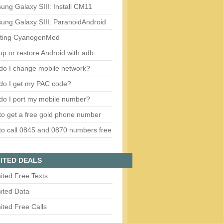
ng Galaxy SIII: Install CM11
ung Galaxy SIII: ParanoidAndroid
ting CyanogenMod
p or restore Android with adb
do I change mobile network?
do I get my PAC code?
do I port my mobile number?
o get a free gold phone number
o call 0845 and 0870 numbers free
ITED DEALS
ited Free Texts
ited Data
ited Free Calls