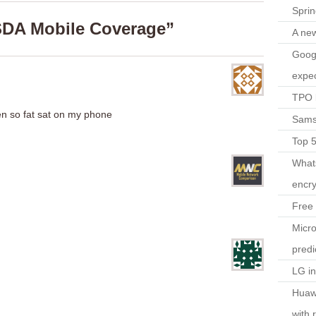
Spri
SDA Mobile Coverage”
A ne
Googl
expec
TPO l
n so fat sat on my phone
Sams
Top 
What
encry
Free 
Micro
predi
LG i
Huaw
with 