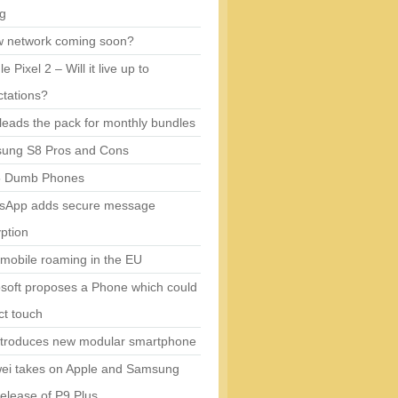
ng
w network coming soon?
e Pixel 2 – Will it live up to
tations?
eads the pack for monthly bundles
ung S8 Pros and Cons
5 Dumb Phones
sApp adds secure message
ption
mobile roaming in the EU
soft proposes a Phone which could
ct touch
ntroduces new modular smartphone
ei takes on Apple and Samsung
release of P9 Plus