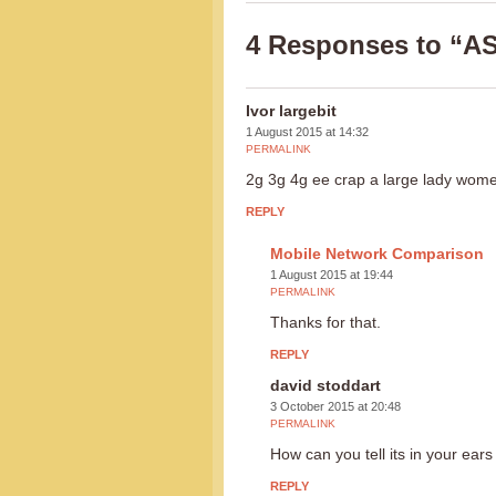
4 Responses to “A
Ivor largebit
1 August 2015 at 14:32
PERMALINK
2g 3g 4g ee crap a large lady wome
REPLY
Mobile Network Comparison
1 August 2015 at 19:44
PERMALINK
Thanks for that.
REPLY
david stoddart
3 October 2015 at 20:48
PERMALINK
How can you tell its in your ears
REPLY