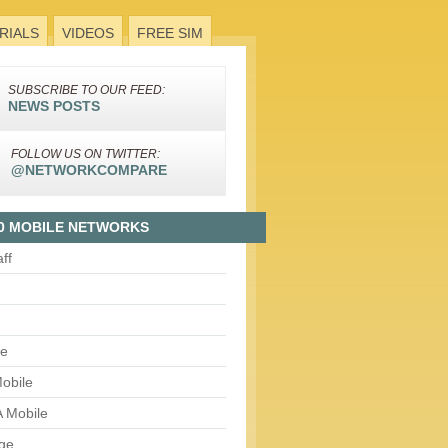
RIALS
VIDEOS
FREE SIM
SUBSCRIBE TO OUR FEED:
NEWS POSTS
FOLLOW US ON TWITTER:
@NETWORKCOMPARE
0 MOBILE NETWORKS
aff
le
obile
 Mobile
ge