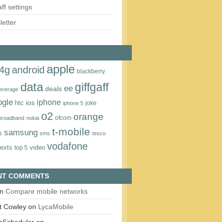
aff settings
etter
apple
4g
android
blackberry
data
giffgaff
ee
deals
overage
ogle
iphone
htc
ios
joke
iphone 5
o2
orange
ofcom
 broadband
nokia
t‑mobile
samsung
s
sms
tesco
vodafone
texts
video
top 5
NT COMMENTS
n
Compare mobile networks
t Cowley
on
LycaMobile
onScheduler
on