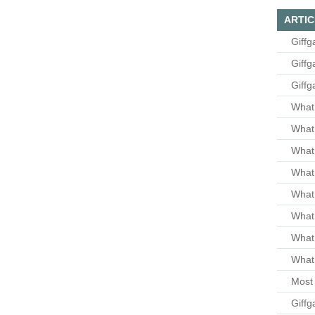
ARTIC
Giffg
Giffg
Giffg
What 
What 
What
What 
What
What
What
What 
Most 
Giffg