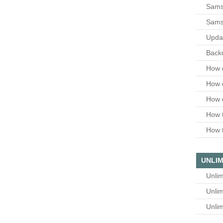
Samsu
Sams
Upda
Backu
How 
How 
How 
How t
How t
UNLIM
Unlim
Unlim
Unlim