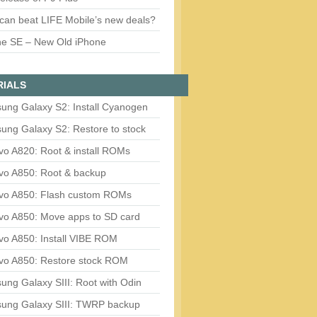
can beat LIFE Mobile’s new deals?
ne SE – New Old iPhone
RIALS
ung Galaxy S2: Install Cyanogen
ung Galaxy S2: Restore to stock
vo A820: Root & install ROMs
vo A850: Root & backup
vo A850: Flash custom ROMs
vo A850: Move apps to SD card
vo A850: Install VIBE ROM
vo A850: Restore stock ROM
ng Galaxy SIII: Root with Odin
ung Galaxy SIII: TWRP backup