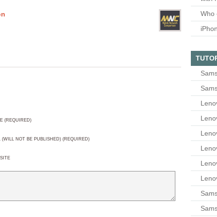
Who 
on
iPho
TUTO
Sams
Sams
Leno
Leno
E (REQUIRED)
Leno
L (WILL NOT BE PUBLISHED) (REQUIRED)
Leno
SITE
Leno
Leno
Samsu
Sams