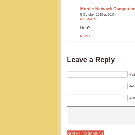
Mobile Network Comparis
5 October 2015 at 20:04
PERMALINK
Huh?
REPLY
Leave a Reply
NAM
MAI
WEB