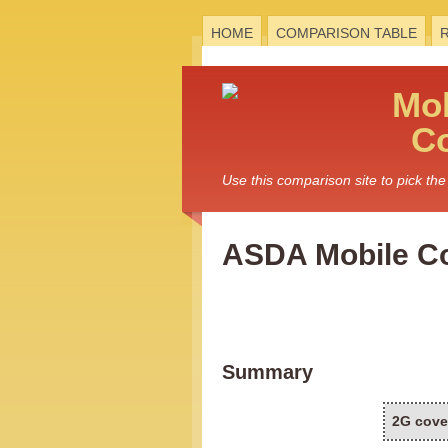
HOME
COMPARISON TABLE
Mo
C
Use this comparison site to pick t
ASDA Mobile C
Summary
2G cove