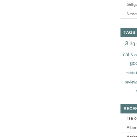
Giffg
Newsl
TAGS
3
3g
calls
c
go
mobile
review
RECE
lisa
o
Alber
Acti