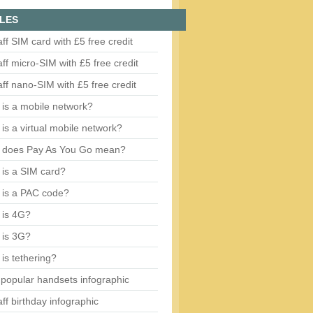
LES
aff SIM card with £5 free credit
aff micro-SIM with £5 free credit
aff nano-SIM with £5 free credit
is a mobile network?
is a virtual mobile network?
 does Pay As You Go mean?
is a SIM card?
 is a PAC code?
 is 4G?
 is 3G?
is tethering?
popular handsets infographic
aff birthday infographic