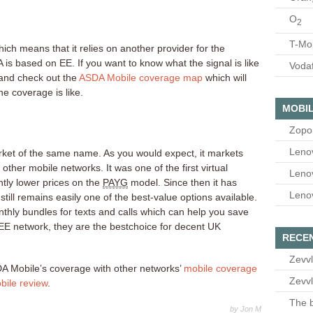
O
2
T-Mo
ich means that it relies on another provider for the
is based on EE. If you want to know what the signal is like
Voda
and check out the
ASDA Mobile coverage map
which will
he coverage is like.
MOBIL
Zopo
Leno
ket of the same name. As you would expect, it markets
 other mobile networks. It was one of the first virtual
Leno
antly lower prices on the
PAYG
model. Since then it has
Leno
 still remains easily one of the best-value options available.
hly bundles for texts and calls which can help you save
E network, they are the bestchoice for decent UK
RECE
Zevvl
A Mobile’s coverage with other networks’
mobile coverage
Zevvl
ile review
.
The b
by Jon M