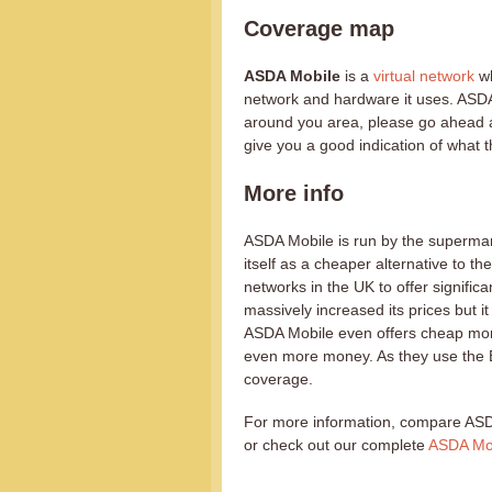
Coverage map
ASDA Mobile
is a
virtual network
wh
network and hardware it uses. ASDA 
around you area, please go ahead 
give you a good indication of what t
More info
ASDA Mobile is run by the supermar
itself as a cheaper alternative to the
networks in the UK to offer signific
massively increased its prices but it
ASDA Mobile even offers cheap mont
even more money. As they use the E
coverage.
For more information, compare ASD
or check out our complete
ASDA Mob