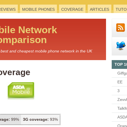
REVIEWS
MOBILE PHONES
COVERAGE
ARTICLES
TUTO
bile
Network
omparison
he best and cheapest mobile phone network in the UK
TOP 1
overage
Giffg
EE
3
Zevv
TalkM
ASDA
rage:
99%
3G coverage:
93%
Oran