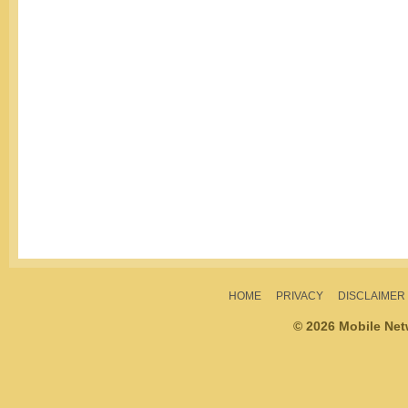
HOME
PRIVACY
DISCLAIMER
© 2026 Mobile Ne