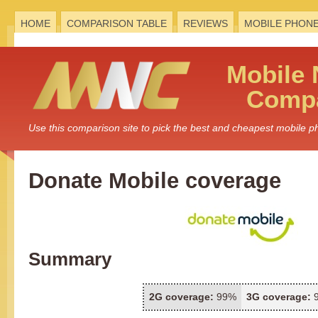
HOME
COMPARISON TABLE
REVIEWS
MOBILE PHON
Mobile
Compa
Use this comparison site to pick the best and cheapest mobile 
Donate Mobile coverage
Summary
2G coverage:
99%
3G coverage: