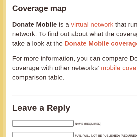
Coverage map
Donate Mobile
is a
virtual network
that ru
network. To find out about what the coverag
take a look at the
Donate Mobile covera
For more information, you can compare Do
coverage with other networks’
mobile cove
comparison table.
Leave a Reply
NAME (REQUIRED)
MAIL (WILL NOT BE PUBLISHED) (REQUIRED