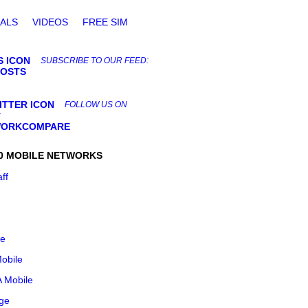
ALS
VIDEOS
FREE SIM
SUBSCRIBE TO OUR FEED:
POSTS
FOLLOW US ON
:
ORKCOMPARE
0 MOBILE NETWORKS
aff
le
obile
 Mobile
ge