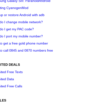
ung Galaxy SIII: ParanoidAndroid
ting CyanogenMod
p or restore Android with adb
do I change mobile network?
do I get my PAC code?
do I port my mobile number?
o get a free gold phone number
o call 0845 and 0870 numbers free
ITED DEALS
ited Free Texts
ited Data
ited Free Calls
LES