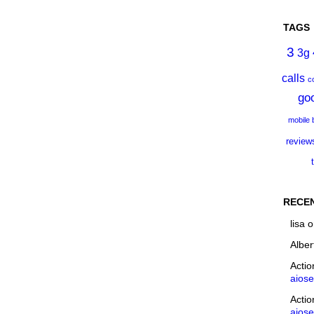
TAGS
3
3g
calls
c
go
mobile
review
RECE
lisa
o
Alber
Acti
aios
Acti
aios