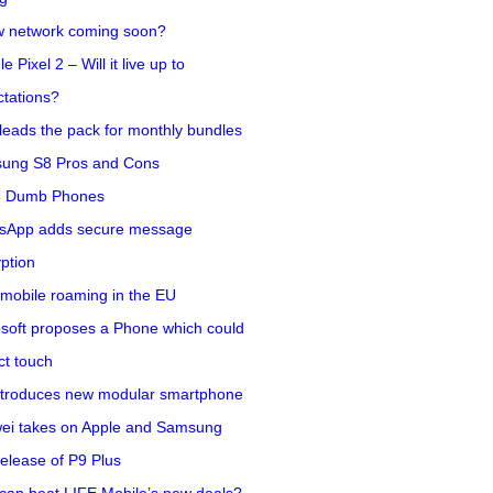
w network coming soon?
e Pixel 2 – Will it live up to
tations?
eads the pack for monthly bundles
ung S8 Pros and Cons
5 Dumb Phones
sApp adds secure message
ption
mobile roaming in the EU
soft proposes a Phone which could
ct touch
ntroduces new modular smartphone
ei takes on Apple and Samsung
release of P9 Plus
can beat LIFE Mobile’s new deals?