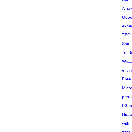
A ne
Googl
expec
TPO l
Sams
Top 
What
encry
Free 
Micro
predi
LG i
Huaw
with 
Who 