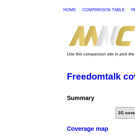
HOME
COMPARISON TABLE
R
Use this comparison site to pick t
Freedomtalk co
Summary
2G cove
Coverage map