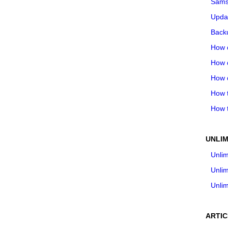
Sams
Upda
Backu
How 
How 
How 
How t
How t
UNLIM
Unlim
Unlim
Unlim
ARTIC