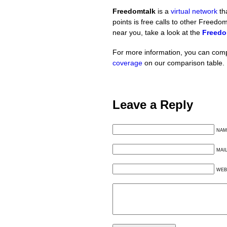
Freedomtalk
is a
virtual network
th
points is free calls to other Freedo
near you, take a look at the
Freedo
For more information, you can com
coverage
on our comparison table.
Leave a Reply
NAM
MAI
WEB