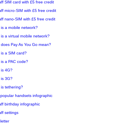
aff SIM card with £5 free credit
aff micro-SIM with £5 free credit
aff nano-SIM with £5 free credit
is a mobile network?
is a virtual mobile network?
 does Pay As You Go mean?
is a SIM card?
 is a PAC code?
 is 4G?
 is 3G?
is tethering?
popular handsets infographic
aff birthday infographic
aff settings
etter