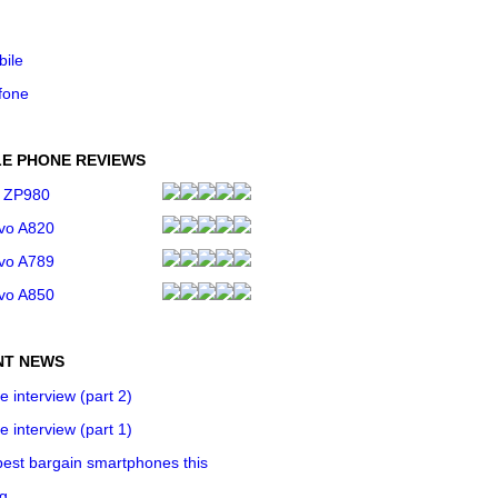
bile
fone
E PHONE REVIEWS
 ZP980
vo A820
vo A789
vo A850
NT NEWS
e interview (part 2)
e interview (part 1)
est bargain smartphones this
ng