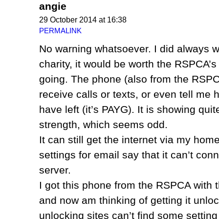
angie
29 October 2014 at 16:38
PERMALINK
No warning whatsoever. I did always w
charity, it would be worth the RSPCA’s 
going. The phone (also from the RSPCA
receive calls or texts, or even tell m
have left (it’s PAYG). It is showing qui
strength, which seems odd.
It can still get the internet via my home
settings for email say that it can’t con
server.
I got this phone from the RSPCA with th
and now am thinking of getting it unloc
unlocking sites can’t find some setting