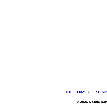
HOME
PRIVACY
DISCLAI
© 2026 Mobile Ne