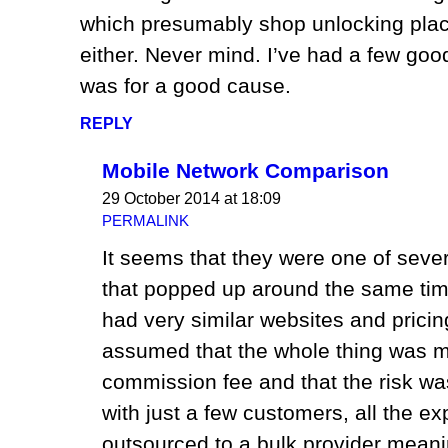
which presumably shop unlocking plac
either. Never mind. I’ve had a few good 
was for a good cause.
REPLY
Mobile Network Comparison
29 October 2014 at 18:09
PERMALINK
It seems that they were one of sev
that popped up around the same tim
had very similar websites and pric
assumed that the whole thing was m
commission fee and that the risk wa
with just a few customers, all the e
outsourced to a bulk provider meaning