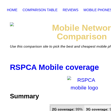
HOME
COMPARISON TABLE
REVIEWS
MOBILE PHONE
Mobile
Networ
Comparison
Use this comparison site to pick the best and cheapest mobile 
RSPCA Mobile coverage
Summary
2G coverage:
99%
3G coverage: