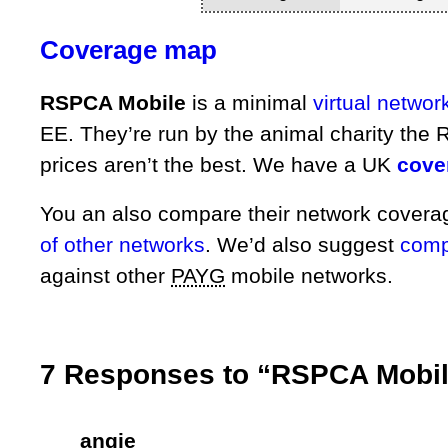
Coverage map
RSPCA Mobile
is a minimal
virtual networ
EE. They’re run by the animal charity the 
prices aren’t the best. We have a UK
cove
You an also compare their network cover
of other networks
. We’d also suggest
compa
against other
PAYG
mobile networks.
7 Responses to “RSPCA Mobil
angie