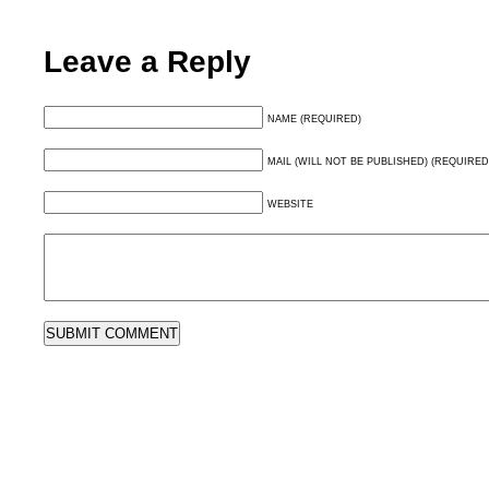
Leave a Reply
NAME (REQUIRED)
MAIL (WILL NOT BE PUBLISHED) (REQUIRED
WEBSITE