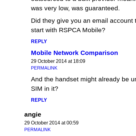
was very low, was guaranteed.
Did they give you an email account
start with RSPCA Mobile?
REPLY
Mobile Network Comparison
29 October 2014 at 18:09
PERMALINK
And the handset might already be u
SIM in it?
REPLY
angie
29 October 2014 at 00:59
PERMALINK