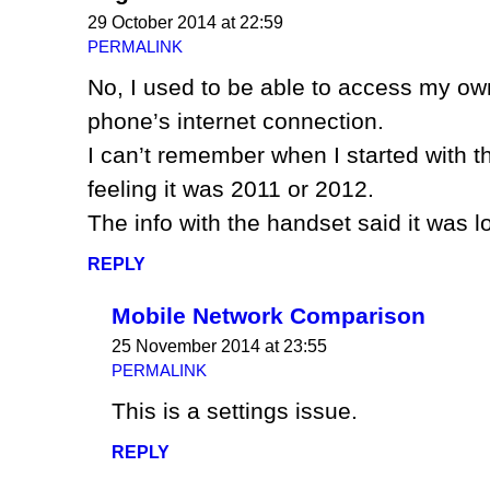
29 October 2014 at 22:59
PERMALINK
No, I used to be able to access my ow
phone’s internet connection.
I can’t remember when I started with t
feeling it was 2011 or 2012.
The info with the handset said it was l
REPLY
Mobile Network Comparison
25 November 2014 at 23:55
PERMALINK
This is a settings issue.
REPLY