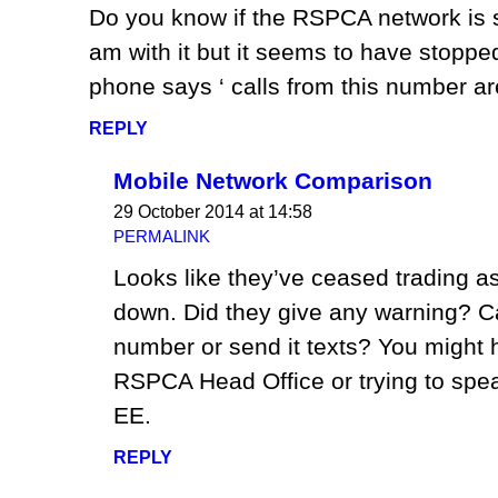
Do you know if the RSPCA network is st
am with it but it seems to have stopp
phone says ‘ calls from this number ar
REPLY
Mobile Network Comparison
29 October 2014 at 14:58
PERMALINK
Looks like they’ve ceased trading as
down. Did they give any warning? Ca
number or send it texts? You might h
RSPCA Head Office or trying to spe
EE.
REPLY