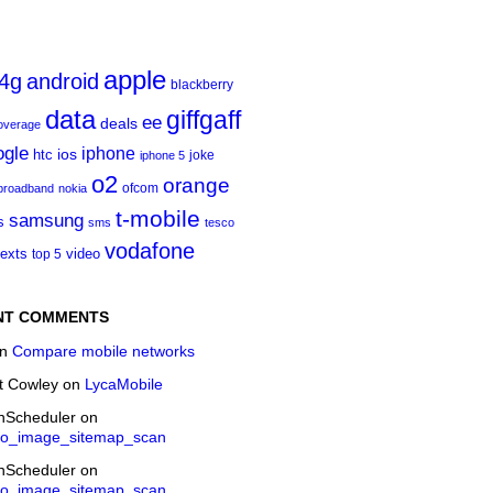
apple
4g
android
blackberry
data
giffgaff
ee
deals
overage
ogle
iphone
htc
ios
joke
iphone 5
o2
orange
ofcom
 broadband
nokia
t‑mobile
samsung
s
sms
tesco
vodafone
texts
video
top 5
NT COMMENTS
n
Compare mobile networks
t Cowley
on
LycaMobile
onScheduler
on
eo_image_sitemap_scan
onScheduler
on
eo_image_sitemap_scan