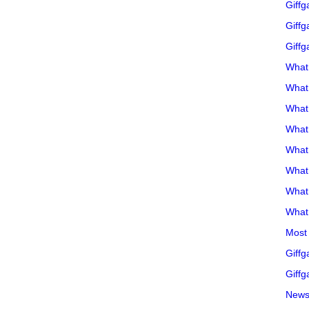
Giffg
Giffg
Giffg
What 
What 
What
What 
What
What
What
What 
Most 
Giffg
Giffg
Newsl