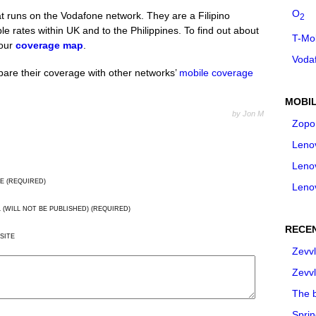
O
t runs on the Vodafone network. They are a Filipino
2
e rates within UK and to the Philippines. To find out about
T-Mo
 our
coverage map
.
Voda
are their coverage with other networks’
mobile coverage
MOBIL
by Jon M
Zopo
Leno
Leno
E (REQUIRED)
Leno
L (WILL NOT BE PUBLISHED) (REQUIRED)
RECE
SITE
Zevvl
Zevvl
The b
Spri