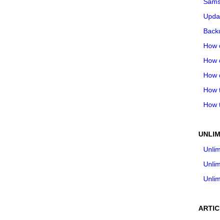
Sams
Upda
Backu
How 
How 
How 
How t
How t
UNLIM
Unlim
Unlim
Unlim
ARTIC