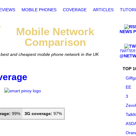
EVIEWS
MOBILE PHONES
COVERAGE
ARTICLES
TUTORI
Mobile
Network
NEWS 
Comparison
TWITTER
he best and cheapest mobile phone network in the UK
@NETW
TOP 1
verage
Giffg
EE
3
Zevv
rage:
99%
3G coverage:
97%
TalkM
ASDA
Oran