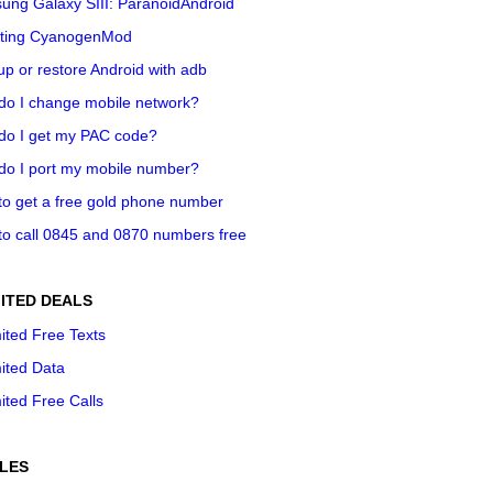
ung Galaxy SIII: ParanoidAndroid
ting CyanogenMod
p or restore Android with adb
do I change mobile network?
do I get my PAC code?
do I port my mobile number?
o get a free gold phone number
o call 0845 and 0870 numbers free
ITED DEALS
ited Free Texts
ited Data
ited Free Calls
LES