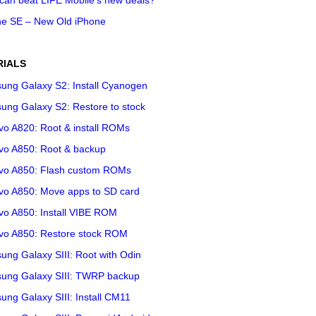
ne SE – New Old iPhone
RIALS
ung Galaxy S2: Install Cyanogen
ung Galaxy S2: Restore to stock
vo A820: Root & install ROMs
vo A850: Root & backup
vo A850: Flash custom ROMs
vo A850: Move apps to SD card
vo A850: Install VIBE ROM
vo A850: Restore stock ROM
ng Galaxy SIII: Root with Odin
ung Galaxy SIII: TWRP backup
ng Galaxy SIII: Install CM11