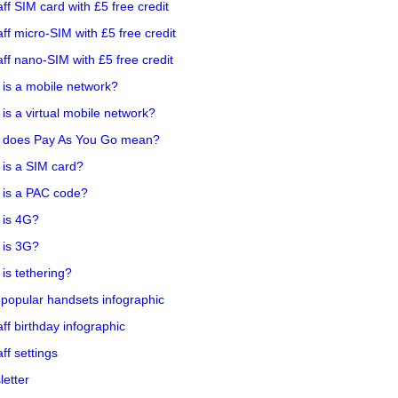
aff SIM card with £5 free credit
aff micro-SIM with £5 free credit
aff nano-SIM with £5 free credit
is a mobile network?
is a virtual mobile network?
 does Pay As You Go mean?
is a SIM card?
 is a PAC code?
 is 4G?
 is 3G?
is tethering?
popular handsets infographic
aff birthday infographic
aff settings
etter