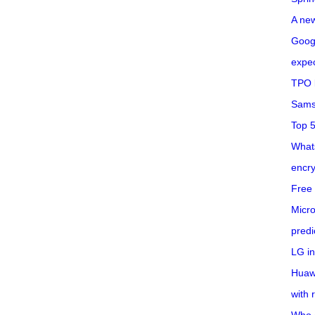
A ne
Googl
expec
TPO l
Sams
Top 
What
encry
Free 
Micro
predi
LG i
Huaw
with 
Who 