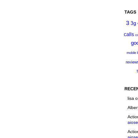
TAGS
3
3g
calls
c
go
mobile
review
RECE
lisa
o
Alber
Acti
aios
Acti
aios