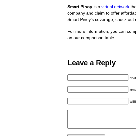
Smart Pinoy
is a
virtual network
tha
company and claim to offer affordabl
Smart Pinoy’s coverage, check out
For more information, you can comp
on our comparison table.
Leave a Reply
NAM
MAI
WEB