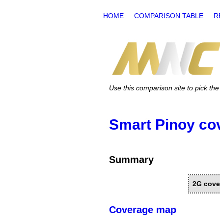
HOME
COMPARISON TABLE
R
Use this comparison site to pick t
Smart Pinoy co
Summary
2G cove
Coverage map