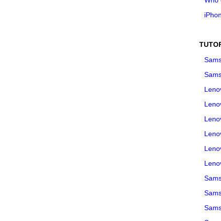
iPho
TUTO
Sams
Sams
Leno
Leno
Leno
Leno
Leno
Leno
Samsu
Sams
Samsu