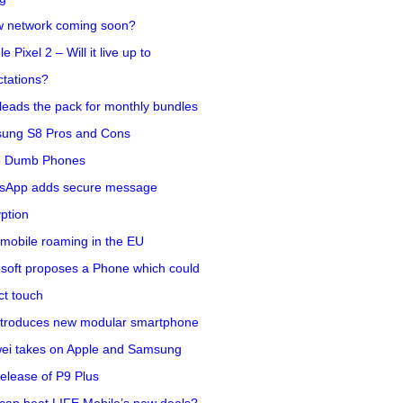
w network coming soon?
e Pixel 2 – Will it live up to
tations?
eads the pack for monthly bundles
ung S8 Pros and Cons
5 Dumb Phones
sApp adds secure message
ption
mobile roaming in the EU
soft proposes a Phone which could
ct touch
ntroduces new modular smartphone
ei takes on Apple and Samsung
release of P9 Plus
can beat LIFE Mobile’s new deals?