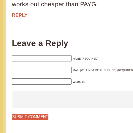
works out cheaper than PAYG!
REPLY
Leave a Reply
NAME (REQUIRED)
MAIL (WILL NOT BE PUBLISHED) (REQUIRED
WEBSITE