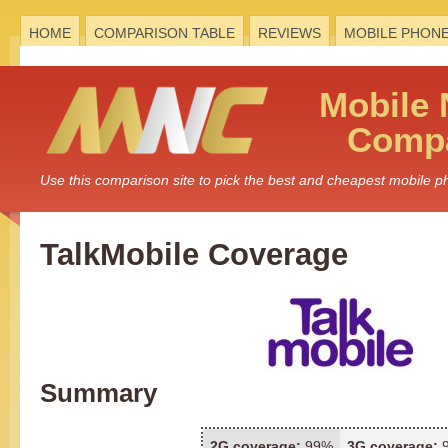
HOME
COMPARISON TABLE
REVIEWS
MOBILE PHON
Mobile
Compa
Use this comparison site to pick the best and cheapest mobile 
TalkMobile Coverage
Summary
2G coverage:
99%
3G coverage: