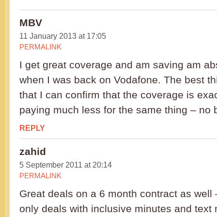
MBV
11 January 2013 at 17:05
PERMALINK
I get great coverage and am saving am abs
when I was back on Vodafone. The best thin
that I can confirm that the coverage is exa
paying much less for the same thing – no b
REPLY
zahid
5 September 2011 at 20:14
PERMALINK
Great deals on a 6 month contract as well
only deals with inclusive minutes and tex