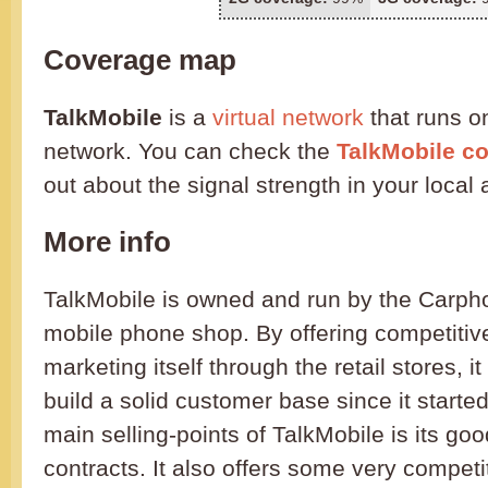
Coverage map
TalkMobile
is a
virtual network
that runs o
network. You can check the
TalkMobile c
out about the signal strength in your local 
More info
TalkMobile is owned and run by the Carp
mobile phone shop. By offering competitiv
marketing itself through the retail stores, 
build a solid customer base since it starte
main selling-points of TalkMobile is its go
contracts. It also offers some very compet