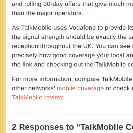
and rolling 30-day offers that give much 
than the major operators.
As TalkMobile uses Vodafone to provide it
the signal strength should be exactly the 
reception throughout the UK. You can see
precisely how good coverage your local ar
the link and checking out the TalkMobile
For more information, compare TalkMobile
other networks’
mobile coverage
or check 
TalkMobile review
.
2 Responses to “TalkMobile 