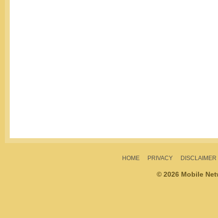
HOME
PRIVACY
DISCLAIMER
© 2026 Mobile Ne