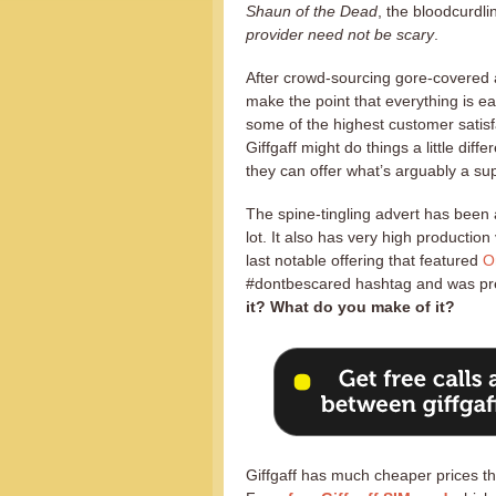
Shaun of the Dead
, the bloodcurdl
provider need not be scary
.
After crowd-sourcing gore-covered a
make the point that everything is e
some of the highest customer satisf
Giffgaff might do things a little dif
they can offer what’s arguably a sup
The spine-tingling advert has been 
lot. It also has very high productio
last notable offering that featured
O
#dontbescared hashtag and was pr
it? What do you make of it?
Giffgaff has much cheaper prices th