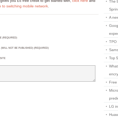
gives you £5 free credit to get started with,
click here
and
The b
e to switching mobile network
.
Spri
A ne
Googl
expec
E (REQUIRED)
TPO l
L (WILL NOT BE PUBLISHED) (REQUIRED)
Sams
Top 
SITE
What
encry
Free 
Micro
predi
LG i
Huaw