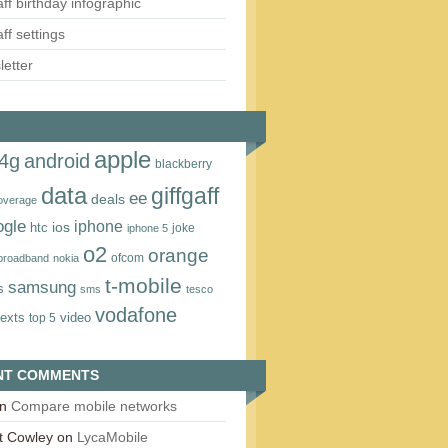
aff birthday infographic
aff settings
etter
apple
4g
android
blackberry
data
giffgaff
ee
deals
overage
ogle
iphone
htc
ios
joke
iphone 5
o2
orange
ofcom
 broadband
nokia
t‑mobile
samsung
s
sms
tesco
vodafone
texts
video
top 5
NT COMMENTS
n
Compare mobile networks
t Cowley
on
LycaMobile