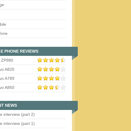
ge
bile
fone
E PHONE REVIEWS
 ZP980
vo A820
vo A789
vo A850
NT NEWS
e interview (part 2)
e interview (part 1)