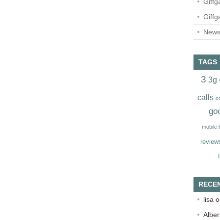
Giffg
Giffg
Newsl
TAGS
3
3g
calls
c
go
mobile
review
RECE
lisa
o
Alber