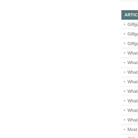
ARTIC
Giffg
Giffg
Giffg
What 
What 
What
What 
What
What
What
What 
Most 