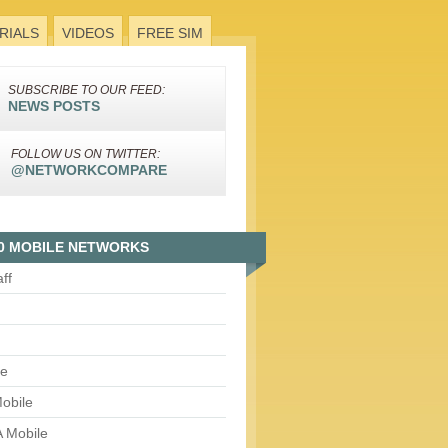
RIALS
VIDEOS
FREE SIM
SUBSCRIBE TO OUR FEED:
NEWS POSTS
FOLLOW US ON TWITTER:
@NETWORKCOMPARE
0 MOBILE NETWORKS
aff
le
obile
 Mobile