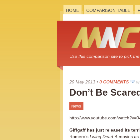
HOME
COMPARISON TABLE
Use this comparison site to pick t
29 May 2013
•
0 COMMENTS
by
Don’t Be Scared
News
http://www.youtube.com/watch?v
Giffgaff has just released its te
Romero’s
Living Dead
B-movies as 