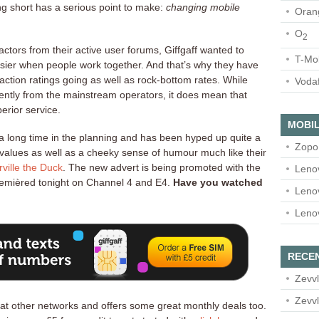
ing short has a serious point to make:
changing mobile
Oran
O
2
ctors from their active user forums, Giffgaff wanted to
T-Mo
asier when people work together. And that’s why they have
action ratings going as well as rock-bottom rates. While
Voda
ferently from the mainstream operators, it does mean that
erior service.
MOBIL
a long time in the planning and has been hyped up quite a
Zopo
n values as well as a cheeky sense of humour much like their
rville the Duck
. The new advert is being promoted with the
Leno
emièred tonight on Channel 4 and E4.
Have you watched
Leno
Leno
RECE
Zevvl
Zevvl
at other networks and offers some great monthly deals too.