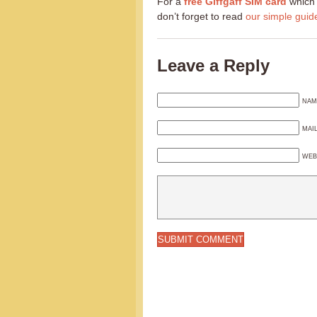
For a
free Giffgaff SIM card
which 
don’t forget to read
our simple guid
Leave a Reply
NAM
MAI
WEB