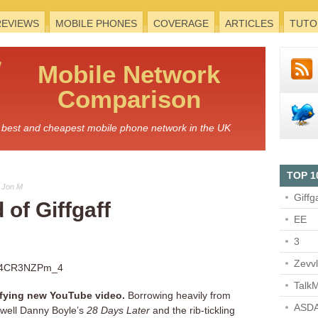
REVIEWS
MOBILE PHONES
COVERAGE
ARTICLES
TUTO
Mobile
Network
Comparison
he best and cheapest mobile phone network in the UK
TOP 1
 Jon M
Giffg
 of Giffgaff
EE
3
Zevv
=04CR3NZPm_4
TalkM
rrifying new YouTube video.
Borrowing heavily from
ASDA
well Danny Boyle’s
28 Days Later
and the rib-tickling