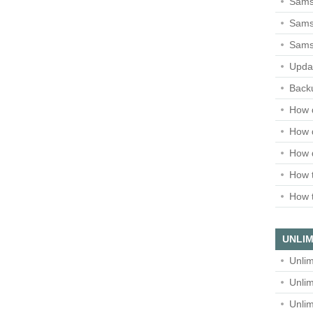
Sams
Samsu
Sams
Upda
Backu
How 
How 
How 
How t
How t
UNLIM
Unlim
Unlim
Unlim