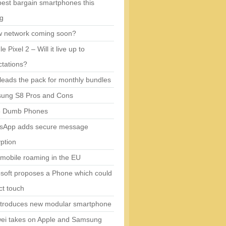
est bargain smartphones this
ng
w network coming soon?
e Pixel 2 – Will it live up to
tations?
eads the pack for monthly bundles
ung S8 Pros and Cons
5 Dumb Phones
sApp adds secure message
ption
mobile roaming in the EU
soft proposes a Phone which could
ct touch
ntroduces new modular smartphone
ei takes on Apple and Samsung