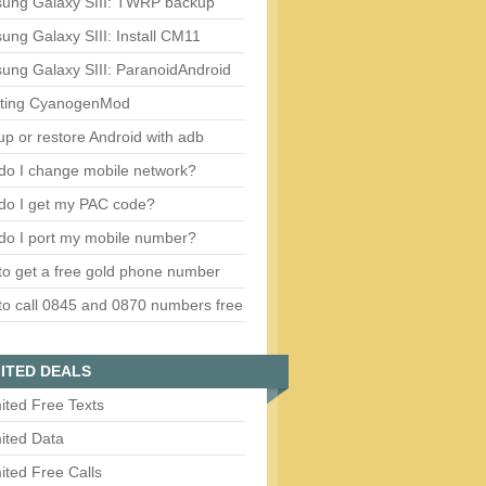
ung Galaxy SIII: TWRP backup
ng Galaxy SIII: Install CM11
ung Galaxy SIII: ParanoidAndroid
ting CyanogenMod
p or restore Android with adb
do I change mobile network?
do I get my PAC code?
do I port my mobile number?
o get a free gold phone number
o call 0845 and 0870 numbers free
ITED DEALS
ited Free Texts
ited Data
ited Free Calls