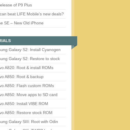
release of P9 Plus
can beat LIFE Mobile’s new deals?
ne SE – New Old iPhone
RIALS
ung Galaxy S2: Install Cyanogen
ung Galaxy S2: Restore to stock
vo A820: Root & install ROMs
vo A850: Root & backup
vo A850: Flash custom ROMs
vo A850: Move apps to SD card
vo A850: Install VIBE ROM
vo A850: Restore stock ROM
ng Galaxy SIII: Root with Odin