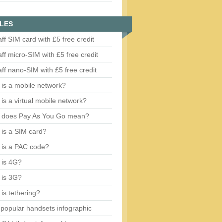
LES
aff SIM card with £5 free credit
aff micro-SIM with £5 free credit
aff nano-SIM with £5 free credit
is a mobile network?
is a virtual mobile network?
 does Pay As You Go mean?
is a SIM card?
 is a PAC code?
 is 4G?
 is 3G?
is tethering?
popular handsets infographic