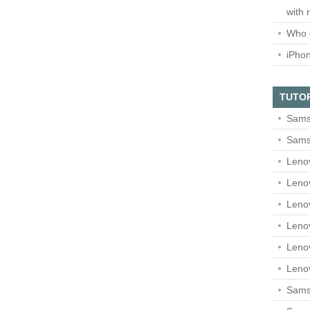
with 
Who 
iPho
TUTO
Sams
Sams
Leno
Leno
Leno
Leno
Leno
Leno
Samsu