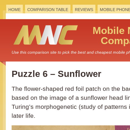
HOME
COMPARISON TABLE
REVIEWS
MOBILE PHON
Mobile
Compa
Use this comparison site to pick the best and cheapest mobile 
Puzzle 6 – Sunflower
The flower-shaped red foil patch on the bac
based on the image of a sunflower head li
Turing’s morphogenetic (study of patterns i
later life.