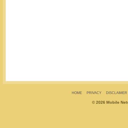
HOME
PRIVACY
DISCLAIMER
© 2026 Mobile Ne