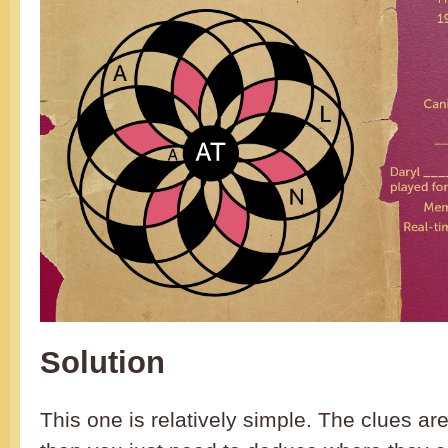
Solution
This one is relatively simple. The clues ar