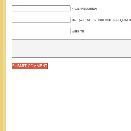
NAME (REQUIRED)
MAIL (WILL NOT BE PUBLISHED) (REQUIRED
WEBSITE