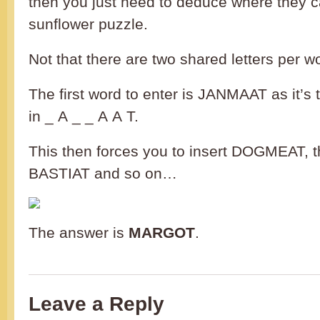
then you just need to deduce where they can
sunflower puzzle.
Not that there are two shared letters per w
The first word to enter is JANMAAT as it’s t
in _ A _ _ A A T.
This then forces you to insert DOGMEAT,
BASTIAT and so on…
The answer is
MARGOT
.
Leave a Reply