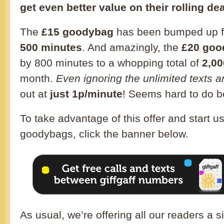
get even better value on their rolling dea
The
£15 goodybag
has been bumped up f
500 minutes
. And amazingly, the
£20 goo
by 800 minutes to a whopping total of
2,00
month.
Even ignoring the unlimited texts a
out at
just 1p/minute
! Seems hard to do b
To take advantage of this offer and start u
goodybags, click the banner below.
As usual, we’re offering all our readers a 