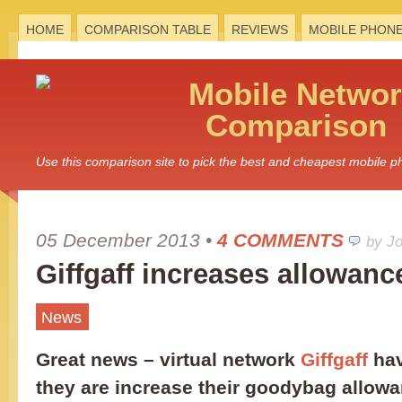
HOME
COMPARISON TABLE
REVIEWS
MOBILE PHON
Mobile
Networ
Comparison
Use this comparison site to pick the best and cheapest mobile 
05 December 2013
•
4 COMMENTS
by J
Giffgaff increases allowanc
News
Great news – virtual network
Giffgaff
hav
they are increase their goodybag allow