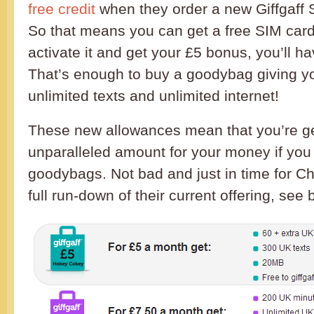
free credit
when they order a new Giffgaff S
So that means you can get a free SIM car
activate it and get your £5 bonus, you’ll ha
That’s enough to buy a goodybag giving y
unlimited texts and unlimited internet!
These new allowances mean that you’re ge
unparalleled amount for your money if you g
goodybags. Not bad and just in time for Ch
full run-down of their current offering, see 