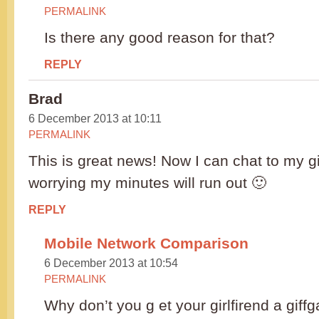
PERMALINK
Is there any good reason for that?
REPLY
Brad
6 December 2013 at 10:11
PERMALINK
This is great news! Now I can chat to my gi
worrying my minutes will run out 🙂
REPLY
Mobile Network Comparison
6 December 2013 at 10:54
PERMALINK
Why don’t you g et your girlfirend a giff