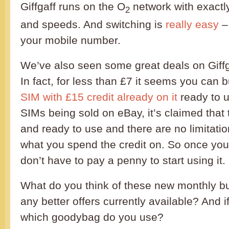
Giffgaff runs on the O
network with exactl
2
and speeds. And switching is
really easy
–
your mobile number.
We’ve also seen some great deals on Giff
In fact, for less than £7 it seems you can 
SIM with £15 credit already on it
ready to u
SIMs being sold on eBay, it’s claimed that t
and ready to use and there are no limitatio
what you spend the credit on. So once you
don’t have to pay a penny to start using it.
What do you think of these new monthly b
any better offers currently available? And i
which goodybag do you use?