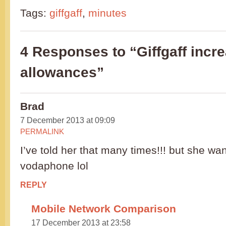
Tags:
giffgaff
,
minutes
4 Responses to “Giffgaff incr
allowances”
Brad
7 December 2013 at 09:09
PERMALINK
I’ve told her that many times!!! but she wan
vodaphone lol
REPLY
Mobile Network Comparison
17 December 2013 at 23:58