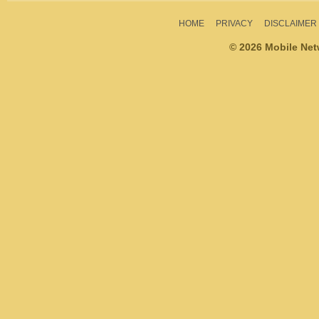
HOME
PRIVACY
DISCLAIMER
© 2026 Mobile Ne