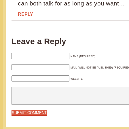
can both talk for as long as you want…
REPLY
Leave a Reply
NAME (REQUIRED)
MAIL (WILL NOT BE PUBLISHED) (REQUIRED
WEBSITE