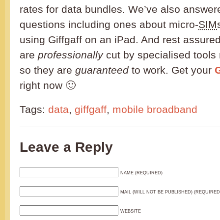
rates for data bundles. We’ve also answe
questions including ones about micro-
SIM
using Giffgaff on an iPad. And rest assured
are
professionally
cut by specialised tools 
so they are
guaranteed
to work. Get your
G
right now 🙂
Tags:
data
,
giffgaff
,
mobile broadband
Leave a Reply
NAME (REQUIRED)
MAIL (WILL NOT BE PUBLISHED) (REQUIRED
WEBSITE