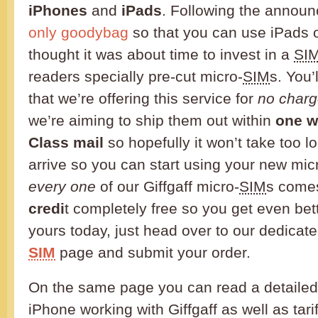
iPhones
and
iPads
. Following the annou
only goodybag
so that you can use iPads o
thought it was about time to invest in a
SI
readers specially pre-cut micro-
SIM
s. You’
that we’re offering this service for
no charg
we’re aiming to ship them out within
one w
Class mail
so hopefully it won’t take too lo
arrive so you can start using your new mic
every one
of our Giffgaff micro-
SIM
s come
credi
t completely free so you get even bet
yours today, just head over to our dedicat
SIM
page and submit your order.
On the same page you can read a detailed
iPhone working with Giffgaff as well as tar