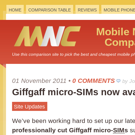
HOME
COMPARISON TABLE
REVIEWS
MOBILE PHON
Mobile
Compa
Use this comparison site to pick the best and cheapest mobile 
01 November 2011
•
0 COMMENTS
by J
Giffgaff micro-SIMs now ava
Site Updates
We’ve been working hard to set up our late
professionally cut Giffgaff micro-
SIM
s
su