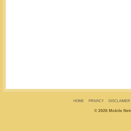
HOME
PRIVACY
DISCLAIMER
© 2026 Mobile Ne