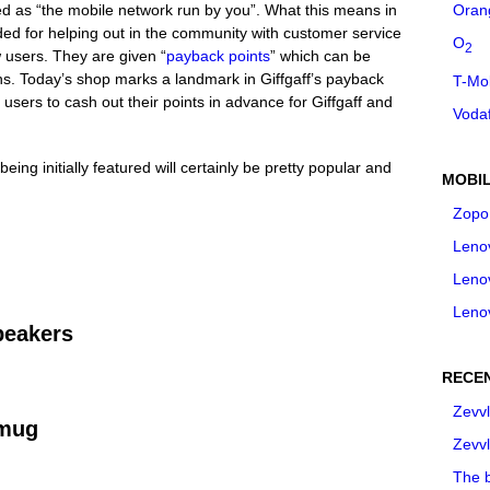
ted as “the mobile network run by you”. What this means in
Oran
ed for helping out in the community with customer service
O
2
w users. They are given “
payback points
” which can be
s. Today’s shop marks a landmark in Giffgaff’s payback
T-Mo
s users to cash out their points in advance for Giffgaff and
Voda
being initially featured will certainly be pretty popular and
MOBIL
Zopo
Leno
Leno
Leno
peakers
RECE
Zevvl
 mug
Zevvl
The b