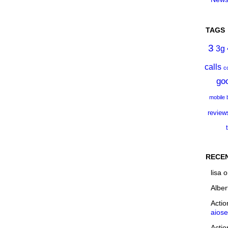
TAGS
3
3g
calls
c
go
mobile
review
RECE
lisa
o
Alber
Acti
aios
Acti