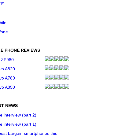
ge
bile
fone
E PHONE REVIEWS
 ZP980
vo A820
vo A789
vo A850
NT NEWS
e interview (part 2)
e interview (part 1)
est bargain smartphones this