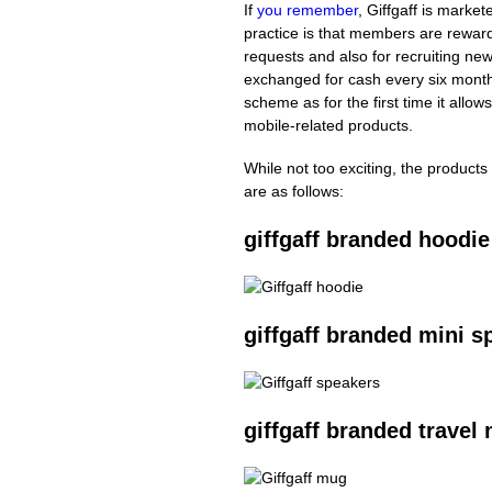
If
you remember
, Giffgaff is marke
practice is that members are reward
requests and also for recruiting ne
exchanged for cash every six month
scheme as for the first time it allow
mobile-related products.
While not too exciting, the products 
are as follows:
giffgaff branded hoodie
giffgaff branded mini s
giffgaff branded travel