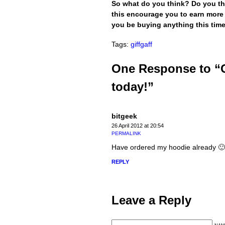
So what do you think? Do you thi
this encourage you to earn more
you be buying anything this tim
Tags:
giffgaff
One Response to “G
today!”
bitgeek
26 April 2012 at 20:54
PERMALINK
Have ordered my hoodie already 🙂
REPLY
Leave a Reply