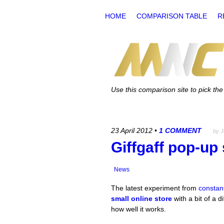
HOME
COMPARISON TABLE
R
Use this comparison site to pick t
23 April 2012
•
1 COMMENT
by 
Giffgaff pop-up
News
The latest experiment from
constant
small online store
with a bit of a d
how well it works.