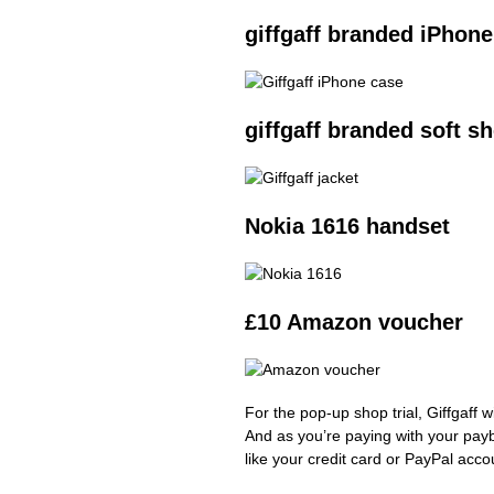
giffgaff branded iPhone
giffgaff branded soft sh
Nokia 1616 handset
£10 Amazon voucher
For the pop-up shop trial, Giffgaff 
And as you’re paying with your pay
like your credit card or PayPal acco