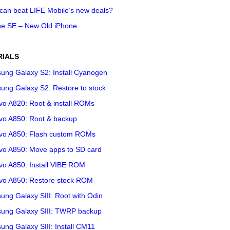
can beat LIFE Mobile’s new deals?
ne SE – New Old iPhone
RIALS
ung Galaxy S2: Install Cyanogen
ung Galaxy S2: Restore to stock
vo A820: Root & install ROMs
vo A850: Root & backup
vo A850: Flash custom ROMs
vo A850: Move apps to SD card
vo A850: Install VIBE ROM
vo A850: Restore stock ROM
ng Galaxy SIII: Root with Odin
ung Galaxy SIII: TWRP backup
ng Galaxy SIII: Install CM11