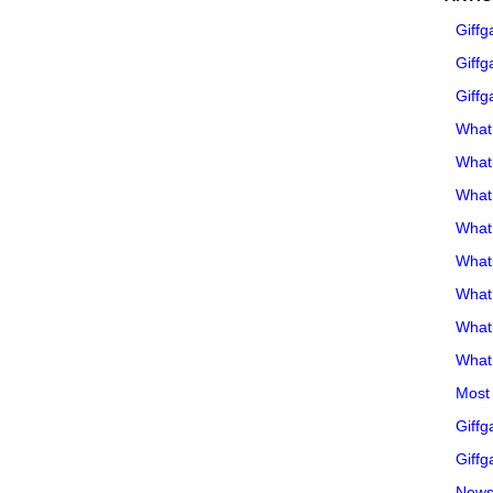
Giffg
Giffg
Giffg
What 
What 
What
What 
What
What
What
What 
Most 
Giffg
Giffg
Newsl