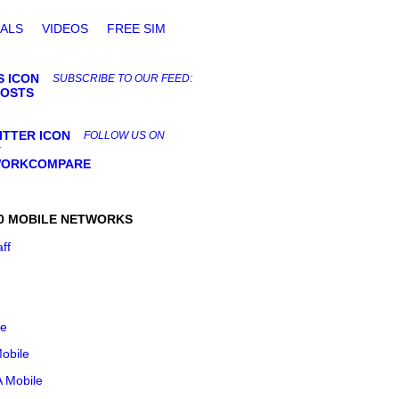
ALS
VIDEOS
FREE SIM
SUBSCRIBE TO OUR FEED:
POSTS
FOLLOW US ON
:
ORKCOMPARE
0 MOBILE NETWORKS
aff
le
obile
 Mobile