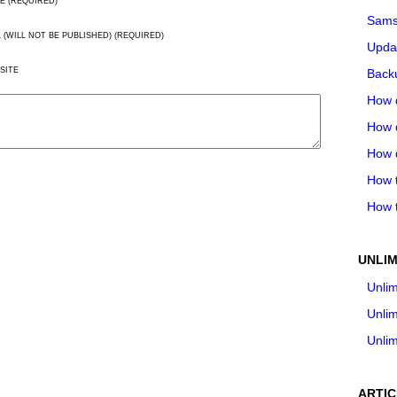
E (REQUIRED)
Sams
L (WILL NOT BE PUBLISHED) (REQUIRED)
Upda
SITE
Backu
How 
How 
How 
How t
How t
UNLIM
Unlim
Unlim
Unlim
ARTIC