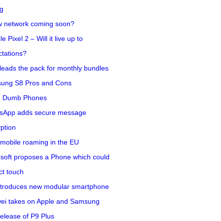
ng
w network coming soon?
e Pixel 2 – Will it live up to
tations?
eads the pack for monthly bundles
ung S8 Pros and Cons
5 Dumb Phones
sApp adds secure message
ption
mobile roaming in the EU
soft proposes a Phone which could
ct touch
ntroduces new modular smartphone
ei takes on Apple and Samsung
release of P9 Plus