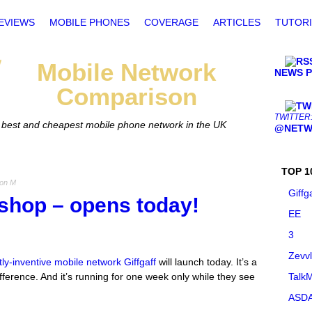
EVIEWS
MOBILE PHONES
COVERAGE
ARTICLES
TUTORI
Mobile
Network
NEWS 
Comparison
TWITTER
he best and cheapest mobile phone network in the UK
@NETW
TOP 1
Jon M
Giffg
 shop – opens today!
EE
3
Zevv
ly-inventive mobile network Giffgaff
will launch today. It’s a
ifference. And it’s running for one week only while they see
TalkM
ASDA