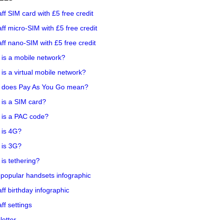
aff SIM card with £5 free credit
aff micro-SIM with £5 free credit
aff nano-SIM with £5 free credit
is a mobile network?
is a virtual mobile network?
 does Pay As You Go mean?
is a SIM card?
 is a PAC code?
 is 4G?
 is 3G?
is tethering?
popular handsets infographic
aff birthday infographic
aff settings
etter