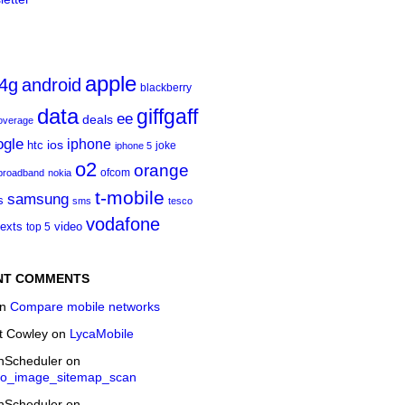
apple
4g
android
blackberry
data
giffgaff
ee
deals
overage
ogle
iphone
htc
ios
joke
iphone 5
o2
orange
ofcom
 broadband
nokia
t‑mobile
samsung
s
sms
tesco
vodafone
texts
video
top 5
NT COMMENTS
n
Compare mobile networks
t Cowley
on
LycaMobile
onScheduler
on
eo_image_sitemap_scan
onScheduler
on