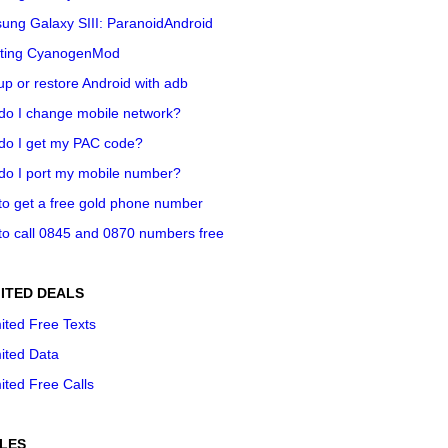
ung Galaxy SIII: ParanoidAndroid
ting CyanogenMod
p or restore Android with adb
do I change mobile network?
do I get my PAC code?
do I port my mobile number?
o get a free gold phone number
o call 0845 and 0870 numbers free
ITED DEALS
ited Free Texts
ited Data
ited Free Calls
LES