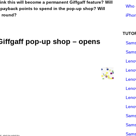
nk this will become a permanent Giffgaff feature? Will
Who 
 payback points to spend in the pop-up shop? Will
e round?
iPho
TUTO
iffgaff pop-up shop – opens
Sams
Sams
Leno
Leno
Leno
Leno
Leno
Leno
Samsu
Sams
Samsu