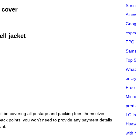
Spri
 cover
A ne
Googl
expec
ell jacket
TPO l
Sams
Top 
What
encry
Free 
Micro
predi
will be covering all postage and packing fees themselves.
LG i
back points, you won’t need to provide any payment details
Huaw
unt.
with 