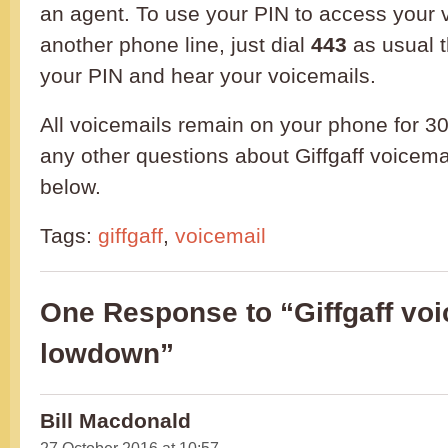
an agent. To use your PIN to access your 
another phone line, just dial
443
as usual 
your PIN and hear your voicemails.
All voicemails remain on your phone for 30
any other questions about Giffgaff voicema
below.
Tags:
giffgaff
,
voicemail
One Response to “Giffgaff voi
lowdown”
Bill Macdonald