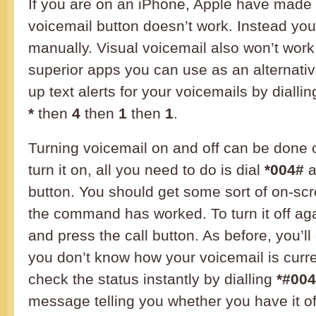
If you are on an iPhone, Apple have made i
voicemail button doesn’t work. Instead you’
manually. Visual voicemail also won’t work
superior apps you can use as an alternativ
up text alerts for your voicemails by dialli
*
then
4
then
1
then
1
.
Turning voicemail on and off can be done 
turn it on, all you need to do is dial
*004#
a
button. You should get some sort of on-scre
the command has worked. To turn it off aga
and press the call button. As before, you’ll g
you don’t know how your voicemail is curre
check the status instantly by dialling
*#00
message telling you whether you have it off