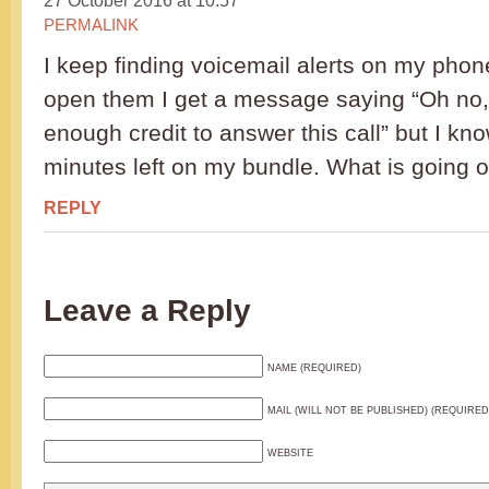
27 October 2016 at 10:57
PERMALINK
I keep finding voicemail alerts on my phone
open them I get a message saying “Oh no,
enough credit to answer this call” but I kno
minutes left on my bundle. What is going 
REPLY
Leave a Reply
NAME (REQUIRED)
MAIL (WILL NOT BE PUBLISHED) (REQUIRED
WEBSITE