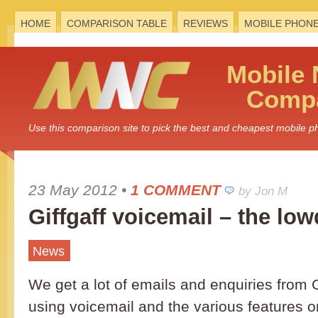
HOME
COMPARISON TABLE
REVIEWS
MOBILE PHON
Mobile
Compa
Use this comparison site to pick the best and cheapest mobile 
23 May 2012
•
1 COMMENT
by Jon M
Giffgaff voicemail – the lo
News
We get a lot of emails and enquiries from G
using voicemail and the various features o