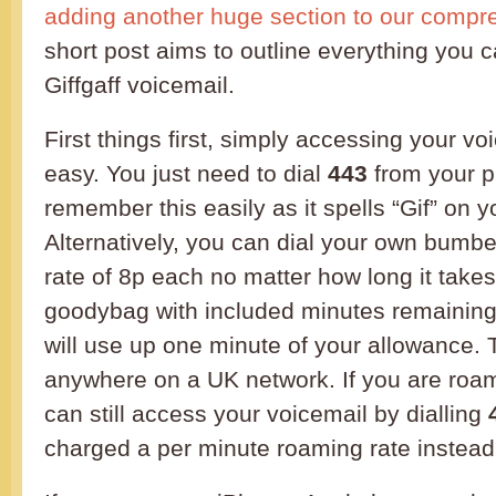
adding another huge section to our compr
short post aims to outline everything you c
Giffgaff voicemail.
First things first, simply accessing your voi
easy. You just need to dial
443
from your p
remember this easily as it spells “Gif” on 
Alternatively, you can dial your own bumber.
rate of 8p each no matter how long it takes
goodybag with included minutes remaining, 
will use up one minute of your allowance. 
anywhere on a UK network. If you are roa
can still access your voicemail by dialling
charged a per minute roaming rate instead o