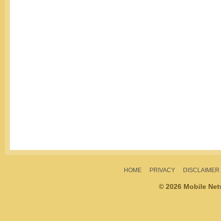
HOME
PRIVACY
DISCLAIMER
© 2026 Mobile Ne