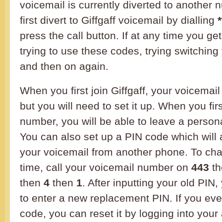
voicemail is currently diverted to another
first divert to Giffgaff voicemail by dialling
press the call button. If at any time you g
trying to use these codes, trying switching
and then on again.
When you first join Giffgaff, your voicemail
but you will need to set it up. When you firs
number, you will be able to leave a perso
You can also set up a PIN code which will 
your voicemail from another phone. To cha
time, call your voicemail number on
443
th
then
4
then
1
. After inputting your old PIN,
to enter a new replacement PIN. If you eve
code, you can reset it by logging into you